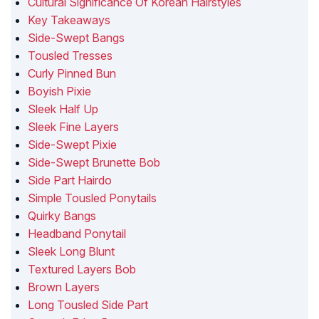
Cultural Significance Of Korean Hairstyles
Key Takeaways
Side-Swept Bangs
Tousled Tresses
Curly Pinned Bun
Boyish Pixie
Sleek Half Up
Sleek Fine Layers
Side-Swept Pixie
Side-Swept Brunette Bob
Side Part Hairdo
Simple Tousled Ponytails
Quirky Bangs
Headband Ponytail
Sleek Long Blunt
Textured Layers Bob
Brown Layers
Long Tousled Side Part