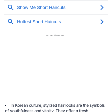
In Korean culture, stylized hair looks are the symbols
of youthfulness and vitality. They offer a fresh