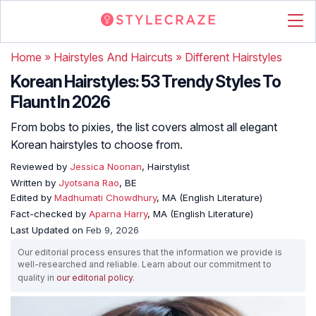
Home
»
Hairstyles And Haircuts
»
Different Hairstyles
Korean Hairstyles: 53 Trendy Styles To
Flaunt In 2026
From bobs to pixies, the list covers almost all elegant
Korean hairstyles to choose from.
Reviewed by
Jessica Noonan
, Hairstylist
Written by
Jyotsana Rao
, BE
Edited by
Madhumati Chowdhury
, MA (English Literature)
Fact-checked by
Aparna Harry
, MA (English Literature)
Last Updated on
Feb 9, 2026
Our editorial process ensures that the information we provide is
well-researched and reliable. Learn about our commitment to
quality in
our editorial policy
.