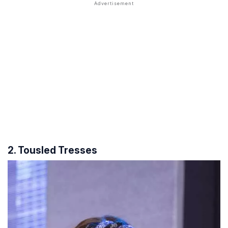
2. Tousled Tresses