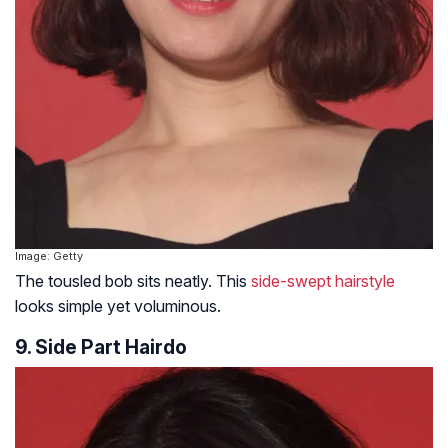
Image: Getty
The tousled bob sits neatly. This
side-swept hairstyle
looks simple yet voluminous.
9. Side Part Hairdo