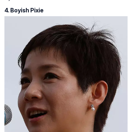
4. Boyish Pixie