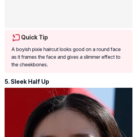
Quick Tip
A boyish pixie haircut looks good on a round face
as it frames the face and gives a slimmer effect to
the cheekbones.
5. Sleek Half Up