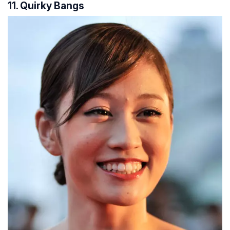
11. Quirky Bangs