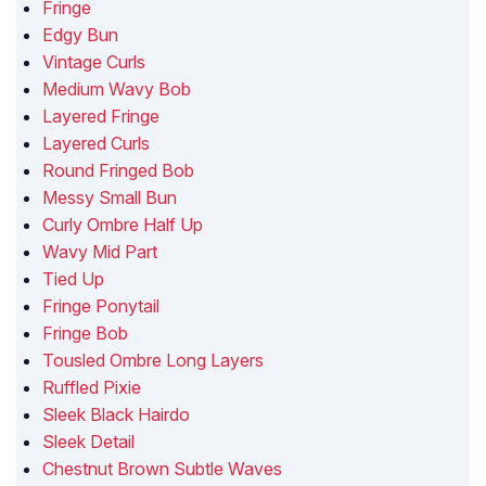
Fringe
Edgy Bun
Vintage Curls
Medium Wavy Bob
Layered Fringe
Layered Curls
Round Fringed Bob
Messy Small Bun
Curly Ombre Half Up
Wavy Mid Part
Tied Up
Fringe Ponytail
Fringe Bob
Tousled Ombre Long Layers
Ruffled Pixie
Sleek Black Hairdo
Sleek Detail
Chestnut Brown Subtle Waves