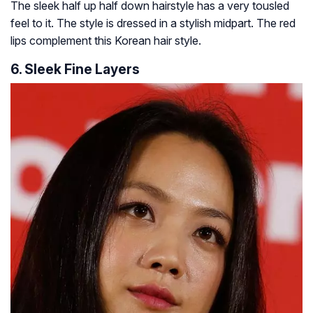
The sleek half up half down hairstyle has a very tousled
feel to it. The style is dressed in a stylish midpart. The red
lips complement this Korean hair style.
6. Sleek Fine Layers