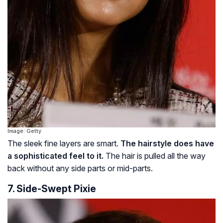
Image: Getty
The sleek fine layers are smart.
The hairstyle does have
a sophisticated feel to it.
The hair is pulled all the way
back without any side parts or mid-parts.
7. Side-Swept Pixie