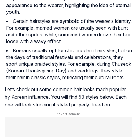
appearance to the wearer, highlighting the idea of eternal
youth.
Certain hairstyles are symbolic of the wearer’s identity.
For example, married women are usually seen with buns
and other updos, while, unmarried women leave their hair
loose with a wavy effect.
Koreans usually opt for chic, modern hairstyles, but on
the days of traditional festivals and celebrations, they
sport unique braided styles. For example, during Chuseok
(Korean Thanksgiving Day) and weddings, they style
their hair in classic styles, reflecting their cultural roots.
Let’s check out some common hair looks made popular
by Korean influence. You will find 53 styles below. Each
one will look stunning if styled properly. Read on