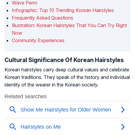
Wave Perm
Infographic: Top 10 Trending Korean Hairstyles
Frequently Asked Questions
Illustration: Korean Hairstyles That You Can Try Right
Now
Community Experiences
Cultural Significance Of Korean Hairstyles
Korean hairstyles carry deep cultural values and celebrate
Korean traditions. They speak of the history and individual
identity of the wearer in the Korean society.