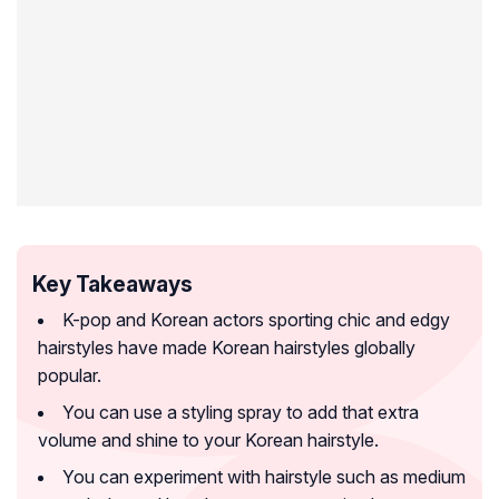
Key Takeaways
K-pop and Korean actors sporting chic and edgy
hairstyles have made Korean hairstyles globally
popular.
You can use a styling spray to add that extra
volume and shine to your Korean hairstyle.
You can experiment with hairstyle such as medium