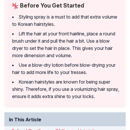
Before You Get Started
Styling spray is a must to add that extra volume
to Korean hairstyles.
Lift the hair at your front hairline, place a round
brush under it and pull the hair a bit. Use a blow
dryer to set the hair in place. This gives your hair
more dimension and volume.
Use a blow-dry lotion before blow-drying your
hair to add more life to your tresses.
Korean hairstyles are known for being super
shiny. Therefore, if you use a volumizing hair spray,
ensure it adds extra shine to your locks.
In This Article