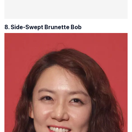
8. Side-Swept Brunette Bob