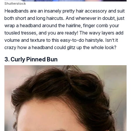
Shutterstock
Headbands are an insanely pretty hair accessory and suit
both short and long haircuts. And whenever in doubt, just
wrap a headband around the hairline, finger comb your
tousled tresses, and you are ready! The wavy layers add
volume and texture to this easy-to-do hairstyle. Isn’t it
crazy how a headband could glitz up the whole look?
3. Curly Pinned Bun