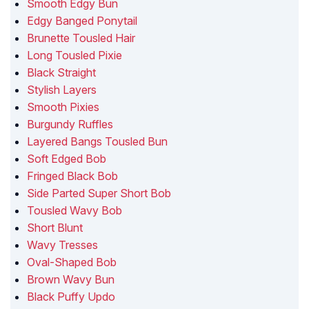
Smooth Edgy Bun
Edgy Banged Ponytail
Brunette Tousled Hair
Long Tousled Pixie
Black Straight
Stylish Layers
Smooth Pixies
Burgundy Ruffles
Layered Bangs Tousled Bun
Soft Edged Bob
Fringed Black Bob
Side Parted Super Short Bob
Tousled Wavy Bob
Short Blunt
Wavy Tresses
Oval-Shaped Bob
Brown Wavy Bun
Black Puffy Updo