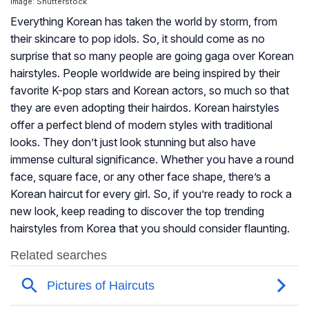
Image: Shutterstock
Everything Korean has taken the world by storm, from
their skincare to pop idols. So, it should come as no
surprise that so many people are going gaga over Korean
hairstyles. People worldwide are being inspired by their
favorite K-pop stars and Korean actors, so much so that
they are even adopting their hairdos. Korean hairstyles
offer a perfect blend of modern styles with traditional
looks. They don’t just look stunning but also have
immense cultural significance. Whether you have a round
face, square face, or any other face shape, there’s a
Korean haircut for every girl. So, if you’re ready to rock a
new look, keep reading to discover the top trending
hairstyles from Korea that you should consider flaunting.