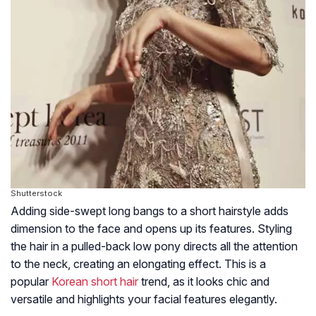
Shutterstock
Adding side-swept long bangs to a short hairstyle adds
dimension to the face and opens up its features. Styling
the hair in a pulled-back low pony directs all the attention
to the neck, creating an elongating effect. This is a
popular
Korean short hair
trend, as it looks chic and
versatile and highlights your facial features elegantly.