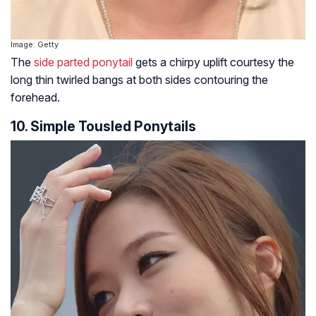
Image: Getty
The
side parted ponytail
gets a chirpy uplift courtesy the
long thin twirled bangs at both sides contouring the
forehead.
10. Simple Tousled Ponytails