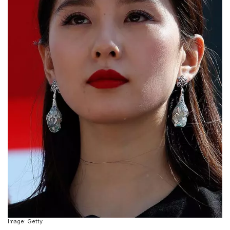
Image: Getty