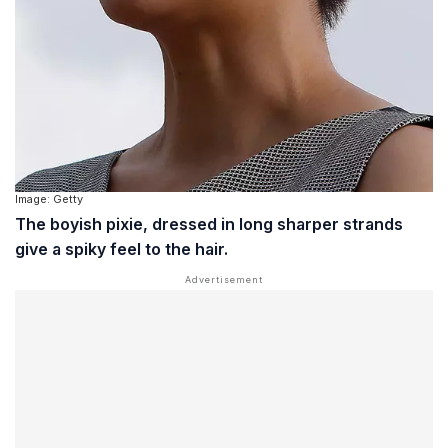
Image: Getty
The boyish pixie, dressed in long sharper strands
give a spiky feel to the hair.