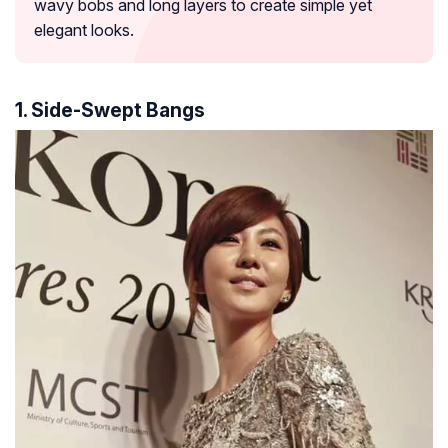
wavy bobs and long layers to create simple yet
elegant looks.
1. Side-Swept Bangs