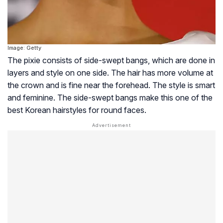
Image: Getty
The pixie consists of side-swept bangs, which are done in
layers and style on one side. The hair has more volume at
the crown and is fine near the forehead. The style is smart
and feminine. The side-swept bangs make this one of the
best Korean hairstyles for round faces.