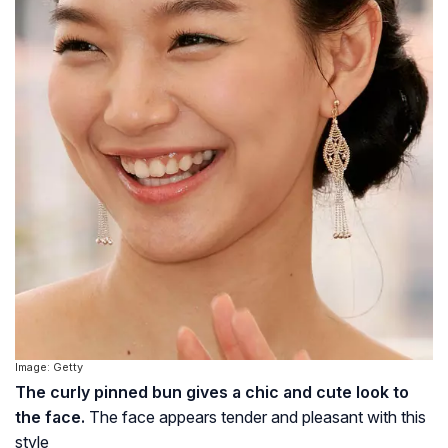
Image: Getty
The curly pinned bun gives a chic and cute look to
the face.
The face appears tender and pleasant with this
style