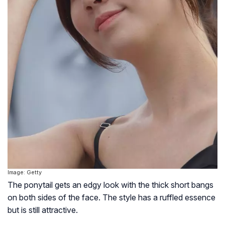
Image: Getty
The ponytail gets an edgy look with the thick short bangs
on both sides of the face. The style has a ruffled essence
but is still attractive.