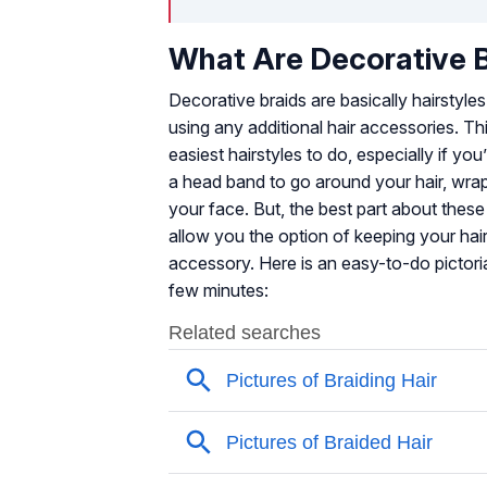
What Are Decorative 
Decorative braids are basically hairstyles
using any additional hair accessories. 
easiest hairstyles to do, especially if y
a head band to go around your hair, wrap i
your face. But, the best part about these
allow you the option of keeping your hai
accessory. Here is an easy-to-do pictorial
few minutes: