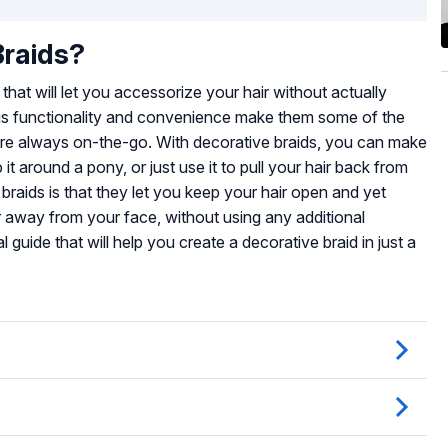
Braids?
 that will let you accessorize your hair without actually
This functionality and convenience make them some of the
ou’re always on-the-go. With decorative braids, you can make
t around a pony, or just use it to pull your hair back from
 braids is that they let you keep your hair open and yet
r away from your face, without using any additional
 guide that will help you create a decorative braid in just a