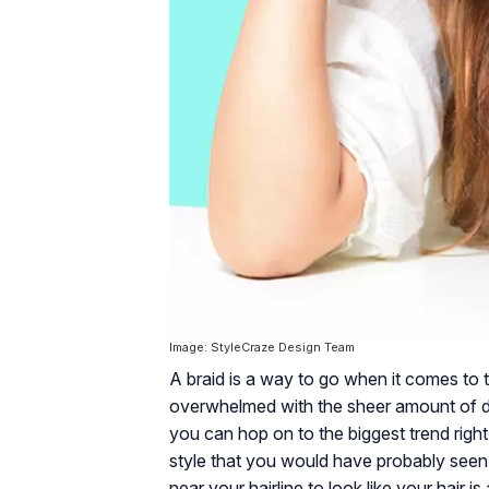
Image: StyleCraze Design Team
A braid is a way to go when it comes to t
overwhelmed with the sheer amount of dif
you can hop on to the biggest trend right
style that you would have probably seen 
near your hairline to look like your hair i