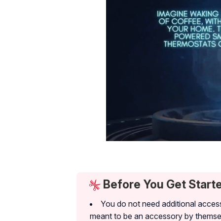
Before You Get Start
You do not need additional access
meant to be an accessory by themse