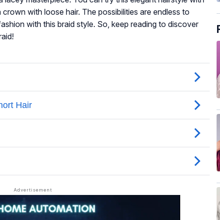
 crown with loose hair. The possibilities are endless to
hion with this braid style. So, keep reading to discover
aid!