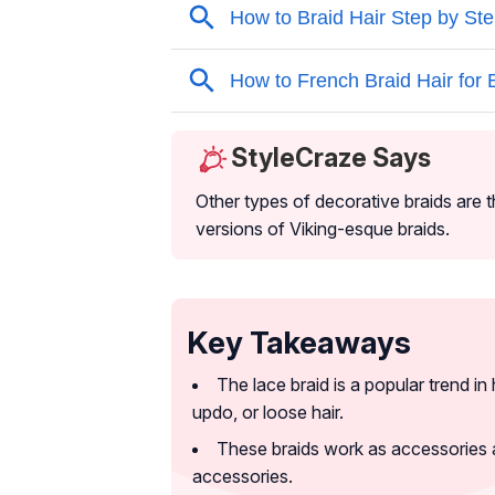
StyleCraze Says
Other types of decorative braids are t
versions of Viking-esque braids.
Key Takeaways
The lace braid is a popular trend in 
updo, or loose hair.
These braids work as accessories 
accessories.