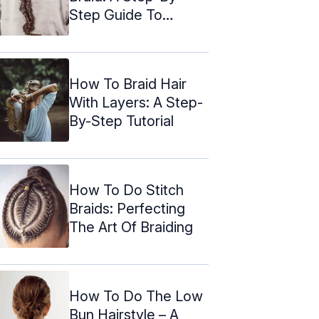
Step Guide To
Elegance
How To Braid Hair
With Layers: A Step-
By-Step Tutorial
How To Do Stitch
Braids: Perfecting
The Art Of Braiding
How To Do The Low
Bun Hairstyle – A