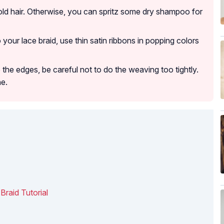
old hair. Otherwise, you can spritz some dry shampoo for
to your lace braid, use thin satin ribbons in popping colors
 the edges, be careful not to do the weaving too tightly.
ne.
Braid Tutorial