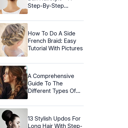
Step-By-Step
Tutorial
How To Do A Side
French Braid: Easy
Tutorial With Pictures
A Comprehensive
Guide To The
Different Types Of
Braids
13 Stylish Updos For
Long Hair With Step-