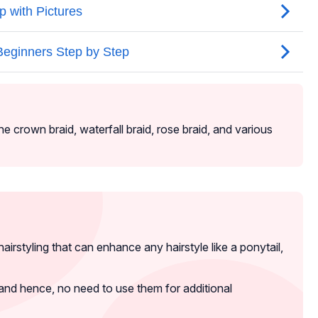
he crown braid, waterfall braid, rose braid, and various
hairstyling that can enhance any hairstyle like a ponytail,
and hence, no need to use them for additional