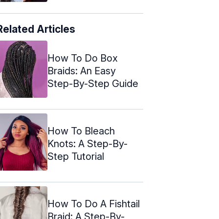
Related Articles
How To Do Box
Braids: An Easy
Step-By-Step Guide
How To Bleach
Knots: A Step-By-
Step Tutorial
How To Do A Fishtail
Braid: A Step-By-