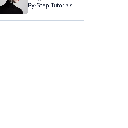
By-Step Tutorials