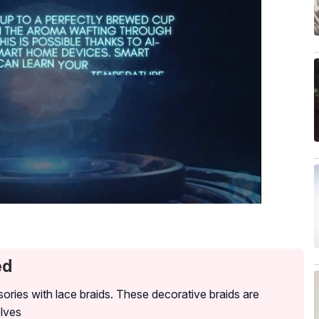
ed
ories with lace braids. These decorative braids are
lves