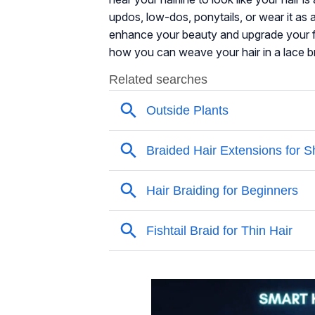
updos, low-dos, ponytails, or wear it as a
enhance your beauty and upgrade your fas
how you can weave your hair in a lace br