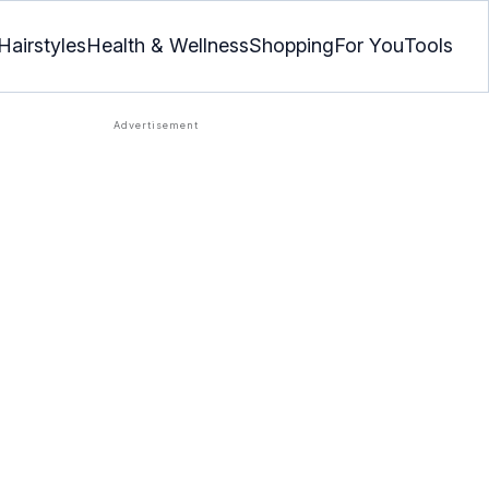
Hairstyles
Health & Wellness
Shopping
For You
Tools