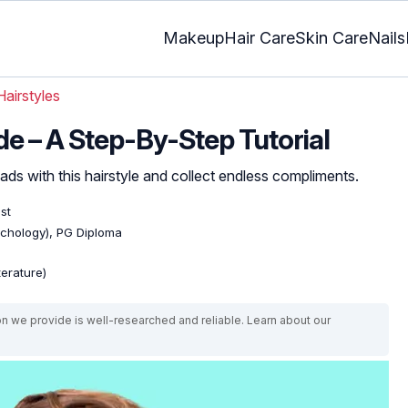
Makeup
Hair Care
Skin Care
Nails
Hairstyles
de – A Step-By-Step Tutorial
ds with this hairstyle and collect endless compliments.
ist
ychology), PG Diploma
terature)
on we provide is well-researched and reliable. Learn about our