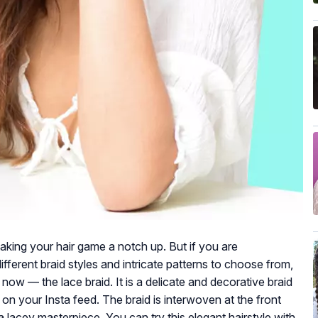
aking your hair game a notch up. But if you are
ferent braid styles and intricate patterns to choose from,
 now — the lace braid. It is a delicate and decorative braid
on your Insta feed. The braid is interwoven at the front
s a lacey masterpiece. You can try this elegant hairstyle with