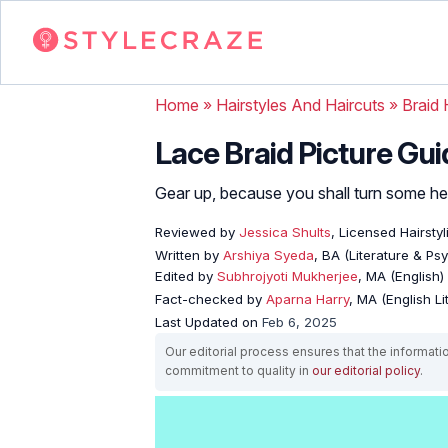
Home
»
Hairstyles And Haircuts
»
Braid 
Lace Braid Picture Gui
Gear up, because you shall turn some hea
Reviewed by
Jessica Shults
, Licensed Hairstyl
Written by
Arshiya Syeda
, BA (Literature & Ps
Edited by
Subhrojyoti Mukherjee
, MA (English)
Fact-checked by
Aparna Harry
, MA (English Li
Last Updated on
Feb 6, 2025
Our editorial process ensures that the informati
commitment to quality in
our editorial policy
.