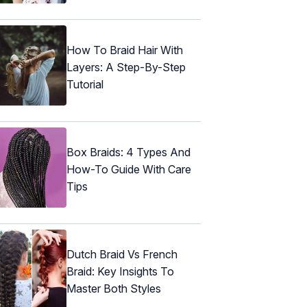
How To Braid Hair With
Layers: A Step-By-Step
Tutorial
Box Braids: 4 Types And
How-To Guide With Care
Tips
Dutch Braid Vs French
Braid: Key Insights To
Master Both Styles