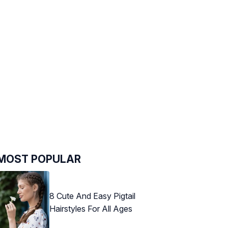
MOST POPULAR
8 Cute And Easy Pigtail
Hairstyles For All Ages