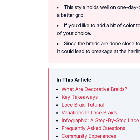
This style holds well on one-day-
a better grip.
If you’d like to add a bit of color 
of your choice.
Since the braids are done close to
It could lead to breakage at the hairli
In This Article
What Are Decorative Braids?
Key Takeaways
Lace Braid Tutorial
Variations In Lace Braids
Infographic: A Step-By-Step Lace 
Frequently Asked Questions
Community Experiences