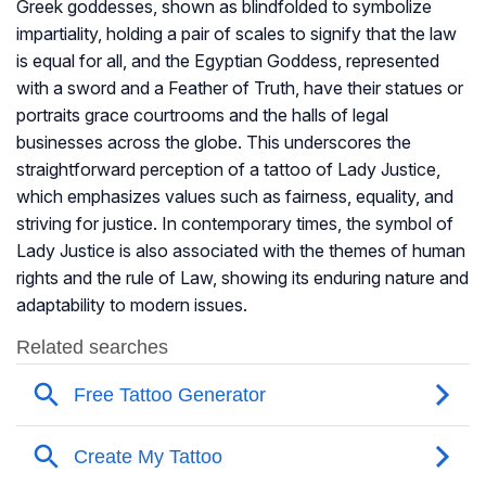
Greek goddesses, shown as blindfolded to symbolize
impartiality, holding a pair of scales to signify that the law
is equal for all, and the Egyptian Goddess, represented
with a sword and a Feather of Truth, have their statues or
portraits grace courtrooms and the halls of legal
businesses across the globe. This underscores the
straightforward perception of a tattoo of Lady Justice,
which emphasizes values such as fairness, equality, and
striving for justice. In contemporary times, the symbol of
Lady Justice is also associated with the themes of human
rights and the rule of Law, showing its enduring nature and
adaptability to modern issues.