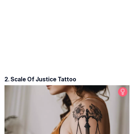
2. Scale Of Justice Tattoo