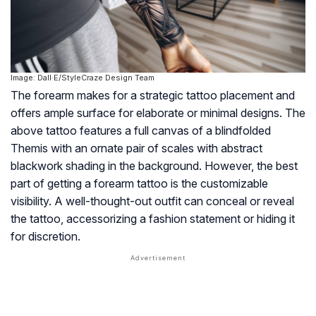
Image: Dall·E/StyleCraze Design Team
The forearm makes for a strategic tattoo placement and
offers ample surface for elaborate or minimal designs. The
above tattoo features a full canvas of a blindfolded
Themis with an ornate pair of scales with abstract
blackwork shading in the background. However, the best
part of getting a forearm tattoo is the customizable
visibility. A well-thought-out outfit can conceal or reveal
the tattoo, accessorizing a fashion statement or hiding it
for discretion.