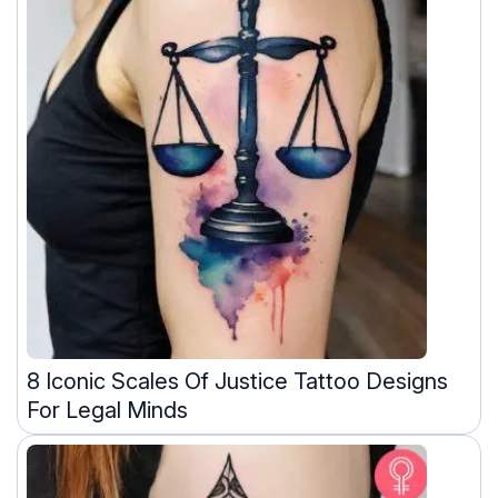
8 Iconic Scales Of Justice Tattoo Designs
For Legal Minds