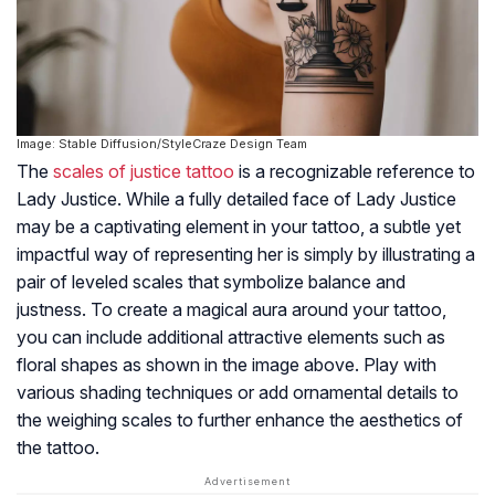
Image: Stable Diffusion/StyleCraze Design Team
The
scales of justice tattoo
is a recognizable reference to
Lady Justice. While a fully detailed face of Lady Justice
may be a captivating element in your tattoo, a subtle yet
impactful way of representing her is simply by illustrating a
pair of leveled scales that symbolize balance and
justness. To create a magical aura around your tattoo,
you can include additional attractive elements such as
floral shapes as shown in the image above. Play with
various shading techniques or add ornamental details to
the weighing scales to further enhance the aesthetics of
the tattoo.