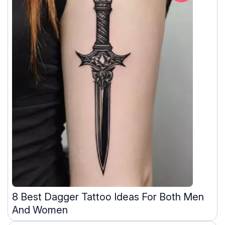
8 Best Dagger Tattoo Ideas For Both Men
And Women