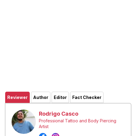
Reviewer
Author
Editor
Fact Checker
Rodrigo Casco
Professional Tattoo and Body Piercing
Artist