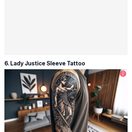
6. Lady Justice Sleeve Tattoo