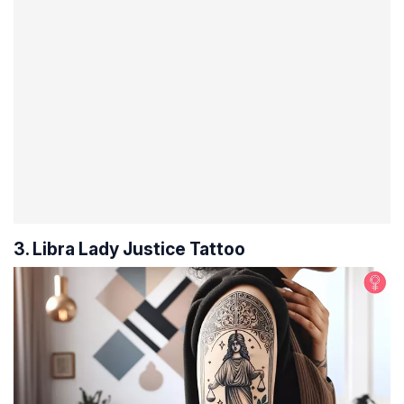
3. Libra Lady Justice Tattoo