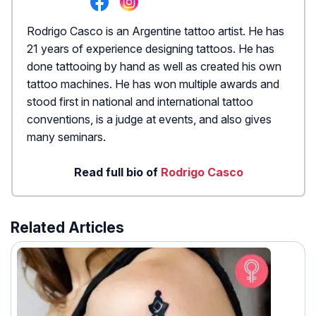
Rodrigo Casco is an Argentine tattoo artist. He has
21 years of experience designing tattoos. He has
done tattooing by hand as well as created his own
tattoo machines. He has won multiple awards and
stood first in national and international tattoo
conventions, is a judge at events, and also gives
many seminars.
Read full bio of
Rodrigo Casco
Related Articles