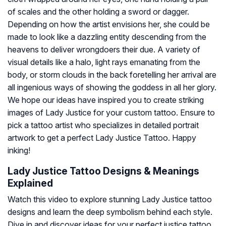
of scales and the other holding a sword or dagger.
Depending on how the artist envisions her, she could be
made to look like a dazzling entity descending from the
heavens to deliver wrongdoers their due. A variety of
visual details like a halo, light rays emanating from the
body, or storm clouds in the back foretelling her arrival are
all ingenious ways of showing the goddess in all her glory.
We hope our ideas have inspired you to create striking
images of Lady Justice for your custom tattoo. Ensure to
pick a tattoo artist who specializes in detailed portrait
artwork to get a perfect Lady Justice Tattoo. Happy
inking!
Lady Justice Tattoo Designs & Meanings
Explained
Watch this video to explore stunning Lady Justice tattoo
designs and learn the deep symbolism behind each style.
Dive in and discover ideas for your perfect justice tattoo