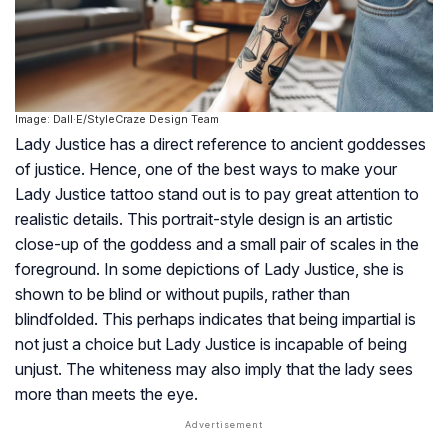
Image: Dall·E/StyleCraze Design Team
Lady Justice has a direct reference to ancient goddesses
of justice. Hence, one of the best ways to make your
Lady Justice tattoo stand out is to pay great attention to
realistic details. This portrait-style design is an artistic
close-up of the goddess and a small pair of scales in the
foreground. In some depictions of Lady Justice, she is
shown to be blind or without pupils, rather than
blindfolded. This perhaps indicates that being impartial is
not just a choice but Lady Justice is incapable of being
unjust. The whiteness may also imply that the lady sees
more than meets the eye.