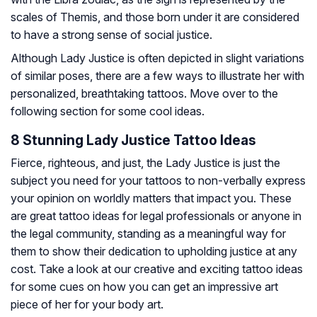
scales of Themis, and those born under it are considered
to have a strong sense of social justice.
Although Lady Justice is often depicted in slight variations
of similar poses, there are a few ways to illustrate her with
personalized, breathtaking tattoos. Move over to the
following section for some cool ideas.
8 Stunning Lady Justice Tattoo Ideas
Fierce, righteous, and just, the Lady Justice is just the
subject you need for your tattoos to non-verbally express
your opinion on worldly matters that impact you. These
are great tattoo ideas for legal professionals or anyone in
the legal community, standing as a meaningful way for
them to show their dedication to upholding justice at any
cost. Take a look at our creative and exciting tattoo ideas
for some cues on how you can get an impressive art
piece of her for your body art.