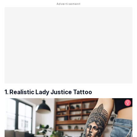
1. Realistic Lady Justice Tattoo