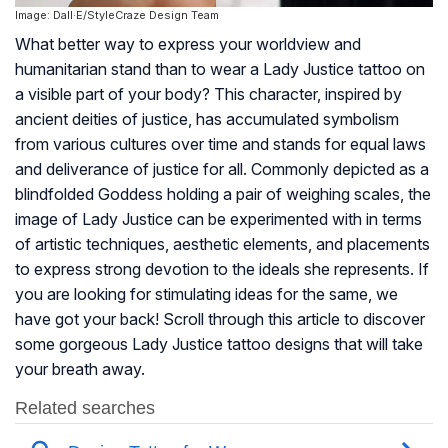
Image: Dall·E/StyleCraze Design Team
What better way to express your worldview and
humanitarian stand than to wear a Lady Justice tattoo on
a visible part of your body? This character, inspired by
ancient deities of justice, has accumulated symbolism
from various cultures over time and stands for equal laws
and deliverance of justice for all. Commonly depicted as a
blindfolded Goddess holding a pair of weighing scales, the
image of Lady Justice can be experimented with in terms
of artistic techniques, aesthetic elements, and placements
to express strong devotion to the ideals she represents. If
you are looking for stimulating ideas for the same, we
have got your back! Scroll through this article to discover
some gorgeous Lady Justice tattoo designs that will take
your breath away.