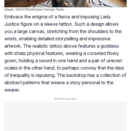
Image: Dall·E/StyleCraze Design Team
Embrace the enigma of a fierce and imposing Lady
Justice figure on a sleeve tattoo. Such a design allows
you a large canvas, stretching from the shoulders to the
wrists, enabling detailed storytelling and impressive
artwork. The realistic tattoo above features a goddess
with sharp physical features, wearing a corseted flowy
gown, holding a sword in one hand and a pair of uneven
scales in the other hand, to perhaps convey that the idea
of inequality is repulsing. The backdrop has a collection of
abstract patterns that weave a story personal to the
wearer.