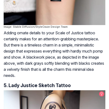
Image: Stable Diffusion/StyleCraze Design Team
Adding ornate details to your Scale of Justice tattoo
certainly makes for an attention-grabbing masterpiece.
But there is a timeless charm in a simple, minimalistic
design that expresses everything with hardly much pomp
and show. A blackwork piece, as depicted in the image
above, with dark grays softly blending with blacks creates
a velvety finish that is all the charm this minimal idea
needs.
5. Lady Justice Sketch Tattoo