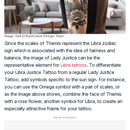
Image: Dall·E/StyleCraze Design Team
Since the scales of Themis represent the Libra zodiac
sign which is associated with the idea of fairness and
balance, the image of Lady Justice can be the
representative element for
Libra tattoos
. To differentiate
your Libra Justice Tattoo from a regular Lady Justice
Tattoo, add symbols specific to the sun sign. For instance,
you can use the Omega symbol with a pair of scales, or
as the image above shows, combine the face of Themis
with a rose flower, another symbol for Libra, to create an
especially attractive frame for your tattoo.