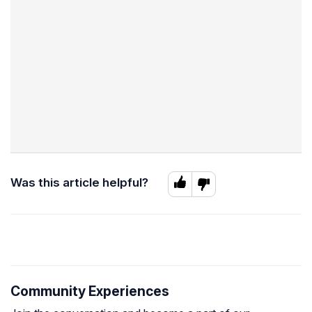
Was this article helpful?
Community Experiences