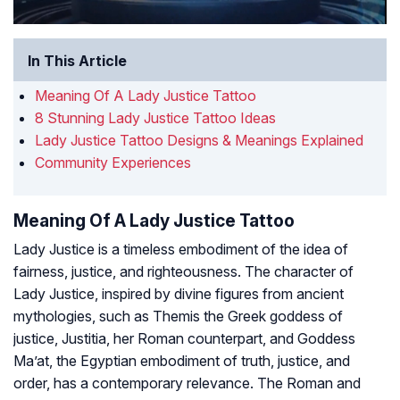
In This Article
Meaning Of A Lady Justice Tattoo
8 Stunning Lady Justice Tattoo Ideas
Lady Justice Tattoo Designs & Meanings Explained
Community Experiences
Meaning Of A Lady Justice Tattoo
Lady Justice is a timeless embodiment of the idea of
fairness, justice, and righteousness. The character of
Lady Justice, inspired by divine figures from ancient
mythologies, such as Themis the Greek goddess of
justice, Justitia, her Roman counterpart, and Goddess
Ma’at, the Egyptian embodiment of truth, justice, and
order, has a contemporary relevance. The Roman and