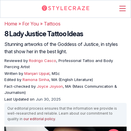
Home
»
For You
»
Tattoos
8 Lady Justice Tattoo Ideas
Stunning artworks of the Goddess of Justice, in styles
that show her in the best light.
Reviewed by
Rodrigo Casco
, Professional Tattoo and Body
Piercing Artist
Written by
Manjari Uppal
, MSc
Edited by
Ramona Sinha
, MA (English Literature)
Fact-checked by
Joyce Joyson
, MA (Mass Communication &
Journalism)
Last Updated on
Jun 30, 2025
Our editorial process ensures that the information we provide is
well-researched and reliable. Learn about our commitment to
quality in
our editorial policy
.