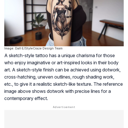
Image: Dall·E/StyleCraze Design Team
A sketch-style tattoo has a unique charisma for those
who enjoy imaginative or art-inspired looks in their body
art. A sketch-style finish can be achieved using dotwork,
cross-hatching, uneven outlines, rough shading work,
etc., to give it a realistic sketch-like texture. The reference
image above shows dotwork with precise lines for a
contemporary effect.