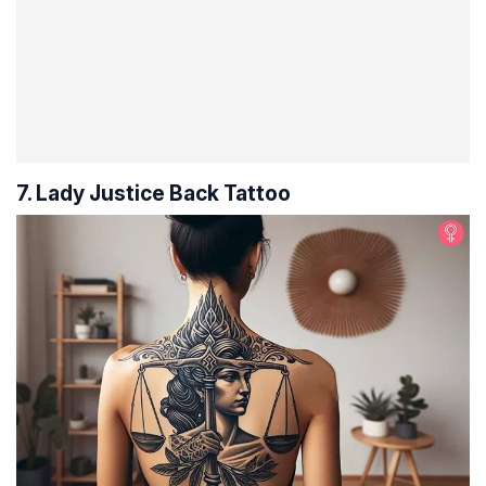
7. Lady Justice Back Tattoo