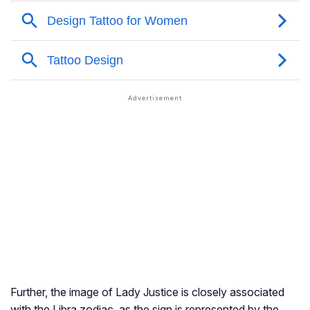
Further, the image of Lady Justice is closely associated
with the Libra zodiac, as the sign is represented by the