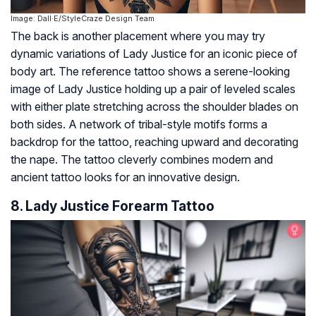
Image: Dall·E/StyleCraze Design Team
The back is another placement where you may try
dynamic variations of Lady Justice for an iconic piece of
body art. The reference tattoo shows a serene-looking
image of Lady Justice holding up a pair of leveled scales
with either plate stretching across the shoulder blades on
both sides. A network of tribal-style motifs forms a
backdrop for the tattoo, reaching upward and decorating
the nape. The tattoo cleverly combines modern and
ancient tattoo looks for an innovative design.
8. Lady Justice Forearm Tattoo