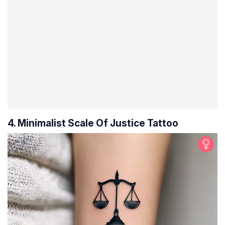
4. Minimalist Scale Of Justice Tattoo