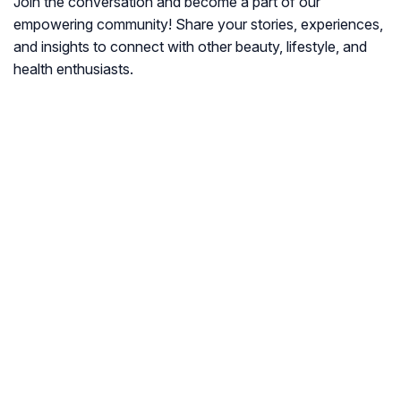
Join the conversation and become a part of our
empowering community! Share your stories, experiences,
and insights to connect with other beauty, lifestyle, and
health enthusiasts.