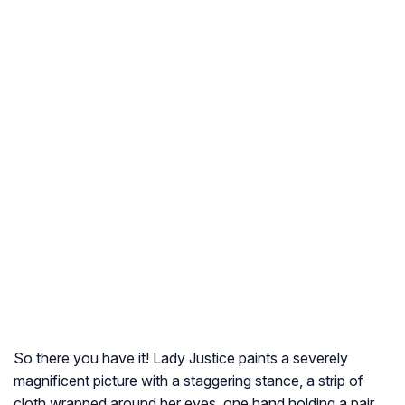
So there you have it! Lady Justice paints a severely
magnificent picture with a staggering stance, a strip of
cloth wrapped around her eyes, one hand holding a pair