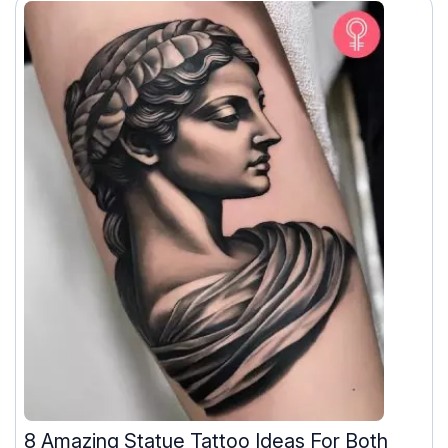
8 Amazing Statue Tattoo Ideas For Both