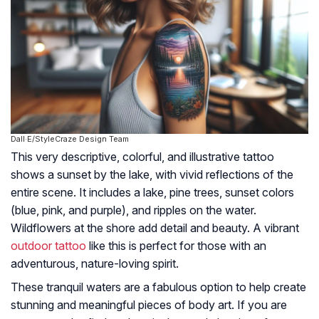
Dall·E/StyleCraze Design Team
This very descriptive, colorful, and illustrative tattoo
shows a sunset by the lake, with vivid reflections of the
entire scene. It includes a lake, pine trees, sunset colors
(blue, pink, and purple), and ripples on the water.
Wildflowers at the shore add detail and beauty. A vibrant
outdoor tattoo
like this is perfect for those with an
adventurous, nature-loving spirit.
These tranquil waters are a fabulous option to help create
stunning and meaningful pieces of body art. If you are