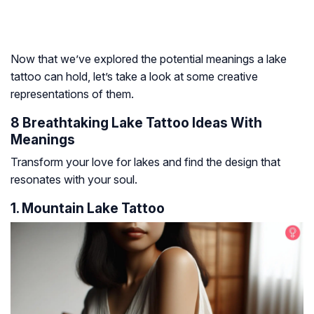
Now that we’ve explored the potential meanings a lake
tattoo can hold, let’s take a look at some creative
representations of them.
8 Breathtaking Lake Tattoo Ideas With
Meanings
Transform your love for lakes and find the design that
resonates with your soul.
1. Mountain Lake Tattoo