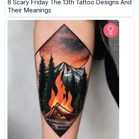
8 Scary Friday The 13th Tattoo Designs And
Their Meanings