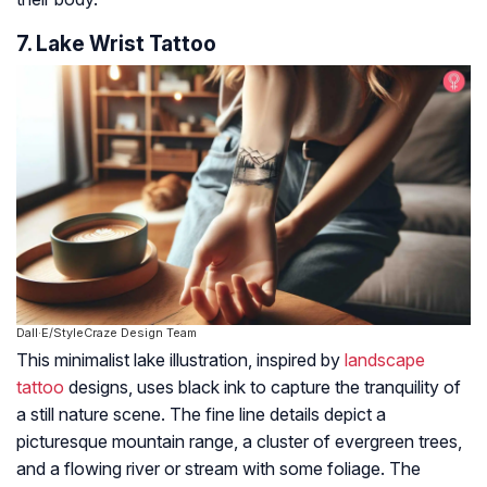
7. Lake Wrist Tattoo
Dall·E/StyleCraze Design Team
This minimalist lake illustration, inspired by
landscape
tattoo
designs, uses black ink to capture the tranquility of
a still nature scene. The fine line details depict a
picturesque mountain range, a cluster of evergreen trees,
and a flowing river or stream with some foliage. The