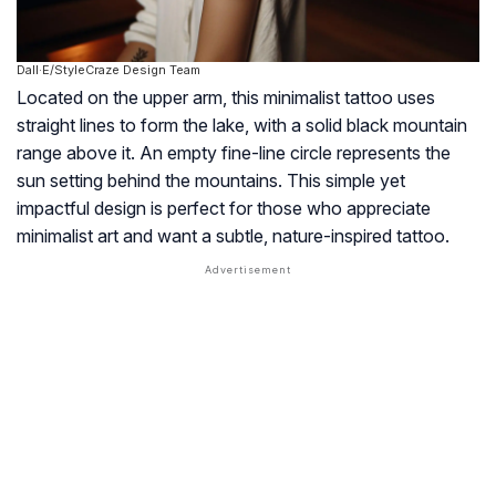
Dall·E/StyleCraze Design Team
Located on the upper arm, this minimalist tattoo uses
straight lines to form the lake, with a solid black mountain
range above it. An empty fine-line circle represents the
sun setting behind the mountains. This simple yet
impactful design is perfect for those who appreciate
minimalist art and want a subtle, nature-inspired tattoo.