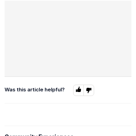
Was this article helpful?