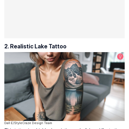
2. Realistic Lake Tattoo
Dall·E/StyleCraze Design Team