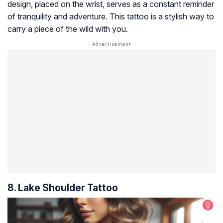
design, placed on the wrist, serves as a constant reminder
of tranquility and adventure. This tattoo is a stylish way to
carry a piece of the wild with you.
8. Lake Shoulder Tattoo