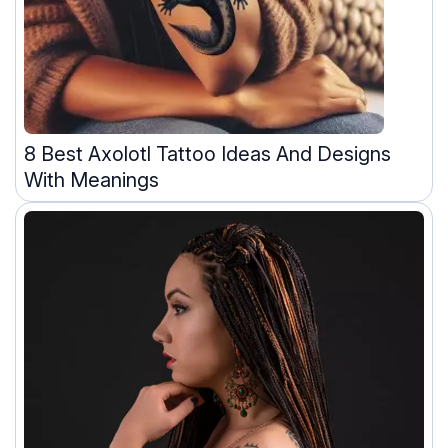
8 Best Axolotl Tattoo Ideas And Designs
With Meanings