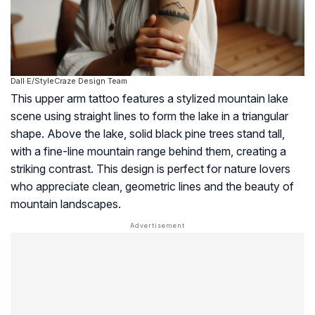
Dall·E/StyleCraze Design Team
This upper arm tattoo features a stylized mountain lake
scene using straight lines to form the lake in a triangular
shape. Above the lake, solid black pine trees stand tall,
with a fine-line mountain range behind them, creating a
striking contrast. This design is perfect for nature lovers
who appreciate clean, geometric lines and the beauty of
mountain landscapes.