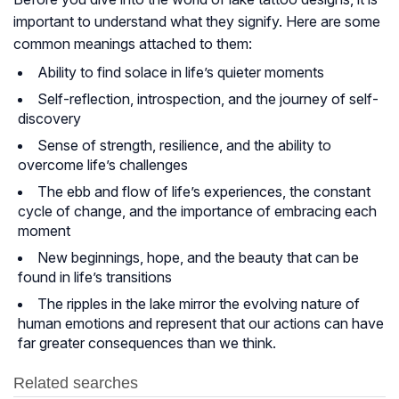
important to understand what they signify. Here are some
common meanings attached to them:
Ability to find solace in life’s quieter moments
Self-reflection, introspection, and the journey of self-
discovery
Sense of strength, resilience, and the ability to
overcome life’s challenges
The ebb and flow of life’s experiences, the constant
cycle of change, and the importance of embracing each
moment
New beginnings, hope, and the beauty that can be
found in life’s transitions
The ripples in the lake mirror the evolving nature of
human emotions and represent that our actions can have
far greater consequences than we think.