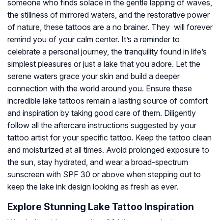
someone who finds solace in the gentle lapping of waves,
the stillness of mirrored waters, and the restorative power
of nature, these tattoos are a no brainer. They will forever
remind you of your calm center. It’s a reminder to
celebrate a personal journey, the tranquility found in life’s
simplest pleasures or just a lake that you adore. Let the
serene waters grace your skin and build a deeper
connection with the world around you. Ensure these
incredible lake tattoos remain a lasting source of comfort
and inspiration by taking good care of them. Diligently
follow all the aftercare instructions suggested by your
tattoo artist for your specific tattoo. Keep the tattoo clean
and moisturized at all times. Avoid prolonged exposure to
the sun, stay hydrated, and wear a broad-spectrum
sunscreen with SPF 30 or above when stepping out to
keep the lake ink design looking as fresh as ever.
Explore Stunning Lake Tattoo Inspiration