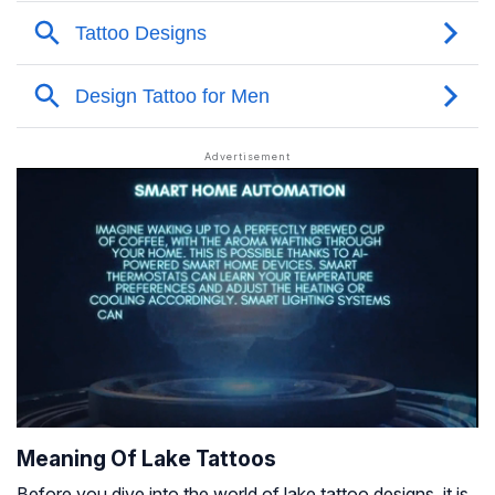
Meaning Of Lake Tattoos
Before you dive into the world of lake tattoo designs, it is