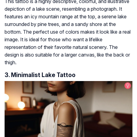
This tattoo is a highly descriptive, colorful, and illustrative
depiction of a lake scene, resembling a photograph. It
features an icy mountain range at the top, a serene lake
surrounded by pine trees, and a sandy shore at the
bottom. The perfect use of colors makes it look like a real
image. It is ideal for those who want a lifelike
representation of their favorite natural scenery. The
design is also suitable for a larger canvas, like the back or
thigh.
3. Minimalist Lake Tattoo