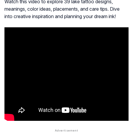
Watch this video to explore 39 lake tattoo designs,
meanings, color ideas, placements, and care tips. Dive
into creative inspiration and planning your dream ink!