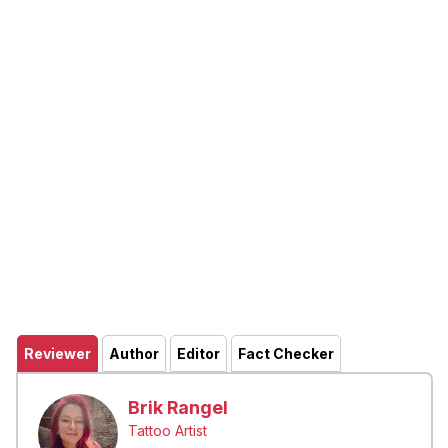
Reviewer
Author
Editor
Fact Checker
Brik Rangel
Tattoo Artist