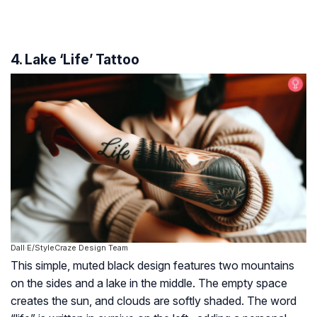
4. Lake ‘Life’ Tattoo
Dall·E/StyleCraze Design Team
This simple, muted black design features two mountains
on the sides and a lake in the middle. The empty space
creates the sun, and clouds are softly shaded. The word