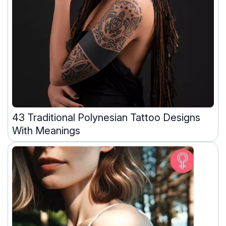
43 Traditional Polynesian Tattoo Designs
With Meanings