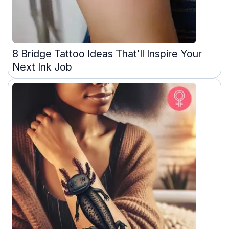
8 Bridge Tattoo Ideas That'll Inspire Your
Next Ink Job