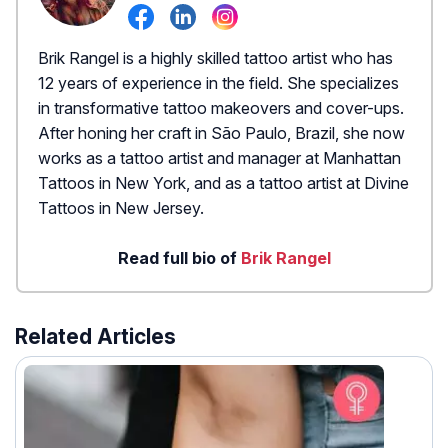
Brik Rangel is a highly skilled tattoo artist who has
12 years of experience in the field. She specializes
in transformative tattoo makeovers and cover-ups.
After honing her craft in São Paulo, Brazil, she now
works as a tattoo artist and manager at Manhattan
Tattoos in New York, and as a tattoo artist at Divine
Tattoos in New Jersey.
Read full bio of
Brik Rangel
Related Articles