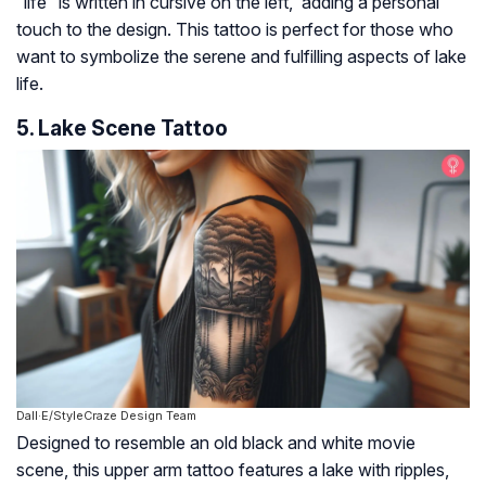
“life” is written in cursive on the left, adding a personal
touch to the design. This tattoo is perfect for those who
want to symbolize the serene and fulfilling aspects of lake
life.
5. Lake Scene Tattoo
Dall·E/StyleCraze Design Team
Designed to resemble an old black and white movie
scene, this upper arm tattoo features a lake with ripples,