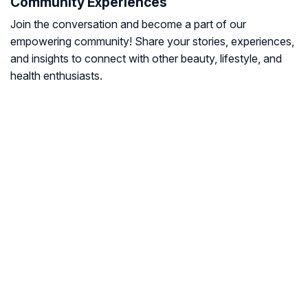
Community Experiences
Join the conversation and become a part of our
empowering community! Share your stories, experiences,
and insights to connect with other beauty, lifestyle, and
health enthusiasts.