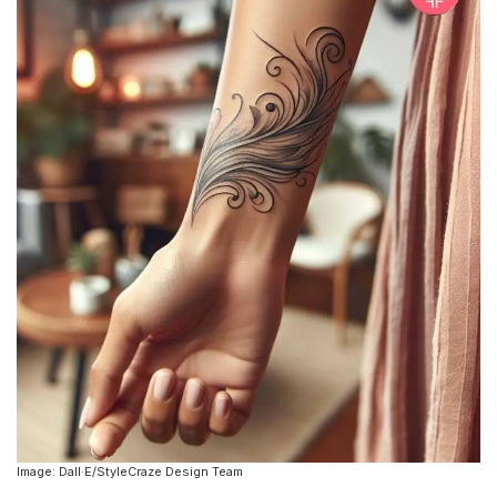
Image: Dall·E/StyleCraze Design Team