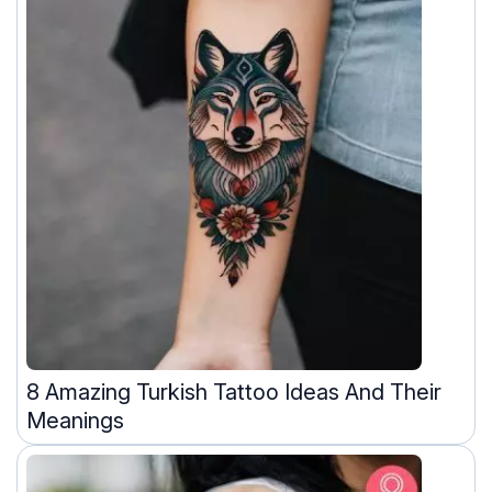
8 Amazing Turkish Tattoo Ideas And Their
Meanings