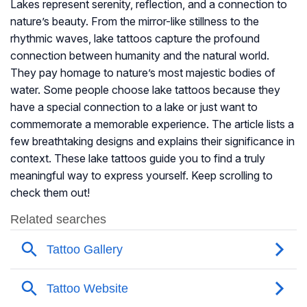
Lakes represent serenity, reflection, and a connection to
nature’s beauty. From the mirror-like stillness to the
rhythmic waves, lake tattoos capture the profound
connection between humanity and the natural world.
They pay homage to nature’s most majestic bodies of
water. Some people choose lake tattoos because they
have a special connection to a lake or just want to
commemorate a memorable experience. The article lists a
few breathtaking designs and explains their significance in
context. These lake tattoos guide you to find a truly
meaningful way to express yourself. Keep scrolling to
check them out!