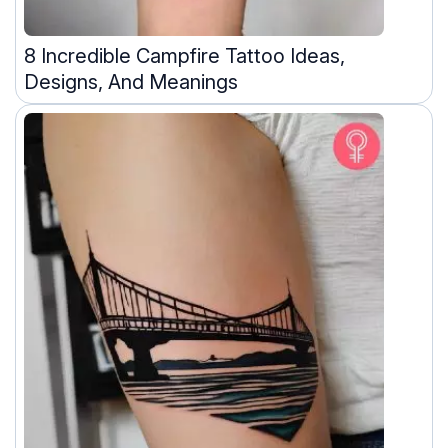
8 Incredible Campfire Tattoo Ideas,
Designs, And Meanings