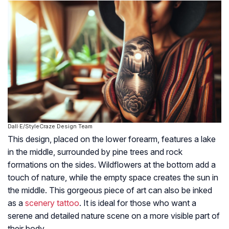
Dall·E/StyleCraze Design Team
This design, placed on the lower forearm, features a lake
in the middle, surrounded by pine trees and rock
formations on the sides. Wildflowers at the bottom add a
touch of nature, while the empty space creates the sun in
the middle. This gorgeous piece of art can also be inked
as a
scenery tattoo
. It is ideal for those who want a
serene and detailed nature scene on a more visible part of
their body.