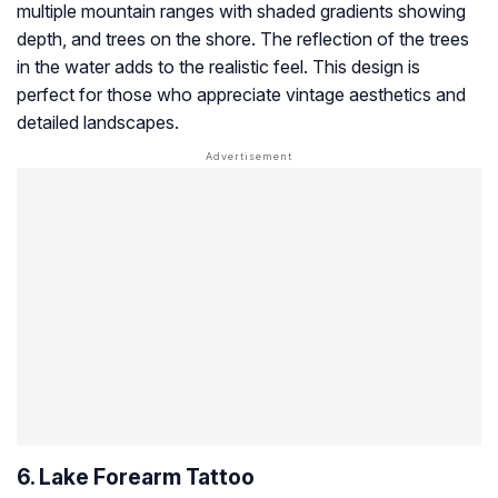
multiple mountain ranges with shaded gradients showing
depth, and trees on the shore. The reflection of the trees
in the water adds to the realistic feel. This design is
perfect for those who appreciate vintage aesthetics and
detailed landscapes.
6. Lake Forearm Tattoo