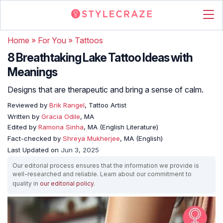
Home
»
For You
»
Tattoos
8 Breathtaking Lake Tattoo Ideas with
Meanings
Designs that are therapeutic and bring a sense of calm.
Reviewed by
Brik Rangel
, Tattoo Artist
Written by
Gracia Odile
, MA
Edited by
Ramona Sinha
, MA (English Literature)
Fact-checked by
Shreya Mukherjee
, MA (English)
Last Updated on
Jun 3, 2025
Our editorial process ensures that the information we provide is
well-researched and reliable. Learn about our commitment to
quality in
our editorial policy
.