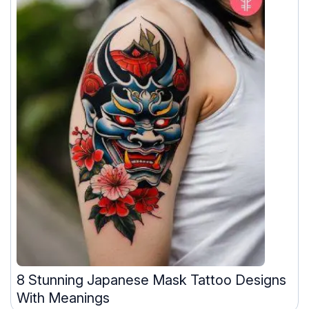
8 Stunning Japanese Mask Tattoo Designs
With Meanings