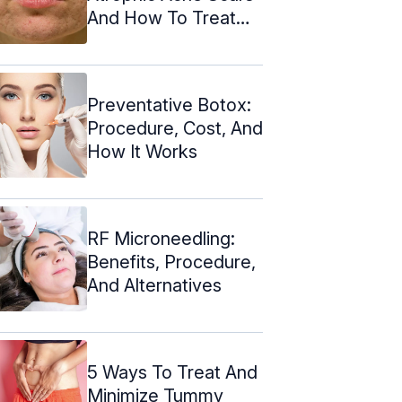
And How To Treat
Them
Preventative Botox:
Procedure, Cost, And
How It Works
RF Microneedling:
Benefits, Procedure,
And Alternatives
5 Ways To Treat And
Minimize Tummy