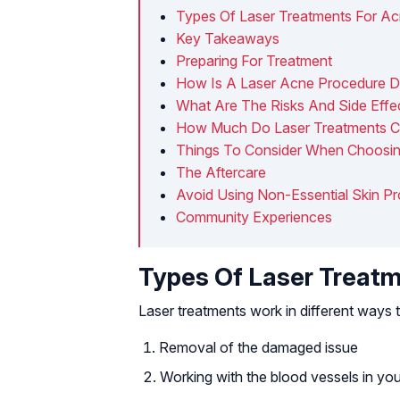
Types Of Laser Treatments For A
Key Takeaways
Preparing For Treatment
How Is A Laser Acne Procedure 
What Are The Risks And Side Effe
How Much Do Laser Treatments C
Things To Consider When Choosi
The Aftercare
Avoid Using Non-Essential Skin P
Community Experiences
Types Of Laser Treatm
Laser treatments work in different ways
Removal of the damaged issue
Working with the blood vessels in you