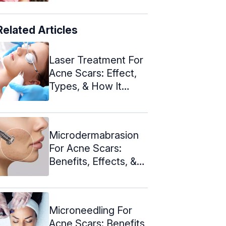
Related Articles
Laser Treatment For
Acne Scars: Effect,
Types, & How It
Works
Microdermabrasion
For Acne Scars:
Benefits, Effects, &
Cost
Microneedling For
Acne Scars: Benefits