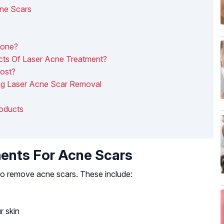
cne Scars
Done?
cts Of Laser Acne Treatment?
ost?
ng Laser Acne Scar Removal
roducts
ents For Acne Scars
 to remove acne scars. These include:
r skin