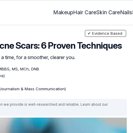
Makeup
Hair Care
Skin Care
Nails
✔ Evidence Based
cne Scars: 6 Proven Techniques
 a time, for a smoother, clearer you.
 MBBS, MS, MCh, DNB
re)
(Journalism & Mass Communication)
on we provide is well-researched and reliable. Learn about our