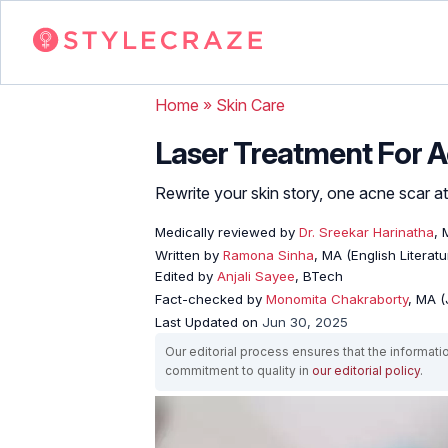
Home
»
Skin Care
Laser Treatment For A
Rewrite your skin story, one acne scar at
Medically reviewed by
Dr. Sreekar Harinatha
,
Written by
Ramona Sinha
, MA (English Literatu
Edited by
Anjali Sayee
, BTech
Fact-checked by
Monomita Chakraborty
, MA 
Last Updated on
Jun 30, 2025
Our editorial process ensures that the informati
commitment to quality in
our editorial policy
.