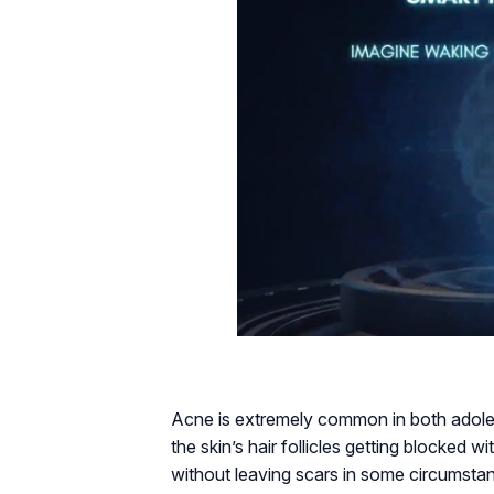
Acne is extremely common in both adoles
the skin’s hair follicles getting blocked
without leaving scars in some circumstanc