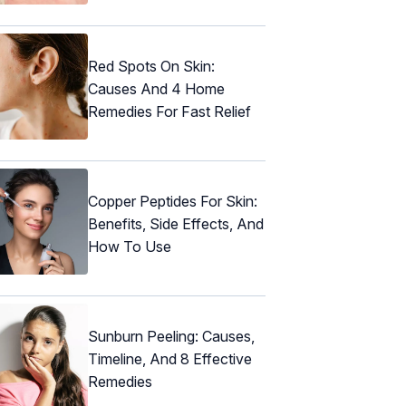
Red Spots On Skin:
Causes And 4 Home
Remedies For Fast Relief
Copper Peptides For Skin:
Benefits, Side Effects, And
How To Use
Sunburn Peeling: Causes,
Timeline, And 8 Effective
Remedies