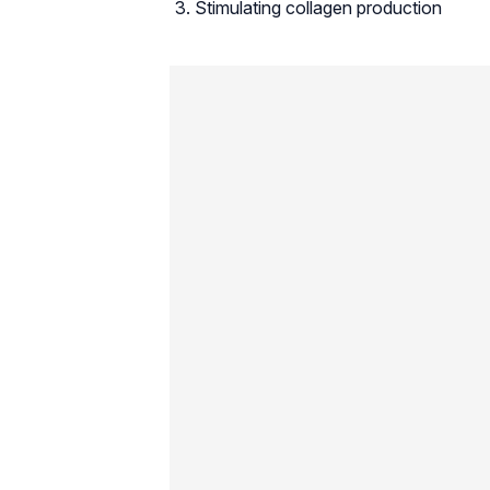
Stimulating collagen production