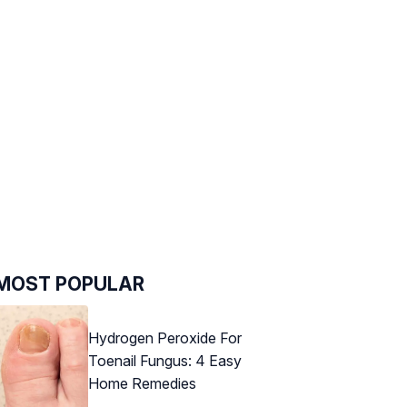
MOST POPULAR
Hydrogen Peroxide For
Toenail Fungus: 4 Easy
Home Remedies