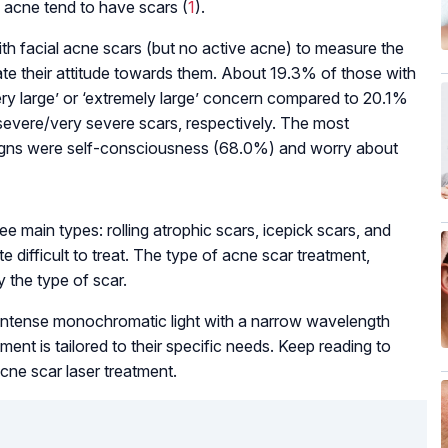
 acne tend to have scars (
1
).
h facial acne scars (but no active acne) to measure the
uate their attitude towards them. About 19.3% of those with
ery large’ or ‘extremely large’ concern compared to 20.1%
evere/very severe scars, respectively. The most
igns were self-consciousness (68.0%) and worry about
ee main types: rolling atrophic scars, icepick scars, and
e difficult to treat. The type of acne scar treatment,
y the type of scar.
intense monochromatic light with a narrow wavelength
ment is tailored to their specific needs. Keep reading to
cne scar laser treatment.