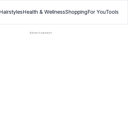
Hairstyles
Health & Wellness
Shopping
For You
Tools