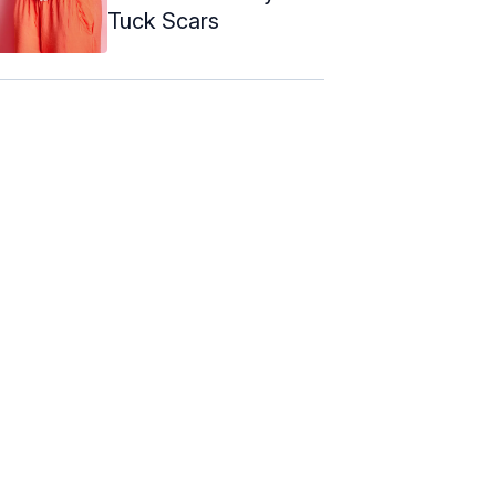
Tuck Scars