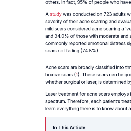
others. In fact, 95% of people who have
A
study
was conducted on 723 adults wit
severity of their acne scarring and eval
mild scars considered acne scarring a ‘v
and 34.0% of those with moderate and s
commonly reported emotional distress s
scars not fading (74.8%).
Acne scars are broadly classified into thr
boxcar scars (
1
). These scars can be quit
whether surgical or laser, is determined b
Laser treatment for acne scars employs 
spectrum. Therefore, each patient’s treat
learn everything there is to know about a
In This Article