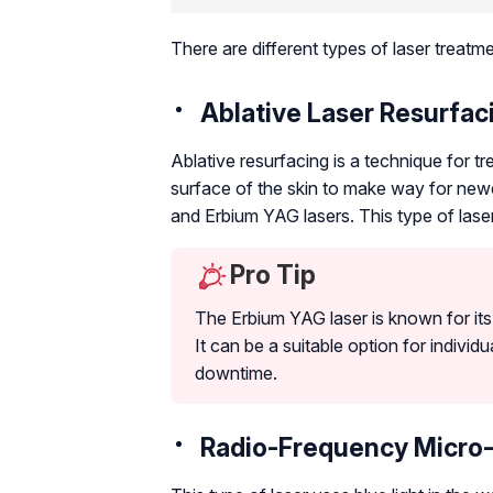
There are different types of laser treatm
Ablative Laser Resurfac
Ablative resurfacing is a technique for 
surface of the skin to make way for newe
and Erbium YAG lasers. This type of laser 
Pro Tip
The Erbium YAG laser is known for its p
It can be a suitable option for individ
downtime.
Radio-Frequency Micro-