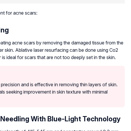
ent for acne scars:
ing
treating acne scars by removing the damaged tissue from the
r skin. Ablative laser resurfacing can be done using Co2
is ideal for scars that are not too deeply set in the skin.
recision and is effective in removing thin layers of skin.
uals seeking improvement in skin texture with minimal
Needling With Blue-Light Technology