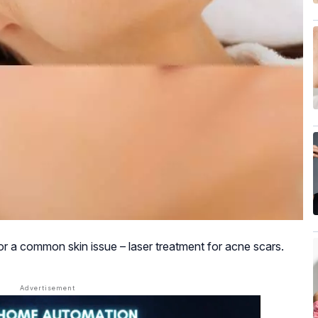
for a common skin issue – laser treatment for acne scars.