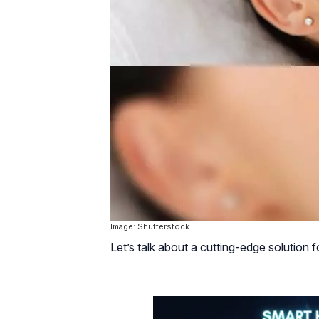
Image: Shutterstock
Let’s talk about a cutting-edge solution 