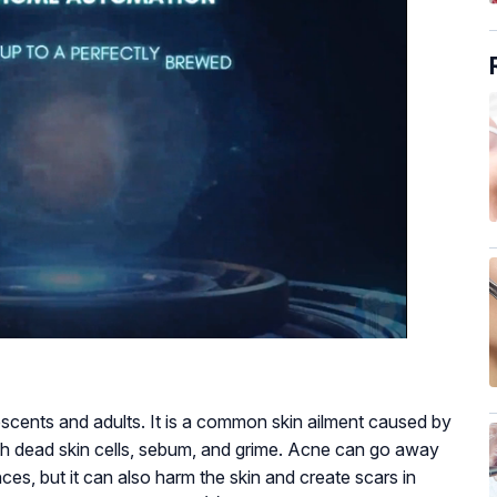
cents and adults. It is a common skin ailment caused by
 with dead skin cells, sebum, and grime. Acne can go away
es, but it can also harm the skin and create scars in