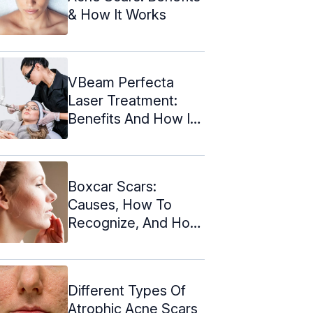
& How It Works
VBeam Perfecta
Laser Treatment:
Benefits And How It
Works
Boxcar Scars:
Causes, How To
Recognize, And How
To Treat Them
Different Types Of
Atrophic Acne Scars