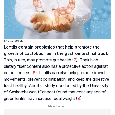
Shutterstock
Lentils contain prebiotics that help promote the
growth of
Lactobacillae
in the gastrointestinal tract.
This, in turn, may promote gut health (
7
). Their high
dietary fiber content also has a protective action against
colon cancers (
8
). Lentils can also help promote bowel
movements, prevent constipation, and keep the digestive
tract healthy. Another study conducted by the University
of Saskatchewan (Canada) found that consumption of
green lentils may increase fecal weight (
9
).