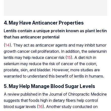
4. May Have Anticancer Properties
Lentils contain a unique protein known as plant lectin
that has anticancer potential
(
14
). They act as anticancer agents and may inhibit tumor
growth cancer cell proliferation. In addition, the
selenium
in
lentils may help reduce cancer risk (
15
). A diet rich in
selenium may reduce the risk of cancer of the colon,
prostate, skin, and bladder. However, more studies are
warranted to understand this benefit of lentils in humans.
5. May Help Manage Blood Sugar Levels
A review published in the Journal of
Chiropractic Medicine
suggests that foods high in dietary fibers help control
blood sugar levels (
16
). Another study conducted on