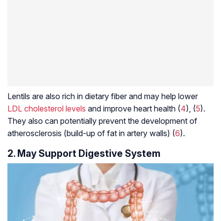
Lentils are also rich in dietary fiber and may help lower
LDL cholesterol levels
and improve heart health (
4
), (
5
).
They also can potentially prevent the development of
atherosclerosis (build-up of fat in artery walls) (
6
).
2. May Support Digestive System