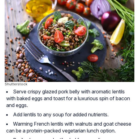
Shutterstock
Serve crispy glazed pork belly with aromatic lentils
with baked eggs and toast for a luxurious spin of bacon
and eggs.
Add lentils to any soup for added nutrients.
Warming French lentils with walnuts and goat cheese
can be a protein-packed vegetarian lunch option.