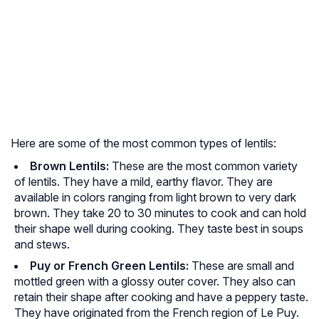
Here are some of the most common types of lentils:
Brown Lentils:
These are the most common variety
of lentils. They have a mild, earthy flavor. They are
available in colors ranging from light brown to very dark
brown. They take 20 to 30 minutes to cook and can hold
their shape well during cooking. They taste best in soups
and stews.
Puy or French Green Lentils:
These are small and
mottled green with a glossy outer cover. They also can
retain their shape after cooking and have a peppery taste.
They have originated from the French region of Le Puy.