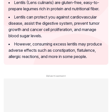
Lentils (Lens culinaris) are gluten-free, easy-to-
prepare legumes rich in protein and nutritional fiber.
Lentils can protect you against cardiovascular
disease, assist the digestive system, prevent tumor
growth and cancer cell proliferation, and manage
blood sugar levels.
However, consuming excess lentils may produce
adverse effects such as constipation, flatulence,
allergic reactions, and more in some people.