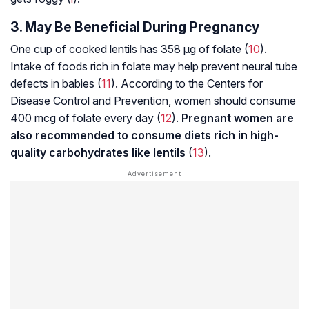
3. May Be Beneficial During Pregnancy
One cup of cooked lentils has 358 µg of folate (
10
).
Intake of foods rich in folate may help prevent neural tube
defects in babies (
11
). According to the Centers for
Disease Control and Prevention, women should consume
400 mcg of folate every day (
12
).
Pregnant women are
also recommended to consume diets rich in high-
quality carbohydrates like lentils
(
13
).