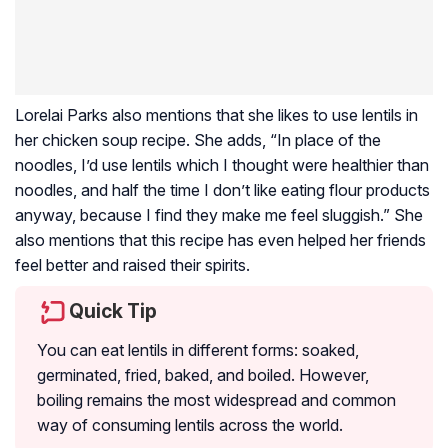
Lorelai Parks also mentions that she likes to use lentils in
her chicken soup recipe. She adds, “In place of the
noodles, I’d use lentils which I thought were healthier than
noodles, and half the time I don’t like eating flour products
anyway, because I find they make me feel sluggish.” She
also mentions that this recipe has even helped her friends
feel better and raised their spirits.
Quick Tip
You can eat lentils in different forms: soaked,
germinated, fried, baked, and boiled. However,
boiling remains the most widespread and common
way of consuming lentils across the world.