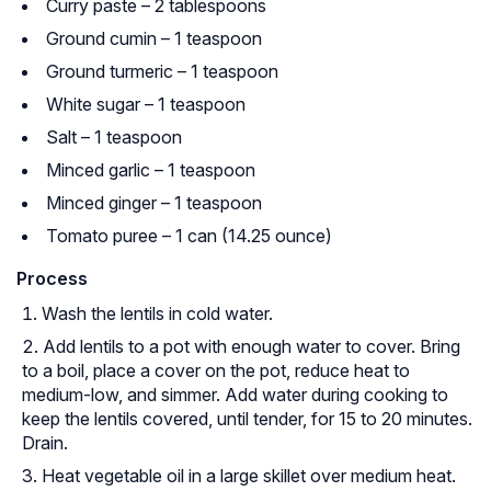
Curry paste – 2 tablespoons
Ground cumin – 1 teaspoon
Ground turmeric – 1 teaspoon
White sugar – 1 teaspoon
Salt – 1 teaspoon
Minced garlic – 1 teaspoon
Minced ginger – 1 teaspoon
Tomato puree – 1 can (14.25 ounce)
Process
Wash the lentils in cold water.
Add lentils to a pot with enough water to cover. Bring
to a boil, place a cover on the pot, reduce heat to
medium-low, and simmer. Add water during cooking to
keep the lentils covered, until tender, for 15 to 20 minutes.
Drain.
Heat vegetable oil in a large skillet over medium heat.