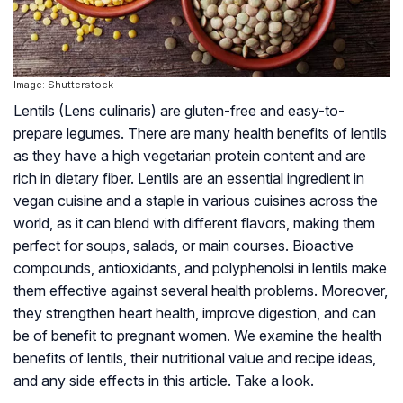
Image: Shutterstock
Lentils (Lens culinaris) are gluten-free and easy-to-
prepare legumes. There are many health benefits of lentils
as they have a high vegetarian protein content and are
rich in dietary fiber. Lentils are an essential ingredient in
vegan cuisine and a staple in various cuisines across the
world, as it can blend with different flavors, making them
perfect for soups, salads, or main courses. Bioactive
compounds, antioxidants, and polyphenolsi in lentils make
them effective against several health problems. Moreover,
they strengthen heart health, improve digestion, and can
be of benefit to pregnant women. We examine the health
benefits of lentils, their nutritional value and recipe ideas,
and any side effects in this article. Take a look.