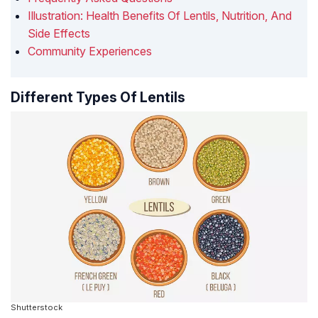
Illustration: Health Benefits Of Lentils, Nutrition, And
Side Effects
Community Experiences
Different Types Of Lentils
Shutterstock