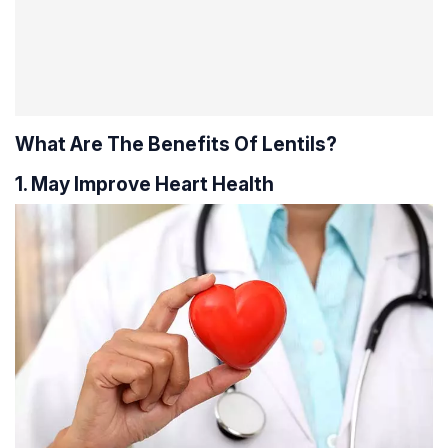
What Are The Benefits Of Lentils?
1. May Improve Heart Health