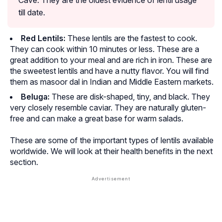
till date.
Red Lentils:
These lentils are the fastest to cook.
They can cook within 10 minutes or less. These are a
great addition to your meal and are rich in iron. These are
the sweetest lentils and have a nutty flavor. You will find
them as
masoor dal
in Indian and Middle Eastern markets.
Beluga:
These are disk-shaped, tiny, and black. They
very closely resemble caviar. They are naturally gluten-
free and can make a great base for warm salads.
These are some of the important types of lentils available
worldwide. We will look at their health benefits in the next
section.