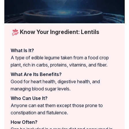
Know Your Ingredient: Lentils
What Is It?
A type of edible legume taken from a food crop
plant, rich in carbs, proteins, vitamins, and fiber.
What Are Its Benefits?
Good for heart health, digestive health, and
managing blood sugar levels.
Who Can Use It?
Anyone can eat them except those prone to
constipation and flatulence.
How Often?