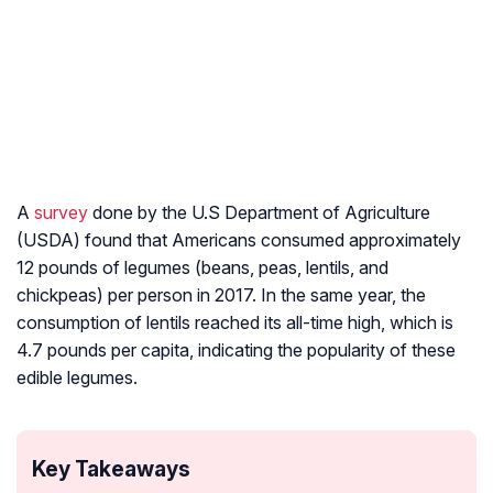
A
survey
done by the U.S Department of Agriculture
(USDA) found that Americans consumed approximately
12 pounds of legumes (beans, peas, lentils, and
chickpeas) per person in 2017. In the same year, the
consumption of lentils reached its all-time high, which is
4.7 pounds per capita, indicating the popularity of these
edible legumes.
Key Takeaways