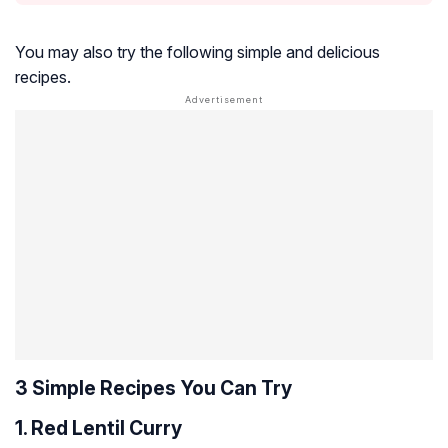
You may also try the following simple and delicious
recipes.
3 Simple Recipes You Can Try
1. Red Lentil Curry