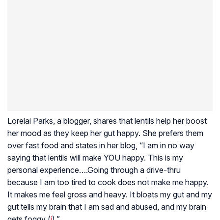
Lorelai Parks, a blogger, shares that lentils help her boost
her mood as they keep her gut happy. She prefers them
over fast food and states in her blog, “I am in no way
saying that lentils will make YOU happy. This is my
personal experience….Going through a drive-thru
because I am too tired to cook does not make me happy.
It makes me feel gross and heavy. It bloats my gut and my
gut tells my brain that I am sad and abused, and my brain
gets foggy (
i
).”