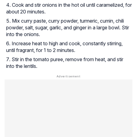
Cook and stir onions in the hot oil until caramelized, for
about 20 minutes.
Mix curry paste, curry powder, turmeric, cumin, chili
powder, salt, sugar, garlic, and ginger in a large bowl. Stir
into the onions.
Increase heat to high and cook, constantly stirring,
until fragrant, for 1 to 2 minutes.
Stir in the tomato puree, remove from heat, and stir
into the lentils.