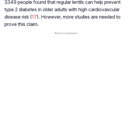
3349 people found that regular lentils can help prevent
type 2 diabetes in older adults with high cardiovascular
disease risk (
17
). However, more studies are needed to
prove this claim.