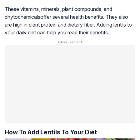
These vitamins, minerals, plant compounds, and
phytochemicals
offer several health benefits. They also
are high in plant protein and dietary fiber. Adding lentils to
your daily diet can help you reap their benefits.
How To Add Lentils To Your Diet