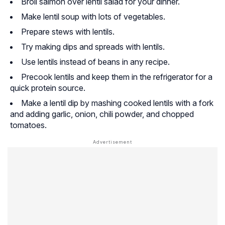
Broil salmon over lentil salad for your dinner.
Make lentil soup with lots of vegetables.
Prepare stews with lentils.
Try making dips and spreads with lentils.
Use lentils instead of beans in any recipe.
Precook lentils and keep them in the refrigerator for a
quick protein source.
Make a lentil dip by mashing cooked lentils with a fork
and adding garlic, onion, chili powder, and chopped
tomatoes.