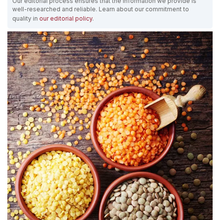
Our editorial process ensures that the information we provide is
well-researched and reliable. Learn about our commitment to
quality in
our editorial policy
.