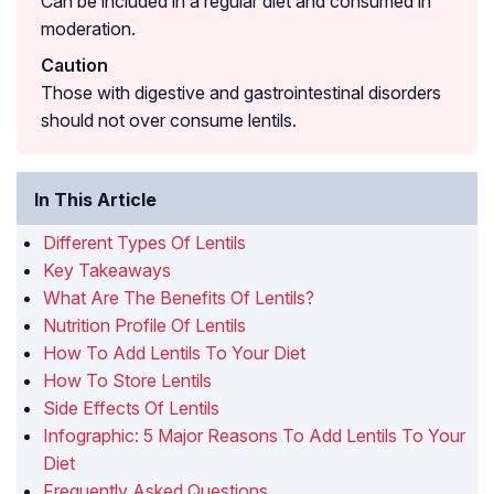
Can be included in a regular diet and consumed in
moderation.
Caution
Those with digestive and gastrointestinal disorders
should not over consume lentils.
In This Article
Different Types Of Lentils
Key Takeaways
What Are The Benefits Of Lentils?
Nutrition Profile Of Lentils
How To Add Lentils To Your Diet
How To Store Lentils
Side Effects Of Lentils
Infographic: 5 Major Reasons To Add Lentils To Your
Diet
Frequently Asked Questions