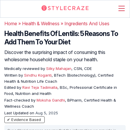
Home
»
Health & Wellness
»
Ingredients And Uses
Health Benefits Of Lentils: 5 Reasons To
Add Them To Your Diet
Discover the surprising impact of consuming this
wholesome household staple on your health.
Medically reviewed by
Silky Mahajan
, CSN, CDE
Written by
Sindhu Koganti
, BTech (Biotechnology), Certified
Health & Nutrition Life Coach
Edited by
Ravi Teja Tadimalla
, BSc, Professional Certificate in
Food, Nutrition and Health
Fact-checked by
Moksha Gandhi
, BPharm, Certified Health &
Wellness Coach
Last Updated on
Aug 5, 2025
✔ Evidence Based