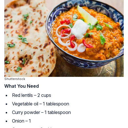
Shutterstock
What You Need
Red lentils – 2 cups
Vegetable oil – 1 tablespoon
Curry powder – 1 tablespoon
Onion – 1