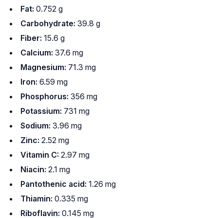
Fat:
0.752 g
Carbohydrate:
39.8 g
Fiber:
15.6 g
Calcium:
37.6 mg
Magnesium:
71.3 mg
Iron:
6.59 mg
Phosphorus:
356 mg
Potassium:
731 mg
Sodium:
3.96 mg
Zinc:
2.52 mg
Vitamin C:
2.97 mg
Niacin:
2.1 mg
Pantothenic acid:
1.26 mg
Thiamin:
0.335 mg
Riboflavin:
0.145 mg