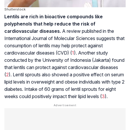
Shutterstock
Lentils are rich in bioactive compounds like
polyphenols that help reduce the risk of
cardiovascular diseases.
A review published in the
International Journal
of
Molecular
Sciences suggests that
consumption of lentils may help protect against
cardiovascular diseases (CVD) (
1
). Another study
conducted by the University of Indonesia (Jakarta) found
that lentils can protect against cardiovascular diseases
(
2
). Lentil sprouts also showed a positive effect on serum
lipid levels in overweight and obese individuals with type 2
diabetes. Intake of 60 grams of lentil sprouts for eight
weeks could positively impact their lipid levels (
3
).