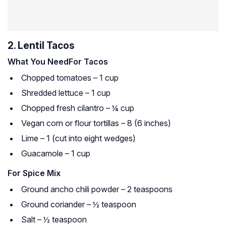
2. Lentil Tacos
What You Need
For Tacos
Chopped tomatoes – 1 cup
Shredded lettuce – 1 cup
Chopped fresh cilantro – ¼ cup
Vegan corn or flour tortillas – 8 (6 inches)
Lime – 1 (cut into eight wedges)
Guacamole – 1 cup
For Spice Mix
Ground ancho chili powder – 2 teaspoons
Ground coriander – ½ teaspoon
Salt – ½ teaspoon