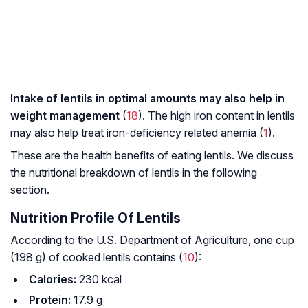
Intake of lentils in optimal amounts may also help in
weight management
(
18
). The high iron content in lentils
may also help treat iron-deficiency related anemia (
1
).
These are the health benefits of eating lentils. We discuss
the nutritional breakdown of lentils in the following
section.
Nutrition Profile Of Lentils
According to the U.S. Department of Agriculture, one cup
(198 g) of cooked lentils contains (
10
):
Calories:
230 kcal
Protein:
17.9 g