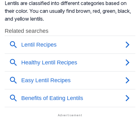
Lentils are classified into different categories based on
their color. You can usually find brown, red, green, black,
and yellow lentils.