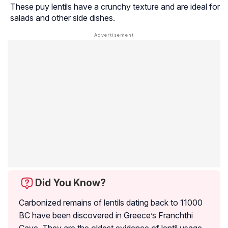
These puy lentils have a crunchy texture and are ideal for
salads and other side dishes.
Did You Know?
Carbonized remains of lentils dating back to 11000
BC have been discovered in Greece’s Franchthi
Cave. They are the oldest evidence of lentil usage