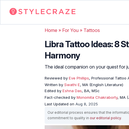
Home
»
For You
»
Tattoos
Libra Tattoo Ideas: 8 
Harmony
The ideal companion on your quest for ju
Reviewed by
Eve Phillips
, Professional Tattoo A
Written by
Swathi E
, MA (English Literature)
Edited by
Eshna Das
, BA, MSc
Fact-checked by
Monomita Chakraborty
, MA 
Last Updated on
Aug 8, 2025
Our editorial process ensures that the informati
commitment to quality in
our editorial policy
.