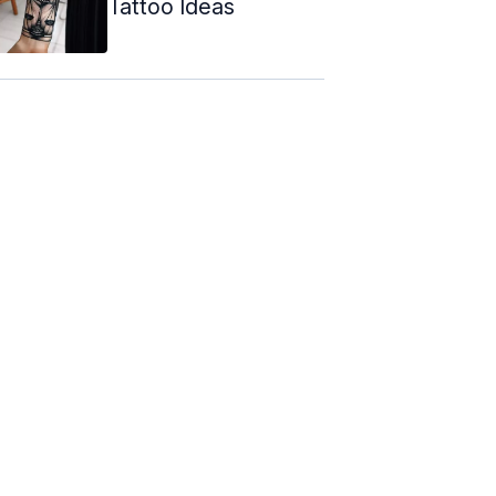
Tattoo Ideas