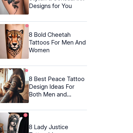
Designs for You
8 Bold Cheetah
Tattoos For Men And
Women
8 Best Peace Tattoo
Design Ideas For
Both Men and
Women
8 Lady Justice