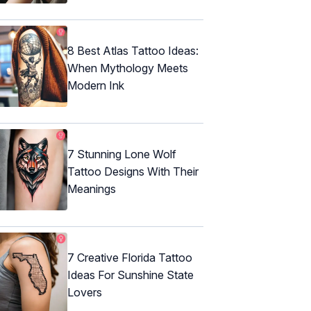
8 Best Atlas Tattoo Ideas:
When Mythology Meets
Modern Ink
7 Stunning Lone Wolf
Tattoo Designs With Their
Meanings
7 Creative Florida Tattoo
Ideas For Sunshine State
Lovers