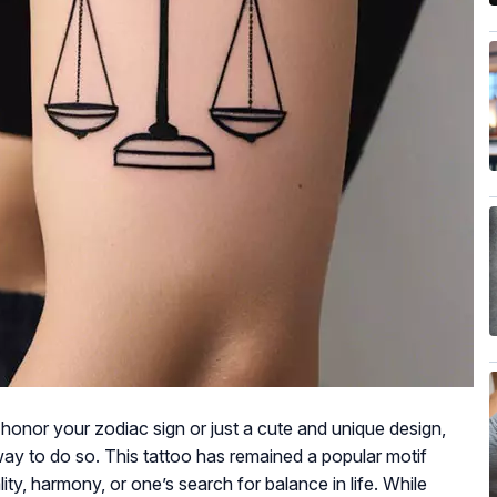
honor your zodiac sign or just a cute and unique design,
way to do so. This tattoo has remained a popular motif
ty, harmony, or one’s search for balance in life. While