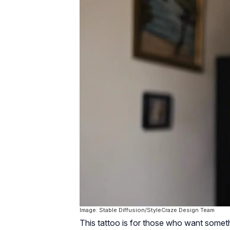
Image: Stable Diffusion/StyleCraze Design Team
This tattoo is for those who want somethi