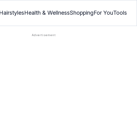
Hairstyles
Health & Wellness
Shopping
For You
Tools