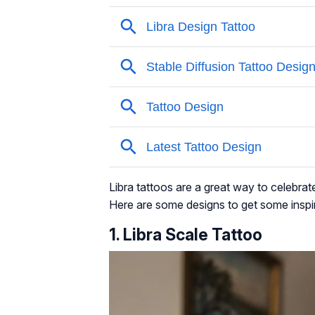
Libra tattoos are a great way to celebrat
Here are some designs to get some inspi
1. Libra Scale Tattoo