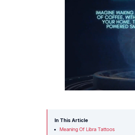
In This Article
Meaning Of Libra Tattoos