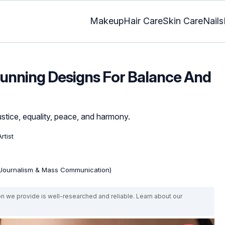
Makeup
Hair Care
Skin Care
Nails
Stunning Designs For Balance And
stice, equality, peace, and harmony.
rtist
(Journalism & Mass Communication)
on we provide is well-researched and reliable. Learn about our