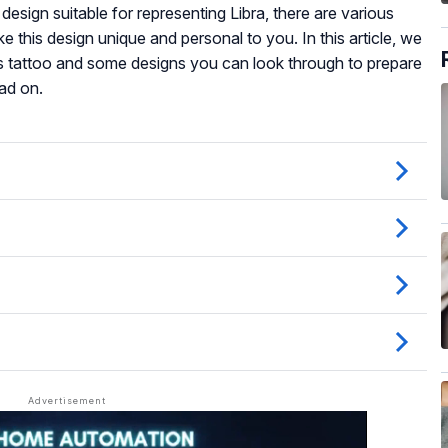
design suitable for representing Libra, there are various
e this design unique and personal to you. In this article, we
is tattoo and some designs you can look through to prepare
ad on.