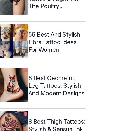
The Poultry
Enthusiast
59 Best And Stylish
Libra Tattoo Ideas
For Women
8 Best Geometric
Leg Tattoos: Stylish
And Modern Designs
8 Best Thigh Tattoos:
Stylish & Sensual Ink