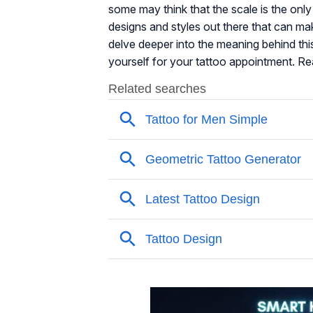
some may think that the scale is the only 
designs and styles out there that can mak
delve deeper into the meaning behind th
yourself for your tattoo appointment. Re