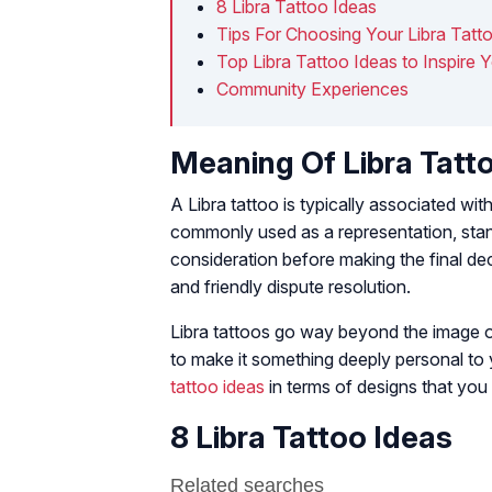
8 Libra Tattoo Ideas
Tips For Choosing Your Libra Tatt
Top Libra Tattoo Ideas to Inspire 
Community Experiences
Meaning Of Libra Tatt
A Libra tattoo is typically associated wi
commonly used as a representation, stand
consideration before making the final de
and friendly dispute resolution.
Libra tattoos go way beyond the image of
to make it something deeply personal to
tattoo ideas
in terms of designs that you 
8 Libra Tattoo Ideas