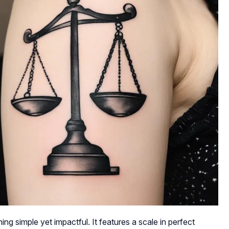
ng simple yet impactful. It features a scale in perfect