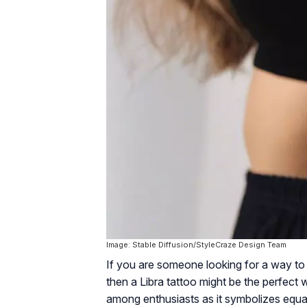
Image: Stable Diffusion/StyleCraze Design Team
If you are someone looking for a way to 
then a Libra tattoo might be the perfect 
among enthusiasts as it symbolizes equali