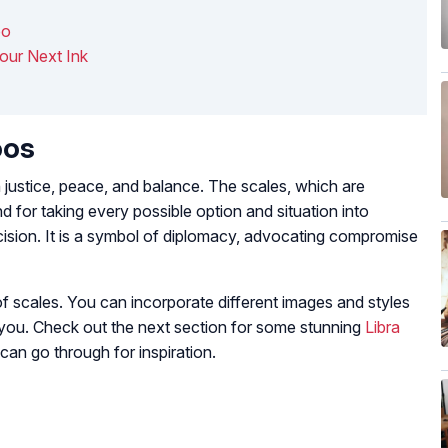
oo
Your Next Ink
oos
th justice, peace, and balance. The scales, which are
 for taking every possible option and situation into
cision. It is a symbol of diplomacy, advocating compromise
 scales. You can incorporate different images and styles
 you. Check out the next section for some stunning
Libra
can go through for inspiration.