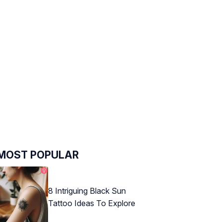
MOST POPULAR
8 Intriguing Black Sun
Tattoo Ideas To Explore