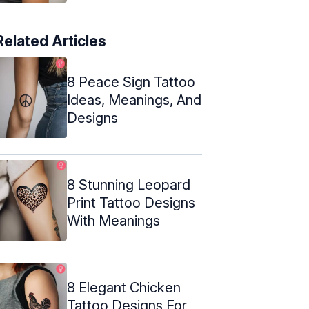
Related Articles
8 Peace Sign Tattoo
Ideas, Meanings, And
Designs
8 Stunning Leopard
Print Tattoo Designs
With Meanings
8 Elegant Chicken
Tattoo Designs For