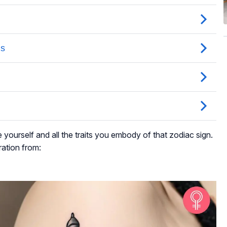
e yourself and all the traits you embody of that zodiac sign.
ration from: