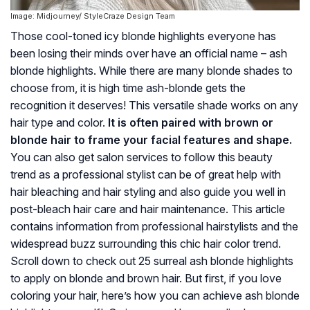
Image: Midjourney/ StyleCraze Design Team
Those cool-toned icy blonde highlights everyone has
been losing their minds over have an official name – ash
blonde highlights. While there are many blonde shades to
choose from, it is high time ash-blonde gets the
recognition it deserves! This versatile shade works on any
hair type and color.
It is often paired with brown or
blonde hair to frame your facial features and shape.
You can also get salon services to follow this beauty
trend as a professional stylist can be of great help with
hair bleaching and hair styling and also guide you well in
post-bleach hair care and hair maintenance. This article
contains information from professional hairstylists and the
widespread buzz surrounding this chic hair color trend.
Scroll down to check out 25 surreal ash blonde highlights
to apply on blonde and brown hair. But first, if you love
coloring your hair, here’s how you can achieve ash blonde