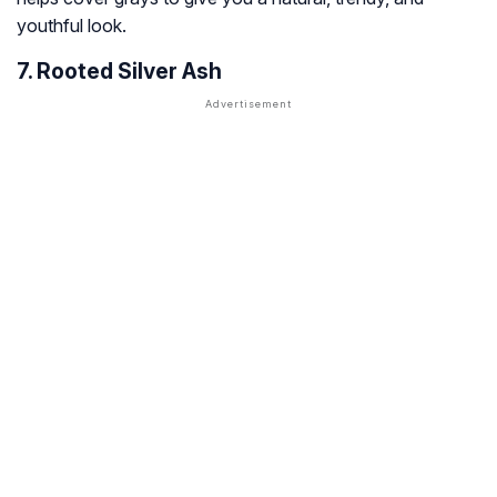
youthful look.
7. Rooted Silver Ash