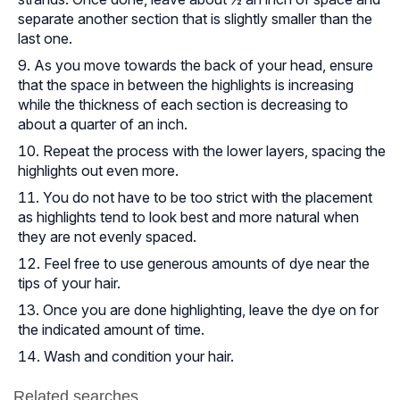
separate another section that is slightly smaller than the
last one.
As you move towards the back of your head, ensure
that the space in between the highlights is increasing
while the thickness of each section is decreasing to
about a quarter of an inch.
Repeat the process with the lower layers, spacing the
highlights out even more.
You do not have to be too strict with the placement
as highlights tend to look best and more natural when
they are not evenly spaced.
Feel free to use generous amounts of dye near the
tips of your hair.
Once you are done highlighting, leave the dye on for
the indicated amount of time.
Wash and condition your hair.