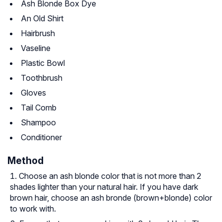
Ash Blonde Box Dye
An Old Shirt
Hairbrush
Vaseline
Plastic Bowl
Toothbrush
Gloves
Tail Comb
Shampoo
Conditioner
Method
Choose an ash blonde color that is not more than 2
shades lighter than your natural hair. If you have dark
brown hair, choose an ash bronde (brown+blonde) color
to work with.