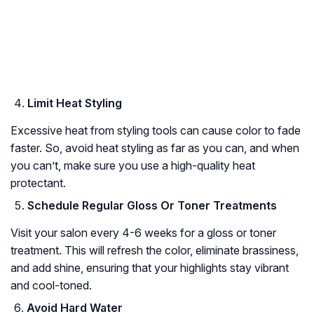
Limit Heat Styling
Excessive heat from styling tools can cause color to fade
faster. So, avoid heat styling as far as you can, and when
you can’t, make sure you use a high-quality heat
protectant.
Schedule Regular Gloss Or Toner Treatments
Visit your salon every 4-6 weeks for a gloss or toner
treatment. This will refresh the color, eliminate brassiness,
and add shine, ensuring that your highlights stay vibrant
and cool-toned.
Avoid Hard Water