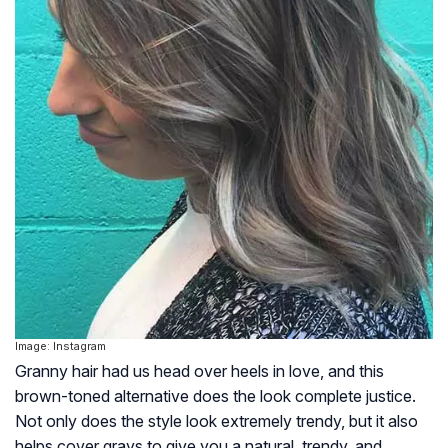
Image: Instagram
Granny hair had us head over heels in love, and this
brown-toned alternative does the look complete justice.
Not only does the style look extremely trendy, but it also
helps cover grays to give you a natural, trendy, and