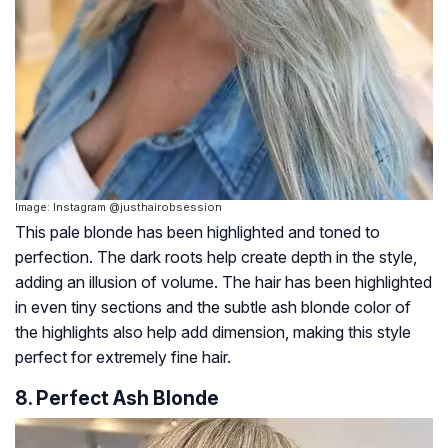
Image: Instagram @justhairobsession
This pale blonde has been highlighted and toned to
perfection. The dark roots help create depth in the style,
adding an illusion of volume. The hair has been highlighted
in even tiny sections and the subtle ash blonde color of
the highlights also help add dimension, making this style
perfect for extremely fine hair.
8. Perfect Ash Blonde