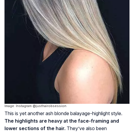
Image: Instagram @justhairobsession
This is yet another ash blonde balayage-highlight style.
The highlights are heavy at the face-framing and
lower sections of the hair.
They’ve also been