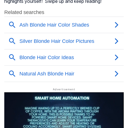
highlights yourself! Swipe up and keep reading!