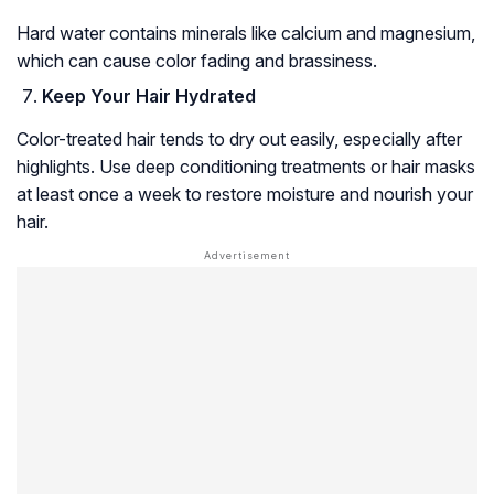
Hard water contains minerals like calcium and magnesium,
which can cause color fading and brassiness.
Keep Your Hair Hydrated
Color-treated hair tends to dry out easily, especially after
highlights. Use deep conditioning treatments or hair masks
at least once a week to restore moisture and nourish your
hair.