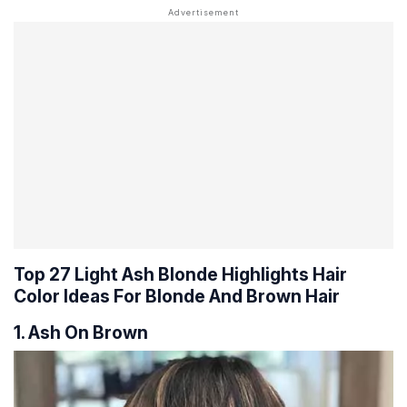
Top 27 Light Ash Blonde Highlights Hair
Color Ideas For Blonde And Brown Hair
1. Ash On Brown