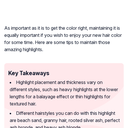
As important as it is to get the color right, maintaining it is
equally important if you wish to enjoy your new hair color
for some time. Here are some tips to maintain those
amazing highlights.
Key Takeaways
Highlight placement and thickness vary on
different styles, such as heavy highlights at the lower
lengths for a balayage effect or thin highlights for
textured hair.
Different hairstyles you can do with this highlight
are beach sand, granny hair, rooted silver ash, perfect
ash bronde, and heavy ash blonde.