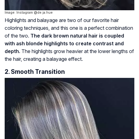
Image: Instagram @de.ja.hue
Highlights and balayage are two of our favorite hair
coloring techniques, and this one is a perfect combination
of the two.
The dark brown natural hair is coupled
with ash blonde highlights to create contrast and
depth.
The highlights grow heavier at the lower lengths of
the hair, creating a balayage effect.
2. Smooth Transition