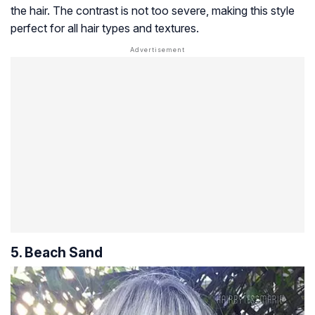
the hair. The contrast is not too severe, making this style
perfect for all hair types and textures.
5. Beach Sand