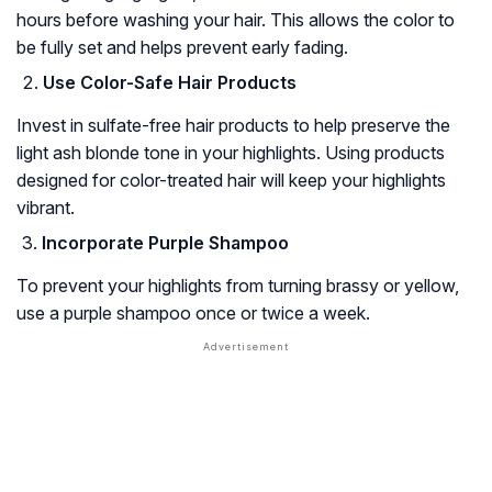
hours before washing your hair. This allows the color to
be fully set and helps prevent early fading.
Use Color-Safe Hair Products
Invest in sulfate-free hair products to help preserve the
light ash blonde tone in your highlights. Using products
designed for color-treated hair will keep your highlights
vibrant.
Incorporate Purple Shampoo
To prevent your highlights from turning brassy or yellow,
use a purple shampoo once or twice a week.