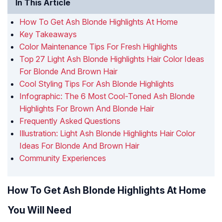
In This Article
How To Get Ash Blonde Highlights At Home
Key Takeaways
Color Maintenance Tips For Fresh Highlights
Top 27 Light Ash Blonde Highlights Hair Color Ideas
For Blonde And Brown Hair
Cool Styling Tips For Ash Blonde Highlights
Infographic: The 6 Most Cool-Toned Ash Blonde
Highlights For Brown And Blonde Hair
Frequently Asked Questions
Illustration: Light Ash Blonde Highlights Hair Color
Ideas For Blonde And Brown Hair
Community Experiences
How To Get Ash Blonde Highlights At Home
You Will Need