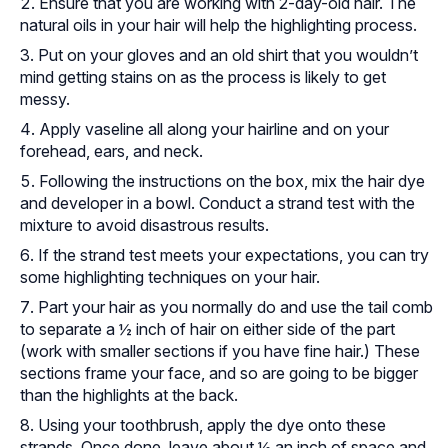
Ensure that you are working with 2-day-old hair. The
natural oils in your hair will help the highlighting process.
Put on your gloves and an old shirt that you wouldn’t
mind getting stains on as the process is likely to get
messy.
Apply vaseline all along your hairline and on your
forehead, ears, and neck.
Following the instructions on the box, mix the hair dye
and developer in a bowl. Conduct a strand test with the
mixture to avoid disastrous results.
If the strand test meets your expectations, you can try
some highlighting techniques on your hair.
Part your hair as you normally do and use the tail comb
to separate a ½ inch of hair on either side of the part
(work with smaller sections if you have fine hair.) These
sections frame your face, and so are going to be bigger
than the highlights at the back.
Using your toothbrush, apply the dye onto these
strands. Once done, leave about ½ an inch of space and