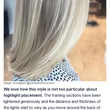
Image: Instagram @justhairobsession
We love how this style is not too particular about
highlight placement.
The framing sections have been
lightened generously and the distance and thickness of
the lights start to vary as you move around the back of