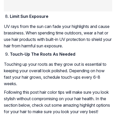
Limit Sun Exposure
UV rays from the sun can fade your highlights and cause
brassiness. When spending time outdoors, wear a hat or
use hair products with built-in UV protection to shield your
hair from harmful sun exposure.
Touch-Up The Roots As Needed
Touching up your roots as they grow out is essential to
keeping your overall look polished. Depending on how
fast your hair grows, schedule touch-ups every 6-8
weeks.
Following this post hair color tips will make sure you look
stylish without compromising on your hair health. In the
section below, check out some amazing highlight options
for your hair to make sure you look your very best!