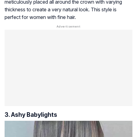
meticulously placed all around the crown with varying
thickness to create a very natural look. This style is
perfect for women with fine hair.
3. Ashy Babylights