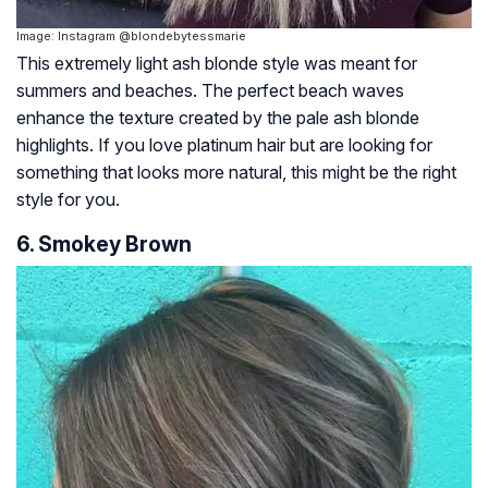
Image: Instagram @blondebytessmarie
This extremely light ash blonde style was meant for
summers and beaches. The perfect beach waves
enhance the texture created by the pale ash blonde
highlights. If you love platinum hair but are looking for
something that looks more natural, this might be the right
style for you.
6. Smokey Brown