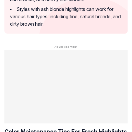
Styles with ash blonde highlights can work for
various hair types, including fine, natural bronde, and
dirty brown hair.
Color Maintenance Tips For Fresh Highlights