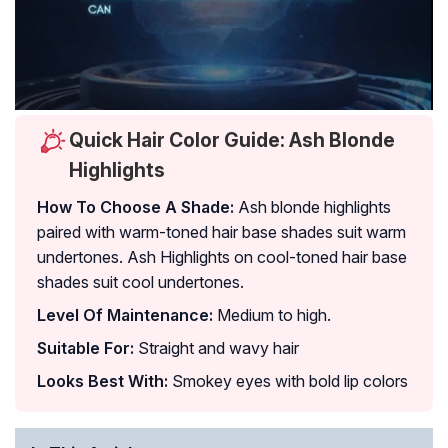
Quick Hair Color Guide: Ash Blonde
Highlights
How To Choose A Shade:
Ash blonde highlights
paired with warm-toned hair base shades suit warm
undertones. Ash Highlights on cool-toned hair base
shades suit cool undertones.
Level Of Maintenance:
Medium to high.
Suitable For:
Straight and wavy hair
Looks Best With:
Smokey eyes with bold lip colors