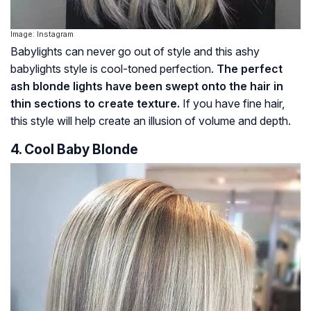
Image: Instagram
Babylights can never go out of style and this ashy
babylights style is cool-toned perfection.
The perfect
ash blonde lights have been swept onto the hair in
thin sections to create texture.
If you have fine hair,
this style will help create an illusion of volume and depth.
4. Cool Baby Blonde