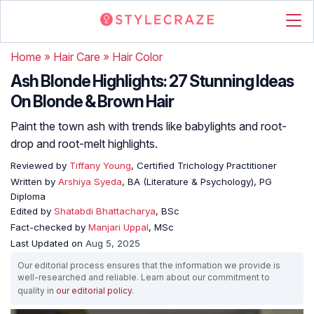
Home
»
Hair Care
»
Hair Color
Ash Blonde Highlights: 27 Stunning Ideas
On Blonde & Brown Hair
Paint the town ash with trends like babylights and root-
drop and root-melt highlights.
Reviewed by
Tiffany Young
, Certified Trichology Practitioner
Written by
Arshiya Syeda
, BA (Literature & Psychology), PG
Diploma
Edited by
Shatabdi Bhattacharya
, BSc
Fact-checked by
Manjari Uppal
, MSc
Last Updated on
Aug 5, 2025
Our editorial process ensures that the information we provide is
well-researched and reliable. Learn about our commitment to
quality in
our editorial policy
.