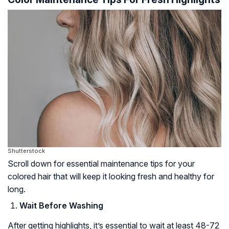
Shutterstock
Scroll down for essential maintenance tips for your
colored hair that will keep it looking fresh and healthy for
long.
Wait Before Washing
After getting highlights, it’s essential to wait at least 48-72