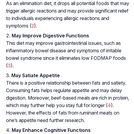
As an
elimination diet
, it drops all potential foods that may
trigger allergic reactions and may provide significant relief
to individuals experiencing allergic reactions and
symptoms (
2
).
May Improve Digestive Functions
This diet may improve gastrointestinal issues, such as
inflammatory bowel disease and symptoms of irritable
bowel syndrome since it eliminates low FODMAP foods
(
3
).
May Satiate Appetite
There is a positive relationship between fats and satiety.
Consuming fats helps regulate appetite and may delay
digestion. Moreover, beef-based meals are rich in protein,
which may further help you stay full for longer (
4
).
However, the effects of fats from ruminant meats on
one’s appetite need further research.
May Enhance Cognitive Functions