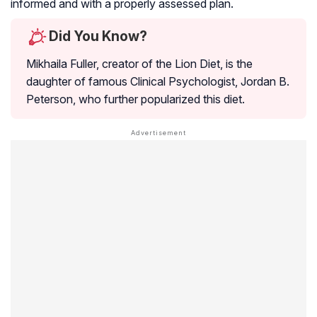
informed and with a properly assessed plan.
Did You Know?
Mikhaila Fuller, creator of the Lion Diet, is the
daughter of famous Clinical Psychologist, Jordan B.
Peterson, who further popularized this diet.