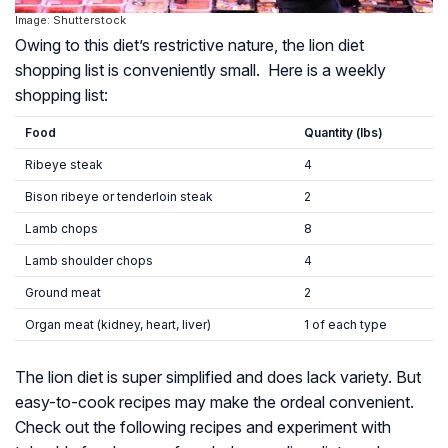
Image: Shutterstock
Owing to this diet’s restrictive nature, the lion diet
shopping list is conveniently small. Here is a weekly
shopping list:
Food
Quantity (lbs)
Ribeye steak
4
Bison ribeye or tenderloin steak
2
Lamb chops
8
Lamb shoulder chops
4
Ground meat
2
Organ meat (kidney, heart, liver)
1 of each type
The lion diet is super simplified and does lack variety. But
easy-to-cook recipes may make the ordeal convenient.
Check out the following recipes and experiment with