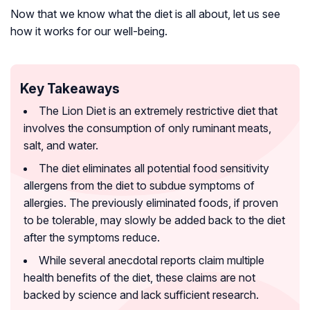
Now that we know what the diet is all about, let us see
how it works for our well-being.
Key Takeaways
The Lion Diet is an extremely restrictive diet that
involves the consumption of only ruminant meats,
salt, and water.
The diet eliminates all potential food sensitivity
allergens from the diet to subdue symptoms of
allergies. The previously eliminated foods, if proven
to be tolerable, may slowly be added back to the diet
after the symptoms reduce.
While several anecdotal reports claim multiple
health benefits of the diet, these claims are not
backed by science and lack sufficient research.