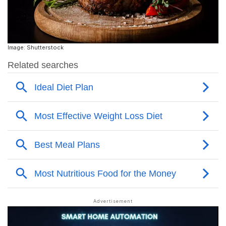
Image: Shutterstock