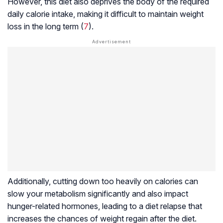
However, this diet also deprives the body of the required
daily calorie intake, making it difficult to maintain weight
loss in the long term (
7
).
Additionally, cutting down too heavily on calories can
slow your metabolism significantly and also impact
hunger-related hormones, leading to a
diet relapse
that
increases the chances of weight regain after the diet.