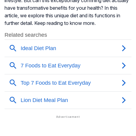
lifestyle. But can this exceptionally confining diet actually
have transformative benefits for your health? In this
article, we explore this unique diet and its functions in
further detail. Keep reading to know more.