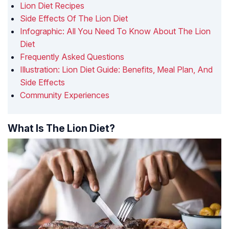
Lion Diet Recipes
Side Effects Of The Lion Diet
Infographic: All You Need To Know About The Lion
Diet
Frequently Asked Questions
Illustration: Lion Diet Guide: Benefits, Meal Plan, And
Side Effects
Community Experiences
What Is The Lion Diet?