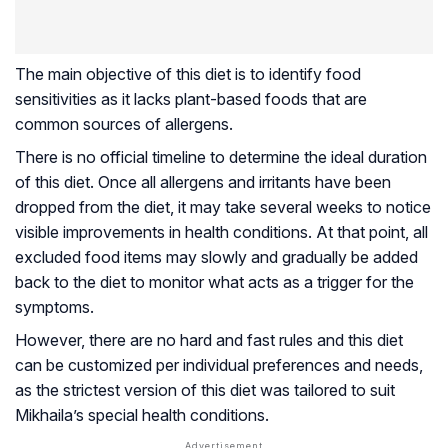
The main objective of this diet is to identify food
sensitivities as it lacks plant-based foods that are
common sources of allergens.
There is no official timeline to determine the ideal duration
of this diet. Once all allergens and irritants have been
dropped from the diet, it may take several weeks to notice
visible improvements in health conditions. At that point, all
excluded food items may slowly and gradually be added
back to the diet to monitor what acts as a trigger for the
symptoms.
However, there are no hard and fast rules and this diet
can be customized per individual preferences and needs,
as the strictest version of this diet was tailored to suit
Mikhaila’s special health conditions.