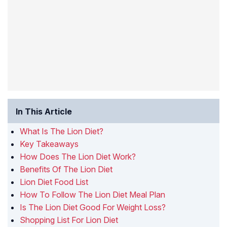
In This Article
What Is The Lion Diet?
Key Takeaways
How Does The Lion Diet Work?
Benefits Of The Lion Diet
Lion Diet Food List
How To Follow The Lion Diet Meal Plan
Is The Lion Diet Good For Weight Loss?
Shopping List For Lion Diet