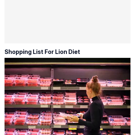
Shopping List For Lion Diet