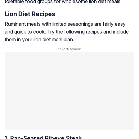
tolerable food groups for wholesome lion diet meals.
Lion Diet Recipes
Ruminant meats with limited seasonings are fairly easy
and quick to cook. Try the following recipes and include
them in your lion diet meal plan.
1. Pan-Seared Ribeye Steak