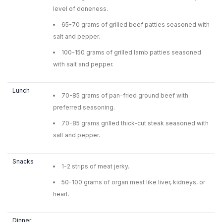
level of doneness.
65-70 grams of grilled beef patties seasoned with
salt and pepper.
100-150 grams of grilled lamb patties seasoned
with salt and pepper.
Lunch
70-85 grams of pan-fried ground beef with
preferred seasoning.
70-85 grams grilled thick-cut steak seasoned with
salt and pepper.
Snacks
1-2 strips of meat jerky.
50-100 grams of organ meat like liver, kidneys, or
heart.
Dinner