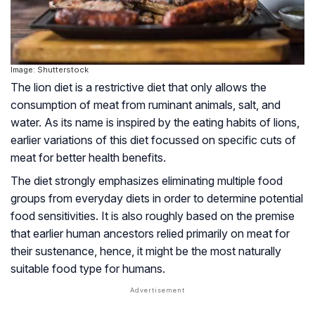
Image: Shutterstock
The lion diet is a restrictive diet that only allows the
consumption of meat from ruminant animals, salt, and
water. As its name is inspired by the eating habits of lions,
earlier variations of this diet focussed on specific cuts of
meat for better health benefits.
The diet strongly emphasizes eliminating multiple food
groups from everyday diets in order to determine potential
food sensitivities. It is also roughly based on the premise
that earlier human ancestors relied primarily on meat for
their sustenance, hence, it might be the most naturally
suitable food type for humans.