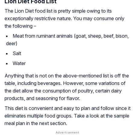
Lion Diet Food List
The Lion Diet food list is pretty simple owing to its
exceptionally restrictive nature. You may consume only
the following –
Meat from ruminant animals (goat, sheep, beef, bison,
deer)
Salt
Water
Anything that is not on the above-mentioned list is off the
table, including beverages. However, some variations of
the diet allow the consumption of poultry, certain dairy
products, and seasoning for flavor.
This diet is convenient and easy to plan and follow since it
eliminates multiple food groups. Take a look at the sample
meal plan in the next section.