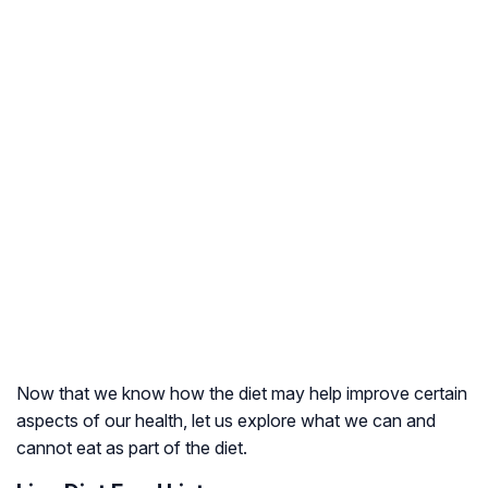
Now that we know how the diet may help improve certain
aspects of our health, let us explore what we can and
cannot eat as part of the diet.