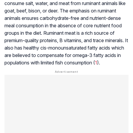
consume salt, water, and meat from ruminant animals like
goat, beef, bison, or deer. The emphasis on ruminant
animals ensures carbohydrate-free and nutrient-dense
meal consumption in the absence of core nutrient food
groups in the diet.
Ruminant meat
is a rich source of
premium-quality proteins, B vitamins, and trace minerals. It
also has healthy cis-monounsaturated fatty acids which
are believed to compensate for omega-3 fatty acids in
populations with limited fish consumption (
1
).