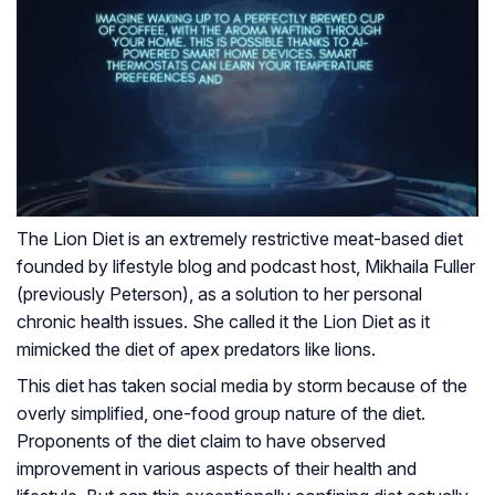
The Lion Diet is an extremely restrictive meat-based diet
founded by lifestyle blog and podcast host, Mikhaila Fuller
(previously Peterson), as a solution to her personal
chronic health issues. She called it the Lion Diet as it
mimicked the diet of apex predators like lions.
This diet has taken social media by storm because of the
overly simplified, one-food group nature of the diet.
Proponents of the diet claim to have observed
improvement in various aspects of their health and