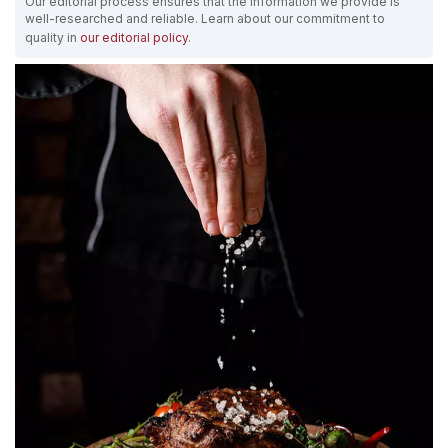
Our editorial process ensures that the information we provide is
well-researched and reliable. Learn about our commitment to
quality in
our editorial policy
.