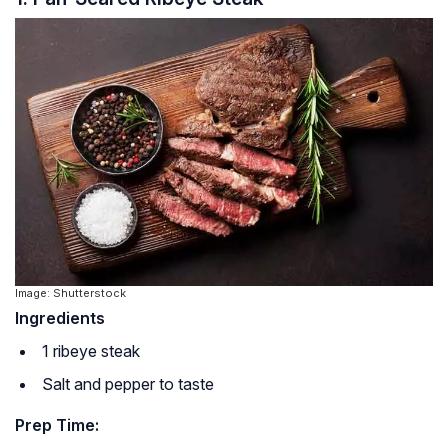
Image: Shutterstock
Ingredients
1 ribeye steak
Salt and pepper to taste
Prep Time: