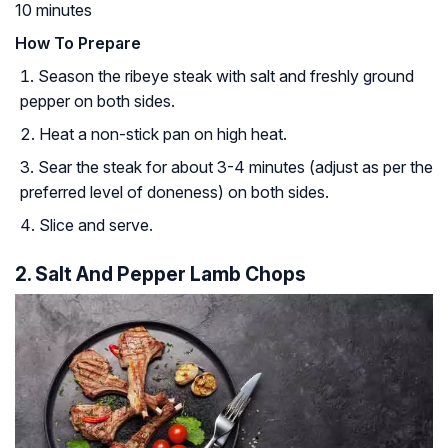
10 minutes
How To Prepare
Season the ribeye steak with salt and freshly ground
pepper on both sides.
Heat a non-stick pan on high heat.
Sear the steak for about 3-4 minutes (adjust as per the
preferred level of doneness) on both sides.
Slice and serve.
2. Salt And Pepper Lamb Chops