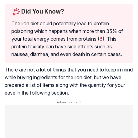
Did You Know?
The lion diet could potentially lead to protein
poisoning which happens when more than 35% of
your total energy comes from proteins (
8
). This
protein toxicity can have side effects such as
nausea, diarrhea, and even death in certain cases.
There are not a lot of things that you need to keep in mind
while buying ingredients for the lion diet, but we have
prepared a list of items along with the quantity for your
ease in the following section.