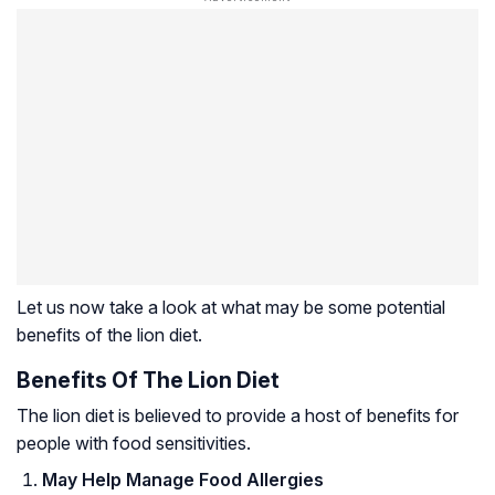
Let us now take a look at what may be some potential
benefits of the lion diet.
Benefits Of The Lion Diet
The lion diet is believed to provide a host of benefits for
people with food sensitivities.
May Help Manage Food Allergies