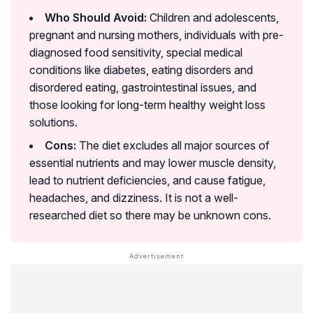
Who Should Avoid:
Children and adolescents,
pregnant and nursing mothers, individuals with pre-
diagnosed food sensitivity, special medical
conditions like diabetes, eating disorders and
disordered eating, gastrointestinal issues, and
those looking for long-term healthy weight loss
solutions.
Cons:
The diet excludes all major sources of
essential nutrients and may lower muscle density,
lead to nutrient deficiencies, and cause fatigue,
headaches, and dizziness. It is not a well-
researched diet so there may be unknown cons.