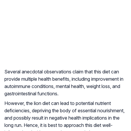
Several anecdotal observations claim that this diet can
provide multiple health benefits, including improvement in
autoimmune conditions
, mental health, weight loss, and
gastrointestinal functions.
However, the lion diet can lead to potential nutrient
deficiencies, depriving the body of essential nourishment,
and possibly result in negative health implications in the
long run. Hence, it is best to approach this diet well-