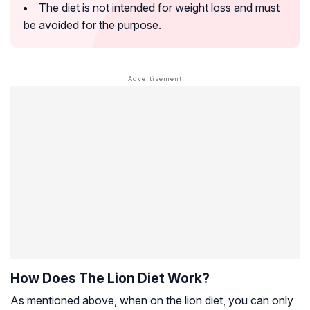
The diet is not intended for weight loss and must
be avoided for the purpose.
How Does The Lion Diet Work?
As mentioned above, when on the lion diet, you can only