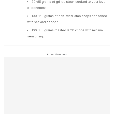
70-85 grams of grilled steak cooked to your level
of doneness.
100-150 grams of pan-fried lamb chops seasoned
with salt and pepper.
100-150 grams roasted lamb chops with minimal
seasoning.