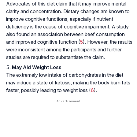
Advocates of this diet claim that it may improve mental
clarity and concentration. Dietary changes are known to
improve cognitive functions, especially if nutrient
deficiency is the cause of cognitive impairment. A study
also found an association between beef consumption
and improved cognitive function (
5
). However, the results
were inconsistent among the participants and further
studies are required to substantiate the claim.
May Aid Weight Loss
The extremely low intake of carbohydrates in the diet
may induce a state of
ketosis
, making the body burn fats
faster, possibly leading to weight loss (
6
).