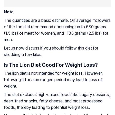
Note:
The quantities are a basic estimate. On average, followers
of the lion diet recommend consuming up to 680 grams
(1.5 lbs) of meat for women, and 1133 grams (2.5 lbs) for
men.
Let us now discuss if you should follow this diet for
shedding a few kilos.
Is The Lion Diet Good For Weight Loss?
The lion diet is not intended for weight loss. However,
following it for a prolonged period may lead to loss of
weight.
The diet excludes high-calorie foods like sugary desserts,
deep-fried snacks, fatty cheese, and most processed
foods, thereby leading to potential weight loss.