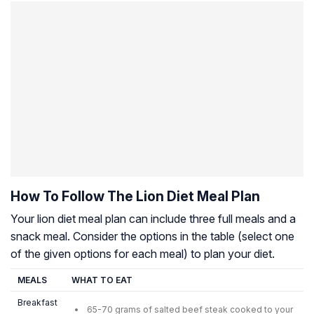
How To Follow The Lion Diet Meal Plan
Your lion diet meal plan can include three full meals and a
snack meal. Consider the options in the table (select one
of the given options for each meal) to plan your diet.
MEALS
WHAT TO EAT
Breakfast
65-70 grams of salted beef steak cooked to your