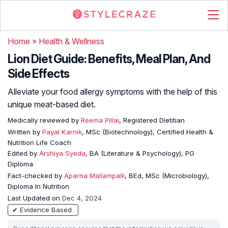
Home
»
Health & Wellness
Lion Diet Guide: Benefits, Meal Plan, And
Side Effects
Alleviate your food allergy symptoms with the help of this
unique meat-based diet.
Medically reviewed by
Reema Pillai
, Registered Dietitian
Written by
Payal Karnik
, MSc (Biotechnology), Certified Health &
Nutrition Life Coach
Edited by
Arshiya Syeda
, BA (Literature & Psychology), PG
Diploma
Fact-checked by
Aparna Mallampalli
, BEd, MSc (Microbiology),
Diploma In Nutrition
Last Updated on
Dec 4, 2024
✔ Evidence Based