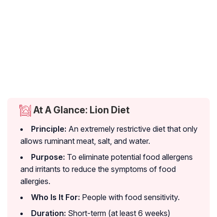
At A Glance: Lion Diet
Principle:
An extremely restrictive diet that only
allows ruminant meat, salt, and water.
Purpose:
To eliminate potential food allergens
and irritants to reduce the symptoms of food
allergies.
Who Is It For:
People with food sensitivity.
Duration:
Short-term (at least 6 weeks)