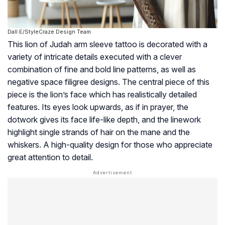
Dall·E/StyleCraze Design Team
This lion of Judah arm sleeve tattoo is decorated with a
variety of intricate details executed with a clever
combination of fine and bold line patterns, as well as
negative space filigree designs. The central piece of this
piece is the lion’s face which has realistically detailed
features. Its eyes look upwards, as if in prayer, the
dotwork gives its face life-like depth, and the linework
highlight single strands of hair on the mane and the
whiskers. A high-quality design for those who appreciate
great attention to detail.