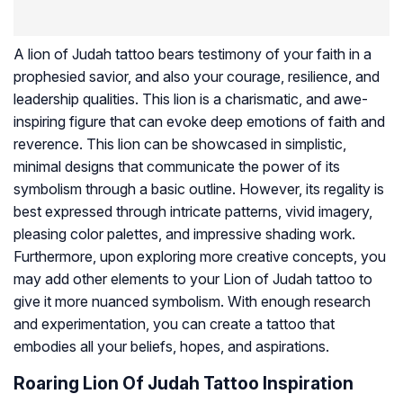
A lion of Judah tattoo bears testimony of your faith in a
prophesied savior, and also your courage, resilience, and
leadership qualities. This lion is a charismatic, and awe-
inspiring figure that can evoke deep emotions of faith and
reverence. This lion can be showcased in simplistic,
minimal designs that communicate the power of its
symbolism through a basic outline. However, its regality is
best expressed through intricate patterns, vivid imagery,
pleasing color palettes, and impressive shading work.
Furthermore, upon exploring more creative concepts, you
may add other elements to your Lion of Judah tattoo to
give it more nuanced symbolism. With enough research
and experimentation, you can create a tattoo that
embodies all your beliefs, hopes, and aspirations.
Roaring Lion Of Judah Tattoo Inspiration