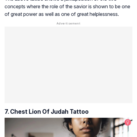
concepts where the role of the savior is shown to be one
of great power as well as one of great helplessness.
7. Chest Lion Of Judah Tattoo