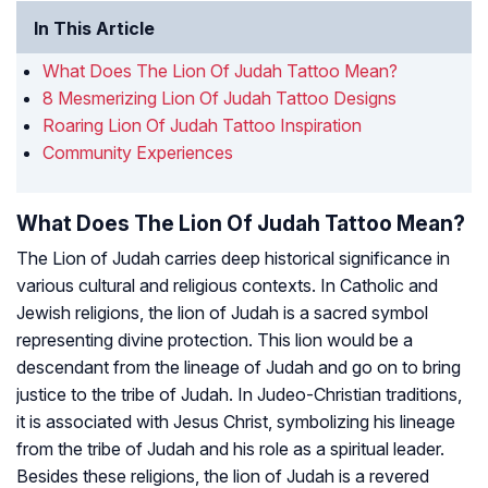
In This Article
What Does The Lion Of Judah Tattoo Mean?
8 Mesmerizing Lion Of Judah Tattoo Designs
Roaring Lion Of Judah Tattoo Inspiration
Community Experiences
What Does The Lion Of Judah Tattoo Mean?
The Lion of Judah carries deep historical significance in
various cultural and religious contexts. In Catholic and
Jewish religions, the lion of Judah is a sacred symbol
representing divine protection. This lion would be a
descendant from the lineage of Judah and go on to bring
justice to the tribe of Judah. In Judeo-Christian traditions,
it is associated with Jesus Christ, symbolizing his lineage
from the tribe of Judah and his role as a spiritual leader.
Besides these religions, the lion of Judah is a revered