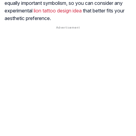
equally important symbolism, so you can consider any
experimental
lion tattoo design idea
that better fits your
aesthetic preference.