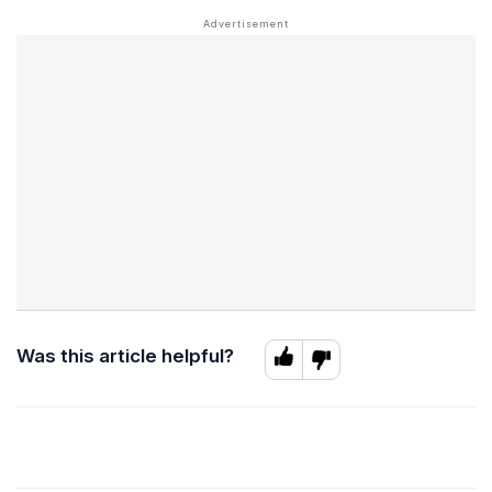
Was this article helpful?