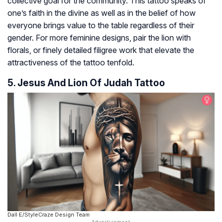
collective goal for the community. This tattoo speaks of
one’s faith in the divine as well as in the belief of how
everyone brings value to the table regardless of their
gender. For more feminine designs, pair the lion with
florals, or finely detailed filigree work that elevate the
attractiveness of the tattoo tenfold.
5. Jesus And Lion Of Judah Tattoo
Dall·E/StyleCraze Design Team