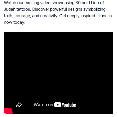
Watch our exciting video showcasing 30 bold Lion of
Judah tattoos. Discover powerful designs symbolizing
faith, courage, and creativity. Get deeply inspired—tune in
now today!