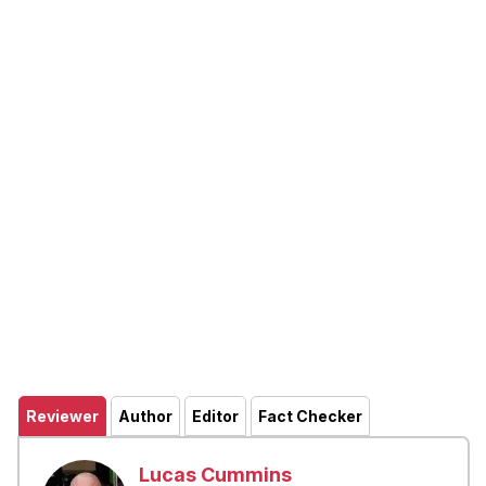
Reviewer
Author
Editor
Fact Checker
Lucas Cummins