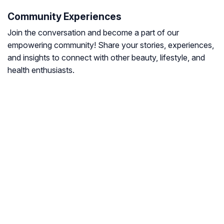
Community Experiences
Join the conversation and become a part of our
empowering community! Share your stories, experiences,
and insights to connect with other beauty, lifestyle, and
health enthusiasts.