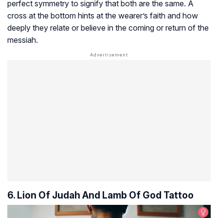
perfect symmetry to signify that both are the same. A
cross at the bottom hints at the wearer’s faith and how
deeply they relate or believe in the coming or return of the
messiah.
6. Lion Of Judah And Lamb Of God Tattoo