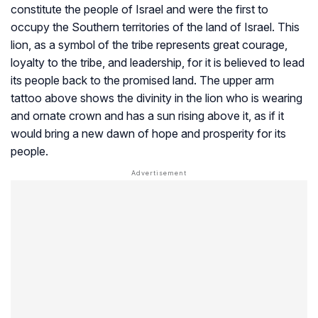
constitute the people of Israel and were the first to
occupy the Southern territories of the land of Israel. This
lion, as a symbol of the tribe represents great courage,
loyalty to the tribe, and leadership, for it is believed to lead
its people back to the promised land. The upper arm
tattoo above shows the divinity in the lion who is wearing
and ornate crown and has a sun rising above it, as if it
would bring a new dawn of hope and prosperity for its
people.