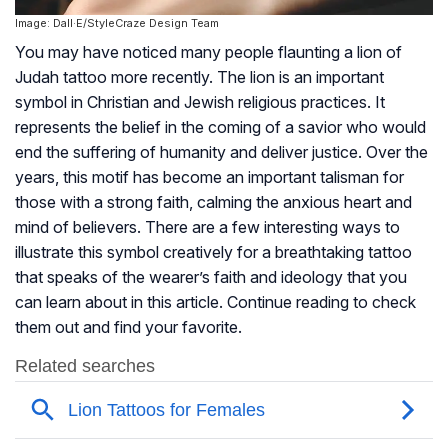
Image: Dall·E/StyleCraze Design Team
You may have noticed many people flaunting a lion of
Judah tattoo more recently. The lion is an important
symbol in Christian and Jewish religious practices. It
represents the belief in the coming of a savior who would
end the suffering of humanity and deliver justice. Over the
years, this motif has become an important talisman for
those with a strong faith, calming the anxious heart and
mind of believers. There are a few interesting ways to
illustrate this symbol creatively for a breathtaking tattoo
that speaks of the wearer’s faith and ideology that you
can learn about in this article. Continue reading to check
them out and find your favorite.