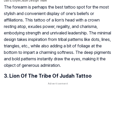
Dall·E/StyleCraze Design Team
The forearm is perhaps the best tattoo spot for the most
stylish and convenient display of one’s beliefs or
affiliations. This tattoo of a lion’s head with a crown
resting atop, exudes power, regality, and charisma,
embodying strength and unrivaled leadership. The minimal
design takes inspiration from tribal patterns like dots, lines,
triangles, etc., while also adding a bit of foliage at the
bottom to impart a charming softness. The deep pigments
and bold patterns instantly draw the eyes, making it the
object of generous admiration.
3. Lion Of The Tribe Of Judah Tattoo