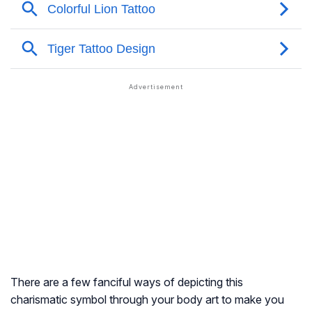
There are a few fanciful ways of depicting this
charismatic symbol through your body art to make you