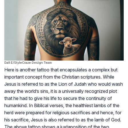
Dall·E/StyleCraze Design Team
Here is another tattoo that encapsulates a complex but
important concept from the Christian scriptures. While
Jesus is referred to as the Lion of Judah who would wash
away the world’s sins, it is a universally recognized plot
that he had to give his life to secure the continuity of
humankind. In Biblical verses, the healthiest lambs of the
herd were prepared for religious sacrifices and hence, for
his sacrifice, Jesus is also referred to as the lamb of God.
The above tattoo shows a juxtaposition of the two