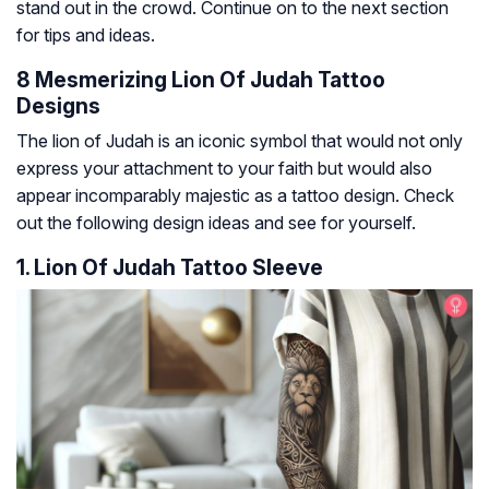
stand out in the crowd. Continue on to the next section
for tips and ideas.
8 Mesmerizing Lion Of Judah Tattoo
Designs
The lion of Judah is an iconic symbol that would not only
express your attachment to your faith but would also
appear incomparably majestic as a tattoo design. Check
out the following design ideas and see for yourself.
1. Lion Of Judah Tattoo Sleeve