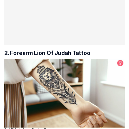
2. Forearm Lion Of Judah Tattoo