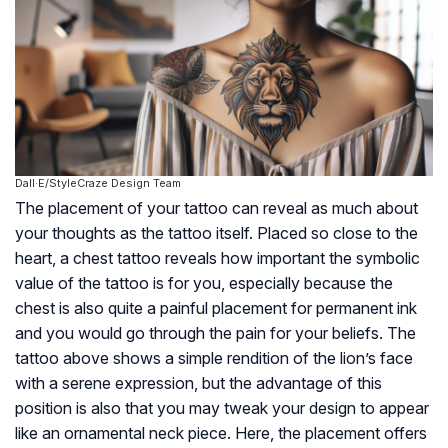
Dall·E/StyleCraze Design Team
The placement of your tattoo can reveal as much about
your thoughts as the tattoo itself. Placed so close to the
heart, a chest tattoo reveals how important the symbolic
value of the tattoo is for you, especially because the
chest is also quite a painful placement for permanent ink
and you would go through the pain for your beliefs. The
tattoo above shows a simple rendition of the lion’s face
with a serene expression, but the advantage of this
position is also that you may tweak your design to appear
like an ornamental neck piece. Here, the placement offers