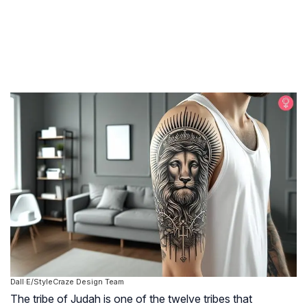
Dall·E/StyleCraze Design Team
The tribe of Judah is one of the twelve tribes that