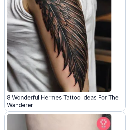
8 Wonderful Hermes Tattoo Ideas For The
Wanderer