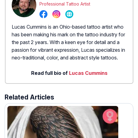
Professional Tattoo Artist
Lucas Cummins is an Ohio-based tattoo artist who
has been making his mark on the tattoo industry for
the past 2 years. With a keen eye for detail and a
passion for vibrant expression, Lucas specializes in
neo-traditional, color, and abstract style tattoos.
Read full bio of
Lucas Cummins
Related Articles