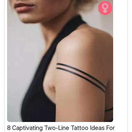
8 Captivating Two-Line Tattoo Ideas For