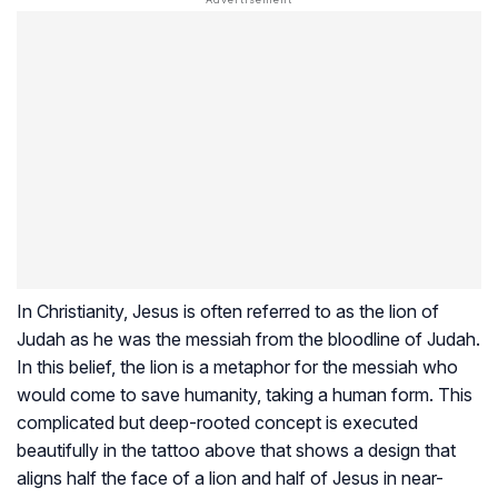
In Christianity, Jesus is often referred to as the lion of
Judah as he was the messiah from the bloodline of Judah.
In this belief, the lion is a metaphor for the messiah who
would come to save humanity, taking a human form. This
complicated but deep-rooted concept is executed
beautifully in the tattoo above that shows a design that
aligns half the face of a lion and half of Jesus in near-