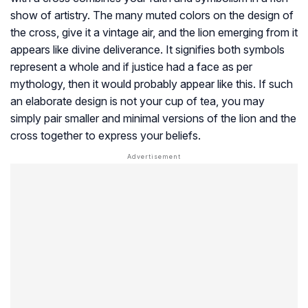
show of artistry. The many muted colors on the design of
the cross, give it a vintage air, and the lion emerging from it
appears like divine deliverance. It signifies both symbols
represent a whole and if justice had a face as per
mythology, then it would probably appear like this. If such
an elaborate design is not your cup of tea, you may
simply pair smaller and minimal versions of the lion and the
cross together to express your beliefs.