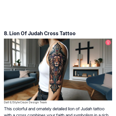
8. Lion Of Judah Cross Tattoo
Dall·E/StyleCraze Design Team
This colorful and ornately detailed lion of Judah tattoo
with a cross combines your faith and symbolism in a rich