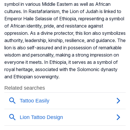
symbol in various Middle Eastern as well as African
cultures. In Rastafarianism, the Lion of Judah is linked to
Emperor Haile Selassie of Ethiopia, representing a symbol
of African identity, pride, and resistance against
oppression. As a divine protector, this lion also symbolizes
authority, leadership, kinship, resilience, and guidance. The
lion is also self-assured and in possession of remarkable
wisdom and personality, making a strong impression on
everyone it meets. In Ethiopia, it serves as a symbol of
royal heritage, associated with the Solomonic dynasty
and Ethiopian sovereignty.