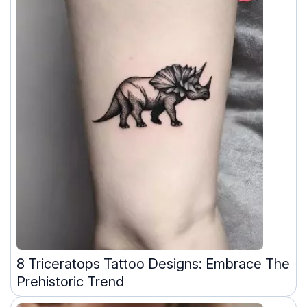
8 Triceratops Tattoo Designs: Embrace The
Prehistoric Trend