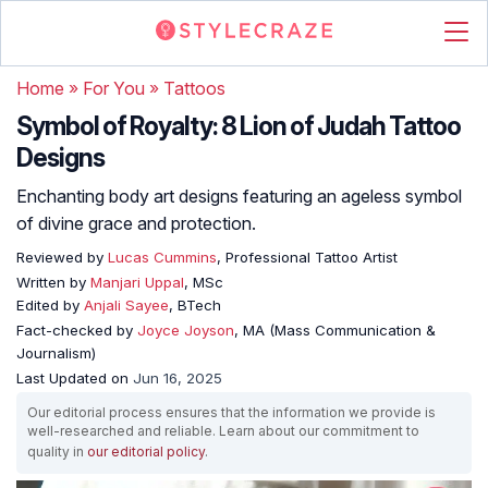
Home
»
For You
»
Tattoos
Symbol of Royalty: 8 Lion of Judah Tattoo
Designs
Enchanting body art designs featuring an ageless symbol
of divine grace and protection.
Reviewed by
Lucas Cummins
, Professional Tattoo Artist
Written by
Manjari Uppal
, MSc
Edited by
Anjali Sayee
, BTech
Fact-checked by
Joyce Joyson
, MA (Mass Communication &
Journalism)
Last Updated on
Jun 16, 2025
Our editorial process ensures that the information we provide is
well-researched and reliable. Learn about our commitment to
quality in
our editorial policy
.