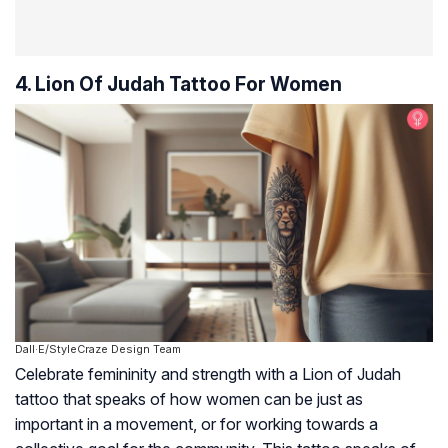
4. Lion Of Judah Tattoo For Women
Dall·E/StyleCraze Design Team
Celebrate femininity and strength with a Lion of Judah
tattoo that speaks of how women can be just as
important in a movement, or for working towards a