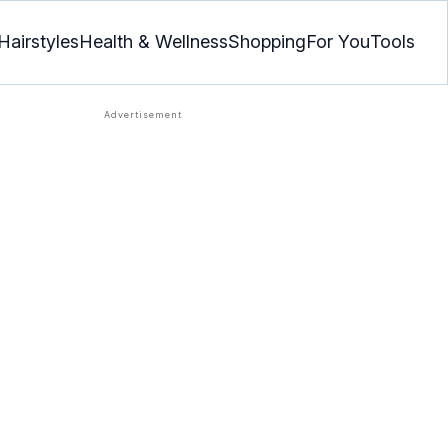
Hairstyles
Health & Wellness
Shopping
For You
Tools