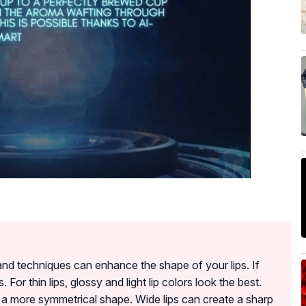
s and techniques can enhance the shape of your lips. If
s. For thin lips, glossy and light lip colors look the best.
ate a more symmetrical shape. Wide lips can create a sharp