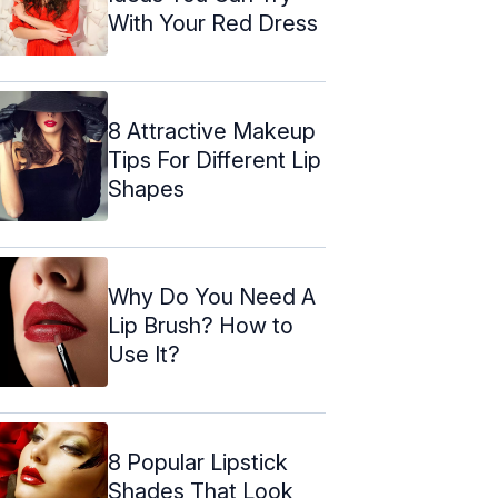
With Your Red Dress
8 Attractive Makeup
Tips For Different Lip
Shapes
Why Do You Need A
Lip Brush? How to
Use It?
8 Popular Lipstick
Shades That Look