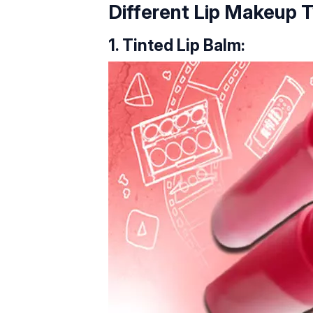
Different Lip Makeup 
1. Tinted Lip Balm: