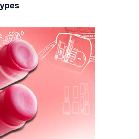
Types