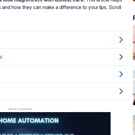
s and how they can make a difference to your lips. Scroll