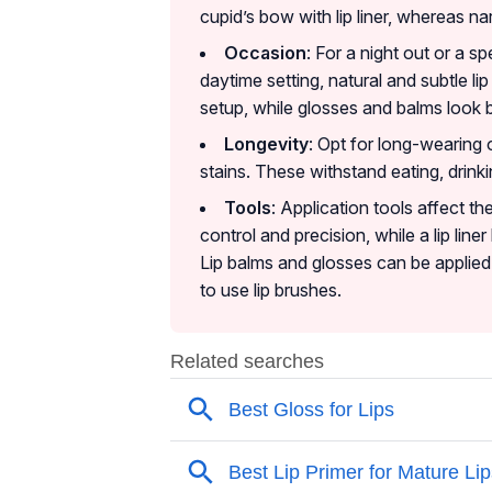
cupid’s bow with lip liner, whereas nar
Occasion
: For a night out or a sp
daytime setting, natural and subtle li
setup, while glosses and balms look be
Longevity
: Opt for long-wearing o
stains. These withstand eating, drinkin
Tools
: Application tools affect th
control and precision, while a lip line
Lip balms and glosses can be applied 
to use lip brushes.