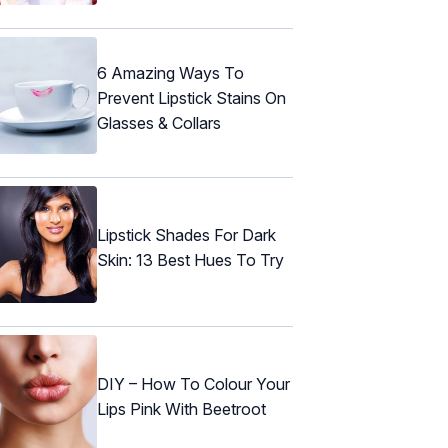
6 Amazing Ways To
Prevent Lipstick Stains On
Glasses & Collars
Lipstick Shades For Dark
Skin: 13 Best Hues To Try
DIY – How To Colour Your
Lips Pink With Beetroot