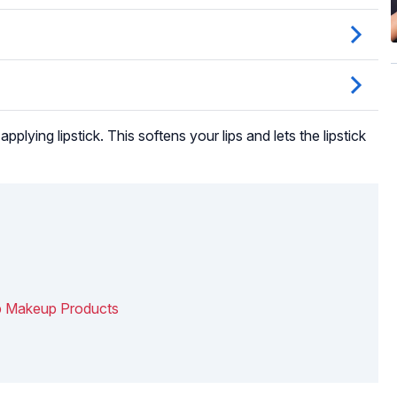
applying lipstick. This softens your lips and lets the lipstick
ip Makeup Products