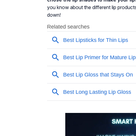
you know about the different lip product
down!