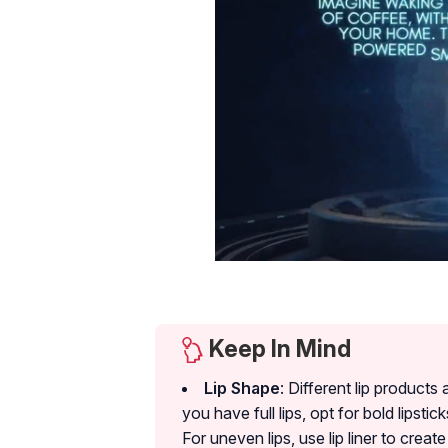
Keep In Mind
Lip Shape
: Different lip product
you have full lips, opt for bold lipstick
For uneven lips, use lip liner to cre