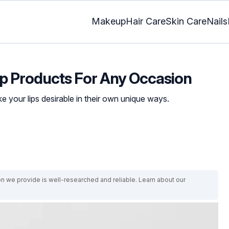
Makeup
Hair Care
Skin Care
Nails
p Products For Any Occasion
e your lips desirable in their own unique ways.
on we provide is well-researched and reliable. Learn about our