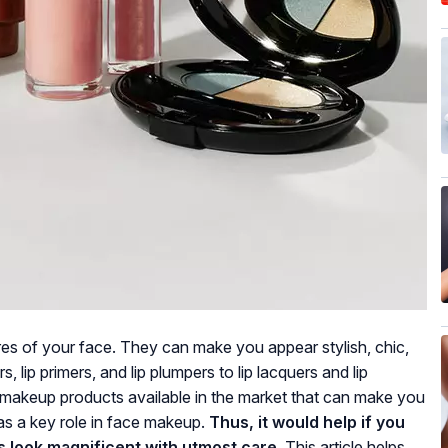
ures of your face. They can make you appear stylish, chic,
s, lip primers, and lip plumpers to lip lacquers and lip
p makeup products available in the market that can make you
as a key role in face makeup.
Thus, it would help if you
s look magnificent with utmost care.
This article helps