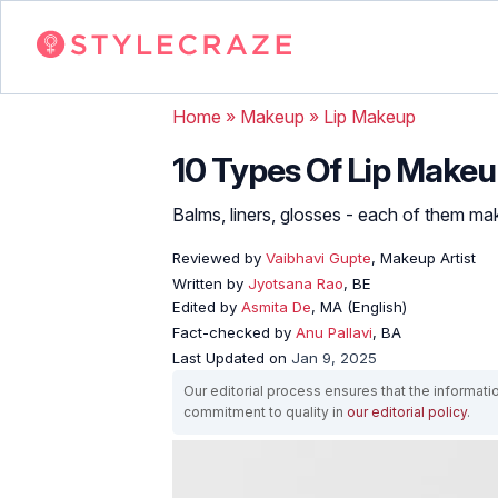
Home
»
Makeup
»
Lip Makeup
10 Types Of Lip Makeu
Balms, liners, glosses - each of them mak
Reviewed by
Vaibhavi Gupte
, Makeup Artist
Written by
Jyotsana Rao
, BE
Edited by
Asmita De
, MA (English)
Fact-checked by
Anu Pallavi
, BA
Last Updated on
Jan 9, 2025
Our editorial process ensures that the informati
commitment to quality in
our editorial policy
.