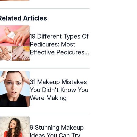
Related Articles
19 Different Types Of
Pedicures: Most
Effective Pedicures
For Every ...
31 Makeup Mistakes
You Didn't Know You
Were Making
9 Stunning Makeup
Ideas You Can Try