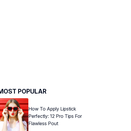
MOST POPULAR
How To Apply Lipstick
Perfectly: 12 Pro Tips For
Flawless Pout