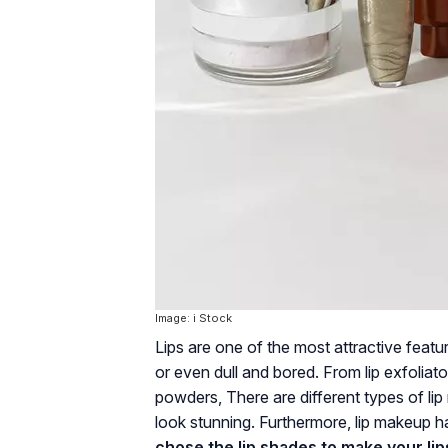
Image: i Stock
Lips are one of the most attractive feat
or even dull and bored. From lip exfoliator
powders, There are different types of li
look stunning. Furthermore, lip makeup h
chose the lip shades to make your lip