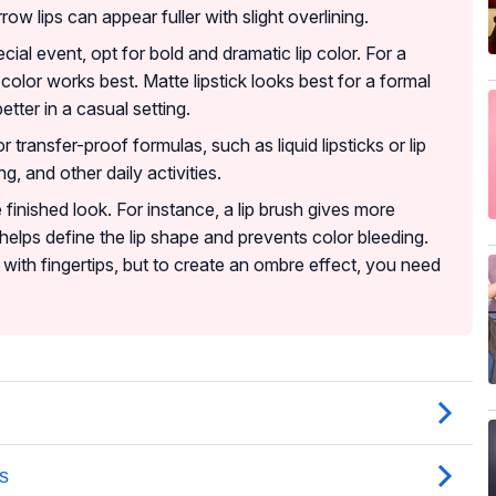
row lips can appear fuller with slight overlining.
ecial event, opt for bold and dramatic lip color. For a
p color works best. Matte lipstick looks best for a formal
tter in a casual setting.
r transfer-proof formulas, such as liquid lipsticks or lip
g, and other daily activities.
e finished look. For instance, a lip brush gives more
r helps define the lip shape and prevents color bleeding.
with fingertips, but to create an ombre effect, you need