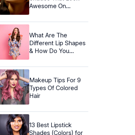
Awesome On
Everyone
What Are The
Different Lip Shapes
& How Do You
Enhance Them?
Makeup Tips For 9
Types Of Colored
Hair
13 Best Lipstick
Shades (Colors) for