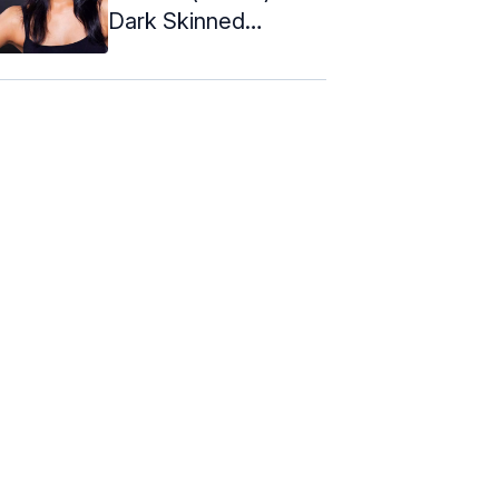
Dark Skinned
Women