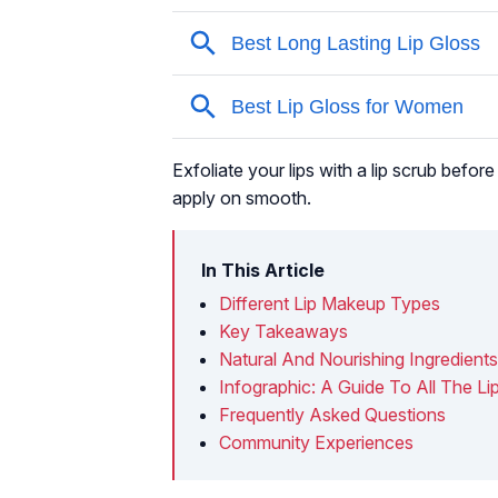
Exfoliate your lips with a lip scrub before 
apply on smooth.
In This Article
Different Lip Makeup Types
Key Takeaways
Natural And Nourishing Ingredients
Infographic: A Guide To All The L
Frequently Asked Questions
Community Experiences