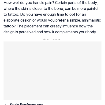
How well do you handle pain? Certain parts of the body,
where the skin is closer to the bone, can be more painful
to tattoo. Do you have enough time to opt for an
elaborate design or would you prefer a simple, minimalistic
tattoo? The placement can greatly influence how the
design is perceived and how it complements your body.
Style Preferences