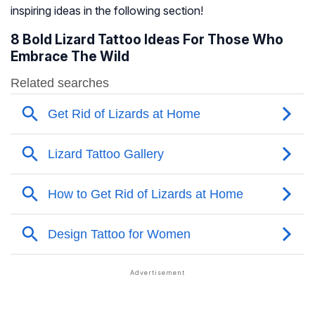
inspiring ideas in the following section!
8 Bold Lizard Tattoo Ideas For Those Who
Embrace The Wild