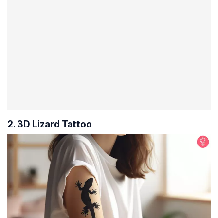
2. 3D Lizard Tattoo