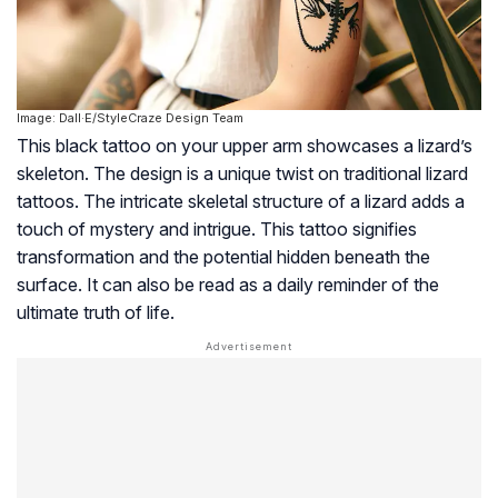
Image: Dall·E/StyleCraze Design Team
This black tattoo on your upper arm showcases a lizard’s
skeleton. The design is a unique twist on traditional lizard
tattoos. The intricate skeletal structure of a lizard adds a
touch of mystery and intrigue. This tattoo signifies
transformation and the potential hidden beneath the
surface. It can also be read as a daily reminder of the
ultimate truth of life.