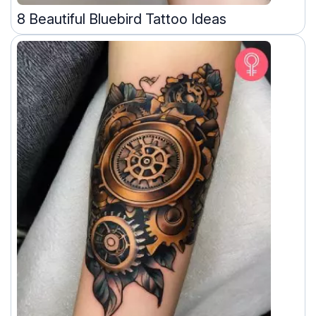
8 Beautiful Bluebird Tattoo Ideas