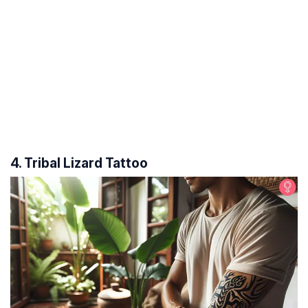
4. Tribal Lizard Tattoo