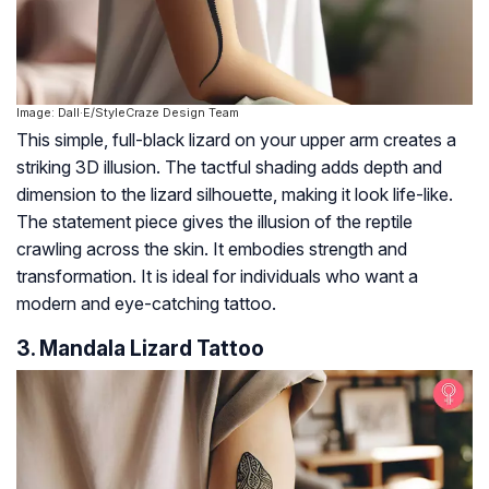
Image: Dall·E/StyleCraze Design Team
This simple, full-black lizard on your upper arm creates a
striking 3D illusion. The tactful shading adds depth and
dimension to the lizard silhouette, making it look life-like.
The statement piece gives the illusion of the reptile
crawling across the skin. It embodies strength and
transformation. It is ideal for individuals who want a
modern and eye-catching tattoo.
3. Mandala Lizard Tattoo