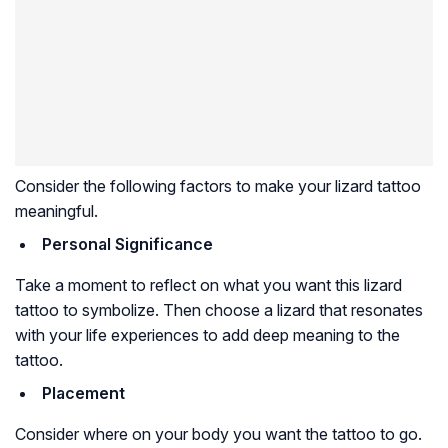
Consider the following factors to make your lizard tattoo
meaningful.
Personal Significance
Take a moment to reflect on what you want this lizard
tattoo to symbolize. Then choose a lizard that resonates
with your life experiences to add deep meaning to the
tattoo.
Placement
Consider where on your body you want the tattoo to go.