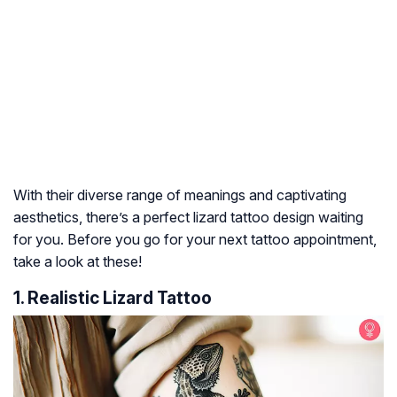
With their diverse range of meanings and captivating
aesthetics, there’s a perfect lizard tattoo design waiting
for you. Before you go for your next tattoo appointment,
take a look at these!
1. Realistic Lizard Tattoo