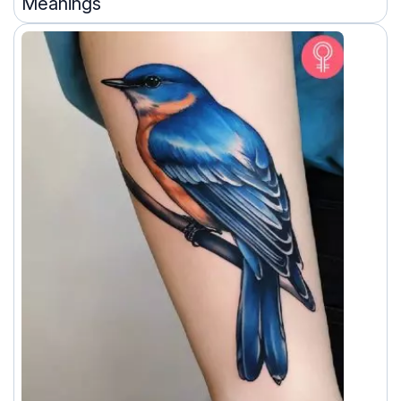
Meanings