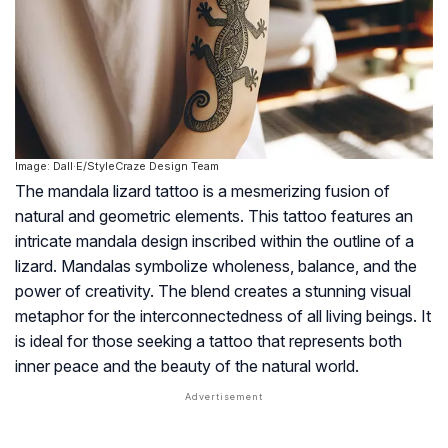
Image: Dall·E/StyleCraze Design Team
The mandala lizard tattoo is a mesmerizing fusion of
natural and geometric elements. This tattoo features an
intricate mandala design inscribed within the outline of a
lizard. Mandalas symbolize wholeness, balance, and the
power of creativity. The blend creates a stunning visual
metaphor for the interconnectedness of all living beings. It
is ideal for those seeking a tattoo that represents both
inner peace and the beauty of the natural world.