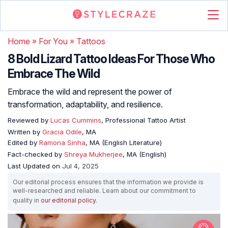
Home
»
For You
»
Tattoos
8 Bold Lizard Tattoo Ideas For Those Who
Embrace The Wild
Embrace the wild and represent the power of
transformation, adaptability, and resilience.
Reviewed by
Lucas Cummins
, Professional Tattoo Artist
Written by
Gracia Odile
, MA
Edited by
Ramona Sinha
, MA (English Literature)
Fact-checked by
Shreya Mukherjee
, MA (English)
Last Updated on
Jul 4, 2025
Our editorial process ensures that the information we provide is
well-researched and reliable. Learn about our commitment to
quality in
our editorial policy
.