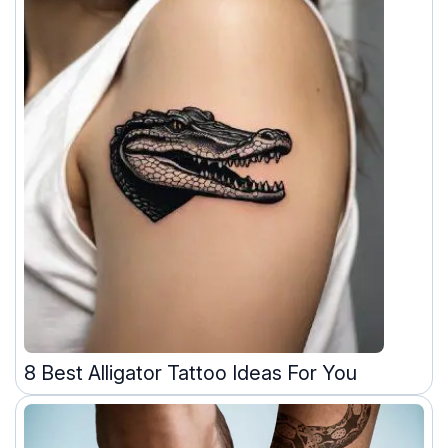
8 Best Alligator Tattoo Ideas For You