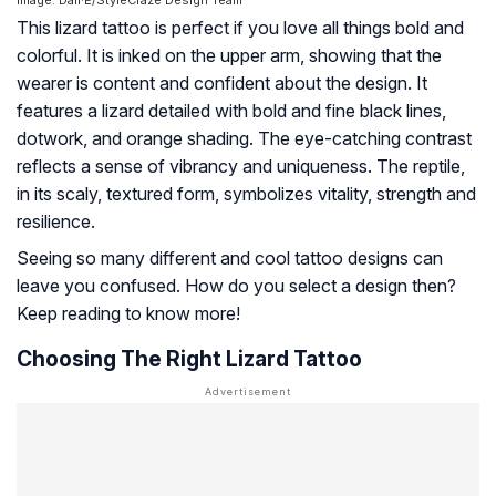
This lizard tattoo is perfect if you love all things bold and
colorful. It is inked on the upper arm, showing that the
wearer is content and confident about the design. It
features a lizard detailed with bold and fine black lines,
dotwork, and orange shading. The eye-catching contrast
reflects a sense of vibrancy and uniqueness. The reptile,
in its scaly, textured form, symbolizes vitality, strength and
resilience.
Seeing so many different and cool tattoo designs can
leave you confused. How do you select a design then?
Keep reading to know more!
Choosing The Right Lizard Tattoo