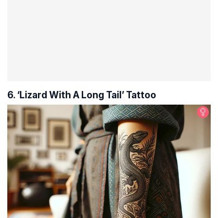
6. ‘Lizard With A Long Tail’ Tattoo