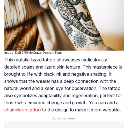
Image: Dall·E/StyleCraze Design Team
This realistic lizard tattoo showcases meticulously
detailed scales and lizard skin texture. This masterpiece is
brought to life with black ink and negative shading. It
shows that the wearer has a deep connection with the
natural world and a keen eye for observation. The tattoo
also symbolizes adaptability and regeneration, perfect for
those who embrace change and growth. You can add a
chameleon tattoo
to the design to make it more versatile.