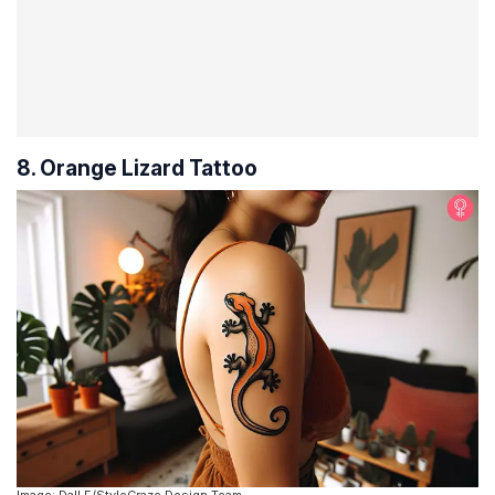
8. Orange Lizard Tattoo
Image: Dall·E/StyleCraze Design Team