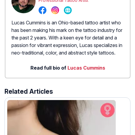
Professional Tattoo Artist
Lucas Cummins is an Ohio-based tattoo artist who
has been making his mark on the tattoo industry for
the past 2 years. With a keen eye for detail and a
passion for vibrant expression, Lucas specializes in
neo-traditional, color, and abstract style tattoos.
Read full bio of
Lucas Cummins
Related Articles