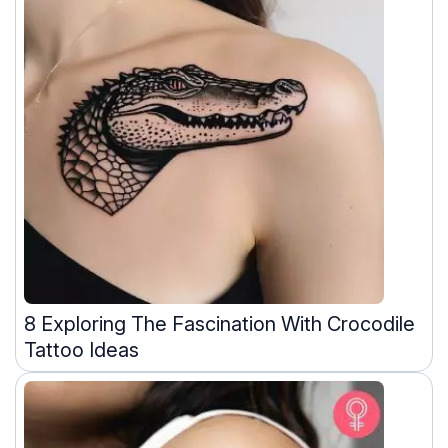
8 Exploring The Fascination With Crocodile
Tattoo Ideas