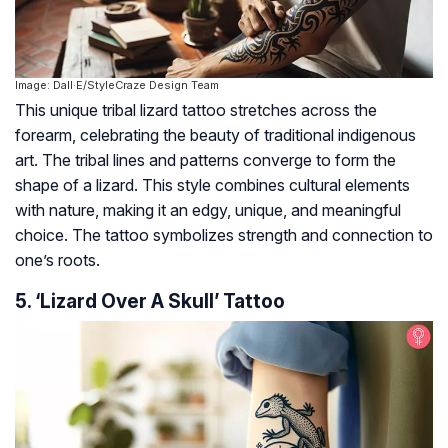
Image: Dall·E/StyleCraze Design Team
This unique tribal lizard tattoo stretches across the
forearm, celebrating the beauty of traditional indigenous
art. The tribal lines and patterns converge to form the
shape of a lizard. This style combines cultural elements
with nature, making it an edgy, unique, and meaningful
choice. The tattoo symbolizes strength and connection to
one’s roots.
5. ‘Lizard Over A Skull’ Tattoo