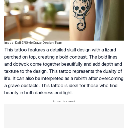
Image: Dall·E/StyleCraze Design Team
This tattoo features a detailed skull design with a lizard
perched on top, creating a bold contrast. The bold lines
and dotwok come together beautifully and add depth and
texture to the design. This tattoo represents the duality of
life. It can also be interpreted as a rebirth after overcoming
a grave obstacle. This tattoo is ideal for those who find
beauty in both darkness and light.