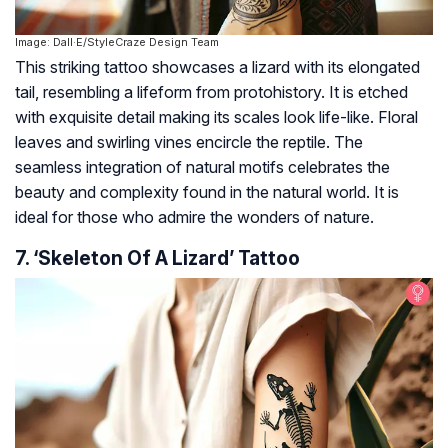
Image: Dall·E/StyleCraze Design Team
This striking tattoo showcases a lizard with its elongated
tail, resembling a lifeform from protohistory. It is etched
with exquisite detail making its scales look life-like. Floral
leaves and swirling vines encircle the reptile. The
seamless integration of natural motifs celebrates the
beauty and complexity found in the natural world. It is
ideal for those who admire the wonders of nature.
7. ‘Skeleton Of A Lizard’ Tattoo