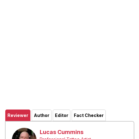
Reviewer
Author
Editor
Fact Checker
Lucas Cummins