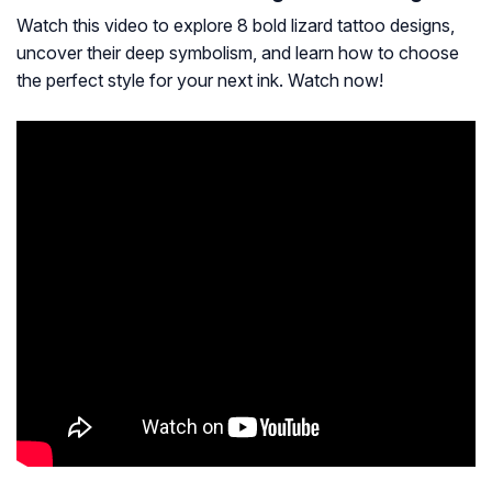
Watch this video to explore 8 bold lizard tattoo designs,
uncover their deep symbolism, and learn how to choose
the perfect style for your next ink. Watch now!