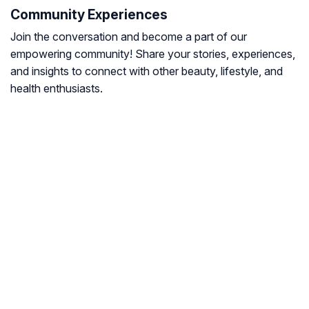
Community Experiences
Join the conversation and become a part of our
empowering community! Share your stories, experiences,
and insights to connect with other beauty, lifestyle, and
health enthusiasts.