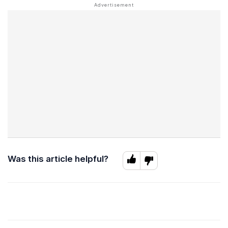
Was this article helpful?