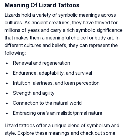
Meaning Of Lizard Tattoos
Lizards hold a variety of symbolic meanings across
cultures. As ancient creatures, they have thrived for
millions of years and carry a rich symbolic significance
that makes them a meaningful choice for body art. In
different cultures and beliefs, they can represent the
following:
Renewal and regeneration
Endurance, adaptability, and survival
Intuition, alertness, and keen perception
Strength and agility
Connection to the natural world
Embracing one’s animalistic/primal nature
Lizard tattoos offer a unique blend of symbolism and
style. Explore these meanings and check out some