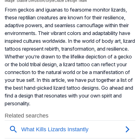
Image: Stable Diffusion/StyleCraze Design Team
From geckos and iguanas to fearsome monitor lizards,
these reptilian creatures are known for their resilience,
adaptive powers, and seamless camouflage within their
environments. Their vibrant colors and adaptability have
inspired cultures worldwide. In the world of body art, lizard
tattoos represent rebirth, transformation, and resilience.
Whether you’re drawn to the lifelike depiction of a gecko
or the bold tribal design, a lizard tattoo can reflect your
connection to the natural world or be a manifestation of
your true self. In this article, we have put together a list of
the best hand-picked lizard tattoo designs. Go ahead and
find a design that resonates with your own spirit and
personality.