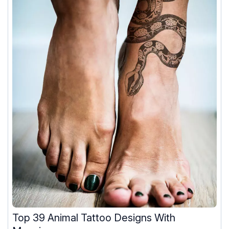
Top 39 Animal Tattoo Designs With