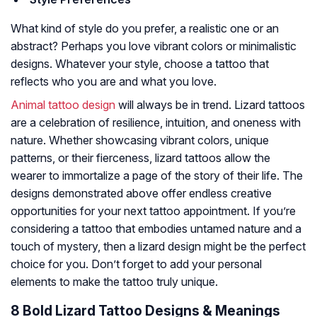
What kind of style do you prefer, a realistic one or an
abstract? Perhaps you love vibrant colors or minimalistic
designs. Whatever your style, choose a tattoo that
reflects who you are and what you love.
Animal tattoo design
will always be in trend. Lizard tattoos
are a celebration of resilience, intuition, and oneness with
nature. Whether showcasing vibrant colors, unique
patterns, or their fierceness, lizard tattoos allow the
wearer to immortalize a page of the story of their life. The
designs demonstrated above offer endless creative
opportunities for your next tattoo appointment. If you’re
considering a tattoo that embodies untamed nature and a
touch of mystery, then a lizard design might be the perfect
choice for you. Don’t forget to add your personal
elements to make the tattoo truly unique.
8 Bold Lizard Tattoo Designs & Meanings