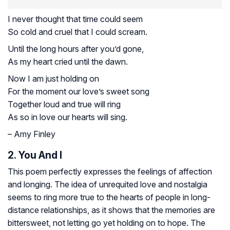
I never thought that time could seem
So cold and cruel that I could scream.
Until the long hours after you’d gone,
As my heart cried until the dawn.
Now I am just holding on
For the moment our love’s sweet song
Together loud and true will ring
As so in love our hearts will sing.
– Amy Finley
2. You And I
This poem perfectly expresses the feelings of affection
and longing. The idea of unrequited love and nostalgia
seems to ring more true to the hearts of people in long-
distance relationships, as it shows that the memories are
bittersweet, not letting go yet holding on to hope. The