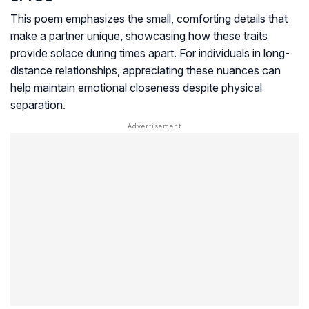
This poem emphasizes the small, comforting details that
make a partner unique, showcasing how these traits
provide solace during times apart. For individuals in long-
distance relationships, appreciating these nuances can
help maintain emotional closeness despite physical
separation.