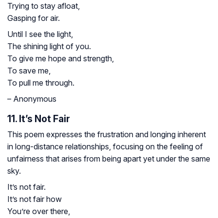
Trying to stay afloat,
Gasping for air.
Until I see the light,
The shining light of you.
To give me hope and strength,
To save me,
To pull me through.
– Anonymous
11. It’s Not Fair
This poem expresses the frustration and longing inherent
in long-distance relationships, focusing on the feeling of
unfairness that arises from being apart yet under the same
sky.
It’s not fair.
It’s not fair how
You’re over there,