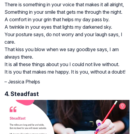
There is something in your voice that makes it all alright,
Something in your smile that gets me through the night.
A comfort in your grin that helps my day pass by.
A twinkle in your eyes that lights my darkened sky.
Your posture says, do not worry and your laugh says, I
care.
That kiss you blow when we say goodbye says, I am
always there.
It is all these things about you I could not live without.
It is you that makes me happy. It is you, without a doubt!
– Jessica Phelps
4. Steadfast