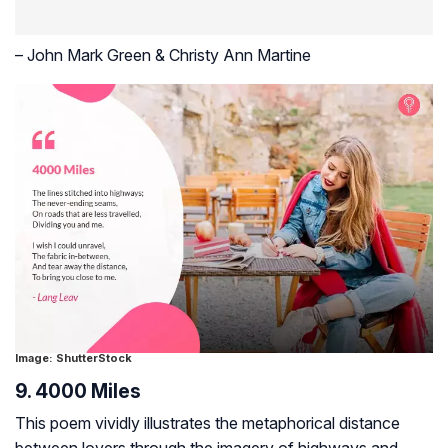
– John Mark Green & Christy Ann Martine
Image: ShutterStock
9. 4000 Miles
This poem vividly illustrates the metaphorical distance
between lovers through the imagery of highways and