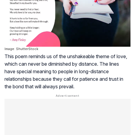
Image: ShutterStock
This poem reminds us of the unshakeable theme of love,
which can never be diminished by distance. The lines
have special meaning to people in long-distance
relationships because they call for patience and trust in
the bond that will always prevail.