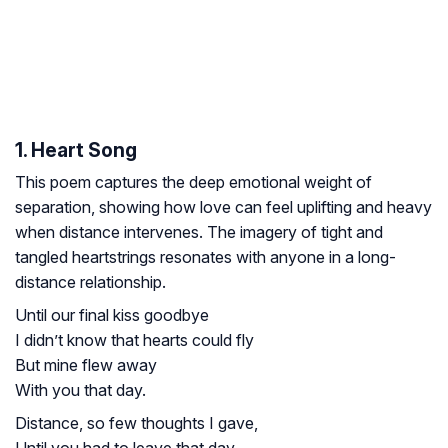
1. Heart Song
This poem captures the deep emotional weight of
separation, showing how love can feel uplifting and heavy
when distance intervenes. The imagery of tight and
tangled heartstrings resonates with anyone in a long-
distance relationship.
Until our final kiss goodbye
I didn’t know that hearts could fly
But mine flew away
With you that day.
Distance, so few thoughts I gave,