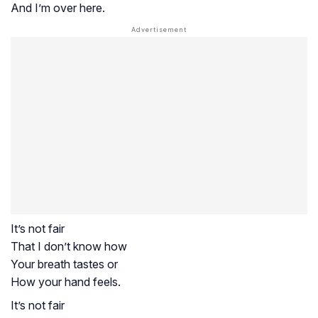
And I’m over here.
It’s not fair
That I don’t know how
Your breath tastes or
How your hand feels.
It’s not fair