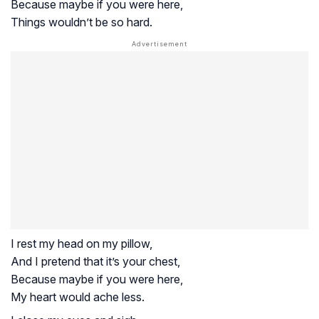
Because maybe if you were here,
Things wouldn’t be so hard.
I rest my head on my pillow,
And I pretend that it’s your chest,
Because maybe if you were here,
My heart would ache less.