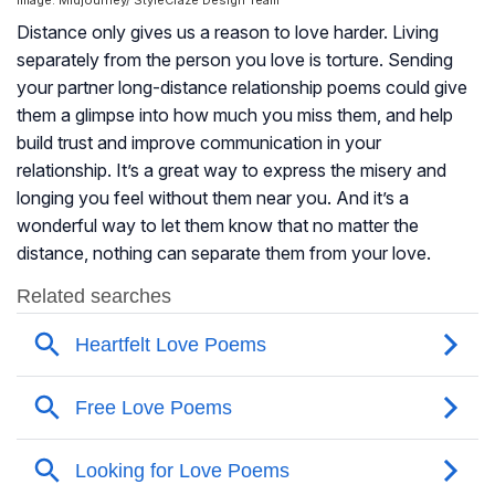
Image: Midjourney/ StyleCraze Design Team
Distance only gives us a reason to love harder. Living
separately from the person you love is torture. Sending
your partner long-distance relationship poems could give
them a glimpse into how much you miss them, and help
build trust and improve communication in your
relationship. It’s a great way to express the misery and
longing you feel without them near you. And it’s a
wonderful way to let them know that no matter the
distance, nothing can separate them from your love.