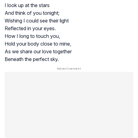
I look up at the stars
And think of you tonight;
Wishing I could see their light
Reflected in your eyes.
How I long to touch you,
Hold your body close to mine,
As we share our love together
Beneath the perfect sky.