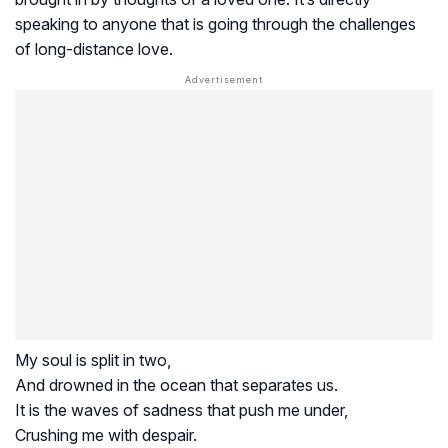
speaking to anyone that is going through the challenges
of long-distance love.
My soul is split in two,
And drowned in the ocean that separates us.
It is the waves of sadness that push me under,
Crushing me with despair.