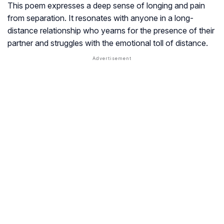
This poem expresses a deep sense of longing and pain
from separation. It resonates with anyone in a long-
distance relationship who yearns for the presence of their
partner and struggles with the emotional toll of distance.