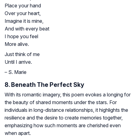
Place your hand
Over your heart,
Imagine it is mine,
And with every beat
I hope you feel
More alive.
Just think of me
Until I arrive.
– S. Marie
8. Beneath The Perfect Sky
With its romantic imagery, this poem evokes a longing for
the beauty of shared moments under the stars. For
individuals in long-distance relationships, it highlights the
resilience and the desire to create memories together,
emphasizing how such moments are cherished even
when apart.