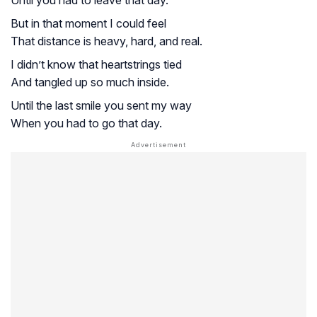
Until you had to leave that day.
But in that moment I could feel
That distance is heavy, hard, and real.
I didn’t know that heartstrings tied
And tangled up so much inside.
Until the last smile you sent my way
When you had to go that day.