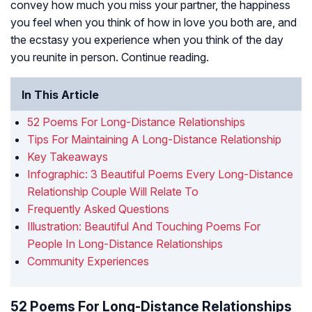
convey how much you miss your partner, the happiness
you feel when you think of how in love you both are, and
the ecstasy you experience when you think of the day
you reunite in person. Continue reading.
In This Article
52 Poems For Long-Distance Relationships
Tips For Maintaining A Long-Distance Relationship
Key Takeaways
Infographic: 3 Beautiful Poems Every Long-Distance
Relationship Couple Will Relate To
Frequently Asked Questions
Illustration: Beautiful And Touching Poems For
People In Long-Distance Relationships
Community Experiences
52 Poems For Long-Distance Relationships