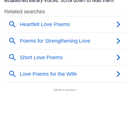
established literary voices. Scroll down to read them!