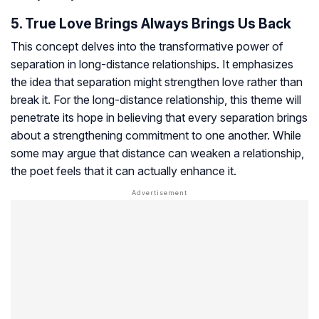
5. True Love Brings Always Brings Us Back
This concept delves into the transformative power of
separation in long-distance relationships. It emphasizes
the idea that separation might strengthen love rather than
break it. For the long-distance relationship, this theme will
penetrate its hope in believing that every separation brings
about a strengthening commitment to one another. While
some may argue that distance can weaken a relationship,
the poet feels that it can actually enhance it.