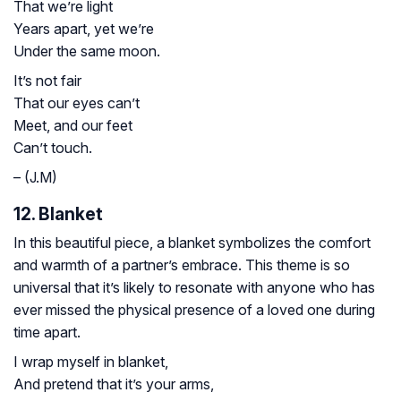
That we’re light
Years apart, yet we’re
Under the same moon.
It’s not fair
That our eyes can’t
Meet, and our feet
Can’t touch.
– (J.M)
12. Blanket
In this beautiful piece, a blanket symbolizes the comfort
and warmth of a partner’s embrace. This theme is so
universal that it’s likely to resonate with anyone who has
ever missed the physical presence of a loved one during
time apart.
I wrap myself in blanket,
And pretend that it’s your arms,