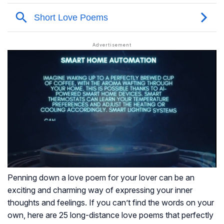
Penning down a love poem for your lover can be an
exciting and charming way of expressing your inner
thoughts and feelings. If you can’t find the words on your
own, here are 25 long-distance love poems that perfectly