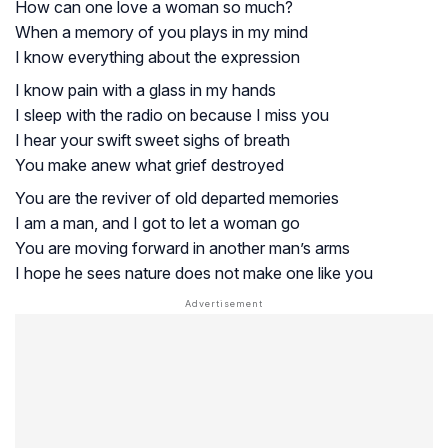
How can one love a woman so much?
When a memory of you plays in my mind
I know everything about the expression
I know pain with a glass in my hands
I sleep with the radio on because I miss you
I hear your swift sweet sighs of breath
You make anew what grief destroyed
You are the reviver of old departed memories
I am a man, and I got to let a woman go
You are moving forward in another man’s arms
I hope he sees nature does not make one like you