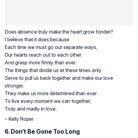
Does absence truly make the heart grow fonder?
I believe that it does because
Each time we must go our separate ways,
Our hearts reach out to each other
And grasp more firmly than ever.
The things that divide us at these times only
Serve to pull us back together and make our love
stronger.
They make us more determined than ever
To live every moment we can together,
Truly and madly in love.
– Kelly Roper
6. Don’t Be Gone Too Long