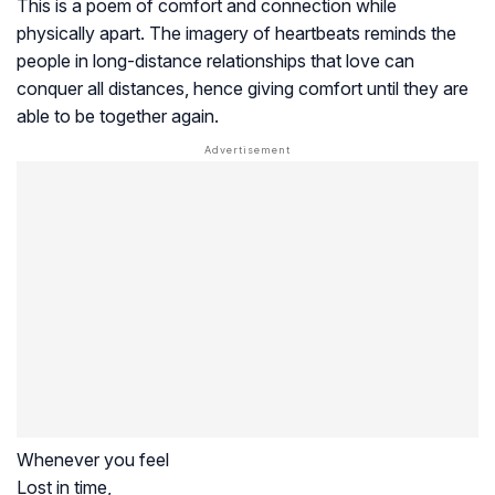
This is a poem of comfort and connection while
physically apart. The imagery of heartbeats reminds the
people in long-distance relationships that love can
conquer all distances, hence giving comfort until they are
able to be together again.
Whenever you feel
Lost in time,