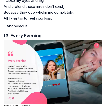
I close my eyes and sigh,
And pretend these miles don’t exist,
Because they overwhelm me completely,
All I want is to feel your kiss.
– Anonymous
13. Every Evening
Image: ShutterStock