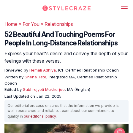
Home
»
For You
»
Relationships
52 Beautiful And Touching Poems For
People In Long-Distance Relationships
Express your heart's desire and convey the depth of your
feelings with these verses.
Reviewed by
Hemali Adhiya
, ICF Certified Relationship Coach
Written by
Sneha Tete
, Integrated MA, Certified Relationship
Coach
Edited by
Subhrojyoti Mukherjee
, MA (English)
Last Updated on
Jan 22, 2025
Our editorial process ensures that the information we provide is
well-researched and reliable. Learn about our commitment to
quality in
our editorial policy
.