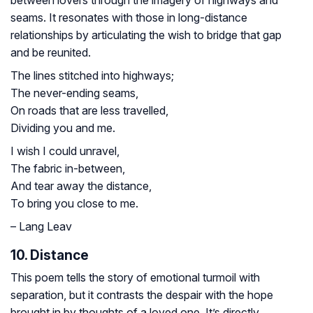
seams. It resonates with those in long-distance
relationships by articulating the wish to bridge that gap
and be reunited.
The lines stitched into highways;
The never-ending seams,
On roads that are less travelled,
Dividing you and me.
I wish I could unravel,
The fabric in-between,
And tear away the distance,
To bring you close to me.
– Lang Leav
10. Distance
This poem tells the story of emotional turmoil with
separation, but it contrasts the despair with the hope
brought in by thoughts of a loved one. It’s directly