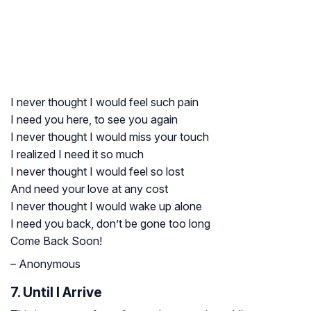
I never thought I would feel such pain
I need you here, to see you again
I never thought I would miss your touch
I realized I need it so much
I never thought I would feel so lost
And need your love at any cost
I never thought I would wake up alone
I need you back, don’t be gone too long
Come Back Soon!
– Anonymous
7. Until I Arrive