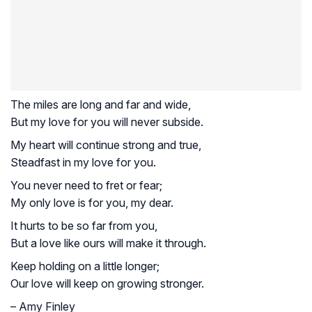
The miles are long and far and wide,
But my love for you will never subside.
My heart will continue strong and true,
Steadfast in my love for you.
You never need to fret or fear;
My only love is for you, my dear.
It hurts to be so far from you,
But a love like ours will make it through.
Keep holding on a little longer;
Our love will keep on growing stronger.
– Amy Finley