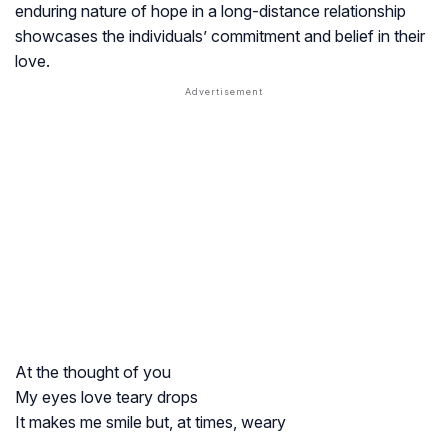
enduring nature of hope in a long-distance relationship
showcases the individuals’ commitment and belief in their
love.
At the thought of you
My eyes love teary drops
It makes me smile but, at times, weary