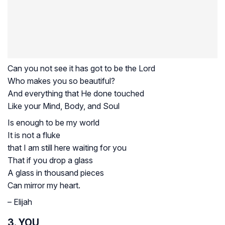
Can you not see it has got to be the Lord
Who makes you so beautiful?
And everything that He done touched
Like your Mind, Body, and Soul
Is enough to be my world
It is not a fluke
that I am still here waiting for you
That if you drop a glass
A glass in thousand pieces
Can mirror my heart.
– Elijah
3. YOU