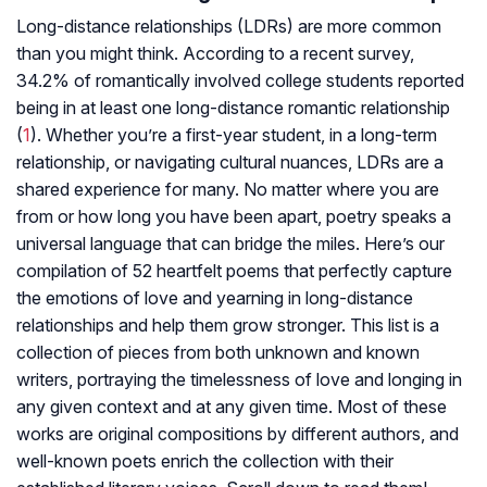
Long-distance relationships (LDRs) are more common
than you might think. According to a recent survey,
34.2% of romantically involved college students reported
being in at least one long-distance romantic relationship
(
1
). Whether you’re a first-year student, in a long-term
relationship, or navigating cultural nuances, LDRs are a
shared experience for many. No matter where you are
from or how long you have been apart, poetry speaks a
universal language that can bridge the miles. Here’s our
compilation of 52 heartfelt poems that perfectly capture
the emotions of love and yearning in long-distance
relationships and help them grow stronger. This list is a
collection of pieces from both unknown and known
writers, portraying the timelessness of love and longing in
any given context and at any given time. Most of these
works are original compositions by different authors, and
well-known poets enrich the collection with their