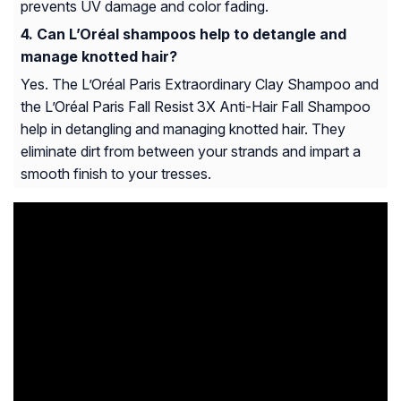
prevents UV damage and color fading.
Can L’Oréal shampoos help to detangle and
manage knotted hair?
Yes. The L’Oréal Paris Extraordinary Clay Shampoo and
the L’Oréal Paris Fall Resist 3X Anti-Hair Fall Shampoo
help in detangling and managing knotted hair. They
eliminate dirt from between your strands and impart a
smooth finish to your tresses.