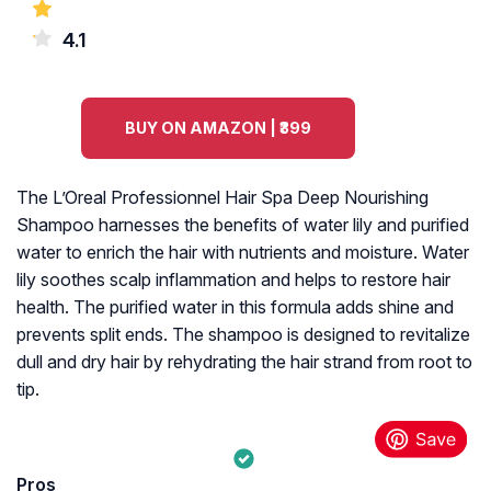
4.1
BUY ON AMAZON | ₹399
The L’Oreal Professionnel Hair Spa Deep Nourishing
Shampoo harnesses the benefits of water lily and purified
water to enrich the hair with nutrients and moisture. Water
lily soothes scalp inflammation and helps to restore hair
health. The purified water in this formula adds shine and
prevents split ends. The shampoo is designed to revitalize
dull and dry hair by rehydrating the hair strand from root to
tip.
Pros