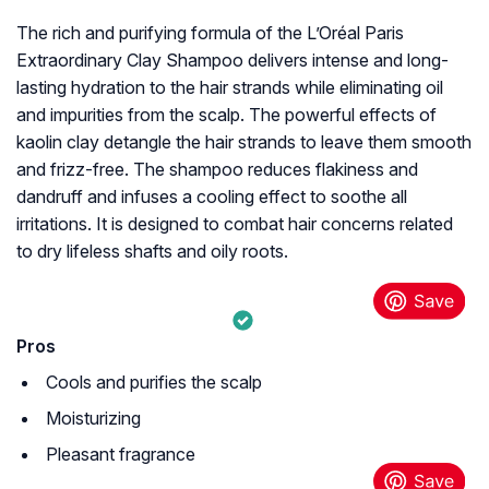
The rich and purifying formula of the L’Oréal Paris
Extraordinary Clay Shampoo delivers intense and long-
lasting hydration to the hair strands while eliminating oil
and impurities from the scalp. The powerful effects of
kaolin clay detangle the hair strands to leave them smooth
and frizz-free. The shampoo reduces flakiness and
dandruff and infuses a cooling effect to soothe all
irritations. It is designed to combat hair concerns related
to dry lifeless shafts and oily roots.
Pros
Cools and purifies the scalp
Moisturizing
Pleasant fragrance