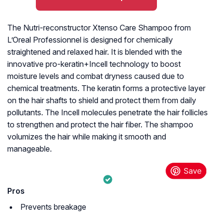
The Nutri-reconstructor Xtenso Care Shampoo from
L’Oreal Professionnel is designed for chemically
straightened and relaxed hair. It is blended with the
innovative pro-keratin+Incell technology to boost
moisture levels and combat dryness caused due to
chemical treatments. The keratin forms a protective layer
on the hair shafts to shield and protect them from daily
pollutants. The Incell molecules penetrate the hair follicles
to strengthen and protect the hair fiber. The shampoo
volumizes the hair while making it smooth and
manageable.
Pros
Prevents breakage