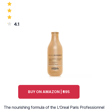
4.1
BUY ON AMAZON | ₹695
The nourishing formula of the L’Oreal Paris Professionnel