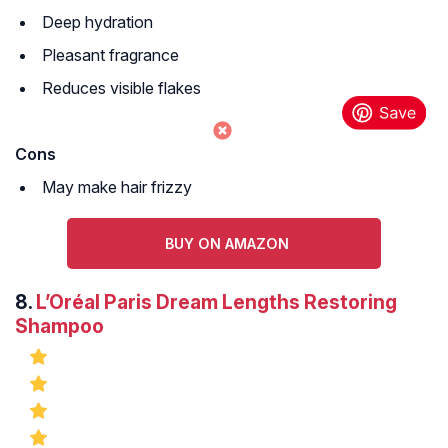
Deep hydration
Pleasant fragrance
Reduces visible flakes
Cons
May make hair frizzy
BUY ON AMAZON
8.
L’Oréal Paris Dream Lengths Restoring
Shampoo