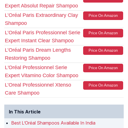
Expert Absolut Repair Shampoo
L’Oréal Paris Extraordinary Clay
Price On Amazon
Shampoo
L’Oréal Paris Professionnel Serie
Price On Amazon
Expert Instant Clear Shampoo
L’Oréal Paris Dream Lengths
Price On Amazon
Restoring Shampoo
L'Oréal Professionnel Serie
Price On Amazon
Expert Vitamino Color Shampoo
L’Oreal Professionnel Xtenso
Price On Amazon
Care Shampoo
In This Article
Best L’Oréal Shampoos Available In India