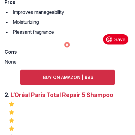
Pros
Improves manageability
Moisturizing
Pleasant fragrance
Cons
None
BUY ON AMAZON | ₹596
2.
L’Oréal Paris Total Repair 5 Shampoo