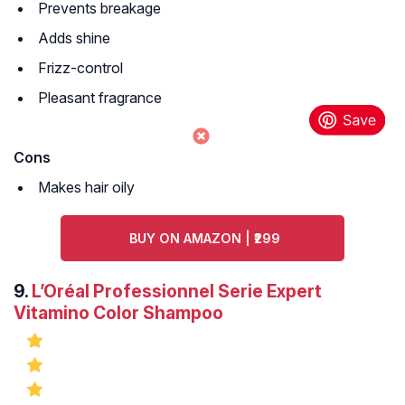
Prevents breakage
Adds shine
Frizz-control
Pleasant fragrance
Cons
Makes hair oily
BUY ON AMAZON | ₹299
9.
L’Oréal Professionnel Serie Expert
Vitamino Color Shampoo