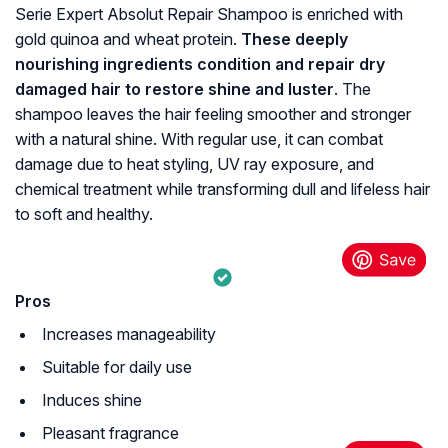
Serie Expert Absolut Repair Shampoo is enriched with
gold quinoa and wheat protein.
These deeply
nourishing ingredients condition and repair dry
damaged hair to restore shine and luster
. The
shampoo leaves the hair feeling smoother and stronger
with a natural shine. With regular use, it can combat
damage due to heat styling, UV ray exposure, and
chemical treatment while transforming dull and lifeless hair
to soft and healthy.
Pros
Increases manageability
Suitable for daily use
Induces shine
Pleasant fragrance