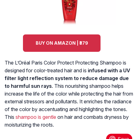
BUY ON AMAZON | ₹379
The L’Oréal Paris Color Protect Protecting Shampoo is
designed for color-treated hair and is
infused with a UV
filter light reflection system to reduce damage due
to harmful sun rays
. This nourishing shampoo helps
increase the life of the color while protecting the hair from
external stressors and pollutants. It enriches the radiance
of the color by accentuating and highlighting the tones.
This
shampoo is gentle
on hair and combats dryness by
moisturizing the roots.