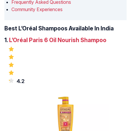
Frequently Asked Questions
Community Experiences
Best L’Oréal Shampoos Available In India
1.
L’Oréal Paris 6 Oil Nourish Shampoo
4.2