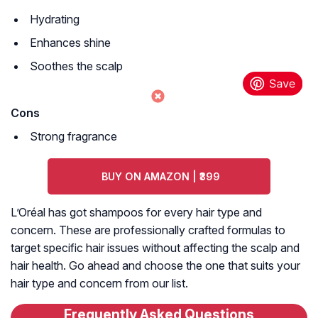
Hydrating
Enhances shine
Soothes the scalp
Cons
Strong fragrance
BUY ON AMAZON | ₹399
L’Oréal has got shampoos for every hair type and
concern. These are professionally crafted formulas to
target specific hair issues without affecting the scalp and
hair health. Go ahead and choose the one that suits your
hair type and concern from our list.
Frequently Asked Questions