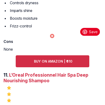
Controls dryness
Imparts shine
Boosts moisture
Frizz-control
Cons
None
BUY ON AMAZON | ₹610
11.
L’Oreal Professionnel Hair Spa Deep
Nourishing Shampoo