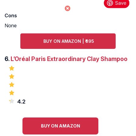
Cons
None
BUY ON AMAZON | ₹695
6.
L’Oréal Paris Extraordinary Clay Shampoo
4.2
BUY ON AMAZON