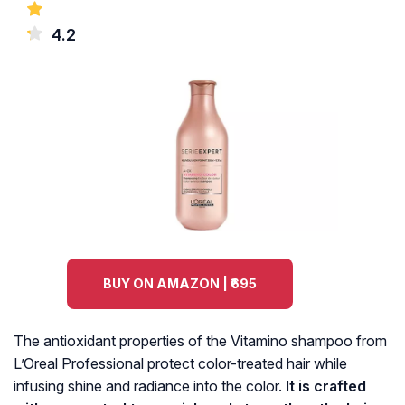
4.2
BUY ON AMAZON | ₹695
The antioxidant properties of the Vitamino shampoo from
L’Oreal Professional protect color-treated hair while
infusing shine and radiance into the color.
It is crafted