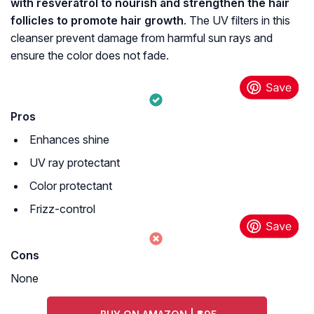
with resveratrol to nourish and strengthen the hair
follicles to promote hair growth
. The UV filters in this
cleanser prevent damage from harmful sun rays and
ensure the color does not fade.
Pros
Enhances shine
UV ray protectant
Color protectant
Frizz-control
Cons
None