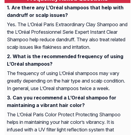
Are there any L’Oréal shampoos that help with
dandruff or scalp issues?
Yes. The L’Oréal Paris Extraordinary Clay Shampoo and
the L’Oréal Professionnel Serie Expert Instant Clear
Shampoo help reduce dandruff. They also treat related
scalp issues like flakiness and irritation.
What is the recommended frequency of using
L’Oréal shampoos?
The frequency of using L’Oréal shampoos may vary
greatly depending on the hair type and scalp condition.
In general, use L’Oreal shampoos twice a week.
Can you recommend a L’Oréal shampoo for
maintaining a vibrant hair color?
The L’Oréal Paris Color Protect Protecting Shampoo
helps in maintaining your hair color’s vibrancy. It is
infused with a UV filter light reflection system that