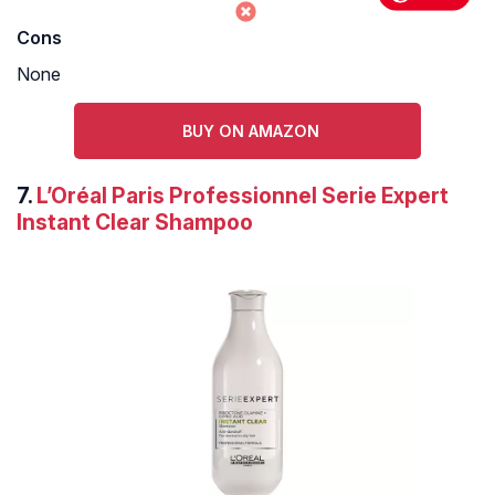
Cons
None
BUY ON AMAZON
7.
L’Oréal Paris Professionnel Serie Expert
Instant Clear Shampoo