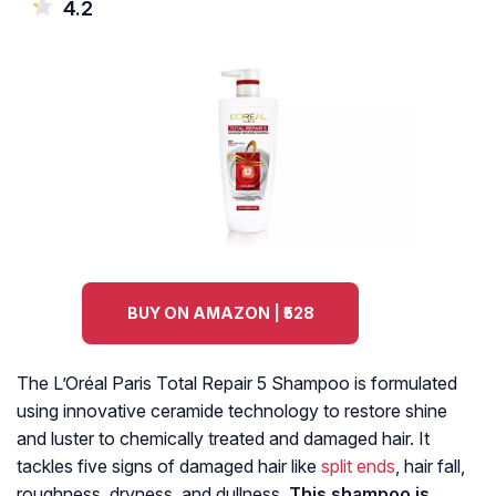
4.2
BUY ON AMAZON | ₹528
The L’Oréal Paris Total Repair 5 Shampoo is formulated
using innovative ceramide technology to restore shine
and luster to chemically treated and damaged hair. It
tackles five signs of damaged hair like
split ends
, hair fall,
roughness, dryness, and dullness.
This shampoo is