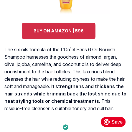
BUY ON AMAZON | ₹596
The six oils formula of the L’Oréal Paris 6 Oil Nourish
Shampoo harnesses the goodness of almond, argan,
olive, jojoba, camelina, and coconut oils to deliver deep
nourishment to the hair follicles. This luxurious blend
cleanses the hair while reducing dryness to make the hair
soft and manageable.
It strengthens and thickens the
hair strands while bringing back the lost shine due to
heat styling tools or chemical treatments
. This
residue-free cleanser is suitable for dry and dull hair.