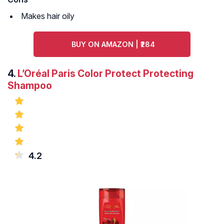
Makes hair oily
BUY ON AMAZON | ₹284
4.
L’Oréal Paris Color Protect Protecting
Shampoo
4.2