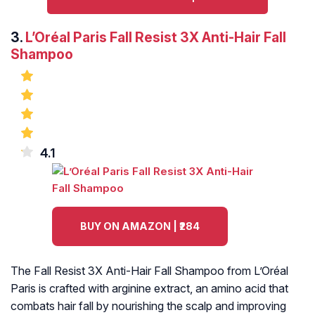
3.
L’Oréal Paris Fall Resist 3X Anti-Hair Fall
Shampoo
4.1
BUY ON AMAZON | ₹284
The Fall Resist 3X Anti-Hair Fall Shampoo from L’Oréal
Paris is crafted with arginine extract, an amino acid that
combats hair fall by nourishing the scalp and improving