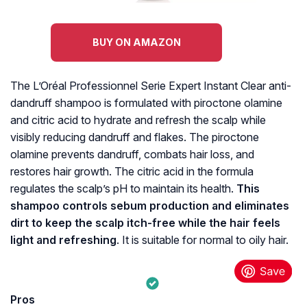
BUY ON AMAZON
The L’Oréal Professionnel Serie Expert Instant Clear anti-
dandruff shampoo is formulated with piroctone olamine
and citric acid to hydrate and refresh the scalp while
visibly reducing dandruff and flakes. The piroctone
olamine prevents dandruff, combats hair loss, and
restores hair growth. The citric acid in the formula
regulates the scalp’s pH to maintain its health.
This
shampoo controls sebum production and eliminates
dirt to keep the scalp itch-free while the hair feels
light and refreshing
. It is suitable for normal to oily hair.
Pros