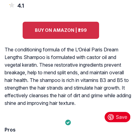
4.1
BUY ON AMAZON | ₹299
The conditioning formula of the L’Oréal Paris Dream
Lengths Shampoo is formulated with castor oil and
vegetal keratin. These restorative ingredients prevent
breakage, help to mend split ends, and maintain overall
hair health. The shampoo is rich in vitamins B3 and B5 to
strengthen the hair strands and stimulate hair growth. It
effectively cleanses the hair of dirt and grime while adding
shine and improving hair texture.
Pros