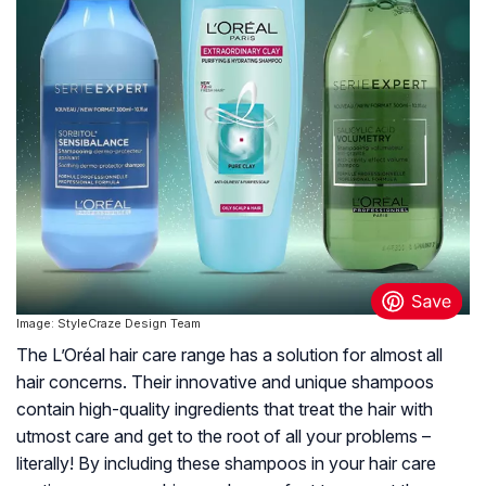
Image: StyleCraze Design Team
The L’Oréal hair care range has a solution for almost all
hair concerns. Their innovative and unique shampoos
contain high-quality ingredients that treat the hair with
utmost care and get to the root of all your problems –
literally! By including these shampoos in your hair care