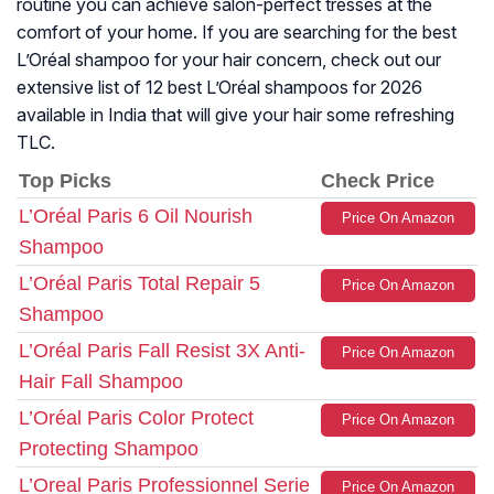
routine you can achieve salon-perfect tresses at the
comfort of your home. If you are searching for the best
L’Oréal shampoo for your hair concern, check out our
extensive list of 12 best L’Oréal shampoos for 2026
available in India that will give your hair some refreshing
TLC.
Top Picks
Check Price
L’Oréal Paris 6 Oil Nourish
Price On Amazon
Shampoo
L’Oréal Paris Total Repair 5
Price On Amazon
Shampoo
L’Oréal Paris Fall Resist 3X Anti-
Price On Amazon
Hair Fall Shampoo
L’Oréal Paris Color Protect
Price On Amazon
Protecting Shampoo
L’Oreal Paris Professionnel Serie
Price On Amazon