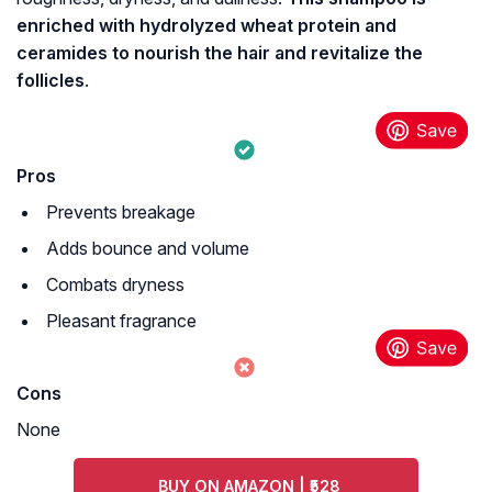
enriched with hydrolyzed wheat protein and
ceramides to nourish the hair and revitalize the
follicles
.
Pros
Prevents breakage
Adds bounce and volume
Combats dryness
Pleasant fragrance
Cons
None
BUY ON AMAZON | ₹528