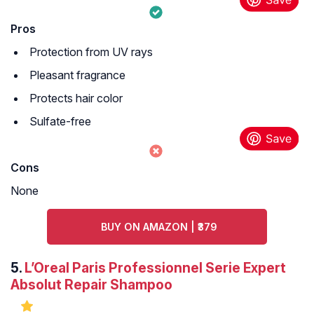
Pros
Protection from UV rays
Pleasant fragrance
Protects hair color
Sulfate-free
Cons
None
BUY ON AMAZON | ₹379
5.
L’Oreal Paris Professionnel Serie Expert
Absolut Repair Shampoo