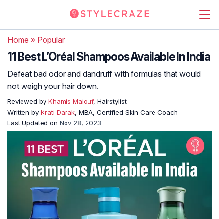
Home
»
Popular
11 Best L’Oréal Shampoos Available In India
Defeat bad odor and dandruff with formulas that would
not weigh your hair down.
Reviewed by
Khamis Maiouf
, Hairstylist
Written by
Krati Darak
, MBA, Certified Skin Care Coach
Last Updated on
Nov 28, 2023