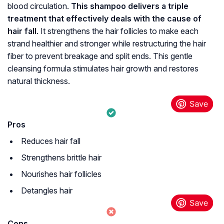
blood circulation.
This shampoo delivers a triple
treatment that effectively deals with the cause of
hair fall
. It strengthens the hair follicles to make each
strand healthier and stronger while restructuring the hair
fiber to prevent breakage and split ends. This gentle
cleansing formula stimulates hair growth and restores
natural thickness.
Pros
Reduces hair fall
Strengthens brittle hair
Nourishes hair follicles
Detangles hair
Cons