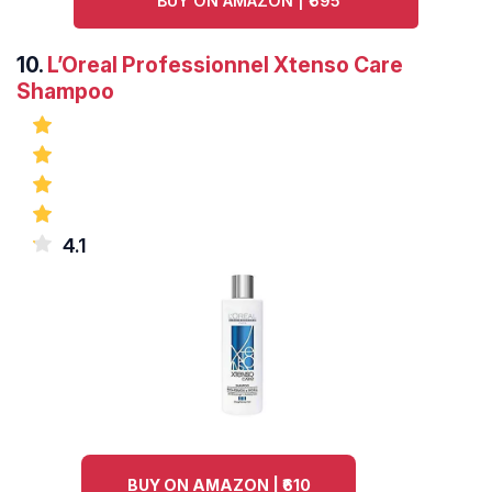
BUY ON AMAZON | ₹695
10.
L’Oreal Professionnel Xtenso Care
Shampoo
4.1
BUY ON AMAZON | ₹610