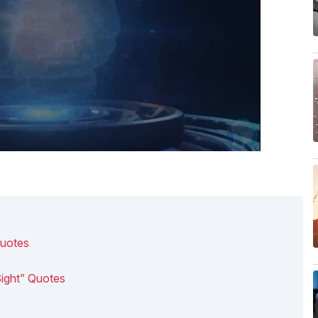
Quotes
Sight” Quotes