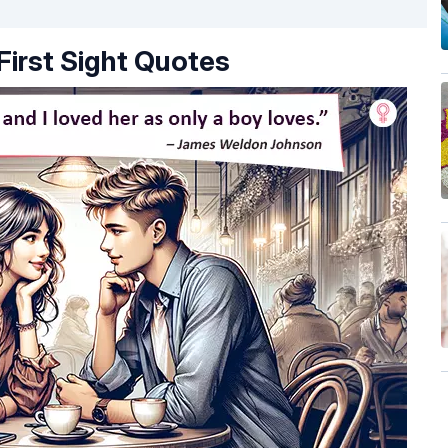
First Sight Quotes