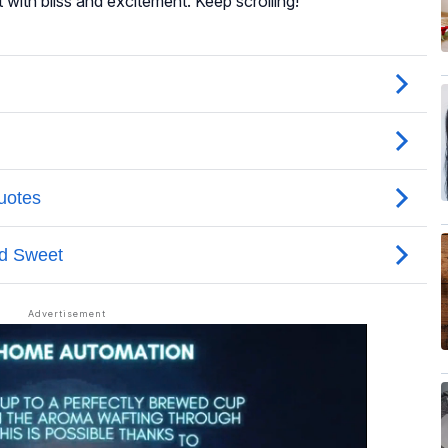
t with bliss and excitement. Keep scrolling!