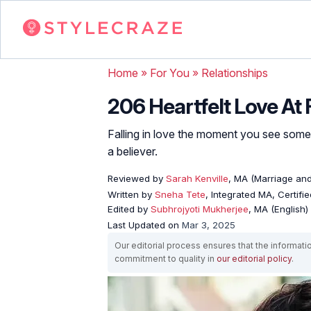
Home
»
For You
»
Relationships
206 Heartfelt Love At 
Falling in love the moment you see some
a believer.
Reviewed by
Sarah Kenville
, MA (Marriage an
Written by
Sneha Tete
, Integrated MA, Certifi
Edited by
Subhrojyoti Mukherjee
, MA (English)
Last Updated on
Mar 3, 2025
Our editorial process ensures that the informati
commitment to quality in
our editorial policy
.