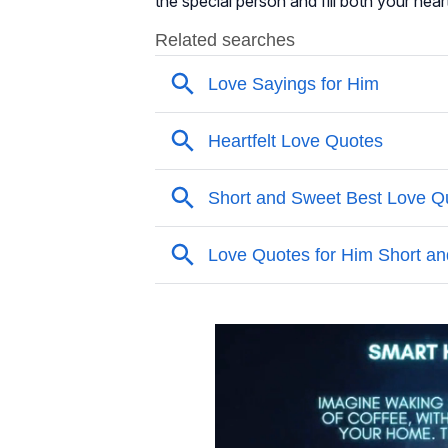
the special person and fill both your hear