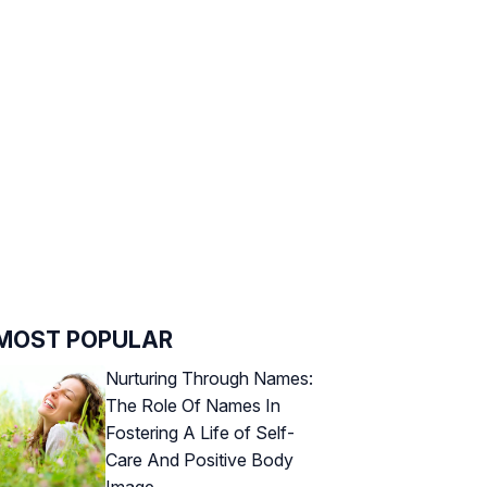
MOST POPULAR
Nurturing Through Names:
The Role Of Names In
Fostering A Life of Self-
Care And Positive Body
Image