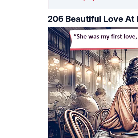
206 Beautiful Love At 