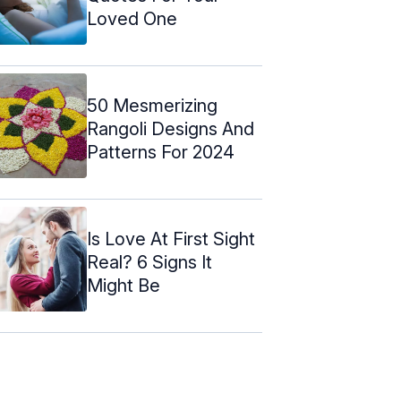
Loved One
50 Mesmerizing
Rangoli Designs And
Patterns For 2024
Is Love At First Sight
Real? 6 Signs It
Might Be