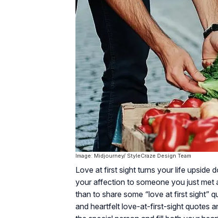
Image: Midjourney/ StyleCraze Design Team
Love at first sight turns your life upside
your affection to someone you just met an
than to share some “love at first sight” q
and heartfelt love-at-first-sight quotes a