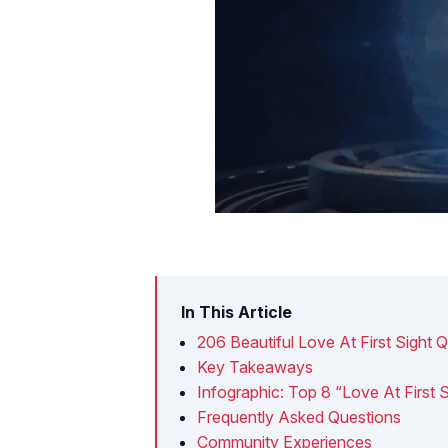
In This Article
206 Beautiful Love At First Sight 
Key Takeaways
Infographic: Top 8 “Love At First 
Frequently Asked Questions
Community Experiences