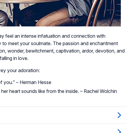
 may feel an intense infatuation and connection with
ny to meet your soulmate. The passion and enchantment
ion, wonder, bewitchment, captivation, ardor, devotion, and
lling in love.
ey your adoration:
e of you.” – Herman Hesse
er heart sounds like from the inside. – Rachel Wolchin