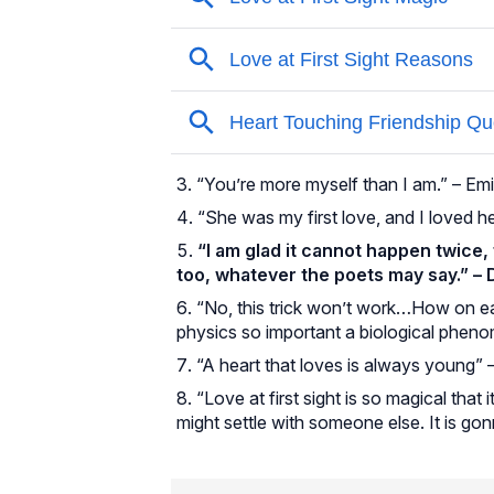
“You’re more myself than I am.” – Em
“She was my first love, and I loved 
“I am glad it cannot happen twice, t
too, whatever the poets may say.” –
“No, this trick won’t work…How on ear
physics so important a biological phenom
“A heart that loves is always young”
“Love at first sight is so magical tha
might settle with someone else. It is go