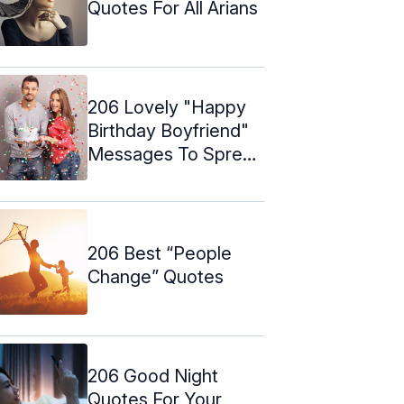
Quotes For All Arians
206 Lovely "Happy
Birthday Boyfriend"
Messages To Spread
Love
206 Best “People
Change” Quotes
206 Good Night
Quotes For Your