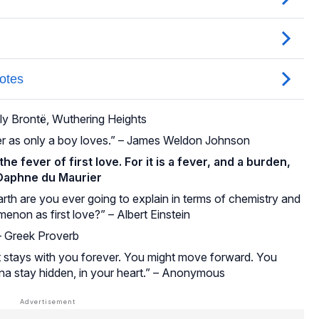
ily Brontë, Wuthering Heights
her as only a boy loves.” – James Weldon Johnson
he fever of first love. For it is a fever, and a burden,
 Daphne du Maurier
th are you ever going to explain in terms of chemistry and
enon as first love?” – Albert Einstein
 – Greek Proverb
t it stays with you forever. You might move forward. You
nna stay hidden, in your heart.” – Anonymous