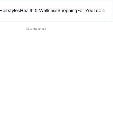
Hairstyles
Health & Wellness
Shopping
For You
Tools