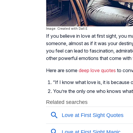
Image: Created with Dall.E
If you believe in love at first sight, you
someone, almost as if it was your desti
you feel can lead to fascination, admirat
other powerful emotions that come with fa
Here are some
deep love quotes
to conv
“If I know what love is, it is becaus
You’re the only one who knows what h