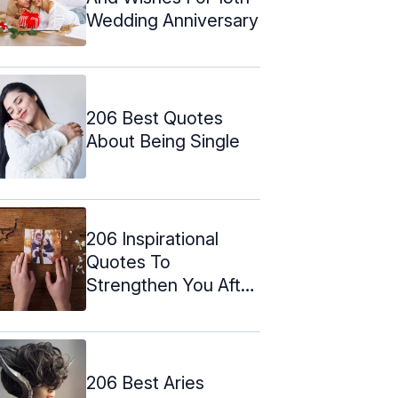
Wedding Anniversary
206 Best Quotes
About Being Single
206 Inspirational
Quotes To
Strengthen You After
A Break Up
206 Best Aries