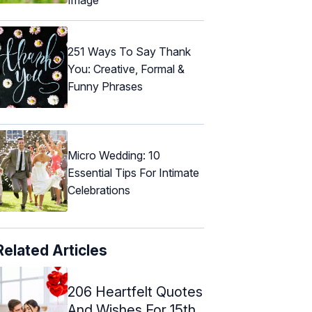
251 Ways To Say Thank
You: Creative, Formal &
Funny Phrases
Micro Wedding: 10
Essential Tips For Intimate
Celebrations
Related Articles
206 Heartfelt Quotes
And Wishes For 15th