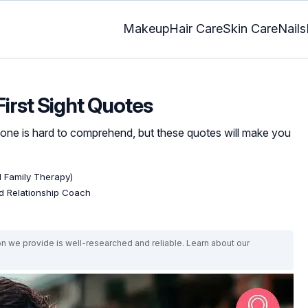
Makeup
Hair Care
Skin Care
Nails
First Sight Quotes
one is hard to comprehend, but these quotes will make you
d Family Therapy)
ed Relationship Coach
on we provide is well-researched and reliable. Learn about our