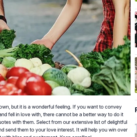
 down, but it is a wonderful feeling. If you want to convey
d fell in love with, there cannot be a better way to do it
uotes with them. Select from our extensive list of delightful
nd send them to your love interest. It will help you win over