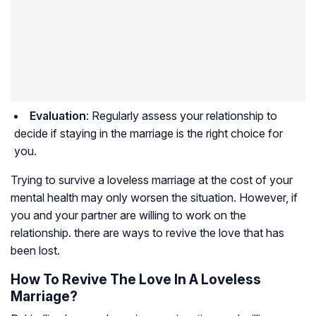
Evaluation
: Regularly assess your relationship to
decide if staying in the marriage is the right choice for
you.
Trying to survive a loveless marriage at the cost of your
mental health may only worsen the situation. However, if
you and your partner are willing to work on the
relationship. there are ways to revive the love that has
been lost.
How To Revive The Love In A Loveless
Marriage?