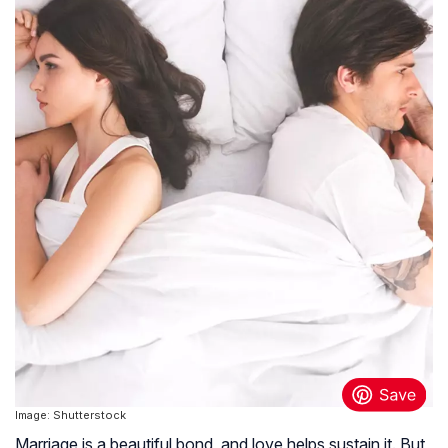
Image: Shutterstock
Marriage is a beautiful bond, and love helps sustain it. But