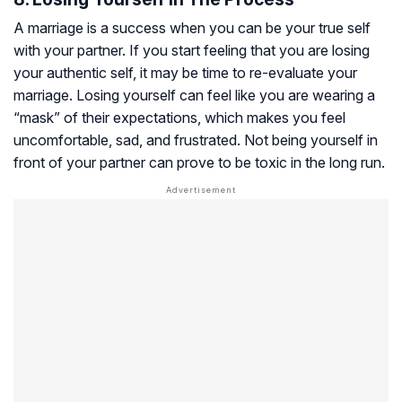
A marriage is a success when you can be your true self
with your partner. If you start feeling that you are losing
your authentic self, it may be time to re-evaluate your
marriage. Losing yourself can feel like you are wearing a
“mask” of their expectations, which makes you feel
uncomfortable, sad, and frustrated. Not being yourself in
front of your partner can prove to be toxic in the long run.