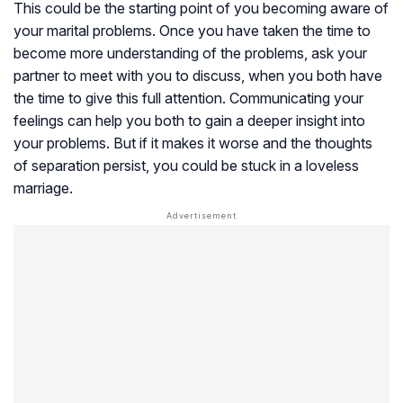
This could be the starting point of you becoming aware of
your marital problems. Once you have taken the time to
become more understanding of the problems, ask your
partner to meet with you to discuss, when you both have
the time to give this full attention. Communicating your
feelings can help you both to gain a deeper insight into
your problems. But if it makes it worse and the thoughts
of separation persist, you could be stuck in a loveless
marriage.