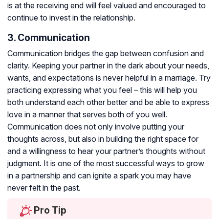
is at the receiving end will feel valued and encouraged to
continue to invest in the relationship.
3. Communication
Communication bridges the gap between confusion and
clarity. Keeping your partner in the dark about your needs,
wants, and expectations is never helpful in a marriage. Try
practicing expressing what you feel – this will help you
both understand each other better and be able to express
love in a manner that serves both of you well.
Communication does not only involve putting your
thoughts across, but also in building the right space for
and a willingness to hear your partner’s thoughts without
judgment. It is one of the most successful ways to grow
in a partnership and can ignite a spark you may have
never felt in the past.
Pro Tip