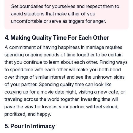
Set boundaries for yourselves and respect them to
avoid situations that make either of you
uncomfortable or serve as triggers for anger.
4. Making Quality Time For Each Other
A commitment of having happiness in marriage requires
spending ongoing periods of time together to be certain
that you continue to learn about each other. Finding ways
to spend time with each other will make you both bond
over things of similar interest and see the unknown sides
of your partner. Spending quality time can look like
cozying up for a movie date night, visiting a new cafe, or
traveling across the world together. Investing time will
pave the way for love as your partner will feel valued,
prioritized, and happy.
5. Pour In Intimacy