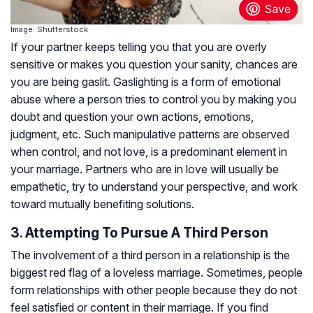
Image: Shutterstock
If your partner keeps telling you that you are overly
sensitive or makes you question your sanity, chances are
you are being gaslit. Gaslighting is a form of emotional
abuse where a person tries to control you by making you
doubt and question your own actions, emotions,
judgment, etc. Such manipulative patterns are observed
when control, and not love, is a predominant element in
your marriage. Partners who are in love will usually be
empathetic, try to understand your perspective, and work
toward mutually benefiting solutions.
3. Attempting To Pursue A Third Person
The involvement of a third person in a relationship is the
biggest red flag of a loveless marriage. Sometimes, people
form relationships with other people because they do not
feel satisfied or content in their marriage. If you find