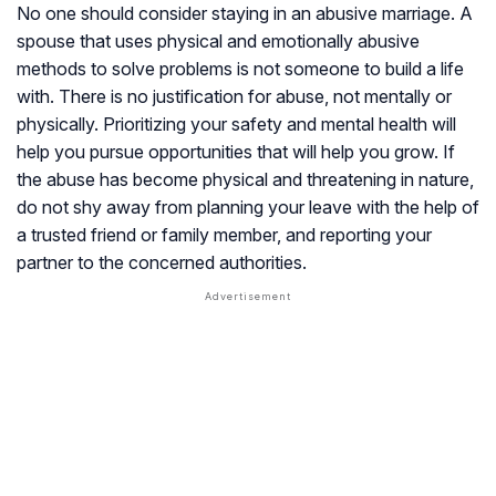
No one should consider staying in an abusive marriage. A
spouse that uses physical and emotionally abusive
methods to solve problems is not someone to build a life
with. There is no justification for abuse, not mentally or
physically. Prioritizing your safety and mental health will
help you pursue opportunities that will help you grow. If
the abuse has become physical and threatening in nature,
do not shy away from planning your leave with the help of
a trusted friend or family member, and reporting your
partner to the concerned authorities.