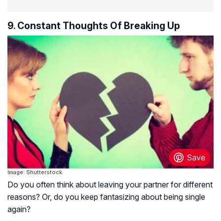
9. Constant Thoughts Of Breaking Up
Image: Shutterstock
Do you often think about leaving your partner for different
reasons? Or, do you keep fantasizing about being single
again?