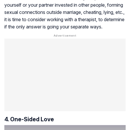
yourself or your partner invested in other people, forming
sexual connections outside marriage, cheating, lying, etc.,
it is time to consider working with a therapist, to determine
if the only answer is going your separate ways.
4. One-Sided Love