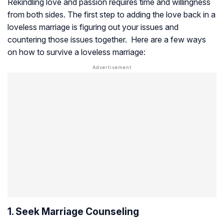
Rekindling love and passion requires time and willingness
from both sides. The first step to adding the love back in a
loveless marriage is figuring out your issues and
countering those issues together. Here are a few ways
on how to survive a loveless marriage:
1. Seek Marriage Counseling