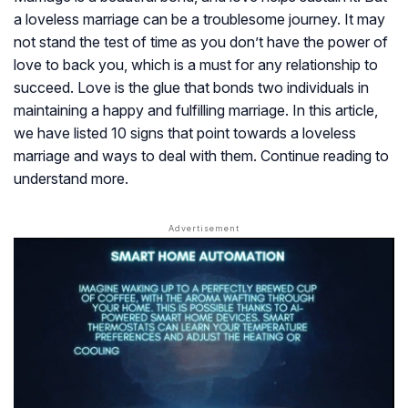
a loveless marriage can be a troublesome journey. It may
not stand the test of time as you don’t have the power of
love to back you, which is a must for any relationship to
succeed. Love is the glue that bonds two individuals in
maintaining a happy and fulfilling marriage. In this article,
we have listed 10 signs that point towards a loveless
marriage and ways to deal with them. Continue reading to
understand more.