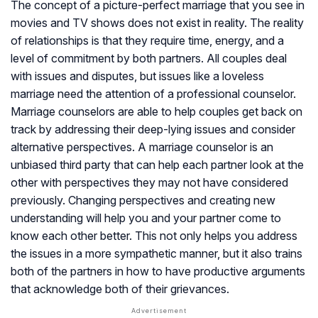
The concept of a picture-perfect marriage that you see in
movies and TV shows does not exist in reality. The reality
of relationships is that they require time, energy, and a
level of commitment by both partners. All couples deal
with issues and disputes, but issues like a loveless
marriage need the attention of a professional counselor.
Marriage counselors are able to help couples get back on
track by addressing their deep-lying issues and consider
alternative perspectives. A marriage counselor is an
unbiased third party that can help each partner look at the
other with perspectives they may not have considered
previously. Changing perspectives and creating new
understanding will help you and your partner come to
know each other better. This not only helps you address
the issues in a more sympathetic manner, but it also trains
both of the partners in how to have productive arguments
that acknowledge both of their grievances.