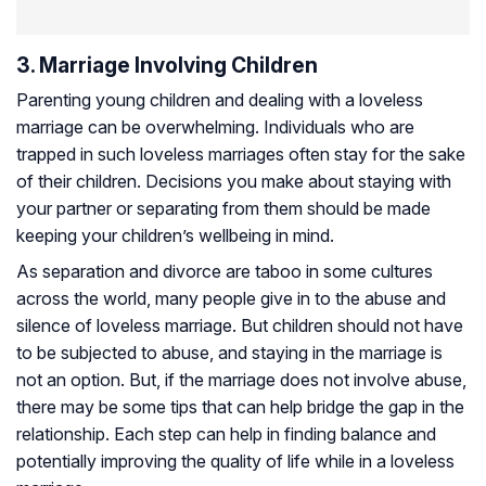
3. Marriage Involving Children
Parenting young children and dealing with a loveless
marriage can be overwhelming. Individuals who are
trapped in such loveless marriages often stay for the sake
of their children. Decisions you make about staying with
your partner or separating from them should be made
keeping your children’s wellbeing in mind.
As separation and divorce are taboo in some cultures
across the world, many people give in to the abuse and
silence of loveless marriage. But children should not have
to be subjected to abuse, and staying in the marriage is
not an option. But, if the marriage does not involve abuse,
there may be some tips that can help bridge the gap in the
relationship. Each step can help in finding balance and
potentially improving the quality of life while in a loveless