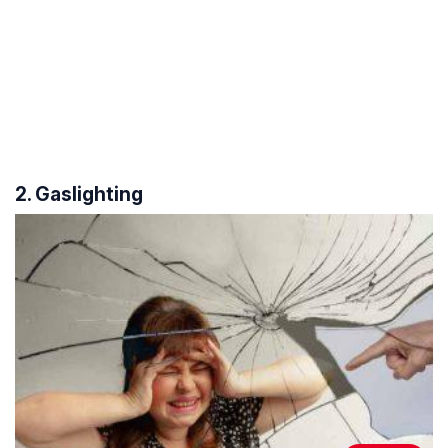
2. Gaslighting