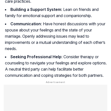
care practices.
Building a Support System
: Lean on friends and
family for emotional support and companionship.
Communication
: Have honest discussions with your
spouse about your feelings and the state of your
marriage. Openly addressing issues may lead to
improvements or a mutual understanding of each other’s
needs.
Seeking Professional Help
: Consider therapy or
counseling to navigate your feelings and explore options.
A neutral third party can help facilitate better
communication and coping strategies for both partners.