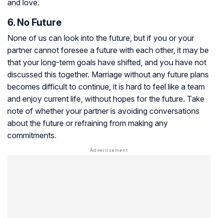
and love.
6. No Future
None of us can look into the future, but if you or your
partner cannot foresee a future with each other, it may be
that your long-term goals have shifted, and you have not
discussed this together. Marriage without any future plans
becomes difficult to continue, it is hard to feel like a team
and enjoy current life, without hopes for the future. Take
note of whether your partner is avoiding conversations
about the future or refraining from making any
commitments.