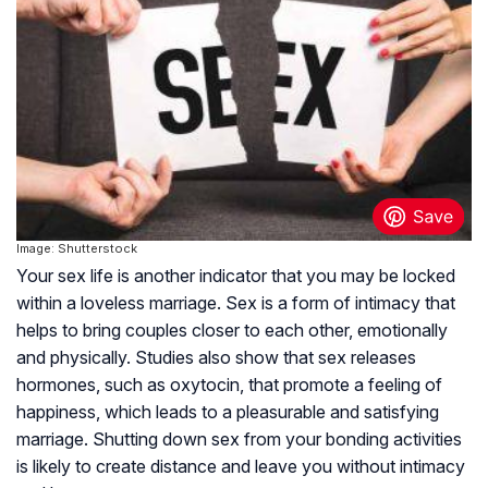
Image: Shutterstock
Your sex life is another indicator that you may be locked
within a loveless marriage. Sex is a form of intimacy that
helps to bring couples closer to each other, emotionally
and physically. Studies also show that sex releases
hormones, such as oxytocin, that promote a feeling of
happiness, which leads to a pleasurable and satisfying
marriage. Shutting down sex from your bonding activities
is likely to create distance and leave you without intimacy