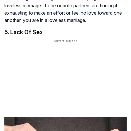
loveless marriage. If one or both partners are finding it
exhausting to make an effort or feel no love toward one
another, you are in a loveless marriage.
5. Lack Of Sex