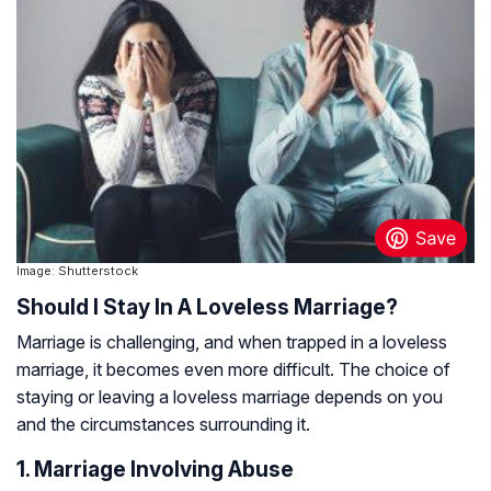
Image: Shutterstock
Should I Stay In A Loveless Marriage?
Marriage is challenging, and when trapped in a loveless
marriage, it becomes even more difficult. The choice of
staying or leaving a loveless marriage depends on you
and the circumstances surrounding it.
1. Marriage Involving Abuse