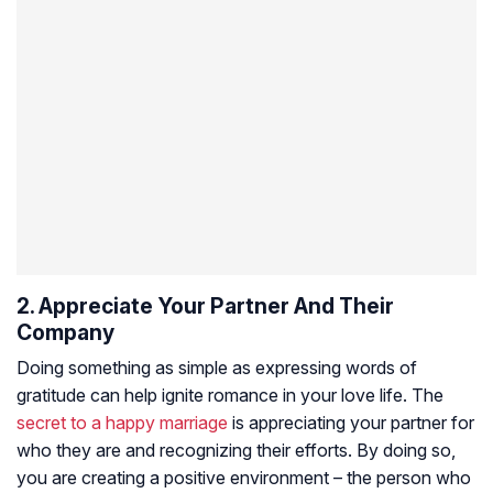
2. Appreciate Your Partner And Their
Company
Doing something as simple as expressing words of
gratitude can help ignite romance in your love life. The
secret to a happy marriage
is appreciating your partner for
who they are and recognizing their efforts. By doing so,
you are creating a positive environment – the person who