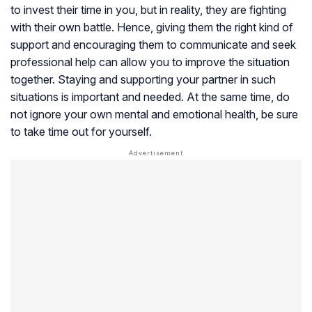
to invest their time in you, but in reality, they are fighting
with their own battle. Hence, giving them the right kind of
support and encouraging them to communicate and seek
professional help can allow you to improve the situation
together. Staying and supporting your partner in such
situations is important and needed. At the same time, do
not ignore your own mental and emotional health, be sure
to take time out for yourself.