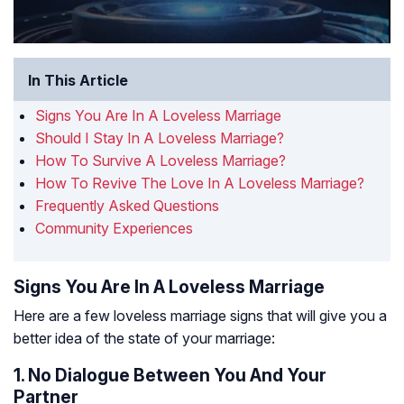
In This Article
Signs You Are In A Loveless Marriage
Should I Stay In A Loveless Marriage?
How To Survive A Loveless Marriage?
How To Revive The Love In A Loveless Marriage?
Frequently Asked Questions
Community Experiences
Signs You Are In A Loveless Marriage
Here are a few loveless marriage signs that will give you a
better idea of the state of your marriage:
1. No Dialogue Between You And Your
Partner