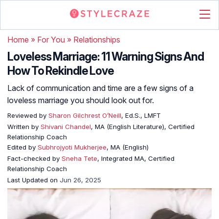
Home
»
For You
»
Relationships
Loveless Marriage: 11 Warning Signs And
How To Rekindle Love
Lack of communication and time are a few signs of a
loveless marriage you should look out for.
Reviewed by
Sharon Gilchrest O’Neill
, Ed.S., LMFT
Written by
Shivani Chandel
, MA (English Literature), Certified
Relationship Coach
Edited by
Subhrojyoti Mukherjee
, MA (English)
Fact-checked by
Sneha Tete
, Integrated MA, Certified
Relationship Coach
Last Updated on
Jun 26, 2025