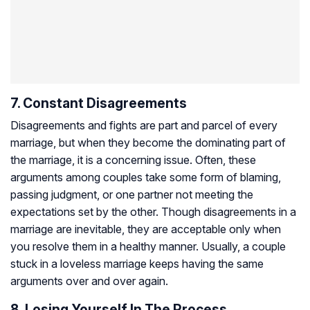
7. Constant Disagreements
Disagreements and fights are part and parcel of every
marriage, but when they become the dominating part of
the marriage, it is a concerning issue. Often, these
arguments among couples take some form of blaming,
passing judgment, or one partner not meeting the
expectations set by the other. Though disagreements in a
marriage are inevitable, they are acceptable only when
you resolve them in a healthy manner. Usually, a couple
stuck in a loveless marriage keeps having the same
arguments over and over again.
8. Losing Yourself In The Process