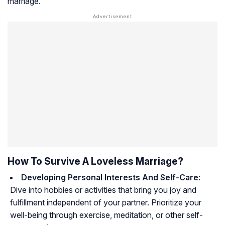
marriage.
How To Survive A Loveless Marriage?
Developing Personal Interests And Self-Care
:
Dive into hobbies or activities that bring you joy and
fulfillment independent of your partner. Prioritize your
well-being through exercise, meditation, or other self-