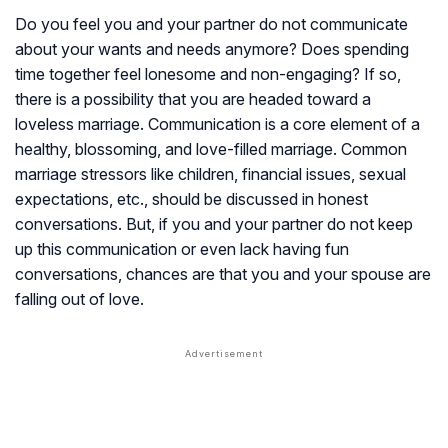
Do you feel you and your partner do not communicate
about your wants and needs anymore? Does spending
time together feel lonesome and non-engaging? If so,
there is a possibility that you are headed toward a
loveless marriage. Communication is a core element of a
healthy, blossoming, and love-filled marriage. Common
marriage stressors like children, financial issues, sexual
expectations, etc., should be discussed in honest
conversations. But, if you and your partner do not keep
up this communication or even lack having fun
conversations, chances are that you and your spouse are
falling out of love.