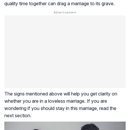
quality time together can drag a marriage to its grave.
The signs mentioned above will help you get clarity on
whether you are in a loveless marriage. If you are
wondering if you should stay in this marriage, read the
next section.