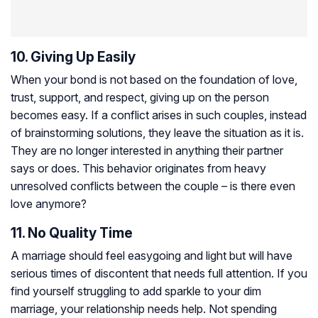
10. Giving Up Easily
When your bond is not based on the foundation of love,
trust, support, and respect, giving up on the person
becomes easy. If a conflict arises in such couples, instead
of brainstorming solutions, they leave the situation as it is.
They are no longer interested in anything their partner
says or does. This behavior originates from heavy
unresolved conflicts between the couple – is there even
love anymore?
11. No Quality Time
A marriage should feel easygoing and light but will have
serious times of discontent that needs full attention. If you
find yourself struggling to add sparkle to your dim
marriage, your relationship needs help. Not spending