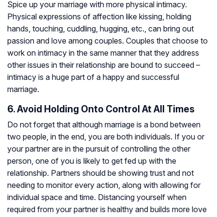
Spice up your marriage with more physical intimacy.
Physical expressions of affection like kissing, holding
hands, touching, cuddling, hugging, etc., can bring out
passion and love among couples. Couples that choose to
work on intimacy in the same manner that they address
other issues in their relationship are bound to succeed –
intimacy is a huge part of a happy and successful
marriage.
6. Avoid Holding Onto Control At All Times
Do not forget that although marriage is a bond between
two people, in the end, you are both individuals. If you or
your partner are in the pursuit of controlling the other
person, one of you is likely to get fed up with the
relationship. Partners should be showing trust and not
needing to monitor every action, along with allowing for
individual space and time. Distancing yourself when
required from your partner is healthy and builds more love