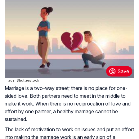
Image: Shutterstock
Marriage is a two-way street; there is no place for one-
sided love. Both partners need to meet in the middle to
make it work. When there is no reciprocation of love and
effort by one partner, a healthy marriage cannot be
sustained.
The lack of motivation to work on issues and put an effort
into making the marriage work is an early sign of a