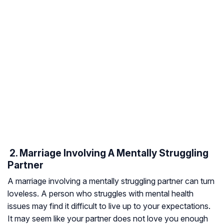
​ 2. Marriage Involving A Mentally Struggling
Partner
A marriage involving a mentally struggling partner can turn
loveless. A person who struggles with mental health
issues may find it difficult to live up to your expectations.
It may seem like your partner does not love you enough