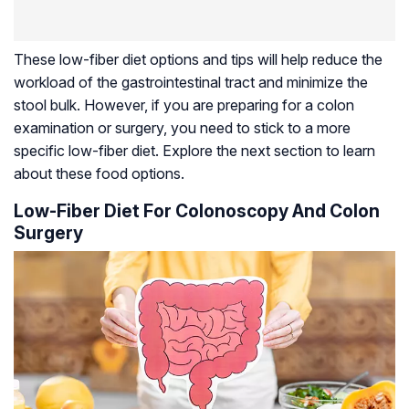
These low-fiber diet options and tips will help reduce the
workload of the gastrointestinal tract and minimize the
stool bulk. However, if you are preparing for a colon
examination or surgery, you need to stick to a more
specific low-fiber diet. Explore the next section to learn
about these food options.
Low-Fiber Diet For Colonoscopy And Colon
Surgery