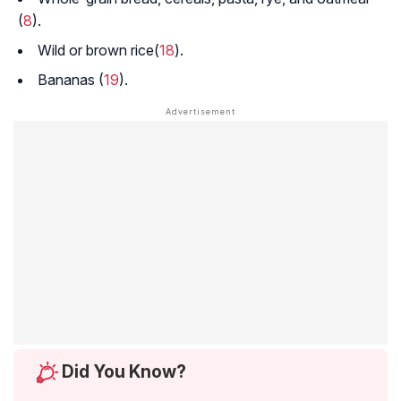
(
8
).
Wild or brown rice(
18
).
Bananas (
19
).
Did You Know?