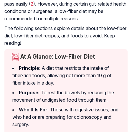
pass easily (
2
). However, during certain gut-related health
conditions or surgeries, a low-fiber diet may be
recommended for multiple reasons.
The following sections explore details about the low-fiber
diet, low-fiber diet recipes, and foods to avoid. Keep
reading!
At A Glance: Low-Fiber Diet
Principle:
A diet that restricts the intake of
fiber-rich foods, allowing not more than 10 g of
fiber intake in a day.
Purpose:
To rest the bowels by reducing the
movement of undigested food through them.
Who It Is For:
Those with digestive issues, and
who had or are preparing for
colonoscopy
and
surgery.