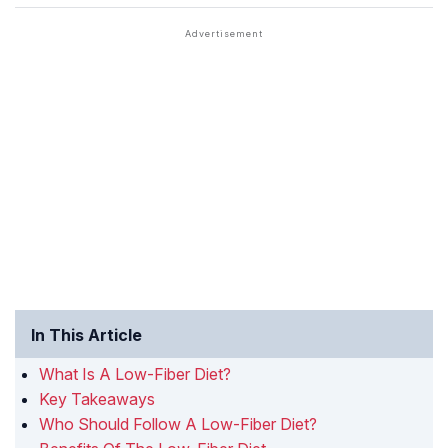
In This Article
What Is A Low-Fiber Diet?
Key Takeaways
Who Should Follow A Low-Fiber Diet?