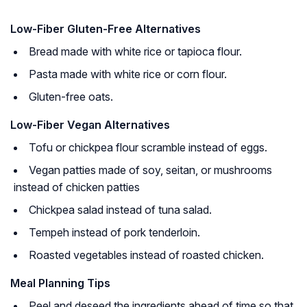
Low-Fiber Gluten-Free Alternatives
Bread made with white rice or tapioca flour.
Pasta made with white rice or corn flour.
Gluten-free oats.
Low-Fiber Vegan Alternatives
Tofu or chickpea flour scramble instead of eggs.
Vegan patties made of soy, seitan, or mushrooms
instead of chicken patties
Chickpea salad instead of tuna salad.
Tempeh instead of pork tenderloin.
Roasted vegetables instead of roasted chicken.
Meal Planning Tips
Peel and deseed the ingredients ahead of time so that