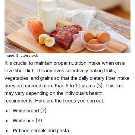
Image: Shutterstock
It is crucial to maintain proper nutrition intake when on a
low-fiber diet. This involves selectively eating fruits,
vegetables, and grains so that the daily dietary fiber intake
does not exceed more than 5 to 10 grams (
3
). This limit
may vary depending on the individual’s health
requirements. Here are the foods you can eat:
White bread (
7
)
White rice (
8
)
Refined cereals and pasta