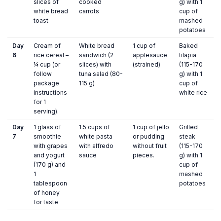
slices of
cooked
g) with 1
white bread
carrots
cup of
toast
mashed
potatoes
Day
Cream of
White bread
1 cup of
Baked
6
rice cereal –
sandwich (2
applesauce
tilapia
¼ cup (or
slices) with
(strained)
(115-170
follow
tuna salad (80-
g) with 1
package
115 g)
cup of
instructions
white rice
for 1
serving).
Day
1 glass of
1.5 cups of
1 cup of jello
Grilled
7
smoothie
white pasta
or pudding
steak
with grapes
with alfredo
without fruit
(115-170
and yogurt
sauce
pieces.
g) with 1
(170 g) and
cup of
1
mashed
tablespoon
potatoes
of honey
for taste