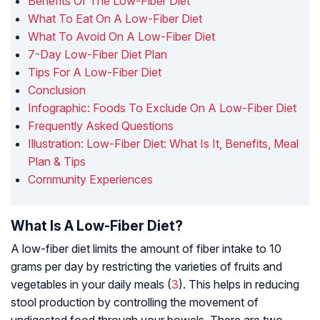
Benefits Of The Low-Fiber Diet
What To Eat On A Low-Fiber Diet
What To Avoid On A Low-Fiber Diet
7-Day Low-Fiber Diet Plan
Tips For A Low-Fiber Diet
Conclusion
Infographic: Foods To Exclude On A Low-Fiber Diet
Frequently Asked Questions
Illustration: Low-Fiber Diet: What Is It, Benefits, Meal
Plan & Tips
Community Experiences
What Is A Low-Fiber Diet?
A low-fiber diet limits the amount of fiber intake to 10
grams per day by restricting the varieties of fruits and
vegetables in your daily meals (
3
). This helps in reducing
stool production by controlling the movement of