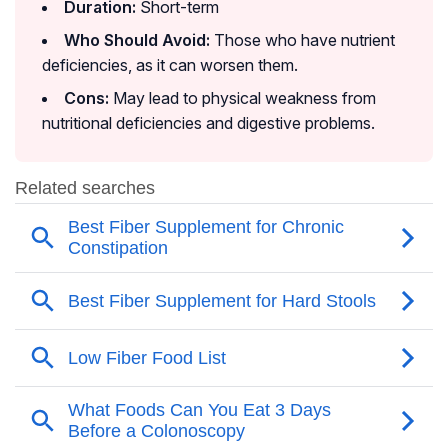
Duration:
Short-term
Who Should Avoid:
Those who have nutrient
deficiencies, as it can worsen them.
Cons:
May lead to physical weakness from
nutritional deficiencies and digestive problems.