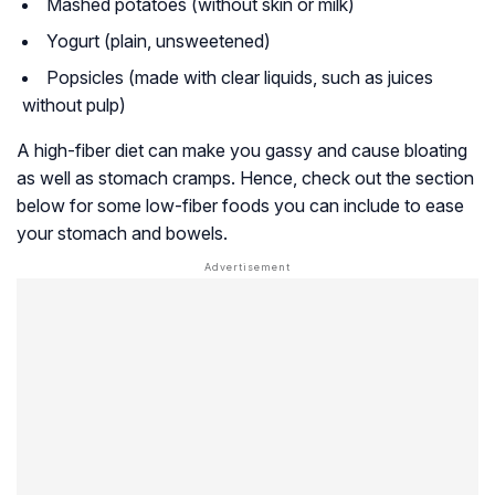
Mashed potatoes (without skin or milk)
Yogurt (plain, unsweetened)
Popsicles (made with clear liquids, such as juices
without pulp)
A high-fiber diet can make you gassy and cause bloating
as well as stomach cramps. Hence, check out the section
below for some low-fiber foods you can include to ease
your stomach and bowels.