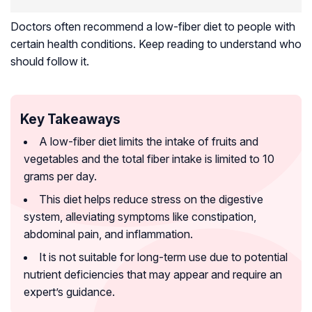
Doctors often recommend a low-fiber diet to people with
certain health conditions. Keep reading to understand who
should follow it.
Key Takeaways
A low-fiber diet limits the intake of fruits and
vegetables and the total fiber intake is limited to 10
grams per day.
This diet helps reduce stress on the digestive
system, alleviating symptoms like constipation,
abdominal pain, and inflammation.
It is not suitable for long-term use due to potential
nutrient deficiencies that may appear and require an
expert’s guidance.