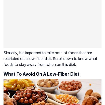
Similarly, it is important to take note of foods that are
restricted on a low-fiber diet. Scroll down to know what
foods to stay away from when on this diet.
What To Avoid On A Low-Fiber Diet