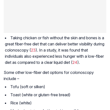
Taking chicken or fish without the skin and bones is a
great fiber-free diet that can deliver better visibility during
colonoscopy (
23
). In a study, it was found that
individuals also experienced less hunger with a low-fiber
diet as compared to a clear liquid diet (
24
).
Some other low-fiber diet options for colonoscopy
include –
Tofu (soft or silken)
Toast (white or gluten-free bread)
Rice (white)