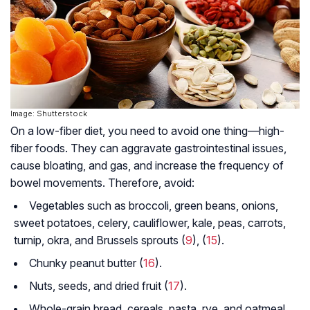
Image: Shutterstock
On a low-fiber diet, you need to avoid one thing—high-
fiber foods. They can aggravate gastrointestinal issues,
cause bloating, and gas, and increase the frequency of
bowel movements. Therefore, avoid:
Vegetables such as broccoli, green beans, onions,
sweet potatoes, celery, cauliflower, kale, peas, carrots,
turnip, okra, and Brussels sprouts (
9
), (
15
).
Chunky peanut butter (
16
).
Nuts, seeds, and dried fruit (
17
).
Whole-grain bread, cereals, pasta, rye, and oatmeal