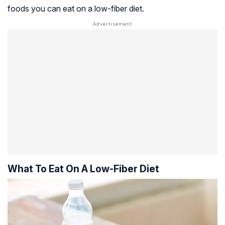
foods you can eat on a low-fiber diet.
What To Eat On A Low-Fiber Diet