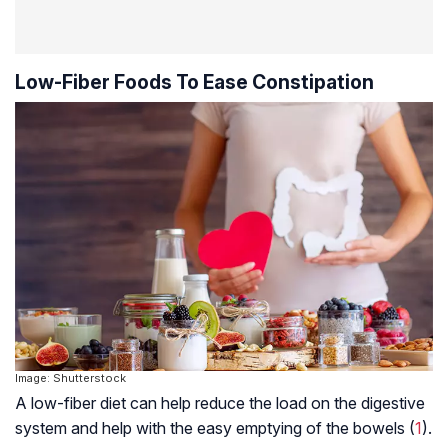
Low-Fiber Foods To Ease Constipation
Image: Shutterstock
A low-fiber diet can help reduce the load on the digestive
system and help with the easy emptying of the bowels (
1
).