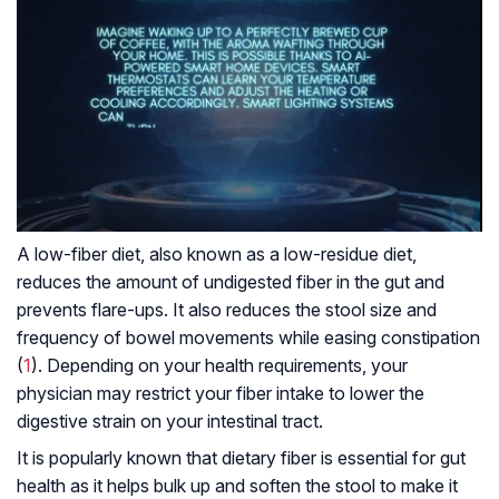
A low-fiber diet, also known as a low-residue diet,
reduces the amount of undigested fiber in the gut and
prevents flare-ups. It also reduces the stool size and
frequency of bowel movements while easing constipation
(
1
). Depending on your health requirements, your
physician may restrict your fiber intake to lower the
digestive strain on your intestinal tract.
It is popularly known that dietary fiber is essential for gut
health as it helps bulk up and soften the stool to make it