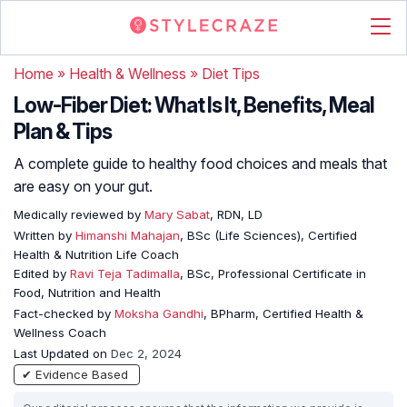
Home
»
Health & Wellness
»
Diet Tips
Low-Fiber Diet: What Is It, Benefits, Meal
Plan & Tips
A complete guide to healthy food choices and meals that
are easy on your gut.
Medically reviewed by
Mary Sabat
, RDN, LD
Written by
Himanshi Mahajan
, BSc (Life Sciences), Certified
Health & Nutrition Life Coach
Edited by
Ravi Teja Tadimalla
, BSc, Professional Certificate in
Food, Nutrition and Health
Fact-checked by
Moksha Gandhi
, BPharm, Certified Health &
Wellness Coach
Last Updated on
Dec 2, 2024
✔ Evidence Based