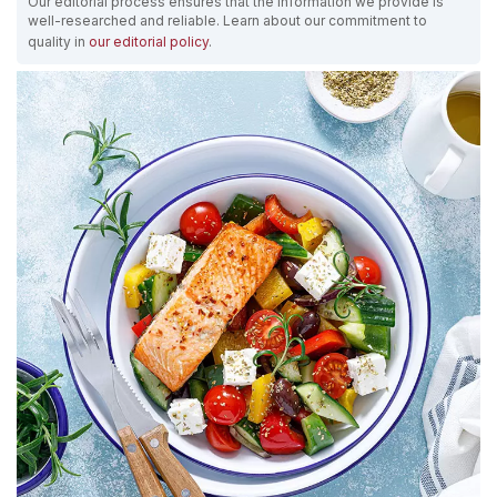
Our editorial process ensures that the information we provide is
well-researched and reliable. Learn about our commitment to
quality in
our editorial policy
.