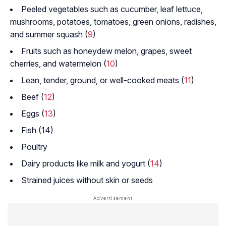
Peeled vegetables such as cucumber, leaf lettuce,
mushrooms, potatoes, tomatoes, green onions, radishes,
and summer squash (
9
)
Fruits such as honeydew melon, grapes, sweet
cherries, and watermelon (
10
)
Lean, tender, ground, or well-cooked meats (
11
)
Beef (
12
)
Eggs (
13
)
Fish (14)
Poultry
Dairy products like milk and yogurt (
14
)
Strained juices without skin or seeds