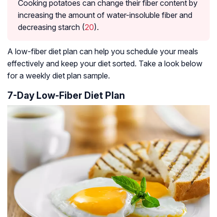
Cooking potatoes can change their fiber content by
increasing the amount of water-insoluble fiber and
decreasing starch (
20
).
A low-fiber diet plan can help you schedule your meals
effectively and keep your diet sorted. Take a look below
for a weekly diet plan sample.
7-Day Low-Fiber Diet Plan