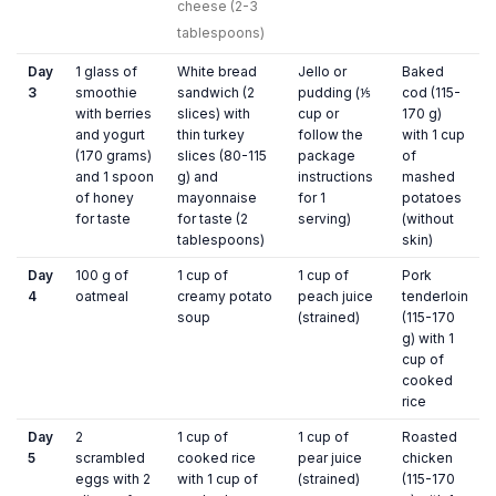
cheese (2-3
tablespoons)
Day
1 glass of
White bread
Jello or
Baked
3
smoothie
sandwich (2
pudding (⅕
cod (115-
with berries
slices) with
cup or
170 g)
and yogurt
thin turkey
follow the
with 1 cup
(170 grams)
slices (80-115
package
of
and 1 spoon
g) and
instructions
mashed
of honey
mayonnaise
for 1
potatoes
for taste
for taste (2
serving)
(without
tablespoons)
skin)
Day
100 g of
1 cup of
1 cup of
Pork
4
oatmeal
creamy potato
peach juice
tenderloin
soup
(strained)
(115-170
g) with 1
cup of
cooked
rice
Day
2
1 cup of
1 cup of
Roasted
5
scrambled
cooked rice
pear juice
chicken
eggs with 2
with 1 cup of
(strained)
(115-170