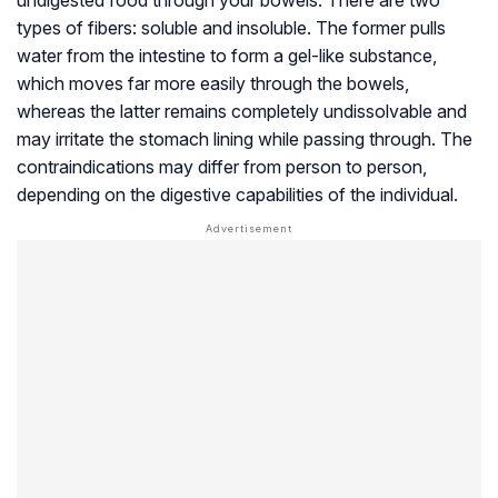
undigested food through your bowels. There are two
types of fibers: soluble and insoluble. The former pulls
water from the intestine to form a gel-like substance,
which moves far more easily through the bowels,
whereas the latter remains completely undissolvable and
may irritate the stomach lining while passing through. The
contraindications may differ from person to person,
depending on the digestive capabilities of the individual.