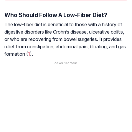
Who Should Follow A Low-Fiber Diet?
The low-fiber diet is beneficial to those with a history of
digestive disorders like
Crohn’s disease
,
ulcerative colitis
,
or who are recovering from bowel surgeries. It provides
relief from constipation, abdominal pain, bloating, and gas
formation (
1
).