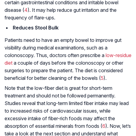
certain gastrointestinal conditions and irritable bowel
disease (
4
). It may help reduce gut irritation and the
frequency of flare-ups.
Reduces Stool Bulk
Patients need to have an empty bowel to improve gut
visibility during medical examinations, such as a
colonoscopy. Thus, doctors often prescribe a
low-residue
diet
a couple of days before the colonoscopy or other
surgeries to prepare the patient. The diet is considered
beneficial for better cleaning of the bowels (
5
).
Note that the low-fiber diet is great for short-term
treatment and should not be followed permanently.
Studies reveal that long-term limited fiber intake may lead
to increased risks of cardiovascular issues, while
excessive intake of fiber-rich foods may affect the
absorption of essential minerals from foods (
6
). Now, let’s
take a look at the next section and understand what