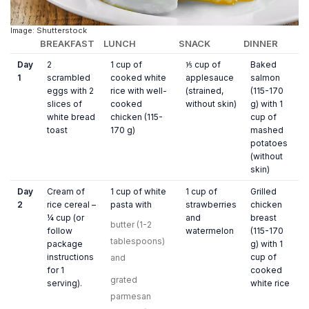
Image: Shutterstock
BREAKFAST
LUNCH
SNACK
DINNER
Day
2
1 cup of
⅕ cup of
Baked
1
scrambled
cooked white
applesauce
salmon
eggs with 2
rice with well-
(strained,
(115-170
slices of
cooked
without skin)
g) with 1
white bread
chicken (115-
cup of
toast
170 g)
mashed
potatoes
(without
skin)
Day
Cream of
1 cup of white
1 cup of
Grilled
2
rice cereal –
pasta with
strawberries
chicken
¼ cup (or
and
breast
butter (1-2
follow
watermelon
(115-170
tablespoons)
package
g) with 1
instructions
cup of
and
for 1
cooked
grated
serving).
white rice
parmesan