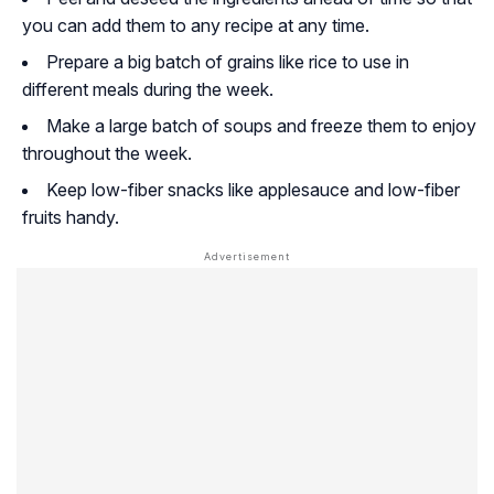
you can add them to any recipe at any time.
Prepare a big batch of grains like rice to use in
different meals during the week.
Make a large batch of soups and freeze them to enjoy
throughout the week.
Keep low-fiber snacks like applesauce and low-fiber
fruits handy.