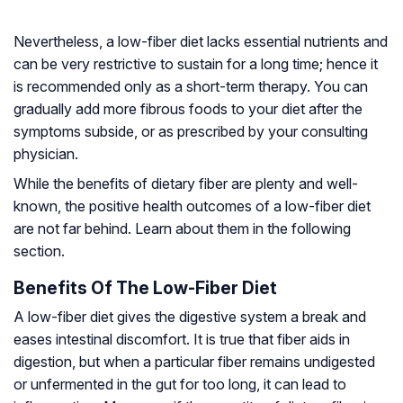
Nevertheless, a low-fiber diet lacks essential nutrients and
can be very restrictive to sustain for a long time; hence it
is recommended only as a short-term therapy. You can
gradually add more fibrous foods to your diet after the
symptoms subside, or as prescribed by your consulting
physician.
While the benefits of dietary fiber are plenty and well-
known, the positive health outcomes of a low-fiber diet
are not far behind. Learn about them in the following
section.
Benefits Of The Low-Fiber Diet
A low-fiber diet gives the digestive system a break and
eases intestinal discomfort. It is true that fiber aids in
digestion, but when a particular fiber remains undigested
or unfermented in the gut for too long, it can lead to