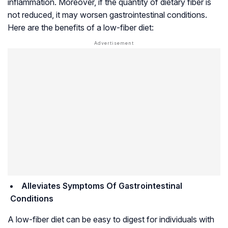
inflammation. Moreover, if the quantity of dietary fiber is
not reduced, it may worsen gastrointestinal conditions.
Here are the benefits of a low-fiber diet:
Alleviates Symptoms Of Gastrointestinal
Conditions
A low-fiber diet can be easy to digest for individuals with