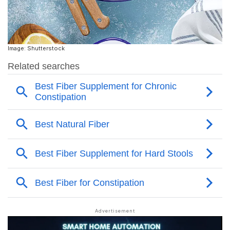
Image: Shutterstock