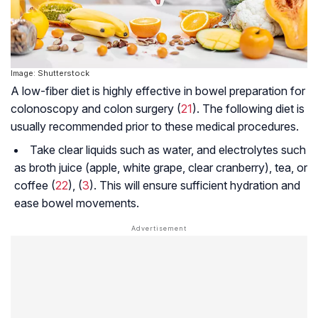
Image: Shutterstock
A low-fiber diet is highly effective in bowel preparation for
colonoscopy and colon surgery (
21
). The following diet is
usually recommended prior to these medical procedures.
Take clear liquids such as water, and electrolytes such
as broth juice (apple, white grape, clear cranberry), tea, or
coffee (
22
), (
3
). This will ensure sufficient hydration and
ease bowel movements.