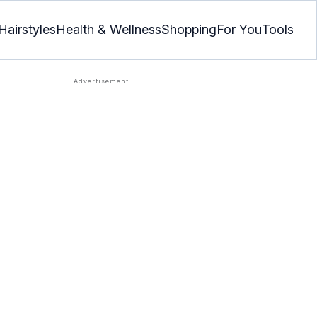
Hairstyles
Health & Wellness
Shopping
For You
Tools