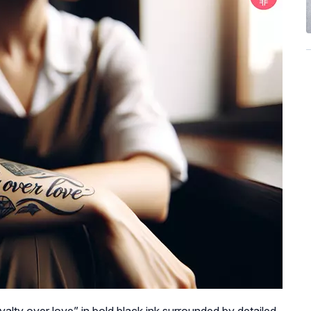
oyalty over love” in bold black ink surrounded by detailed