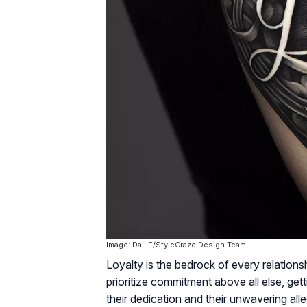
Image: Dall·E/StyleCraze Design Team
Loyalty is the bedrock of every relation
prioritize commitment above all else, get
their dedication and their unwavering al