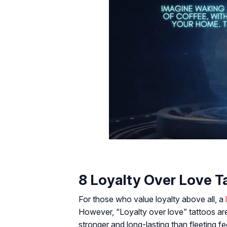
8 Loyalty Over Love T
For those who value loyalty above all, a
However, “Loyalty over love” tattoos ar
stronger and long-lasting than fleeting fee