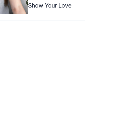
Show Your Love