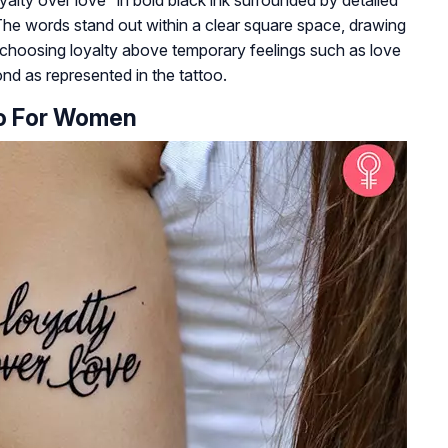
The words stand out within a clear square space, drawing
s choosing loyalty above temporary feelings such as love
nd as represented in the tattoo.
oo For Women