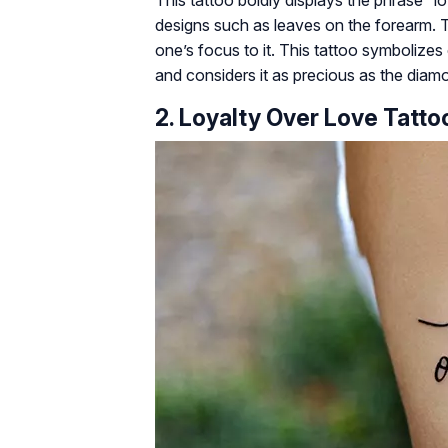
designs such as leaves on the forearm. 
one’s focus to it. This tattoo symbolize
and considers it as precious as the diamo
2. Loyalty Over Love Tatt