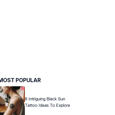
MOST POPULAR
8 Intriguing Black Sun
Tattoo Ideas To Explore