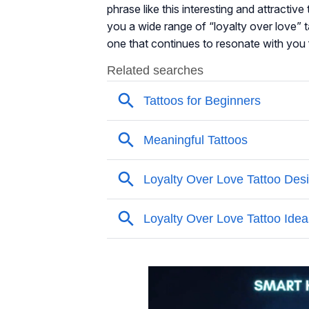
phrase like this interesting and attractive 
you a wide range of “loyalty over love” t
one that continues to resonate with you f