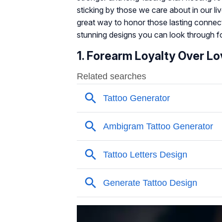
sticking by those we care about in our liv
great way to honor those lasting connec
stunning designs you can look through for
1. Forearm Loyalty Over Lo