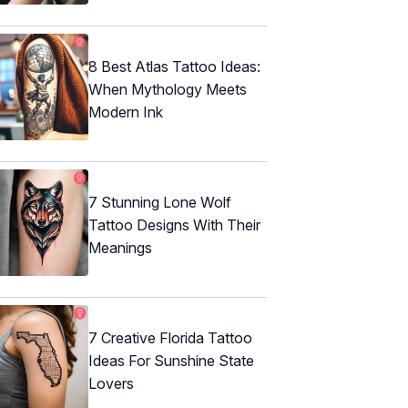
8 Best Atlas Tattoo Ideas:
When Mythology Meets
Modern Ink
7 Stunning Lone Wolf
Tattoo Designs With Their
Meanings
7 Creative Florida Tattoo
Ideas For Sunshine State
Lovers