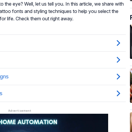
to the eye? Well, let us tell you. In this article, we share with
attoo fonts and styling techniques to help you select the
or life. Check them out right away.