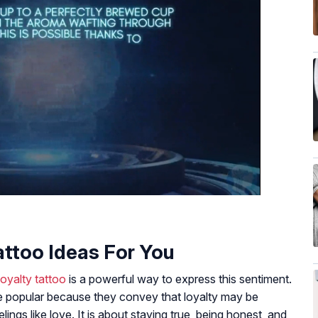
attoo Ideas For You
loyalty tattoo
is a powerful way to express this sentiment.
e popular because they convey that loyalty may be
lings like love. It is about staying true, being honest, and