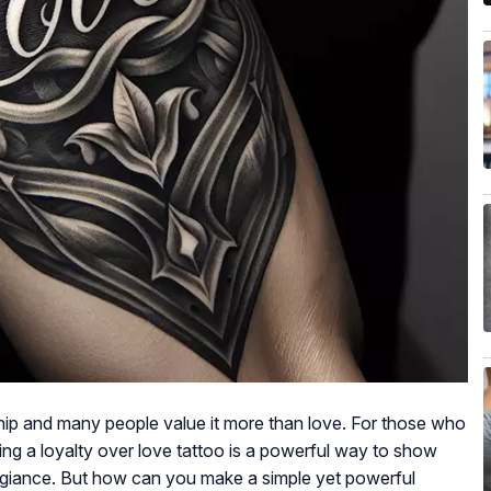
ship and many people value it more than love. For those who
ting a loyalty over love tattoo is a powerful way to show
legiance. But how can you make a simple yet powerful