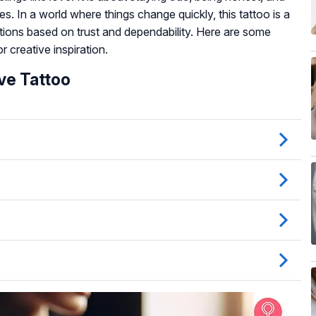
es. In a world where things change quickly, this tattoo is a
tions based on trust and dependability. Here are some
 creative inspiration.
ve Tattoo