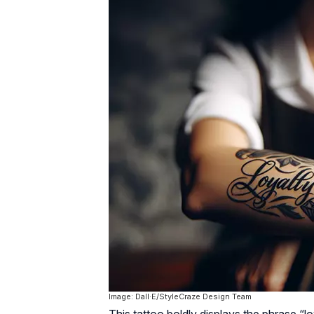
Image: Dall·E/StyleCraze Design Team
This tattoo boldly displays the phrase “l