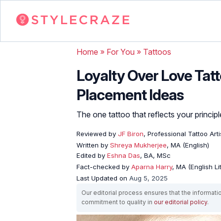
Home
»
For You
»
Tattoos
Loyalty Over Love Tat
Placement Ideas
The one tattoo that reflects your principl
Reviewed by
JF Biron
, Professional Tattoo Arti
Written by
Shreya Mukherjee
, MA (English)
Edited by
Eshna Das
, BA, MSc
Fact-checked by
Aparna Harry
, MA (English Li
Last Updated on
Aug 5, 2025
Our editorial process ensures that the informati
commitment to quality in
our editorial policy
.