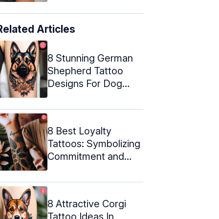
Related Articles
8 Stunning German
Shepherd Tattoo
Designs For Dog
Lovers
8 Best Loyalty
Tattoos: Symbolizing
Commitment and
Trust
8 Attractive Corgi
Tattoo Ideas In