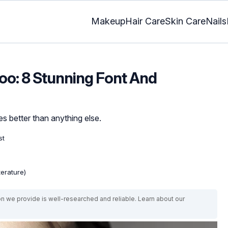
Makeup
Hair Care
Skin Care
Nails
too: 8 Stunning Font And
es better than anything else.
st
terature)
on we provide is well-researched and reliable. Learn about our