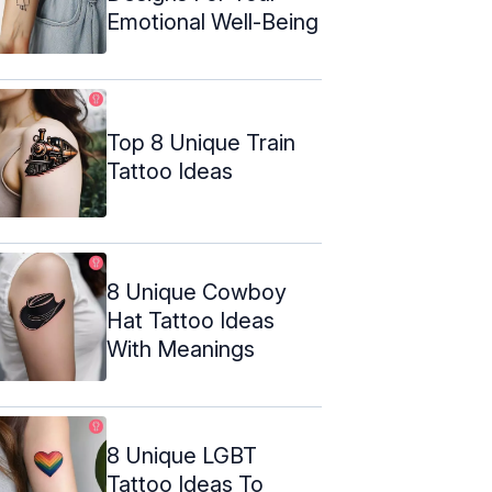
Emotional Well-Being
Top 8 Unique Train
Tattoo Ideas
8 Unique Cowboy
Hat Tattoo Ideas
With Meanings
8 Unique LGBT
Tattoo Ideas To