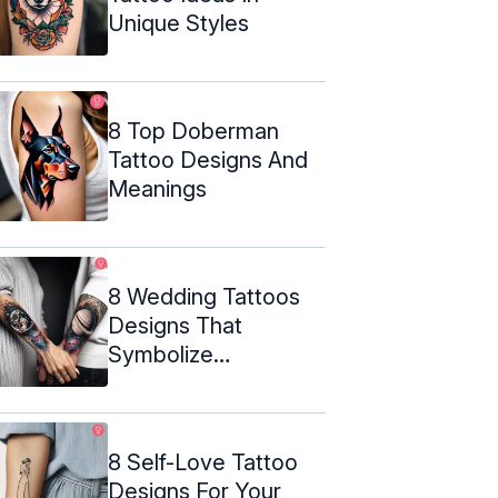
Unique Styles
8 Top Doberman
Tattoo Designs And
Meanings
8 Wedding Tattoos
Designs That
Symbolize
Everlasting Love
8 Self-Love Tattoo
Designs For Your