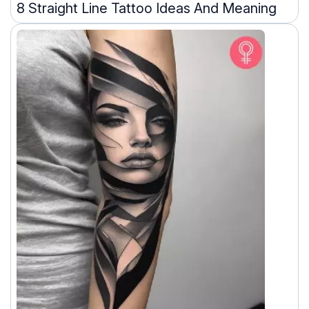
8 Straight Line Tattoo Ideas And Meaning