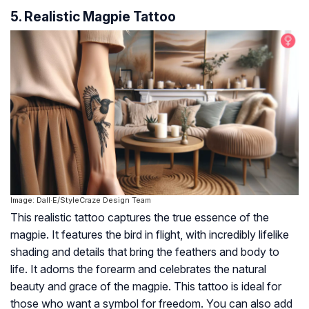
5. Realistic Magpie Tattoo
Image: Dall·E/StyleCraze Design Team
This realistic tattoo captures the true essence of the
magpie. It features the bird in flight, with incredibly lifelike
shading and details that bring the feathers and body to
life. It adorns the forearm and celebrates the natural
beauty and grace of the magpie. This tattoo is ideal for
those who want a symbol for freedom. You can also add