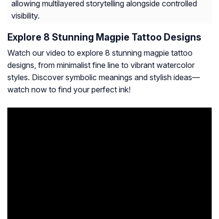
allowing multilayered storytelling alongside controlled
visibility.
Explore 8 Stunning Magpie Tattoo Designs
Watch our video to explore 8 stunning magpie tattoo
designs, from minimalist fine line to vibrant watercolor
styles. Discover symbolic meanings and stylish ideas—
watch now to find your perfect ink!