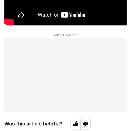
Was this article helpful?