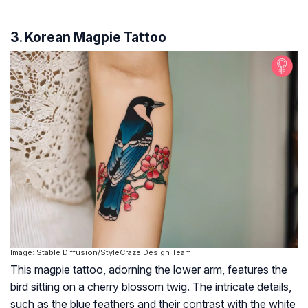
3. Korean Magpie Tattoo
Image: Stable Diffusion/StyleCraze Design Team
This magpie tattoo, adorning the lower arm, features the
bird sitting on a cherry blossom twig. The intricate details,
such as the blue feathers and their contrast with the white