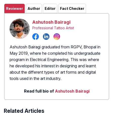
Reviewer
Author
Editor
Fact Checker
Ashutosh Bairagi
Professional Tattoo Artist
Ashutosh Bairagi graduated from RGPV, Bhopal in
May 2019, where he completed his undergraduate
program in Electrical Engineering. This was where
he developed his interest in designing and learnt
about the different types of art forms and digital
tools used in the art industry.
Read full bio of
Ashutosh Bairagi
Related Articles