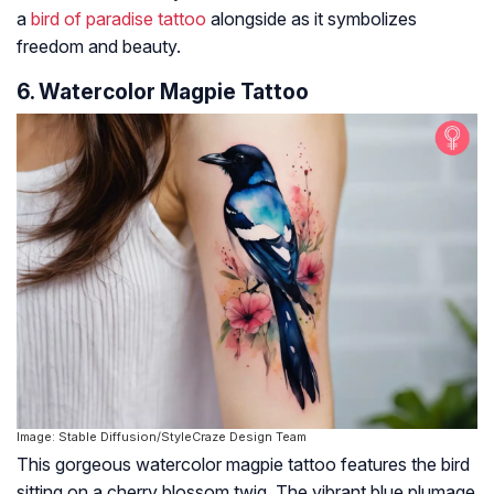
a
bird of paradise tattoo
alongside as it symbolizes
freedom and beauty.
6. Watercolor Magpie Tattoo
Image: Stable Diffusion/StyleCraze Design Team
This gorgeous watercolor magpie tattoo features the bird
sitting on a cherry blossom twig. The vibrant blue plumage