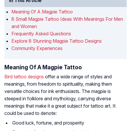
In This Article
Meaning Of A Magpie Tattoo
8 Small Magpie Tattoo Ideas With Meanings For Men
and Women
Frequently Asked Questions
Explore 8 Stunning Magpie Tattoo Designs
Community Experiences
Meaning Of A Magpie Tattoo
Bird tattoo designs
offer a wide range of styles and
meanings, from freedom to spirituality, making them
versatile choices for ink enthusiasts. The magpie is
steeped in folklore and mythology, carrying diverse
meanings that make it a great subject for tattoo art. It
could be used to denote:
Good luck, fortune, and prosperity