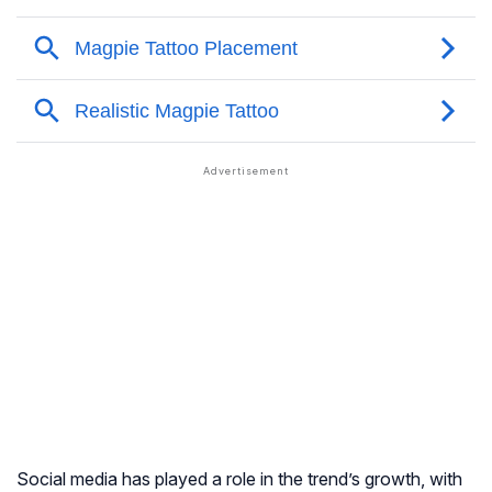
Social media has played a role in the trend’s growth, with