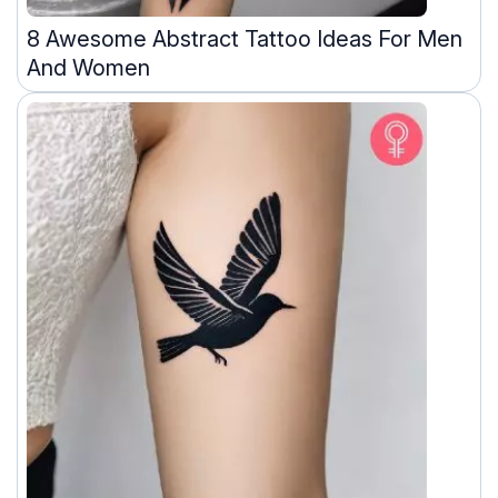
8 Awesome Abstract Tattoo Ideas For Men
And Women