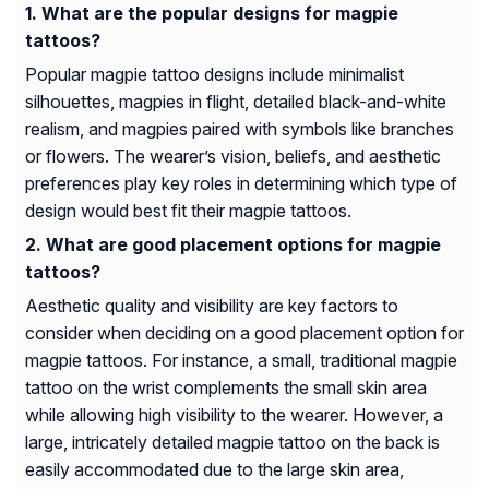
What are the popular designs for magpie
tattoos?
Popular magpie tattoo designs include minimalist
silhouettes, magpies in flight, detailed black-and-white
realism, and magpies paired with symbols like branches
or flowers. The wearer’s vision, beliefs, and aesthetic
preferences play key roles in determining which type of
design would best fit their magpie tattoos.
What are good placement options for magpie
tattoos?
Aesthetic quality and visibility are key factors to
consider when deciding on a good placement option for
magpie tattoos. For instance, a small, traditional magpie
tattoo on the wrist complements the small skin area
while allowing high visibility to the wearer. However, a
large, intricately detailed magpie tattoo on the back is
easily accommodated due to the large skin area,