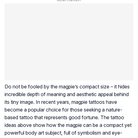
Do not be fooled by the magpie’s compact size – it hides
incredible depth of meaning and aesthetic appeal behind
its tiny image. In recent years, magpie tattoos have
become a popular choice for those seeking a nature-
based tattoo that represents good fortune. The tattoo
ideas above show how the magpie can be a compact yet
powerful body art subject, full of symbolism and eye-