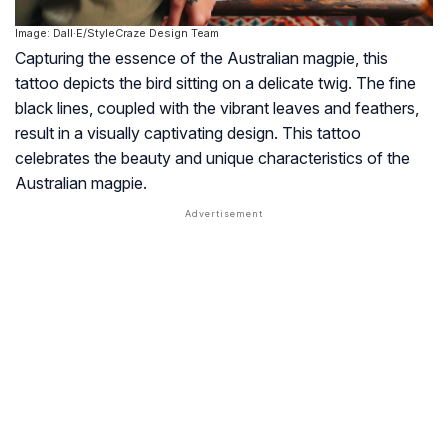
Image: Dall·E/StyleCraze Design Team
Capturing the essence of the Australian magpie, this
tattoo depicts the bird sitting on a delicate twig. The fine
black lines, coupled with the vibrant leaves and feathers,
result in a visually captivating design. This tattoo
celebrates the beauty and unique characteristics of the
Australian magpie.