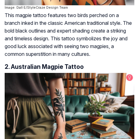
Image: Dall·E/StyleCraze Design Team
This magpie tattoo features two birds perched on a
branch inked in the classic American traditional style. The
bold black outlines and expert shading create a striking
and timeless design. This tattoo symbolizes the joy and
good luck associated with seeing two magpies, a
common superstition in many cultures.
2. Australian Magpie Tattoo