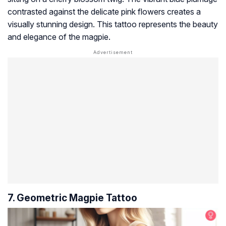
contrasted against the delicate pink flowers creates a
visually stunning design. This tattoo represents the beauty
and elegance of the magpie.
7. Geometric Magpie Tattoo