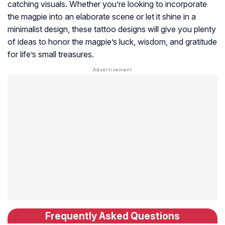
catching visuals. Whether you’re looking to incorporate
the magpie into an elaborate scene or let it shine in a
minimalist design, these tattoo designs will give you plenty
of ideas to honor the magpie’s luck, wisdom, and gratitude
for life’s small treasures.
Frequently Asked Questions