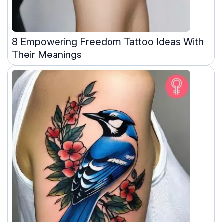
8 Empowering Freedom Tattoo Ideas With
Their Meanings