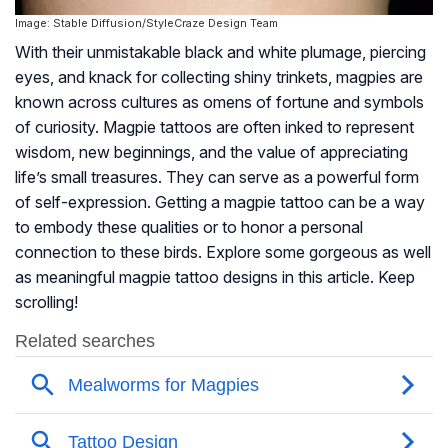
Image: Stable Diffusion/StyleCraze Design Team
With their unmistakable black and white plumage, piercing
eyes, and knack for collecting shiny trinkets, magpies are
known across cultures as omens of fortune and symbols
of curiosity. Magpie tattoos are often inked to represent
wisdom, new beginnings, and the value of appreciating
life’s small treasures. They can serve as a powerful form
of self-expression. Getting a magpie tattoo can be a way
to embody these qualities or to honor a personal
connection to these birds. Explore some gorgeous as well
as meaningful magpie tattoo designs in this article. Keep
scrolling!