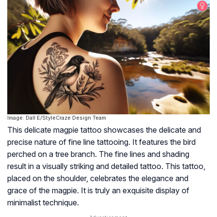
Image: Dall·E/StyleCraze Design Team
This delicate magpie tattoo showcases the delicate and
precise nature of fine line tattooing. It features the bird
perched on a tree branch. The fine lines and shading
result in a visually striking and detailed tattoo. This tattoo,
placed on the shoulder, celebrates the elegance and
grace of the magpie. It is truly an exquisite display of
minimalist technique.