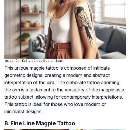
Image: Dall·E/StyleCraze Design Team
This unique magpie tattoo is composed of intricate
geometric designs, creating a modern and abstract
interpretation of the bird. The elaborate tattoo adorning
the arm is a testament to the versatility of the magpie as a
tattoo subject, allowing for contemporary interpretations.
This tattoo is ideal for those who love modern or
minimalist designs.
8. Fine Line Magpie Tattoo