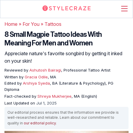
Home
»
For You
»
Tattoos
8 Small Magpie Tattoo Ideas With
Meaning For Men and Women
Appreciate nature's favorite songbird by getting it inked
on your skin!
Reviewed by
Ashutosh Bairagi
, Professional Tattoo Artist
Written by
Gracia Odile
, MA
Edited by
Arshiya Syeda
, BA (Literature & Psychology), PG
Diploma
Fact-checked by
Shreya Mukherjee
, MA (English)
Last Updated on
Jul 1, 2025
Our editorial process ensures that the information we provide is
well-researched and reliable. Learn about our commitment to
quality in
our editorial policy
.