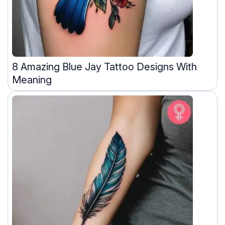
8 Amazing Blue Jay Tattoo Designs With
Meaning