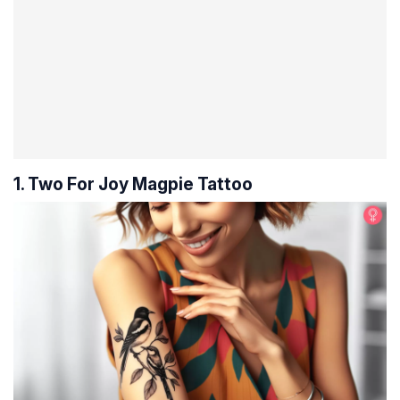
1. Two For Joy Magpie Tattoo