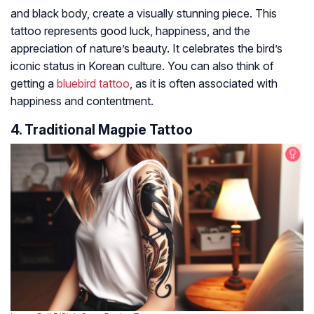
and black body, create a visually stunning piece. This
tattoo represents good luck, happiness, and the
appreciation of nature’s beauty. It celebrates the bird’s
iconic status in Korean culture. You can also think of
getting a
bluebird tattoo
, as it is often associated with
happiness and contentment.
4. Traditional Magpie Tattoo