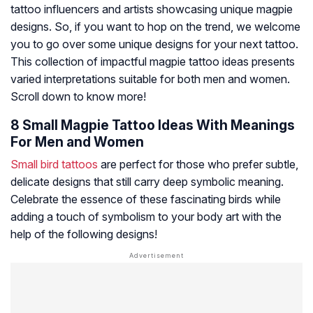
tattoo influencers and artists showcasing unique magpie
designs. So, if you want to hop on the trend, we welcome
you to go over some unique designs for your next tattoo.
This collection of impactful magpie tattoo ideas presents
varied interpretations suitable for both men and women.
Scroll down to know more!
8 Small Magpie Tattoo Ideas With Meanings
For Men and Women
Small bird tattoos
are perfect for those who prefer subtle,
delicate designs that still carry deep symbolic meaning.
Celebrate the essence of these fascinating birds while
adding a touch of symbolism to your body art with the
help of the following designs!