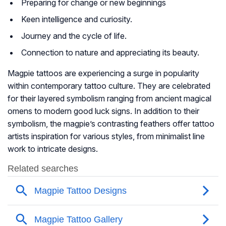
Preparing for change or new beginnings
Keen intelligence and curiosity.
Journey and the cycle of life.
Connection to nature and appreciating its beauty.
Magpie tattoos are experiencing a surge in popularity
within contemporary tattoo culture. They are celebrated
for their layered symbolism ranging from ancient magical
omens to modern good luck signs. In addition to their
symbolism, the magpie’s contrasting feathers offer tattoo
artists inspiration for various styles, from minimalist line
work to intricate designs.