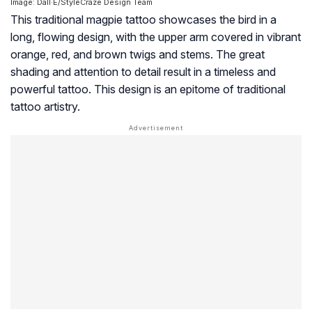
Image: Dall·E/StyleCraze Design Team
This traditional magpie tattoo showcases the bird in a
long, flowing design, with the upper arm covered in vibrant
orange, red, and brown twigs and stems. The great
shading and attention to detail result in a timeless and
powerful tattoo. This design is an epitome of traditional
tattoo artistry.