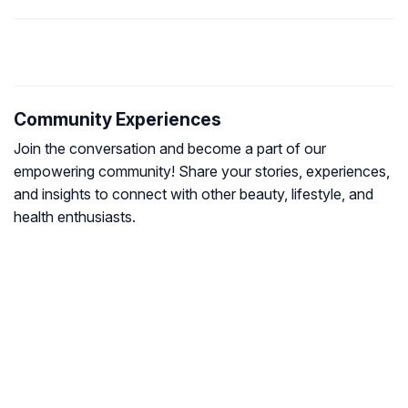
Community Experiences
Join the conversation and become a part of our
empowering community! Share your stories, experiences,
and insights to connect with other beauty, lifestyle, and
health enthusiasts.