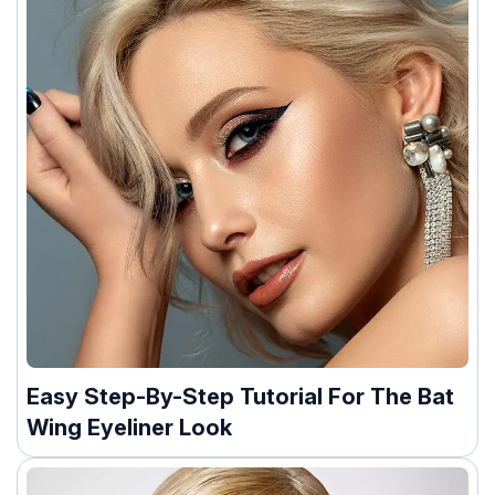
Easy Step-By-Step Tutorial For The Bat
Wing Eyeliner Look