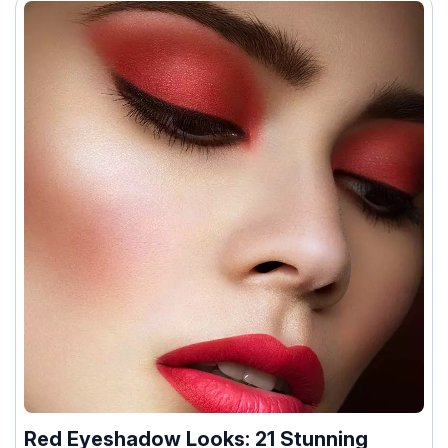
Red Eyeshadow Looks: 21 Stunning