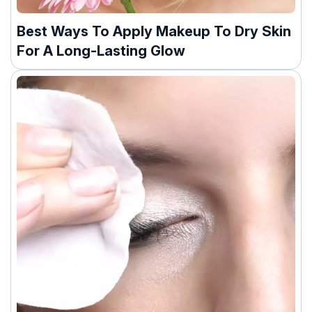
Best Ways To Apply Makeup To Dry Skin
For A Long-Lasting Glow