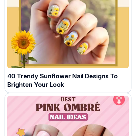
40 Trendy Sunflower Nail Designs To
Brighten Your Look