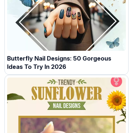
Butterfly Nail Designs: 50 Gorgeous
Ideas To Try In 2026