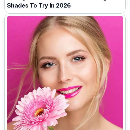
Shades To Try In 2026