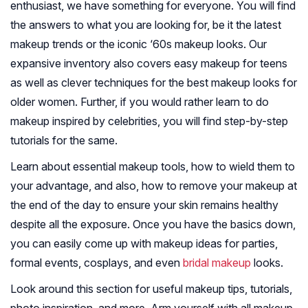
enthusiast, we have something for everyone. You will find
the answers to what you are looking for, be it the latest
makeup trends or the iconic ‘60s makeup looks. Our
expansive inventory also covers easy makeup for teens
as well as clever techniques for the best makeup looks for
older women. Further, if you would rather learn to do
makeup inspired by celebrities, you will find step-by-step
tutorials for the same.
Learn about essential makeup tools, how to wield them to
your advantage, and also, how to remove your makeup at
the end of the day to ensure your skin remains healthy
despite all the exposure. Once you have the basics down,
you can easily come up with makeup ideas for parties,
formal events, cosplays, and even
bridal makeup
looks.
Look around this section for useful makeup tips, tutorials,