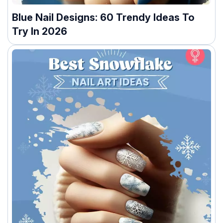
Blue Nail Designs: 60 Trendy Ideas To
Try In 2026