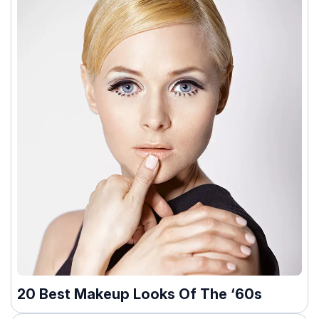
20 Best Makeup Looks Of The ‘60s