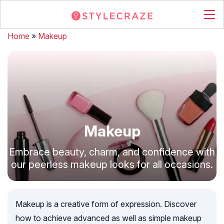
Home
»
Makeup
Makeup
Embrace beauty, charm, and confidence with
our peerless makeup looks for all occasions.
Makeup is a creative form of expression. Discover
how to achieve advanced as well as simple makeup