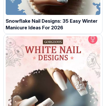
Snowflake Nail Designs: 35 Easy Winter
Manicure Ideas For 2026