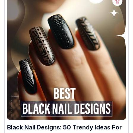
Black Nail Designs: 50 Trendy Ideas For