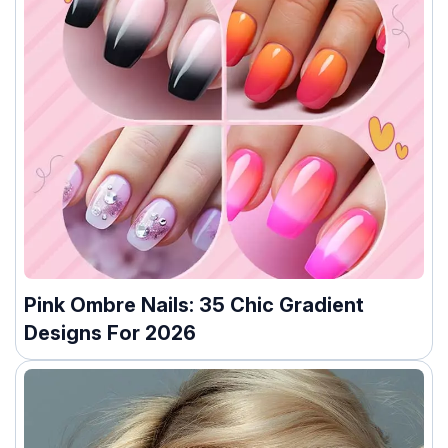
Pink Ombre Nails: 35 Chic Gradient
Designs For 2026