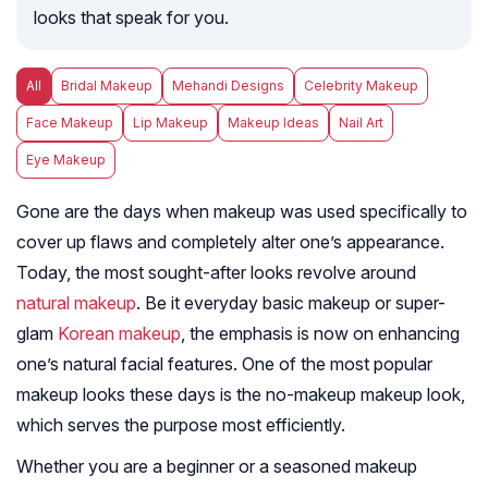
looks that speak for you.
All
Bridal Makeup
Mehandi Designs
Celebrity Makeup
Face Makeup
Lip Makeup
Makeup Ideas
Nail Art
Eye Makeup
Gone are the days when makeup was used specifically to
cover up flaws and completely alter one’s appearance.
Today, the most sought-after looks revolve around
natural makeup
. Be it everyday basic makeup or super-
glam
Korean makeup
, the emphasis is now on enhancing
one’s natural facial features. One of the most popular
makeup looks these days is the no-makeup makeup look,
which serves the purpose most efficiently.
Whether you are a beginner or a seasoned makeup