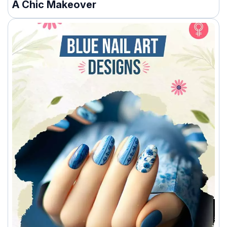
A Chic Makeover