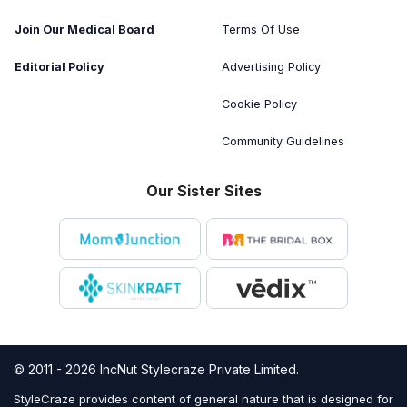
Join Our Medical Board
Terms Of Use
Editorial Policy
Advertising Policy
Cookie Policy
Community Guidelines
Our Sister Sites
© 2011 - 2026 IncNut Stylecraze Private Limited.
StyleCraze provides content of general nature that is designed for