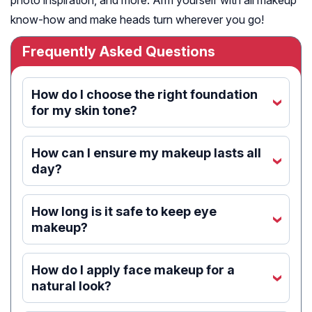
photo inspiration, and more. Arm yourself with all makeup
know-how and make heads turn wherever you go!
Frequently Asked Questions
How do I choose the right foundation
‹
for my skin tone?
How can I ensure my makeup lasts all
‹
day?
How long is it safe to keep eye
‹
makeup?
How do I apply face makeup for a
‹
natural look?