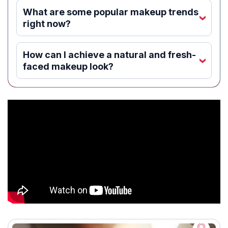
What are some popular makeup trends
‹
right now?
How can I achieve a natural and fresh-
‹
faced makeup look?