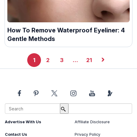
How To Remove Waterproof Eyeliner: 4
Gentle Methods
›
1
2
3
…
21
About Us
Image Usage Policy
Advertise With Us
Affiliate Disclosure
Contact Us
Privacy Policy