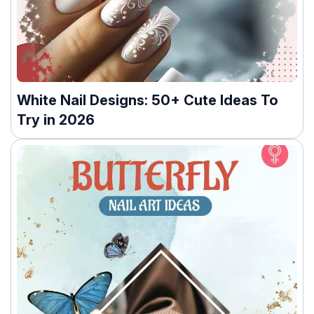
White Nail Designs: 50+ Cute Ideas To
Try in 2026