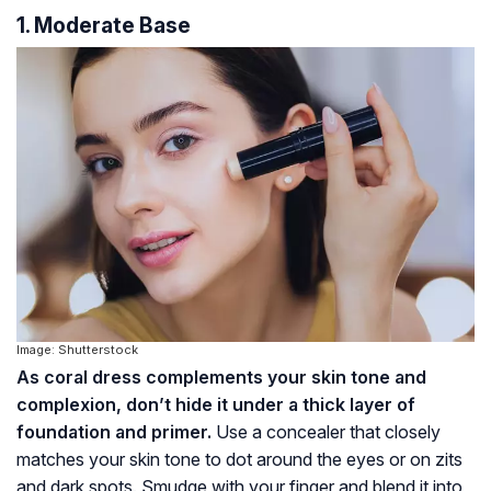
1. Moderate Base
Image: Shutterstock
As coral dress complements your skin tone and
complexion, don’t hide it under a thick layer of
foundation and primer.
Use a concealer that closely
matches your skin tone to dot around the eyes or on zits
and dark spots. Smudge with your finger and blend it into