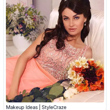
Makeup Ideas | StyleCraze