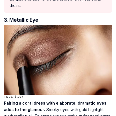
dress.
3. Metallic Eye
Image: IStock
Pairing a coral dress with elaborate, dramatic eyes
adds to the glamour.
Smoky eyes with gold highlight