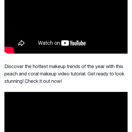
Discover the hottest makeup trends of the year with this
peach and coral makeup video tutorial. Get ready to look
stunning! Check it out now!