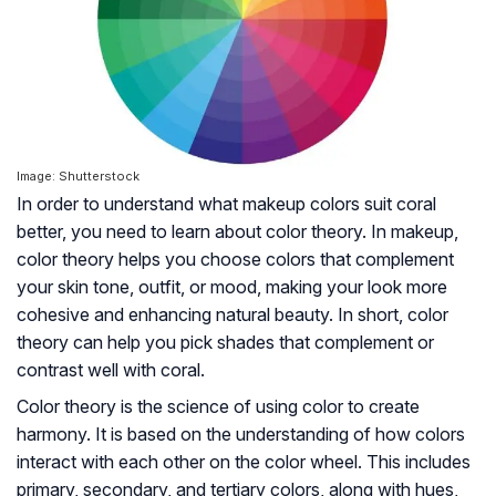
Image: Shutterstock
In order to understand what makeup colors suit coral
better, you need to learn about color theory. In makeup,
color theory helps you choose colors that complement
your skin tone, outfit, or mood, making your look more
cohesive and enhancing natural beauty. In short, color
theory can help you pick shades that complement or
contrast well with coral.
Color theory is the science of using color to create
harmony. It is based on the understanding of how colors
interact with each other on the color wheel. This includes
primary, secondary, and tertiary colors, along with hues,