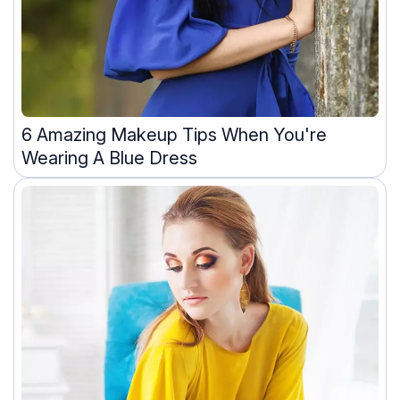
6 Amazing Makeup Tips When You're
Wearing A Blue Dress