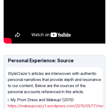
Personal Experience: Source
StyleCraze's articles are interwoven with authentic
personal narratives that provide depth and resonance
to our content. Below are the sources of the
personal accounts referenced in this article.
i. My Prom Dress and Makeup! (2015)
https://makeupcrazy1.wordpress.com/2015/05/17/my-