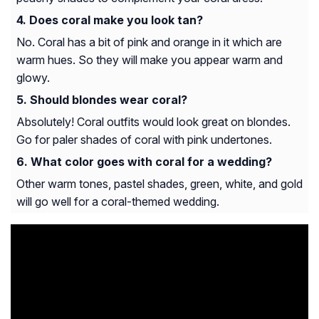
Does coral make you look tan?
No. Coral has a bit of pink and orange in it which are
warm hues. So they will make you appear warm and
glowy.
Should blondes wear coral?
Absolutely! Coral outfits would look great on blondes.
Go for paler shades of coral with pink undertones.
What color goes with coral for a wedding?
Other warm tones, pastel shades, green, white, and gold
will go well for a coral-themed wedding.