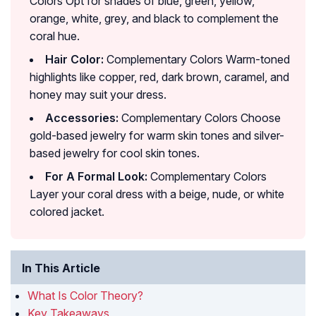
Colors Opt for shades of blue, green, yellow,
orange, white, grey, and black to complement the
coral hue.
Hair Color:
Complementary Colors Warm-toned
highlights like copper, red, dark brown, caramel, and
honey may suit your dress.
Accessories:
Complementary Colors Choose
gold-based jewelry for warm skin tones and silver-
based jewelry for cool skin tones.
For A Formal Look:
Complementary Colors
Layer your coral dress with a beige, nude, or white
colored jacket.
In This Article
What Is Color Theory?
Key Takeaways