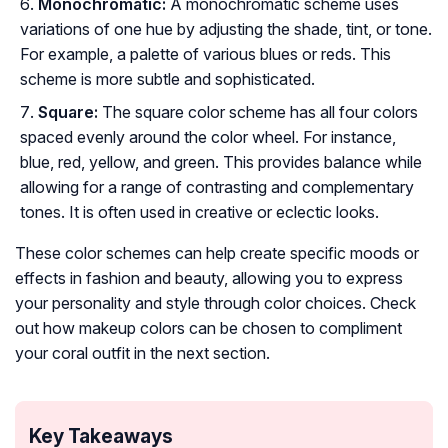
Monochromatic:
A monochromatic scheme uses
variations of one hue by adjusting the shade, tint, or tone.
For example, a palette of various blues or reds. This
scheme is more subtle and sophisticated.
Square:
The square color scheme has all four colors
spaced evenly around the color wheel. For instance,
blue, red, yellow, and green. This provides balance while
allowing for a range of contrasting and complementary
tones. It is often used in creative or eclectic looks.
These color schemes can help create specific moods or
effects in fashion and beauty, allowing you to express
your personality and style through color choices. Check
out how makeup colors can be chosen to compliment
your coral outfit in the next section.
Key Takeaways