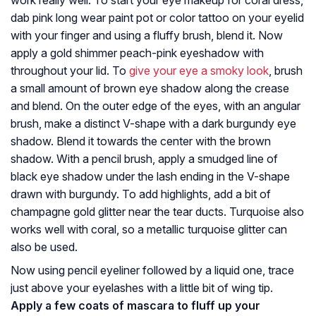
work really well. To start your eye makeup for coral dress,
dab pink long wear paint pot or color tattoo on your eyelid
with your finger and using a fluffy brush, blend it. Now
apply a gold shimmer peach-pink eyeshadow with
throughout your lid. To
give your eye a smoky look
, brush
a small amount of brown eye shadow along the crease
and blend. On the outer edge of the eyes, with an angular
brush, make a distinct V-shape with a dark burgundy eye
shadow. Blend it towards the center with the brown
shadow. With a pencil brush, apply a smudged line of
black eye shadow under the lash ending in the V-shape
drawn with burgundy. To add highlights, add a bit of
champagne gold glitter near the tear ducts. Turquoise also
works well with coral, so a metallic turquoise glitter can
also be used.
Now using pencil eyeliner followed by a liquid one, trace
just above your eyelashes with a little bit of wing tip.
Apply a few coats of mascara to fluff up your