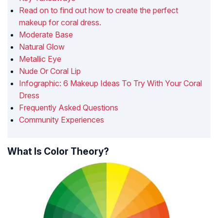
Read on to find out how to create the perfect
makeup for coral dress.
Moderate Base
Natural Glow
Metallic Eye
Nude Or Coral Lip
Infographic: 6 Makeup Ideas To Try With Your Coral
Dress
Frequently Asked Questions
Community Experiences
What Is Color Theory?