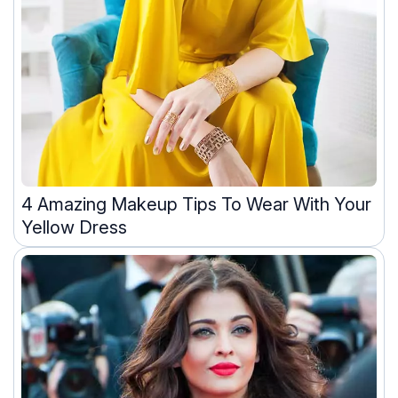
4 Amazing Makeup Tips To Wear With Your
Yellow Dress