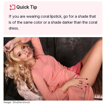
Quick Tip
If you are wearing coral lipstick, go for a shade that
is of the same color or a shade darker than the coral
dress.
Image: Shutterstock