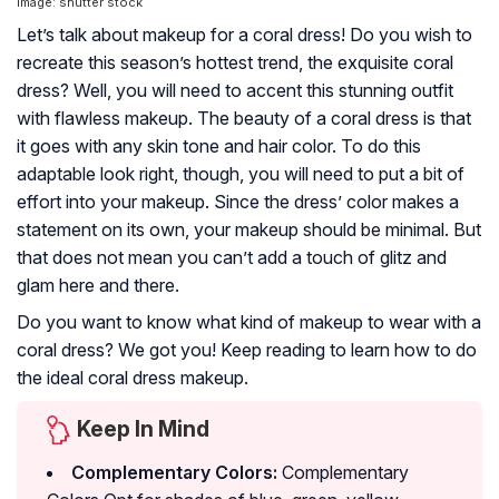
Image: shutter stock
Let’s talk about makeup for a coral dress! Do you wish to
recreate this season’s hottest trend, the exquisite coral
dress? Well, you will need to accent this stunning outfit
with flawless makeup. The beauty of a coral dress is that
it goes with any skin tone and hair color. To do this
adaptable look right, though, you will need to put a bit of
effort into your makeup. Since the dress’ color makes a
statement on its own, your makeup should be minimal. But
that does not mean you can’t add a touch of glitz and
glam here and there.
Do you want to know what kind of makeup to wear with a
coral dress? We got you! Keep reading to learn how to do
the ideal coral dress makeup.
Keep In Mind
Complementary Colors:
Complementary