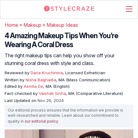
Home
»
Makeup
»
Makeup Ideas
4 Amazing Makeup Tips When You’re
Wearing A Coral Dress
The right makeup tips can help you show off your
stunning coral dress with style and class.
Reviewed by
Daria Kruchinina
, Licensed Esthetician
Written by
Nisha Baghadia
, MA (Mass Communication)
Edited by
Asmita De
, MA (English)
Fact-checked by
Vaishali Sinha
, MA (Comparative Literature)
Last Updated on
Nov 26, 2024
Our editorial process ensures that the information we provide is
well-researched and reliable. Learn about our commitment to
quality in
our editorial policy
.