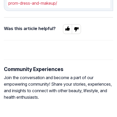
prom-dress-and-makeup/
Was this article helpful?
Community Experiences
Join the conversation and become a part of our
empowering community! Share your stories, experiences,
and insights to connect with other beauty, lifestyle, and
health enthusiasts.