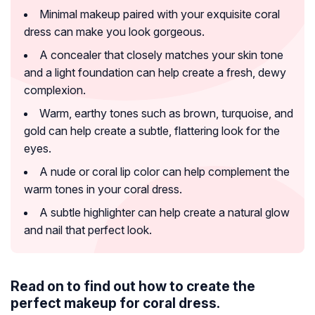
Minimal makeup paired with your exquisite coral
dress can make you look gorgeous.
A concealer that closely matches your skin tone
and a light foundation can help create a fresh, dewy
complexion.
Warm, earthy tones such as brown, turquoise, and
gold can help create a subtle, flattering look for the
eyes.
A nude or coral lip color can help complement the
warm tones in your coral dress.
A subtle highlighter can help create a natural glow
and nail that perfect look.
Read on to find out how to create the
perfect makeup for coral dress.