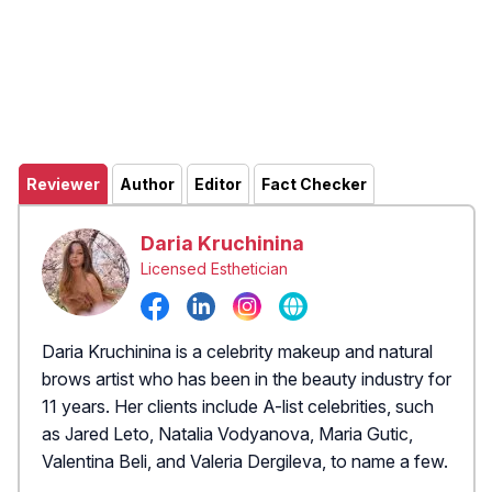
Reviewer
Author
Editor
Fact Checker
Daria Kruchinina
Licensed Esthetician
Daria Kruchinina is a celebrity makeup and natural
brows artist who has been in the beauty industry for
11 years. Her clients include A-list celebrities, such
as Jared Leto, Natalia Vodyanova, Maria Gutic,
Valentina Beli, and Valeria Dergileva, to name a few.