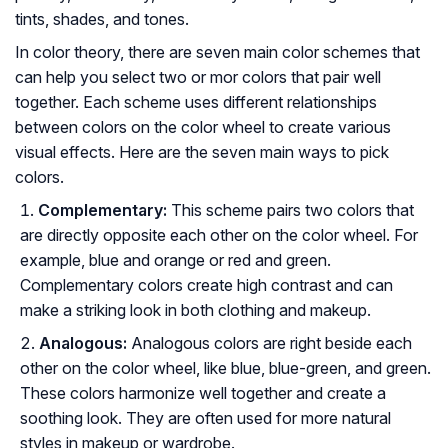
tints, shades, and tones.
In color theory, there are seven main color schemes that
can help you select two or mor colors that pair well
together. Each scheme uses different relationships
between colors on the color wheel to create various
visual effects. Here are the seven main ways to pick
colors.
Complementary:
This scheme pairs two colors that
are directly opposite each other on the color wheel. For
example, blue and orange or red and green.
Complementary colors create high contrast and can
make a striking look in both clothing and makeup.
Analogous:
Analogous colors are right beside each
other on the color wheel, like blue, blue-green, and green.
These colors harmonize well together and create a
soothing look. They are often used for more natural
styles in makeup or wardrobe.