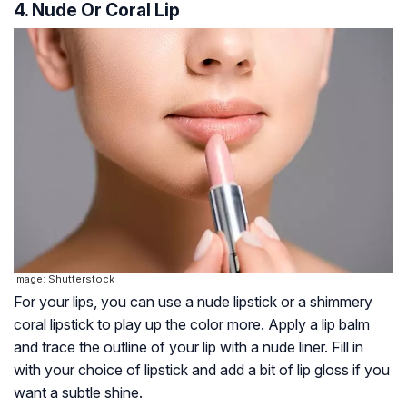
4. Nude Or Coral Lip
Image: Shutterstock
For your lips, you can use a nude lipstick or a shimmery
coral lipstick to play up the color more. Apply a lip balm
and trace the outline of your lip with a nude liner. Fill in
with your choice of lipstick and add a bit of lip gloss if you
want a subtle shine.