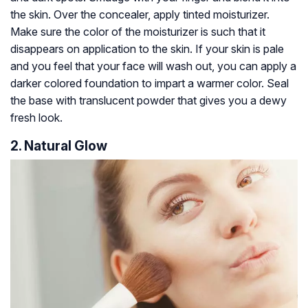
the skin. Over the concealer, apply tinted moisturizer.
Make sure the color of the moisturizer is such that it
disappears on application to the skin. If your skin is pale
and you feel that your face will wash out, you can apply a
darker colored foundation to impart a warmer color. Seal
the base with translucent powder that gives you a dewy
fresh look.
2. Natural Glow