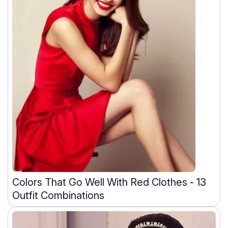
Colors That Go Well With Red Clothes - 13
Outfit Combinations