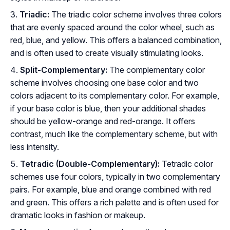
Triadic:
The triadic color scheme involves three colors
that are evenly spaced around the color wheel, such as
red, blue, and yellow. This offers a balanced combination,
and is often used to create visually stimulating looks.
Split-Complementary:
The complementary color
scheme involves choosing one base color and two
colors adjacent to its complementary color. For example,
if your base color is blue, then your additional shades
should be yellow-orange and red-orange. It offers
contrast, much like the complementary scheme, but with
less intensity.
Tetradic (Double-Complementary):
Tetradic color
schemes use four colors, typically in two complementary
pairs. For example, blue and orange combined with red
and green. This offers a rich palette and is often used for
dramatic looks in fashion or makeup.