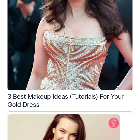
3 Best Makeup Ideas (Tutorials) For Your
Gold Dress