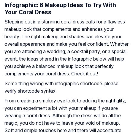
Infographic: 6 Makeup Ideas To Try With
Your Coral Dress
Stepping out in a stunning coral dress calls for a flawless
makeup look that complements and enhances your
beauty. The right makeup and shades can elevate your
overall appearance and make you feel confident. Whether
you are attending a wedding, a cocktail party, or a special
event, the ideas shared in the infographic below will help
you achieve a balanced makeup look that perfectly
complements your coral dress. Check it out!
Some thing wrong with infographic shortcode. please
verify shortcode syntax
From creating a smokey eye look to adding the right glitz,
you can experiment a lot with your makeup if you are
wearing a coral dress. Although the dress will do all the
magic, you do not have to leave your void of makeup.
Soft and simple touches here and there will accentuate