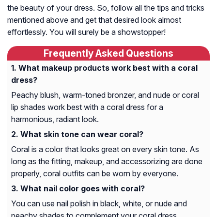
the beauty of your dress. So, follow all the tips and tricks
mentioned above and get that desired look almost
effortlessly. You will surely be a showstopper!
Frequently Asked Questions
What makeup products work best with a coral
dress?
Peachy blush, warm-toned bronzer, and nude or coral
lip shades work best with a coral dress for a
harmonious, radiant look.
What skin tone can wear coral?
Coral is a color that looks great on every skin tone. As
long as the fitting, makeup, and accessorizing are done
properly, coral outfits can be worn by everyone.
What nail color goes with coral?
You can use nail polish in black, white, or nude and
peachy shades to complement your coral dress.