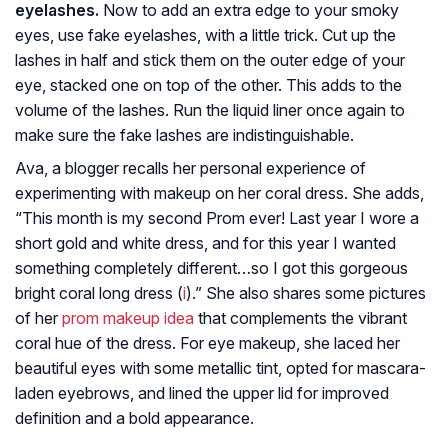
eyelashes.
Now to add an extra edge to your smoky
eyes, use fake eyelashes, with a little trick. Cut up the
lashes in half and stick them on the outer edge of your
eye, stacked one on top of the other. This adds to the
volume of the lashes. Run the liquid liner once again to
make sure the fake lashes are indistinguishable.
Ava, a blogger recalls her personal experience of
experimenting with makeup on her coral dress. She adds,
“This month is my second Prom ever! Last year I wore a
short gold and white dress, and for this year I wanted
something completely different…so I got this gorgeous
bright coral long dress (
i
).” She also shares some pictures
of her
prom makeup idea
that complements the vibrant
coral hue of the dress. For eye makeup, she laced her
beautiful eyes with some metallic tint, opted for mascara-
laden eyebrows, and lined the upper lid for improved
definition and a bold appearance.