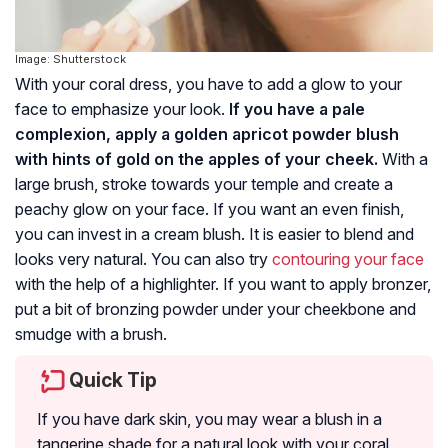
Image: Shutterstock
With your coral dress, you have to add a glow to your
face to emphasize your look.
If you have a pale
complexion, apply a golden apricot powder blush
with hints of gold on the apples of your cheek.
With a
large brush, stroke towards your temple and create a
peachy glow on your face. If you want an even finish,
you can invest in a cream blush. It is easier to blend and
looks very natural. You can also try
contouring your face
with the help of a highlighter. If you want to apply bronzer,
put a bit of bronzing powder under your cheekbone and
smudge with a brush.
Quick Tip
If you have dark skin, you may wear a blush in a
tangerine shade for a natural look with your coral