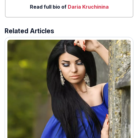
Read full bio of
Daria Kruchinina
Related Articles