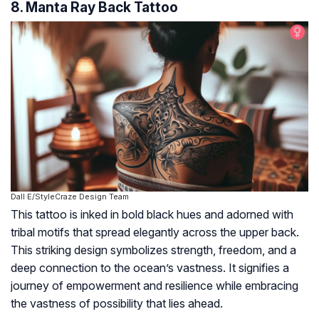
8. Manta Ray Back Tattoo
Dall·E/StyleCraze Design Team
This tattoo is inked in bold black hues and adorned with
tribal motifs that spread elegantly across the upper back.
This striking design symbolizes strength, freedom, and a
deep connection to the ocean’s vastness. It signifies a
journey of empowerment and resilience while embracing
the vastness of possibility that lies ahead.