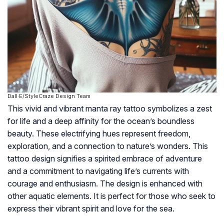
Dall·E/StyleCraze Design Team
This vivid and vibrant manta ray tattoo symbolizes a zest
for life and a deep affinity for the ocean’s boundless
beauty. These electrifying hues represent freedom,
exploration, and a connection to nature’s wonders. This
tattoo design signifies a spirited embrace of adventure
and a commitment to navigating life’s currents with
courage and enthusiasm. The design is enhanced with
other aquatic elements. It is perfect for those who seek to
express their vibrant spirit and love for the sea.