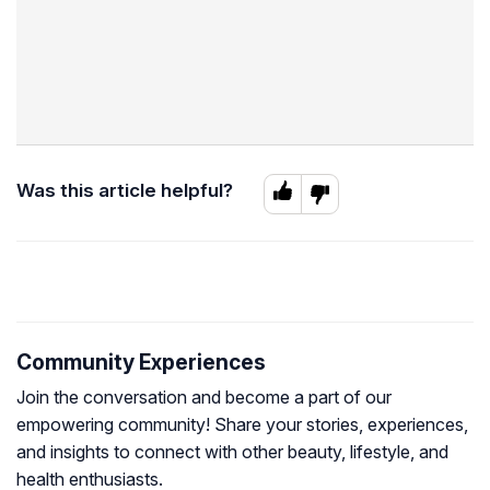
Was this article helpful?
Community Experiences
Join the conversation and become a part of our
empowering community! Share your stories, experiences,
and insights to connect with other beauty, lifestyle, and
health enthusiasts.