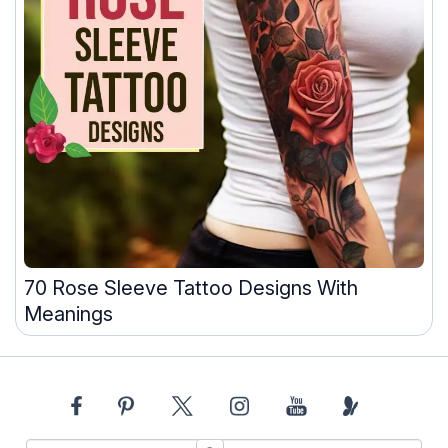
70 Rose Sleeve Tattoo Designs With
Meanings