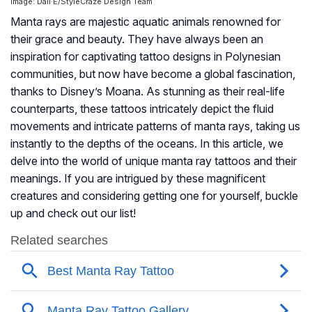
Image: Dall·E/StyleCraze Design Team
Manta rays are majestic aquatic animals renowned for
their grace and beauty. They have always been an
inspiration for captivating tattoo designs in Polynesian
communities, but now have become a global fascination,
thanks to Disney’s Moana. As stunning as their real-life
counterparts, these tattoos intricately depict the fluid
movements and intricate patterns of manta rays, taking us
instantly to the depths of the oceans. In this article, we
delve into the world of unique manta ray tattoos and their
meanings. If you are intrigued by these magnificent
creatures and considering getting one for yourself, buckle
up and check out our list!