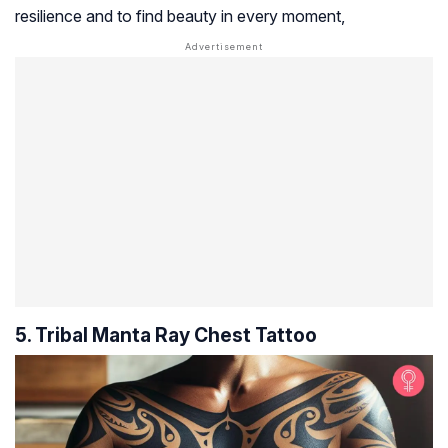
resilience and to find beauty in every moment,
5. Tribal Manta Ray Chest Tattoo