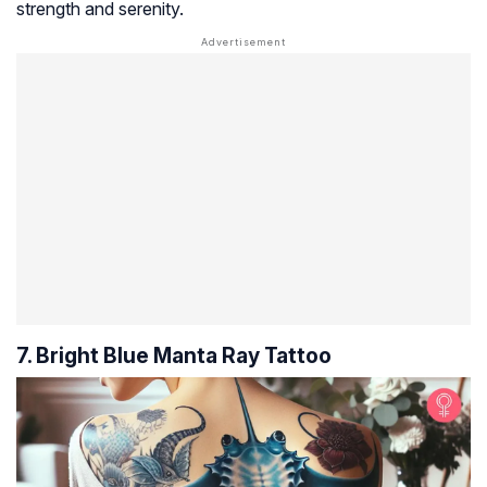
strength and serenity.
7. Bright Blue Manta Ray Tattoo