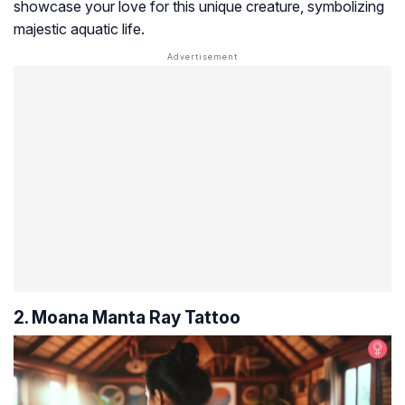
showcase your love for this unique creature, symbolizing
majestic aquatic life.
2. Moana Manta Ray Tattoo