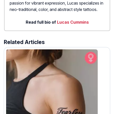
passion for vibrant expression, Lucas specializes in
neo-traditional, color, and abstract style tattoos.
Read full bio of
Lucas Cummins
Related Articles