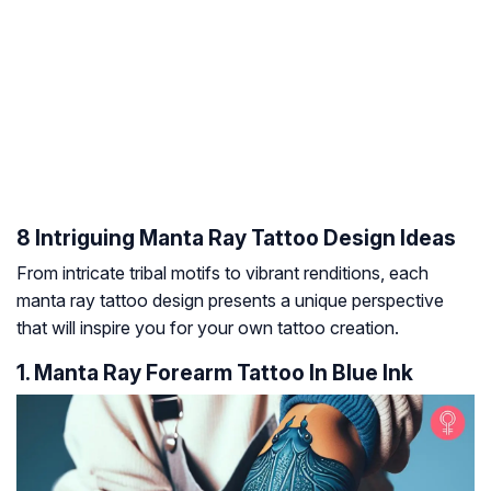
8 Intriguing Manta Ray Tattoo Design Ideas
From intricate tribal motifs to vibrant renditions, each
manta ray tattoo design presents a unique perspective
that will inspire you for your own tattoo creation.
1. Manta Ray Forearm Tattoo In Blue Ink