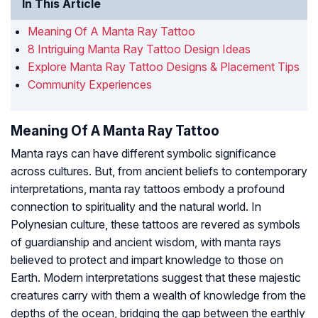
In This Article
Meaning Of A Manta Ray Tattoo
8 Intriguing Manta Ray Tattoo Design Ideas
Explore Manta Ray Tattoo Designs & Placement Tips
Community Experiences
Meaning Of A Manta Ray Tattoo
Manta rays can have different symbolic significance
across cultures. But, from ancient beliefs to contemporary
interpretations, manta ray tattoos embody a profound
connection to spirituality and the natural world. In
Polynesian culture, these tattoos are revered as symbols
of guardianship and ancient wisdom, with manta rays
believed to protect and impart knowledge to those on
Earth. Modern interpretations suggest that these majestic
creatures carry with them a wealth of knowledge from the
depths of the ocean, bridging the gap between the earthly