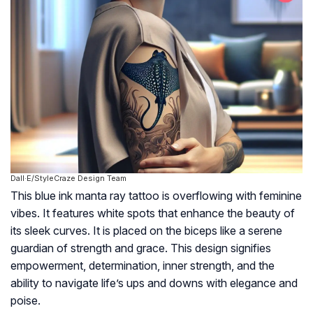
Dall·E/StyleCraze Design Team
This blue ink manta ray tattoo is overflowing with feminine
vibes. It features white spots that enhance the beauty of
its sleek curves. It is placed on the biceps like a serene
guardian of strength and grace. This design signifies
empowerment, determination, inner strength, and the
ability to navigate life’s ups and downs with elegance and
poise.