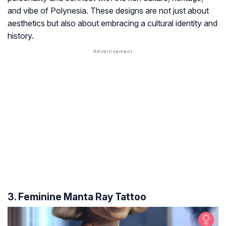
and vibe of Polynesia. These designs are not just about
aesthetics but also about embracing a cultural identity and
history.
3. Feminine Manta Ray Tattoo