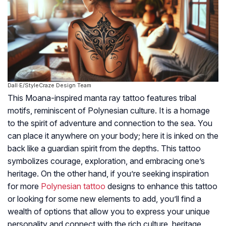
Dall·E/StyleCraze Design Team
This Moana-inspired manta ray tattoo features tribal
motifs, reminiscent of Polynesian culture. It is a homage
to the spirit of adventure and connection to the sea. You
can place it anywhere on your body; here it is inked on the
back like a guardian spirit from the depths. This tattoo
symbolizes courage, exploration, and embracing one’s
heritage. On the other hand, if you’re seeking inspiration
for more
Polynesian tattoo
designs to enhance this tattoo
or looking for some new elements to add, you’ll find a
wealth of options that allow you to express your unique
personality and connect with the rich culture, heritage,