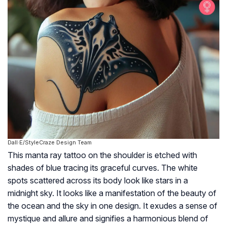
Dall·E/StyleCraze Design Team
This manta ray tattoo on the shoulder is etched with
shades of blue tracing its graceful curves. The white
spots scattered across its body look like stars in a
midnight sky. It looks like a manifestation of the beauty of
the ocean and the sky in one design. It exudes a sense of
mystique and allure and signifies a harmonious blend of