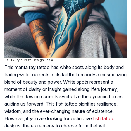
Dall·E/StyleCraze Design Team
This manta ray tattoo has white spots along its body and
trailing water currents at its tail that embody a mesmerizing
blend of beauty and power. White spots represent a
moment of clarity or insight gained along life’s journey,
while the flowing currents symbolize the dynamic forces
guiding us forward. This fish tattoo signifies resilience,
wisdom, and the ever-changing nature of existence.
However, if you are looking for distinctive
fish tattoo
designs, there are many to choose from that will