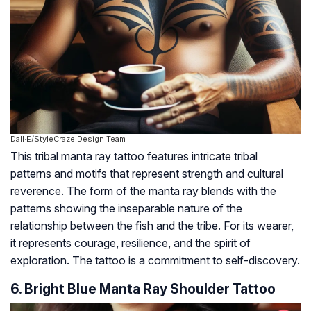
Dall·E/StyleCraze Design Team
This tribal manta ray tattoo features intricate tribal
patterns and motifs that represent strength and cultural
reverence. The form of the manta ray blends with the
patterns showing the inseparable nature of the
relationship between the fish and the tribe. For its wearer,
it represents courage, resilience, and the spirit of
exploration. The tattoo is a commitment to self-discovery.
6. Bright Blue Manta Ray Shoulder Tattoo