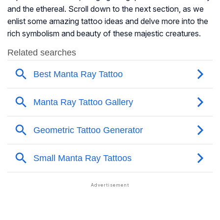
and the ethereal. Scroll down to the next section, as we
enlist some amazing tattoo ideas and delve more into the
rich symbolism and beauty of these majestic creatures.