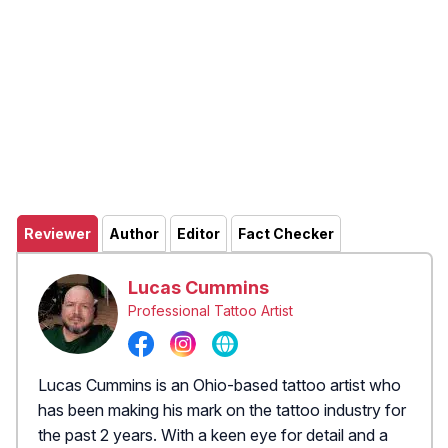
Reviewer
Author
Editor
Fact Checker
Lucas Cummins
Professional Tattoo Artist
Lucas Cummins is an Ohio-based tattoo artist who
has been making his mark on the tattoo industry for
the past 2 years. With a keen eye for detail and a