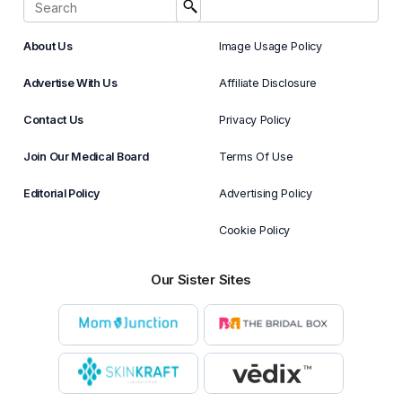
About Us
Image Usage Policy
Advertise With Us
Affiliate Disclosure
Contact Us
Privacy Policy
Join Our Medical Board
Terms Of Use
Editorial Policy
Advertising Policy
Cookie Policy
Our Sister Sites