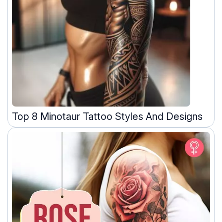
Top 8 Minotaur Tattoo Styles And Designs