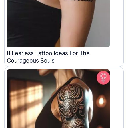
8 Fearless Tattoo Ideas For The
Courageous Souls