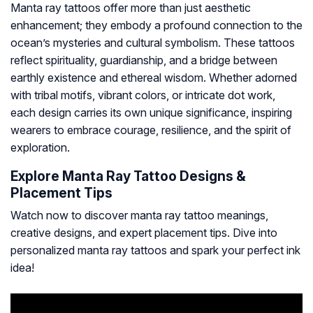
Manta ray tattoos offer more than just aesthetic
enhancement; they embody a profound connection to the
ocean’s mysteries and cultural symbolism. These tattoos
reflect spirituality, guardianship, and a bridge between
earthly existence and ethereal wisdom. Whether adorned
with tribal motifs, vibrant colors, or intricate dot work,
each design carries its own unique significance, inspiring
wearers to embrace courage, resilience, and the spirit of
exploration.
Explore Manta Ray Tattoo Designs &
Placement Tips
Watch now to discover manta ray tattoo meanings,
creative designs, and expert placement tips. Dive into
personalized manta ray tattoos and spark your perfect ink
idea!