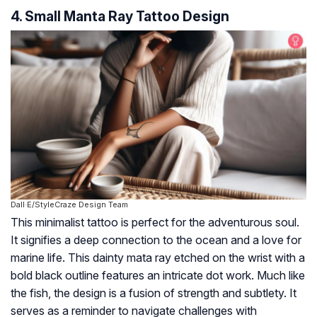
4. Small Manta Ray Tattoo Design
Dall·E/StyleCraze Design Team
This minimalist tattoo is perfect for the adventurous soul.
It signifies a deep connection to the ocean and a love for
marine life. This dainty mata ray etched on the wrist with a
bold black outline features an intricate dot work. Much like
the fish, the design is a fusion of strength and subtlety. It
serves as a reminder to navigate challenges with