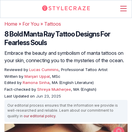
Home
»
For You
»
Tattoos
8 Bold Manta Ray Tattoo Designs For
Fearless Souls
Embrace the beauty and symbolism of manta tattoos on
your skin, connecting you to the mysteries of the ocean.
Reviewed by
Lucas Cummins
, Professional Tattoo Artist
Written by
Manjari Uppal
, MSc
Edited by
Ramona Sinha
, MA (English Literature)
Fact-checked by
Shreya Mukherjee
, MA (English)
Last Updated on
Jun 23, 2025
Our editorial process ensures that the information we provide is
well-researched and reliable. Learn about our commitment to
quality in
our editorial policy
.