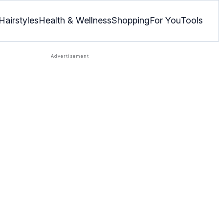
Hairstyles
Health & Wellness
Shopping
For You
Tools