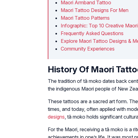
Maori Armband Tattoo
Maori Tattoo Designs For Men
Maori Tattoo Patterns
Infographic: Top 10 Creative Maor
Frequently Asked Questions
Explore Maori Tattoo Designs & Me
Community Experiences
History Of Maori Tatt
The tradition of tā moko dates back centur
the indigenous Maori people of New Zea
These tattoos are a sacred art form. They
times, and today, often applied with mod
designs
, tā moko holds significant cultura
For the Maori, receiving a tā moko is a r
achievements in one’s life. It was most 