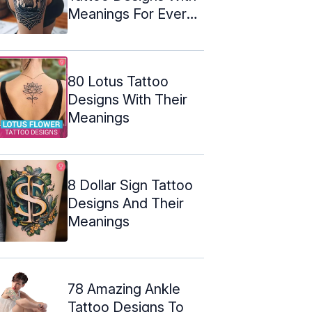
Meanings For Every
Warrior
80 Lotus Tattoo
Designs With Their
Meanings
8 Dollar Sign Tattoo
Designs And Their
Meanings
78 Amazing Ankle
Tattoo Designs To