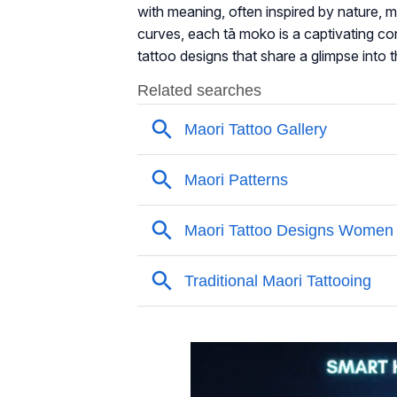
with meaning, often inspired by nature, m
curves, each tā moko is a captivating conve
tattoo designs that share a glimpse into t