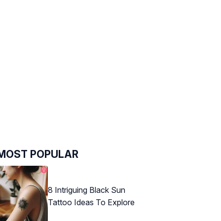
MOST POPULAR
8 Intriguing Black Sun
Tattoo Ideas To Explore