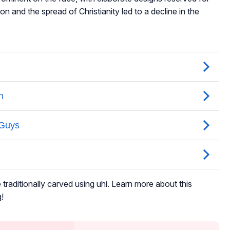
on and the spread of Christianity led to a decline in the
raditionally carved using uhi. Learn more about this
!