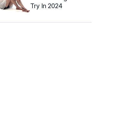
Try In 2024