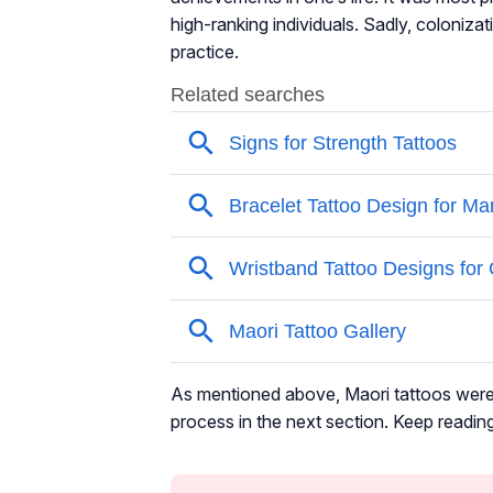
high-ranking individuals. Sadly, colonizati
practice.
As mentioned above, Maori tattoos were t
process in the next section. Keep reading