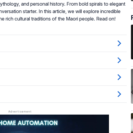
ythology, and personal history. From bold spirals to elegant
rsation starter. In this article, we will explore incredible
he rich cultural traditions of the Maori people. Read on!