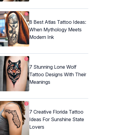
8 Best Atlas Tattoo Ideas:
When Mythology Meets
Modern Ink
7 Stunning Lone Wolf
Tattoo Designs With Their
Meanings
7 Creative Florida Tattoo
Ideas For Sunshine State
Lovers