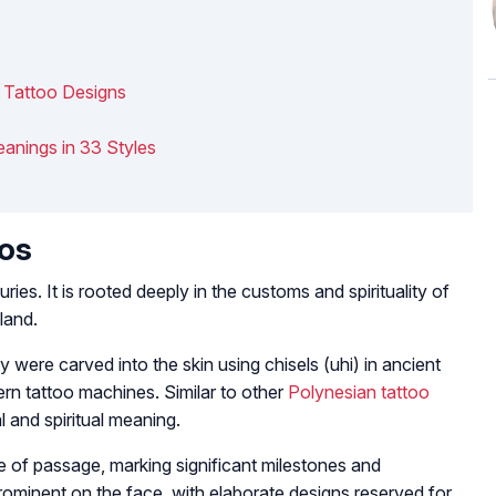
i Tattoo Designs
anings in 33 Styles
oos
ies. It is rooted deeply in the customs and spirituality of
land.
 were carved into the skin using chisels (uhi) in ancient
ern tattoo machines. Similar to other
Polynesian tattoo
l and spiritual meaning.
ite of passage, marking significant milestones and
prominent on the face, with elaborate designs reserved for