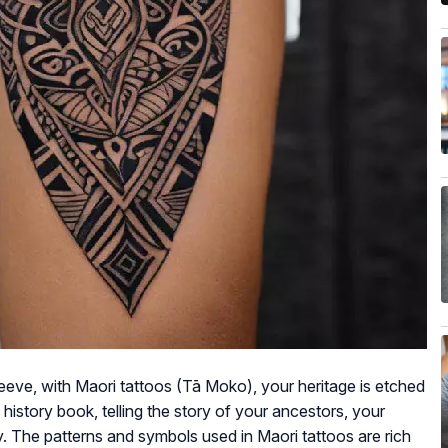
leeve, with Maori tattoos (Tā Moko), your heritage is etched
 history book, telling the story of your ancestors, your
ty. The patterns and symbols used in Maori tattoos are rich