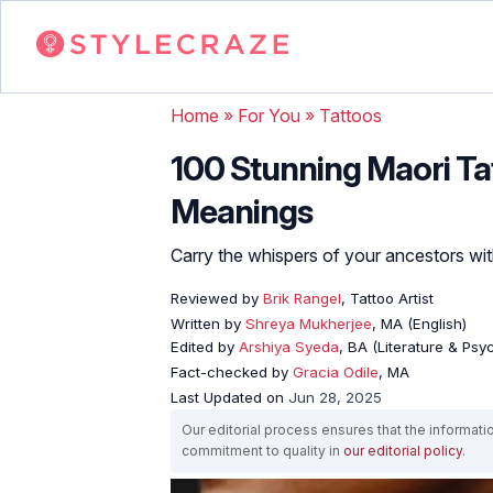
Home
»
For You
»
Tattoos
100 Stunning Maori Ta
Meanings
Carry the whispers of your ancestors wit
Reviewed by
Brik Rangel
, Tattoo Artist
Written by
Shreya Mukherjee
, MA (English)
Edited by
Arshiya Syeda
, BA (Literature & Ps
Fact-checked by
Gracia Odile
, MA
Last Updated on
Jun 28, 2025
Our editorial process ensures that the informati
commitment to quality in
our editorial policy
.