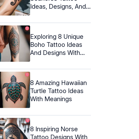
Ideas, Designs, And
Meanings
Exploring 8 Unique
Boho Tattoo Ideas
And Designs With
Meanings
8 Amazing Hawaiian
Turtle Tattoo Ideas
With Meanings
8 Inspiring Norse
Tattoo Designs With