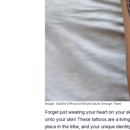
Image: Stable Diffusion/StyleCraze Design Team
Forget just wearing your heart on your s
onto your skin! These tattoos are a living
place in the tribe, and your unique identi