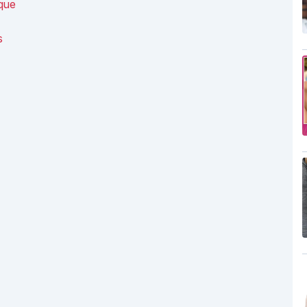
ique
s