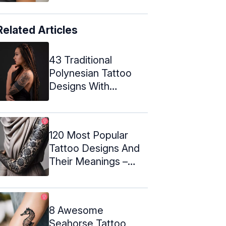
Related Articles
43 Traditional
Polynesian Tattoo
Designs With
Meanings
120 Most Popular
Tattoo Designs And
Their Meanings –
2024
8 Awesome
Seahorse Tattoo