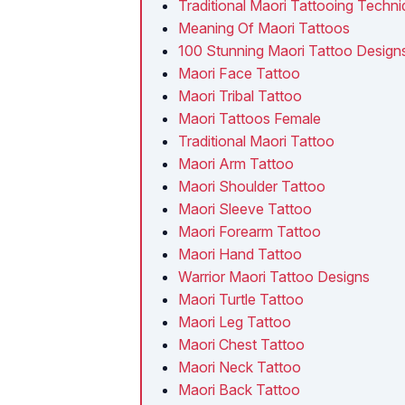
Traditional Maori Tattooing Techn
Meaning Of Maori Tattoos
100 Stunning Maori Tattoo Design
Maori Face Tattoo
Maori Tribal Tattoo
Maori Tattoos Female
Traditional Maori Tattoo
Maori Arm Tattoo
Maori Shoulder Tattoo
Maori Sleeve Tattoo
Maori Forearm Tattoo
Maori Hand Tattoo
Warrior Maori Tattoo Designs
Maori Turtle Tattoo
Maori Leg Tattoo
Maori Chest Tattoo
Maori Neck Tattoo
Maori Back Tattoo