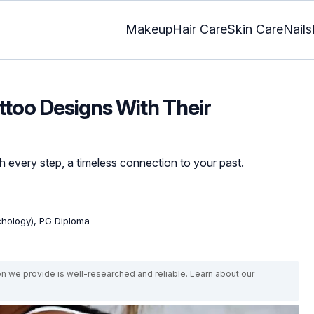
Makeup
Hair Care
Skin Care
Nails
ttoo Designs With Their
h every step, a timeless connection to your past.
ychology), PG Diploma
on we provide is well-researched and reliable. Learn about our