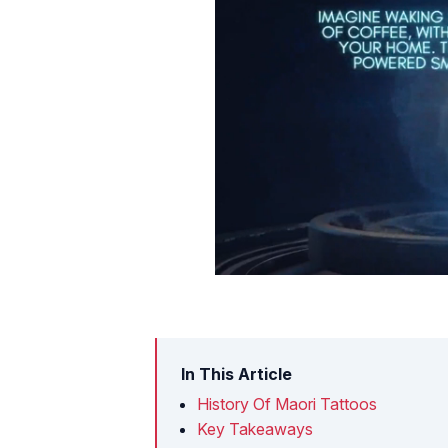
In This Article
History Of Maori Tattoos
Key Takeaways