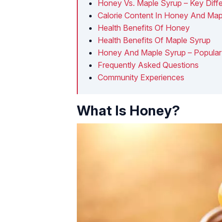
Honey Vs. Maple Syrup – Key Diff
Calorie Content In Honey And Map
Health Benefits Of Honey
Health Benefits Of Maple Syrup
Honey And Maple Syrup – Popular
Frequently Asked Questions
Community Experiences
What Is Honey?