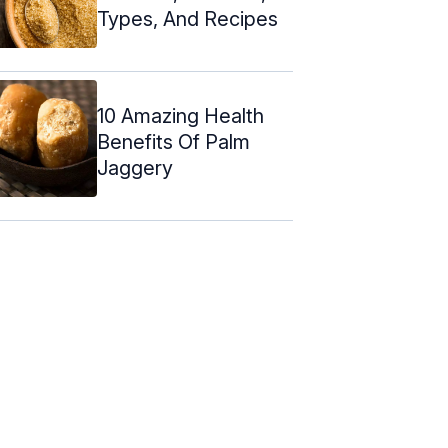
Types, And Recipes
10 Amazing Health
Benefits Of Palm
Jaggery