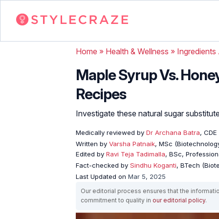
Home
»
Health & Wellness
»
Ingredients
Maple Syrup Vs. Honey:
Recipes
Investigate these natural sugar substitute
Medically reviewed by
Dr Archana Batra
, CDE
Written by
Varsha Patnaik
, MSc (Biotechnology
Edited by
Ravi Teja Tadimalla
, BSc, Professiona
Fact-checked by
Sindhu Koganti
, BTech (Biot
Last Updated on
Mar 5, 2025
Our editorial process ensures that the informati
commitment to quality in
our editorial policy
.