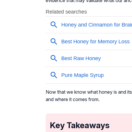
evidence that may validate what our anc
Now that we know what honey is and its u
and where it comes from.
Key Takeaways