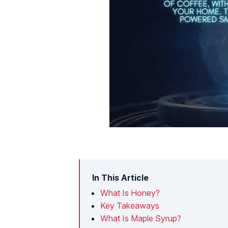
In This Article
What Is Honey?
Key Takeaways
What Is Maple Syrup?