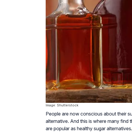
Image: Shutterstock
People are now conscious about their su
alternative. And this is where many find
are popular as healthy sugar alternatives