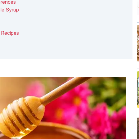
erences
le Syrup
 Recipes