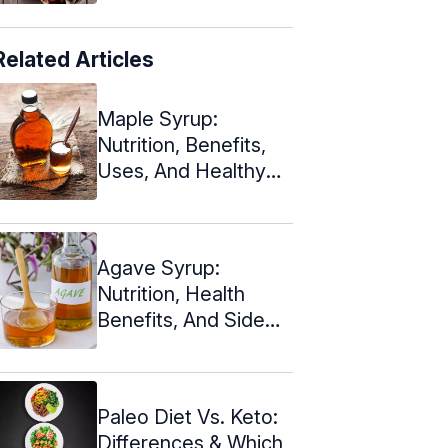
Related Articles
Maple Syrup:
Nutrition, Benefits,
Uses, And Healthy
Substitutes
Agave Syrup:
Nutrition, Health
Benefits, And Side
Effects
Paleo Diet Vs. Keto:
Differences & Which