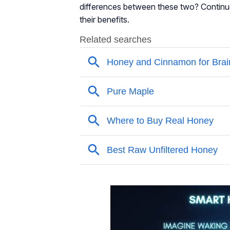
differences between these two? Contin
their benefits.