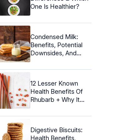
One Is Healthier?
Condensed Milk:
Benefits, Potential
Downsides, And
Recipes
12 Lesser Known
Health Benefits Of
Rhubarb + Why It
Tastes Sour
Digestive Biscuits:
Health Benefits,