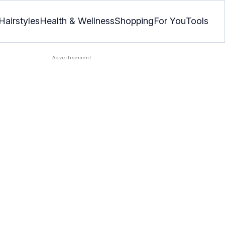
Hairstyles
Health & Wellness
Shopping
For You
Tools