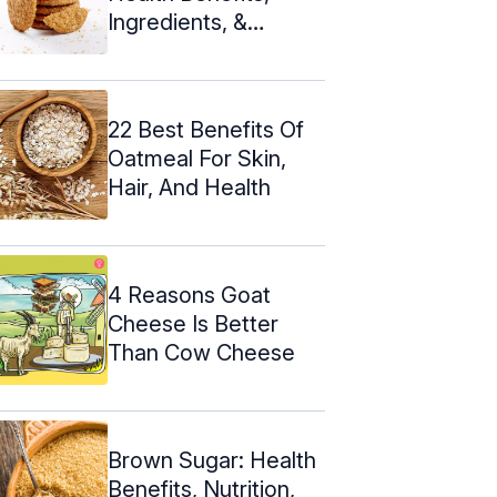
Ingredients, &
Nutrition
22 Best Benefits Of
Oatmeal For Skin,
Hair, And Health
4 Reasons Goat
Cheese Is Better
Than Cow Cheese
Brown Sugar: Health
Benefits, Nutrition,