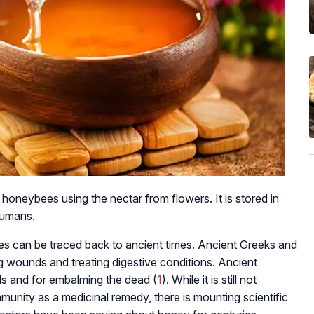
 honeybees using the nectar from flowers. It is stored in
humans.
ies can be traced back to ancient times. Ancient Greeks and
g wounds and treating digestive conditions. Ancient
ds and for embalming the dead (
1
). While it is still not
unity as a medicinal remedy, there is mounting scientific