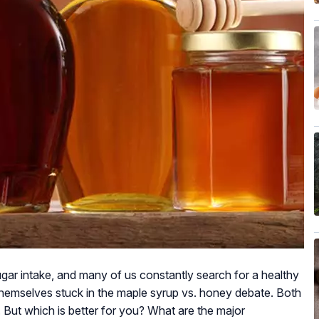
gar intake, and many of us constantly search for a healthy
 themselves stuck in the maple syrup vs. honey debate. Both
. But which is better for you? What are the major