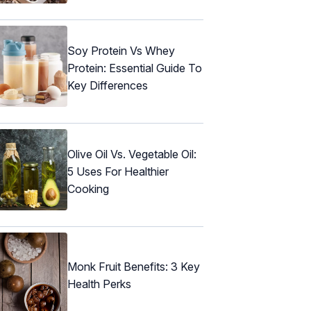
Soy Protein Vs Whey
Protein: Essential Guide To
Key Differences
Olive Oil Vs. Vegetable Oil:
5 Uses For Healthier
Cooking
Monk Fruit Benefits: 3 Key
Health Perks