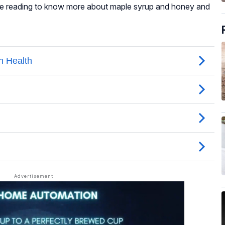
ue reading to know more about maple syrup and honey and