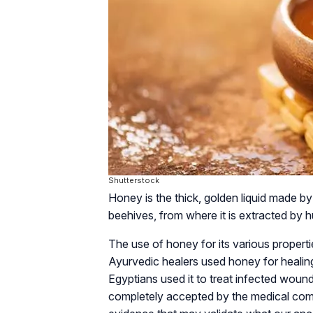
Shutterstock
Honey is the thick, golden liquid made by
beehives, from where it is extracted by 
The use of honey for its various propert
Ayurvedic healers used honey for healin
Egyptians used it to treat infected woun
completely accepted by the medical comm