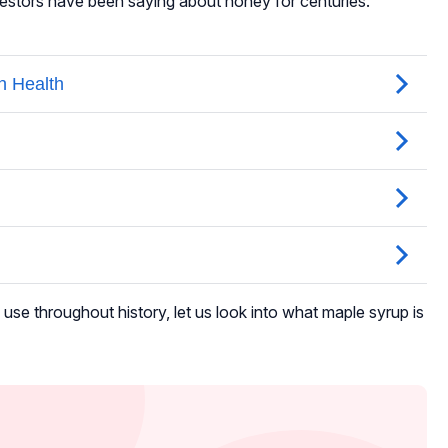
estors have been saying about honey for centuries.
se throughout history, let us look into what maple syrup is