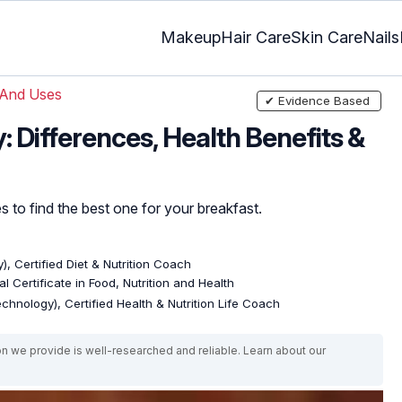
Makeup
Hair Care
Skin Care
Nails
 And Uses
✔ Evidence Based
 Differences, Health Benefits &
s to find the best one for your breakfast.
), Certified Diet & Nutrition Coach
l Certificate in Food, Nutrition and Health
echnology), Certified Health & Nutrition Life Coach
on we provide is well-researched and reliable. Learn about our