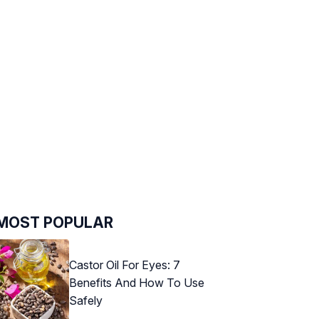
MOST POPULAR
Castor Oil For Eyes: 7
Benefits And How To Use
Safely