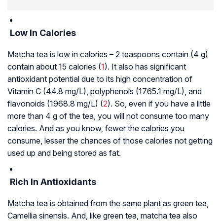
Low In Calories
Matcha tea is low in calories – 2 teaspoons contain (4 g)
contain about 15 calories (
1
). It also has significant
antioxidant potential due to its high concentration of
Vitamin C (44.8 mg/L), polyphenols (1765.1 mg/L), and
flavonoids (1968.8 mg/L) (
2
). So, even if you have a little
more than 4 g of the tea, you will not consume too many
calories. And as you know, fewer the calories you
consume, lesser the chances of those calories not getting
used up and being stored as fat.
Rich In Antioxidants
Matcha tea is obtained from the same plant as green tea,
Camellia sinensis. And, like green tea, matcha tea also