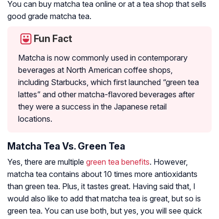
You can buy matcha tea online or at a tea shop that sells
good grade matcha tea.
Fun Fact
Matcha is now commonly used in contemporary
beverages at North American coffee shops,
including Starbucks, which first launched “green tea
lattes” and other matcha-flavored beverages after
they were a success in the Japanese retail
locations.
Matcha Tea Vs. Green Tea
Yes, there are multiple
green tea benefits
. However,
matcha tea contains about 10 times more antioxidants
than green tea. Plus, it tastes great. Having said that, I
would also like to add that matcha tea is great, but so is
green tea. You can use both, but yes, you will see quick