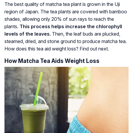
The best quality of matcha tea plant is grown in the Uji
region of Japan. The tea plants are covered with bamboo
shades, allowing only 20% of sun rays to reach the
plants.
This process helps increase the chlorophyll
levels of the leaves.
Then, the leaf buds are plucked,
steamed, dried, and stone ground to produce matcha tea.
How does this tea aid weight loss? Find out next.
How Matcha Tea Aids Weight Loss