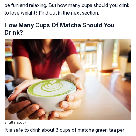
be fun and relaxing. But how many cups should you drink
to lose weight? Find out in the next section.
How Many Cups Of Matcha Should You
Drink?
shutterstock
It is safe to drink about 3 cups of matcha green tea per