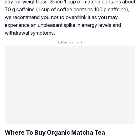
day for weight loss. Since 1 cup of matcha contains about
70 g caffeine (1 cup of coffee contains 100 g caffeine),
we recommend you not to overdrink it as you may
experience an unpleasant spike in energy levels and
withdrawal symptoms.
Where To Buy Organic Matcha Tea