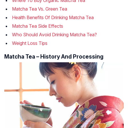
Where To Buy Organic Matcha Tea
Matcha Tea Vs. Green Tea
Health Benefits Of Drinking Matcha Tea
Matcha Tea Side Effects
Who Should Avoid Drinking Matcha Tea?
Weight Loss Tips
Matcha Tea – History And Processing