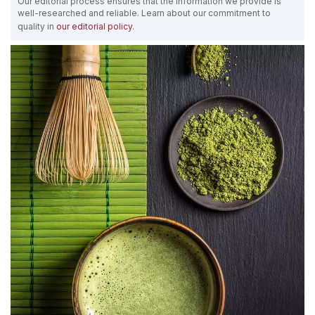
Our editorial process ensures that the information we provide is
well-researched and reliable. Learn about our commitment to
quality in
our editorial policy
.