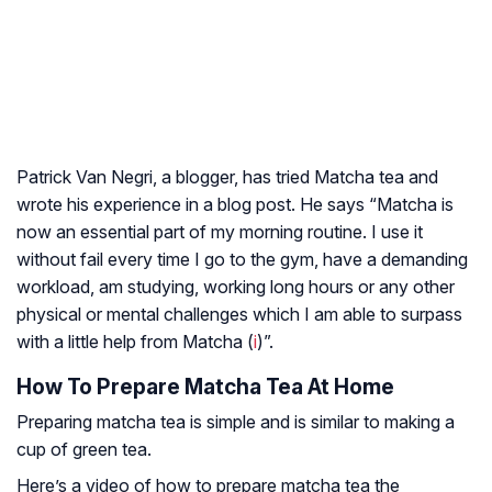
Patrick Van Negri, a blogger, has tried Matcha tea and
wrote his experience in a blog post. He says “Matcha is
now an essential part of my morning routine. I use it
without fail every time I go to the gym, have a demanding
workload, am studying, working long hours or any other
physical or mental challenges which I am able to surpass
with a little help from Matcha (
i
)”.
How To Prepare Matcha Tea At Home
Preparing matcha tea is simple and is similar to making a
cup of green tea.
Here’s a video of how to prepare matcha tea the