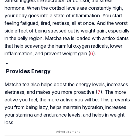
Stress triggers the secretion of cortisol, the stress
hormone. When the cortisol levels are constantly high,
your body goes into a state of inflammation. You start
feeling fatigued, tired, restless, all at once. And the worst
side effect of being stressed out is weight gain, especially
in the belly region. Matcha tea is loaded with antioxidants
that help scavenge the harmful oxygen radicals, lower
inflammation, and prevent weight gain (
6
).
Provides Energy
Matcha tea also helps boost the energy levels, increases
alertness, and makes you more proactive (
7
). The more
active you feel, the more active you will be. This prevents
you from being lazy, helps maintain hydration, increases
your stamina and endurance levels, and helps in weight
loss.