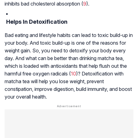
inhibits bad cholesterol absorption (
9
).
Helps In Detoxification
Bad eating and lifestyle habits can lead to toxic build-up in
your body. And toxic build-up is one of the reasons for
weight gain. So, you need to detoxify your body every
day. And what can be better than drinking matcha tea,
which is loaded with antioxidants that help flush out the
harmful free oxygen radicals (
10
)? Detoxification with
matcha tea will help you lose weight, prevent
constipation, improve digestion, build immunity, and boost
your overall health.