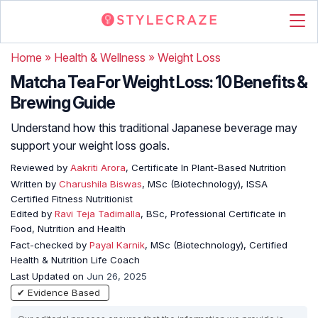
Home
»
Health & Wellness
»
Weight Loss
Matcha Tea For Weight Loss: 10 Benefits &
Brewing Guide
Understand how this traditional Japanese beverage may
support your weight loss goals.
Reviewed by
Aakriti Arora
, Certificate In Plant-Based Nutrition
Written by
Charushila Biswas
, MSc (Biotechnology), ISSA
Certified Fitness Nutritionist
Edited by
Ravi Teja Tadimalla
, BSc, Professional Certificate in
Food, Nutrition and Health
Fact-checked by
Payal Karnik
, MSc (Biotechnology), Certified
Health & Nutrition Life Coach
Last Updated on
Jun 26, 2025
✔ Evidence Based