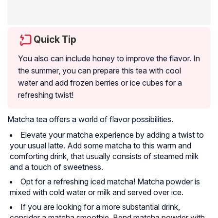
Quick Tip
You also can include honey to improve the flavor. In
the summer, you can prepare this tea with cool
water and add frozen berries or ice cubes for a
refreshing twist!
Matcha tea offers a world of flavor possibilities.
Elevate your matcha experience by adding a twist to
your usual latte. Add some matcha to this warm and
comforting drink, that usually consists of steamed milk
and a touch of sweetness.
Opt for a refreshing iced matcha! Matcha powder is
mixed with cold water or milk and served over ice.
If you are looking for a more substantial drink,
consider a matcha smoothie. Bend matcha powder with