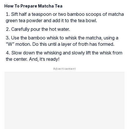
How To Prepare Matcha Tea
Sift half a teaspoon or two bamboo scoops of matcha
green tea powder and add it to the tea bowl.
Carefully pour the hot water.
Use the bamboo whisk to whisk the matcha, using a
“W” motion. Do this until a layer of froth has formed.
Slow down the whisking and slowly lift the whisk from
the center. And, it’s ready!