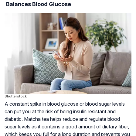
Balances Blood Glucose
Shutterstock
A constant spike in blood glucose or blood sugar levels
can put you at the risk of being
insulin resistant
and
diabetic. Matcha tea helps reduce and regulate blood
sugar levels as it contains a good amount of dietary fiber,
which keeps you full for a long duration and prevents you