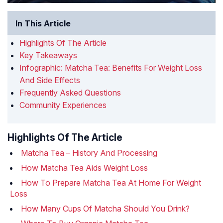
In This Article
Highlights Of The Article
Key Takeaways
Infographic: Matcha Tea: Benefits For Weight Loss
And Side Effects
Frequently Asked Questions
Community Experiences
Highlights Of The Article
Matcha Tea – History And Processing
How Matcha Tea Aids Weight Loss
How To Prepare Matcha Tea At Home For Weight
Loss
How Many Cups Of Matcha Should You Drink?