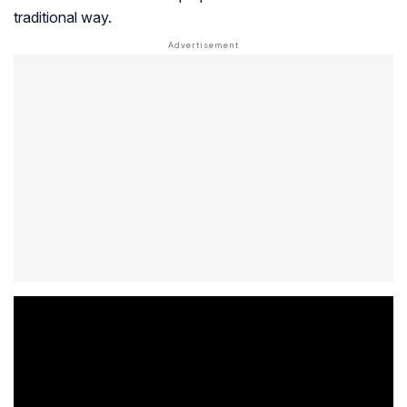
traditional way.