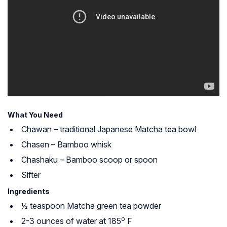
What You Need
Chawan – traditional Japanese Matcha tea bowl
Chasen – Bamboo whisk
Chashaku – Bamboo scoop or spoon
Sifter
Ingredients
½ teaspoon Matcha green tea powder
o
2-3 ounces of water at 185
F