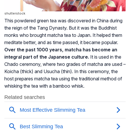
shutterstock
This powdered green tea was discovered in China during
the reign of the Tang Dynasty. But it was the Buddhist
monks who brought matcha tea to Japan. It helped them
meditate better, and as time passed, it became popular.
Over the past 1000 years, matcha has become an
integral part of the Japanese culture.
It is used in the
Chado ceremony, where two grades of matcha are used –
Koicha (thick) and Usucha (thin). In this ceremony, the
host prepares matcha tea using the traditional method of
whisking the tea with a bamboo whisk.