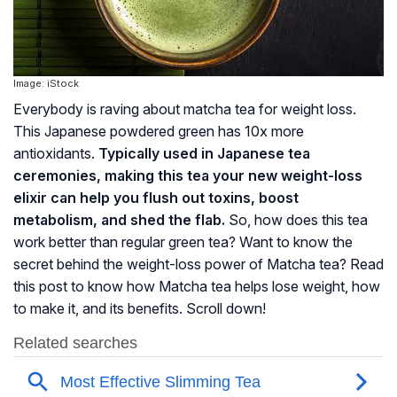
Image: iStock
Everybody is raving about matcha tea for weight loss.
This Japanese powdered green has 10x more
antioxidants.
Typically used in Japanese tea
ceremonies, making this tea your new weight-loss
elixir can help you flush out toxins, boost
metabolism, and shed the flab.
So, how does this tea
work better than regular green tea? Want to know the
secret behind the weight-loss power of Matcha tea? Read
this post to know how Matcha tea helps lose weight, how
to make it, and its benefits. Scroll down!