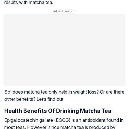
results with matcha tea.
So, does matcha tea only help in weight loss? Or are there
other benefits? Let’s find out.
Health Benefits Of Drinking Matcha Tea
Epigallocatechin gallate (EGCG) is an antioxidant found in
most teas. However, since matcha tea is produced by