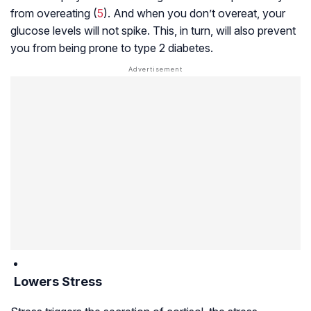
from overeating (
5
). And when you don’t overeat, your
glucose levels will not spike. This, in turn, will also prevent
you from being prone to type 2 diabetes.
Lowers Stress