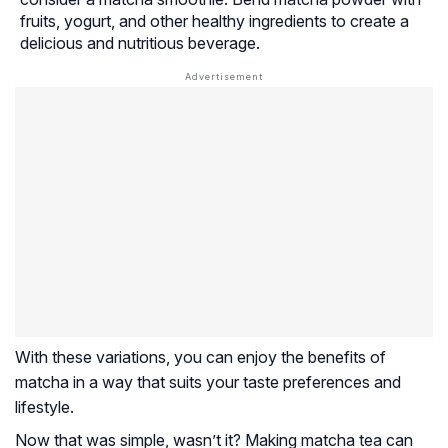
fruits, yogurt, and other healthy ingredients to create a
delicious and nutritious beverage.
With these variations, you can enjoy the benefits of
matcha in a way that suits your taste preferences and
lifestyle.
Now that was simple, wasn’t it? Making matcha tea can