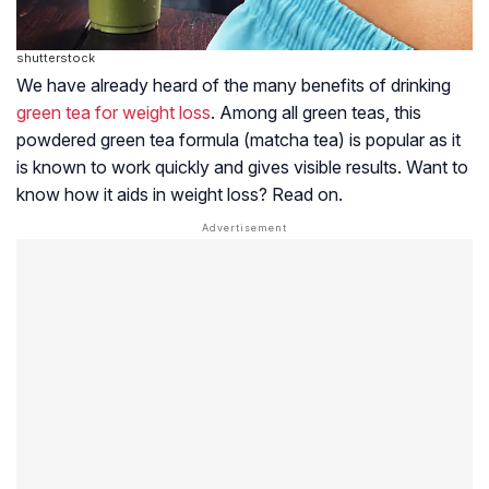
shutterstock
We have already heard of the many benefits of drinking
green tea for weight loss
. Among all green teas, this
powdered green tea formula (matcha tea) is popular as it
is known to work quickly and gives visible results. Want to
know how it aids in weight loss? Read on.