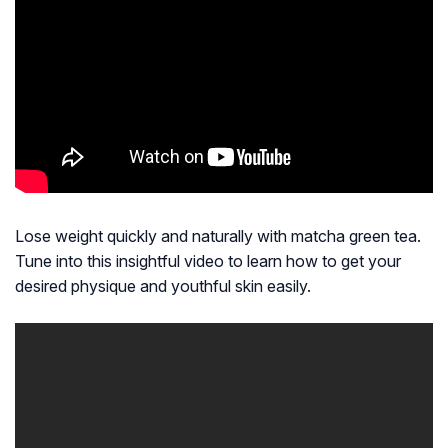
Lose weight quickly and naturally with matcha green tea.
Tune into this insightful video to learn how to get your
desired physique and youthful skin easily.