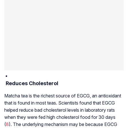
Reduces Cholesterol
Matcha tea is the richest source of EGCG, an antioxidant
that is found in most teas. Scientists found that EGCG
helped reduce bad cholesterol levels in laboratory rats
when they were fed high cholesterol food for 30 days
(
8
). The underlying mechanism may be because EGCG