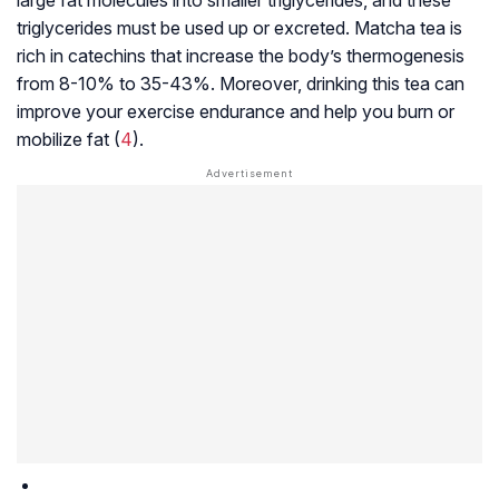
triglycerides must be used up or excreted. Matcha tea is
rich in catechins that increase the body’s thermogenesis
from 8-10% to 35-43%. Moreover, drinking this tea can
improve your exercise endurance and help you burn or
mobilize fat (
4
).