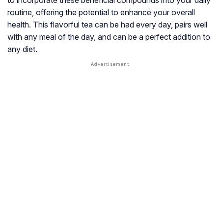
to incorporate these beneficial compounds into your daily
routine, offering the potential to enhance your overall
health. This flavorful tea can be had every day, pairs well
with any meal of the day, and can be a perfect addition to
any diet.