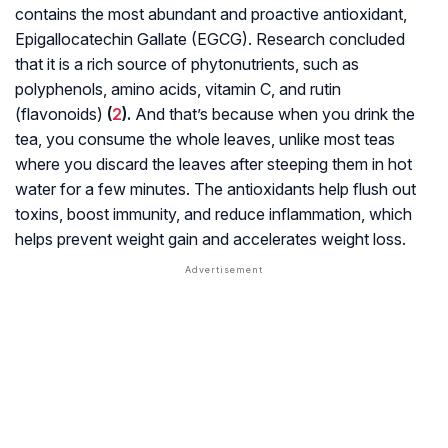
contains the most abundant and proactive antioxidant,
Epigallocatechin Gallate (EGCG). Research concluded
that it is a rich source of phytonutrients, such as
polyphenols, amino acids, vitamin C, and rutin
(flavonoids)
(
2
).
And that’s because when you drink the
tea, you consume the whole leaves, unlike most teas
where you discard the leaves after steeping them in hot
water for a few minutes. The antioxidants help flush out
toxins, boost immunity, and reduce inflammation, which
helps prevent weight gain and accelerates weight loss.