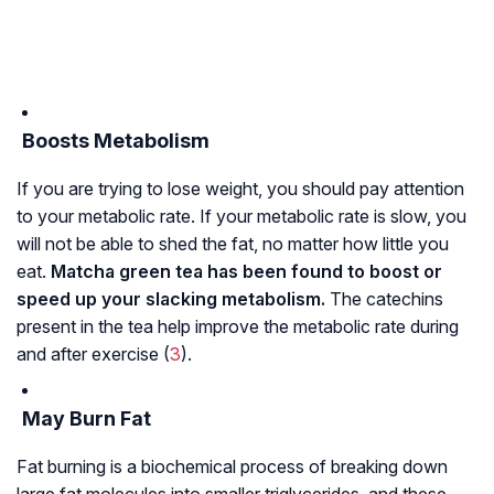
Boosts Metabolism
If you are trying to lose weight, you should pay attention
to your metabolic rate. If your metabolic rate is slow, you
will not be able to shed the fat, no matter how little you
eat.
Matcha green tea has been found to boost or
speed up your slacking metabolism.
The catechins
present in the tea help improve the metabolic rate during
and after exercise (
3
).
May Burn Fat
Fat burning is a biochemical process of breaking down
large fat molecules into smaller
triglycerides
, and these