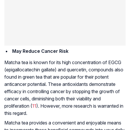
May Reduce Cancer Risk
Matcha tea is known for its high concentration of EGCG
(epigallocatechin gallate) and quercetin, compounds also
found in green tea that are popular for their potent
anticancer potential. These antioxidants demonstrate
efficacy in controlling cancer by stopping the growth of
cancer cells, diminishing both their viability and
proliferation (
11
). However, more research is warranted in
this regard.
Matcha tea provides a convenient and enjoyable means