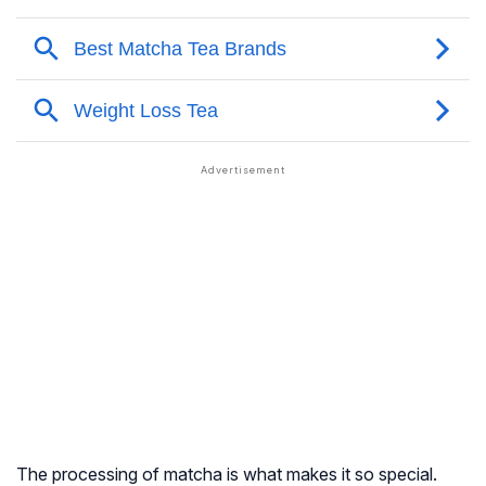
The processing of matcha is what makes it so special.