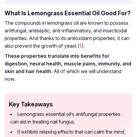
What Is Lemongrass Essential Oil Good For?
The compounds in lemongrass oil are known to possess
antifungal, antiseptic, anti-inflammatory, and insecticidal
properties. And thanks to its antioxidant properties, it can
also prevent the growth of yeast (
1
).
These properties translate into benefits for
digestion, neural health, muscle pains, immunity, and
skin and hair health.
All of which we will understand
now.
Key Takeaways
Lemongrass essential oil’s antifungal properties
can aid in treating nail fungus.
It exhibits relaxing effects that can calm the mind,