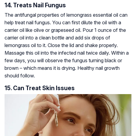
14. Treats Nail Fungus
The antifungal properties of lemongrass essential oil can
help treat nail fungus. You can first dilute the oil with a
carrier oil like olive or grapeseed oil. Pour 1 ounce of the
carrier oil into a clean bottle and add six drops of
lemongrass oil to it. Close the lid and shake properly.
Massage this oil into the infected nail twice daily. Within a
few days, you will observe the fungus turning black or
brown – which means it is drying. Healthy nail growth
should follow.
15. Can Treat Skin Issues