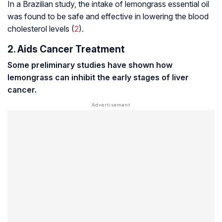
In a Brazilian study, the intake of lemongrass essential oil
was found to be safe and effective in lowering the blood
cholesterol levels (
2
).
2. Aids Cancer Treatment
Some preliminary studies have shown how
lemongrass can inhibit the early stages of liver
cancer.