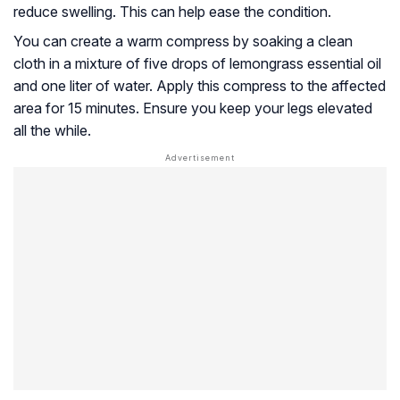
reduce swelling. This can help ease the condition.
You can create a warm compress by soaking a clean
cloth in a mixture of five drops of lemongrass essential oil
and one liter of water. Apply this compress to the affected
area for 15 minutes. Ensure you keep your legs elevated
all the while.