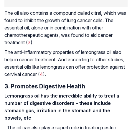
The oil also contains a compound called citral, which was
found to inhibit the growth of lung cancer cells. The
essential oil, alone or in combination with other
chemotherapeutic agents, was found to aid cancer
treatment (
3
).
The anti-inflammatory properties of lemongrass oil also
help in cancer treatment. And according to other studies,
essential oils like lemongrass can offer protection against
cervival cancer (
4
).
3. Promotes Digestive Health
Lemongrass oil has the incredible ability to treat a
number of digestive disorders – these include
stomach gas, irritation in the stomach and the
bowels, etc
. The oil can also play a superb role in treating gastric