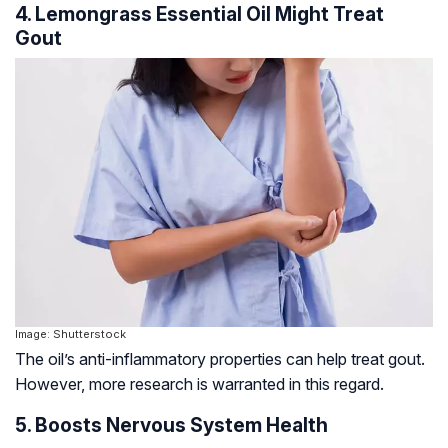
4. Lemongrass Essential Oil Might Treat
Gout
Image: Shutterstock
The oil’s anti-inflammatory properties can help treat gout.
However, more research is warranted in this regard.
5. Boosts Nervous System Health