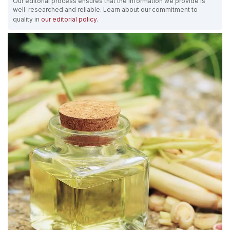
Our editorial process ensures that the information we provide is
well-researched and reliable. Learn about our commitment to
quality in
our editorial policy
.