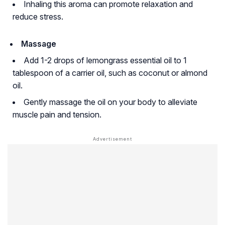
Inhaling this aroma can promote relaxation and
reduce stress.
Massage
Add 1-2 drops of lemongrass essential oil to 1
tablespoon of a carrier oil, such as coconut or almond
oil.
Gently massage the oil on your body to alleviate
muscle pain and tension.