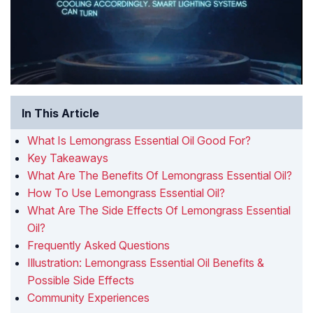
In This Article
What Is Lemongrass Essential Oil Good For?
Key Takeaways
What Are The Benefits Of Lemongrass Essential Oil?
How To Use Lemongrass Essential Oil?
What Are The Side Effects Of Lemongrass Essential
Oil?
Frequently Asked Questions
Illustration: Lemongrass Essential Oil Benefits &
Possible Side Effects
Community Experiences