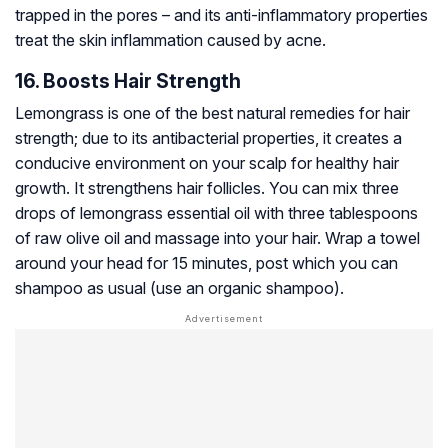
trapped in the pores – and its anti-inflammatory properties
treat the skin inflammation caused by acne.
16. Boosts Hair Strength
Lemongrass is one of the best natural remedies for hair
strength; due to its antibacterial properties, it creates a
conducive environment on your scalp for healthy hair
growth. It strengthens hair follicles. You can mix three
drops of lemongrass essential oil with three tablespoons
of raw olive oil and massage into your hair. Wrap a towel
around your head for 15 minutes, post which you can
shampoo as usual (use an organic shampoo).