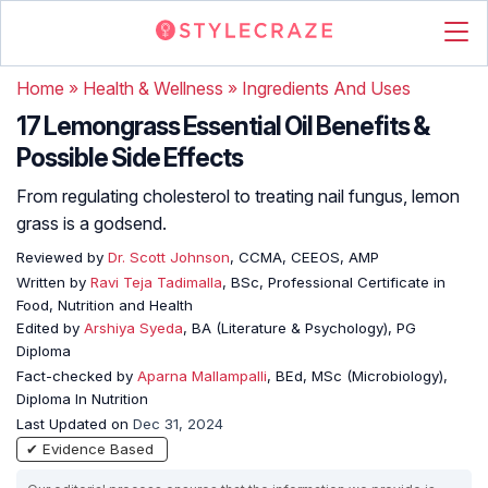
Home
»
Health & Wellness
»
Ingredients And Uses
17 Lemongrass Essential Oil Benefits &
Possible Side Effects
From regulating cholesterol to treating nail fungus, lemon
grass is a godsend.
Reviewed by
Dr. Scott Johnson
, CCMA, CEEOS, AMP
Written by
Ravi Teja Tadimalla
, BSc, Professional Certificate in
Food, Nutrition and Health
Edited by
Arshiya Syeda
, BA (Literature & Psychology), PG
Diploma
Fact-checked by
Aparna Mallampalli
, BEd, MSc (Microbiology),
Diploma In Nutrition
Last Updated on
Dec 31, 2024
✔ Evidence Based