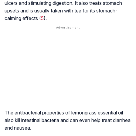
ulcers and stimulating digestion. It also treats stomach
upsets and is usually taken with tea for its stomach-
calming effects (
5
).
The antibacterial properties of lemongrass essential oil
also kill intestinal bacteria and can even help treat diarrhea
and nausea.