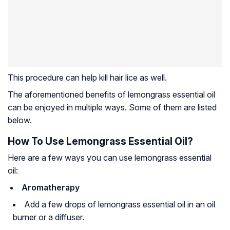
This procedure can help kill hair lice as well.
The aforementioned benefits of lemongrass essential oil
can be enjoyed in multiple ways. Some of them are listed
below.
How To Use Lemongrass Essential Oil?
Here are a few ways you can use lemongrass essential
oil:
Aromatherapy
Add a few drops of lemongrass essential oil in an oil
burner or a diffuser.