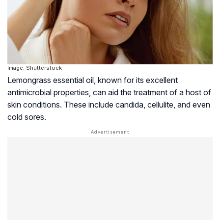
Image: Shutterstock
Lemongrass essential oil, known for its excellent
antimicrobial properties, can aid the treatment of a host of
skin conditions. These include candida, cellulite, and even
cold sores.