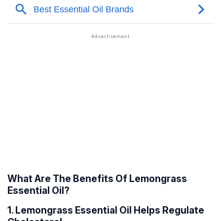
What Are The Benefits Of Lemongrass
Essential Oil?
1. Lemongrass Essential Oil Helps Regulate