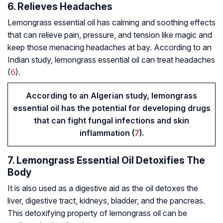
6. Relieves Headaches
Lemongrass essential oil has calming and soothing effects
that can relieve pain, pressure, and tension like magic and
keep those menacing headaches at bay. According to an
Indian study, lemongrass essential oil can treat headaches
(
6
).
According to an Algerian study, lemongrass
essential oil has the potential for developing drugs
that can fight fungal infections and skin
inflammation (
7
).
7. Lemongrass Essential Oil Detoxifies The
Body
It is also used as a digestive aid as the oil detoxes the
liver, digestive tract, kidneys, bladder, and the pancreas.
This detoxifying property of lemongrass oil can be