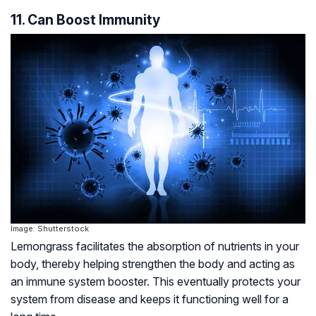
11. Can Boost Immunity
Image: Shutterstock
Lemongrass facilitates the absorption of nutrients in your
body, thereby helping strengthen the body and acting as
an immune system booster. This eventually protects your
system from disease and keeps it functioning well for a