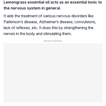
Lemongrass essential oil acts as an essential tonic to
the nervous system in general.
It aids the treatment of various nervous disorders like
Parkinson’s disease
,
Alzheimer’s disease
, convulsions,
lack of reflexes, etc. It does this by strengthening the
nerves in the body and stimulating them.