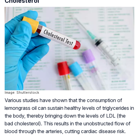
Cholesterol
Image: Shutterstock
Various studies have shown that the consumption of
lemongrass oil can sustain healthy levels of triglycerides in
the body, thereby bringing down the levels of LDL (the
bad cholesterol). This results in the unobstructed flow of
blood through the arteries, cutting cardiac disease risk.