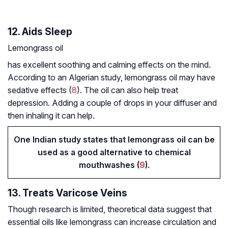
12. Aids Sleep
Lemongrass oil
has excellent soothing and calming effects on the mind.
According to an Algerian study, lemongrass oil may have
sedative effects (
8
). The oil can also help treat
depression. Adding a couple of drops in your diffuser and
then inhaling it can help.
One Indian study states that lemongrass oil can be
used as a good alternative to chemical
mouthwashes (
9
).
13. Treats Varicose Veins
Though research is limited, theoretical data suggest that
essential oils like lemongrass can increase circulation and