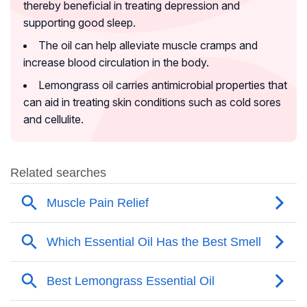
thereby beneficial in treating depression and
supporting good sleep.
The oil can help alleviate muscle cramps and
increase blood circulation in the body.
Lemongrass oil carries antimicrobial properties that
can aid in treating skin conditions such as cold sores
and cellulite.