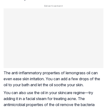
The anti-inflammatory properties of lemongrass oil can
even ease skin irritation. You can add a few drops of the
oil to your bath and let the oil soothe your skin.
You can also use the oil in your skincare regime—try
adding it in a facial steam for treating acne. The
antimicrobial properties of the oil remove the bacteria