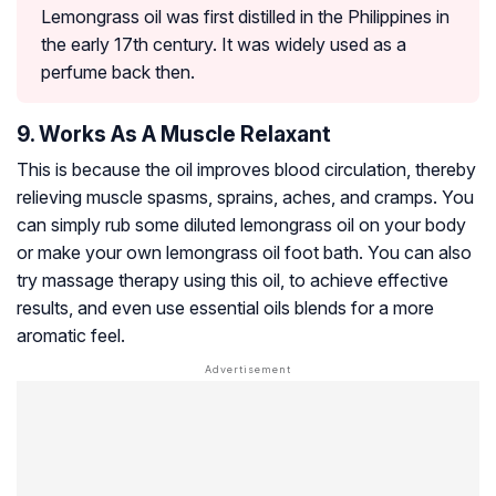
Lemongrass oil was first distilled in the Philippines in
the early 17th century. It was widely used as a
perfume back then.
9. Works As A Muscle Relaxant
This is because the oil improves blood circulation, thereby
relieving muscle spasms, sprains, aches, and cramps. You
can simply rub some diluted lemongrass oil on your body
or make your own lemongrass oil foot bath. You can also
try massage therapy using this oil, to achieve effective
results, and even use essential oils blends for a more
aromatic feel.