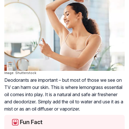
Image: Shutterstock
Deodorants are important – but most of those we see on
TV can harm our skin. This is where lemongrass essential
oil comes into play. It is a natural and safe air freshener
and deodorizer. Simply add the oil to water and use it as a
mist or as an oil diffuser or vaporizer.
Fun Fact