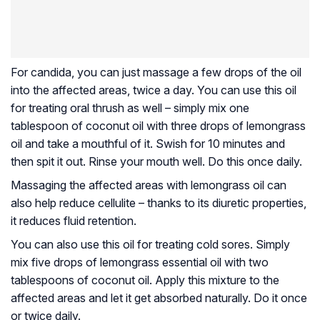
For candida, you can just massage a few drops of the oil
into the affected areas, twice a day. You can use this oil
for treating oral thrush as well – simply mix one
tablespoon of coconut oil with three drops of lemongrass
oil and take a mouthful of it. Swish for 10 minutes and
then spit it out. Rinse your mouth well. Do this once daily.
Massaging the affected areas with lemongrass oil can
also help reduce cellulite – thanks to its diuretic properties,
it reduces fluid retention.
You can also use this oil for treating cold sores. Simply
mix five drops of lemongrass essential oil with two
tablespoons of coconut oil. Apply this mixture to the
affected areas and let it get absorbed naturally. Do it once
or twice daily.