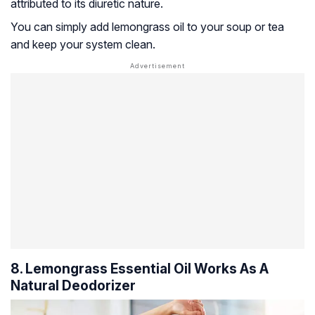
attributed to its diuretic nature.
You can simply add lemongrass oil to your soup or tea
and keep your system clean.
8. Lemongrass Essential Oil Works As A
Natural Deodorizer