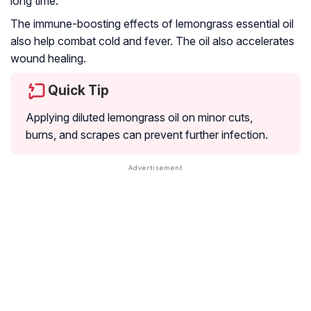
long time.
The immune-boosting effects of lemongrass essential oil
also help combat cold and fever. The oil also accelerates
wound healing.
Quick Tip
Applying diluted lemongrass oil on minor cuts,
burns, and scrapes can prevent further infection.