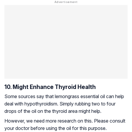
10. Might Enhance Thyroid Health
Some sources say that lemongrass essential oil can help
deal with hypothyroidism. Simply rubbing two to four
drops of the oil on the thyroid area might help.
However, we need more research on this. Please consult
your doctor before using the oil for this purpose.