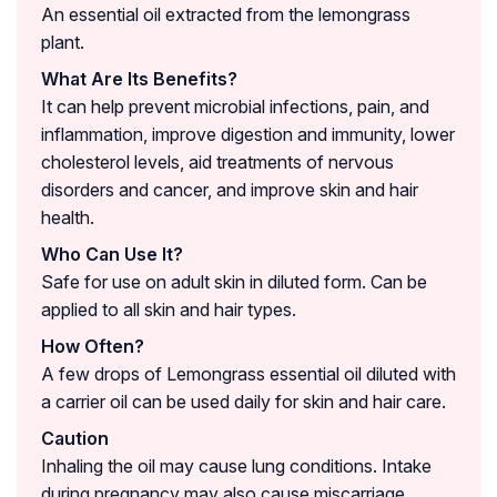
An essential oil extracted from the lemongrass
plant.
What Are Its Benefits?
It can help prevent microbial infections, pain, and
inflammation, improve digestion and immunity, lower
cholesterol levels, aid treatments of nervous
disorders and cancer, and improve skin and hair
health.
Who Can Use It?
Safe for use on adult skin in diluted form. Can be
applied to all skin and hair types.
How Often?
A few drops of Lemongrass essential oil diluted with
a carrier oil can be used daily for skin and hair care.
Caution
Inhaling the oil may cause lung conditions. Intake
during pregnancy may also cause miscarriage.