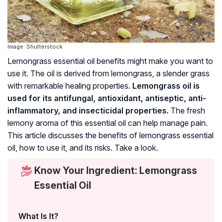
Image: Shutterstock
Lemongrass essential oil benefits might make you want to
use it. The oil is derived from lemongrass, a slender grass
with remarkable healing properties.
Lemongrass oil is
used for its antifungal, antioxidant, antiseptic, anti-
inflammatory, and insecticidal properties.
The fresh
lemony aroma of this essential oil can help manage pain.
This article discusses the benefits of lemongrass essential
oil, how to use it, and its risks. Take a look.
Know Your Ingredient: Lemongrass
Essential Oil
What Is It?