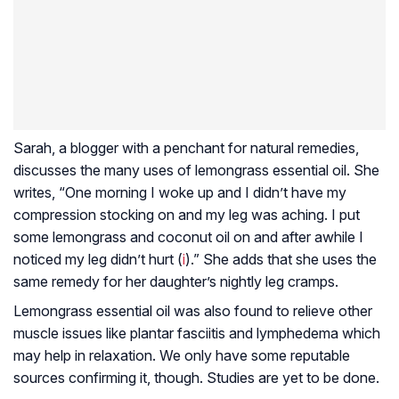
Sarah, a blogger with a penchant for natural remedies,
discusses the many uses of lemongrass essential oil. She
writes, “One morning I woke up and I didn’t have my
compression stocking on and my leg was aching. I put
some lemongrass and coconut oil on and after awhile I
noticed my leg didn’t hurt (
i
).” She adds that she uses the
same remedy for her daughter’s nightly leg cramps.
Lemongrass essential oil was also found to relieve other
muscle issues like
plantar fasciitis
and
lymphedema
which
may help in relaxation. We only have some reputable
sources confirming it, though. Studies are yet to be done.