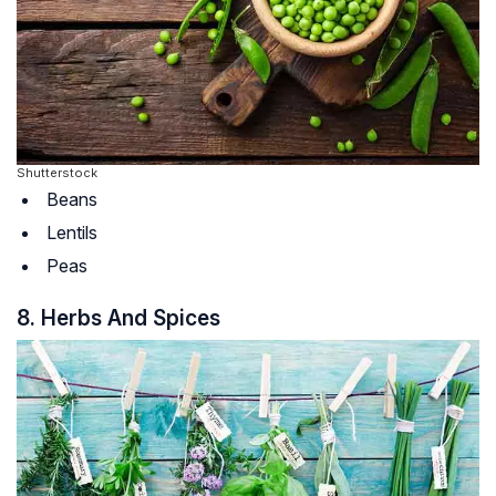
Shutterstock
Beans
Lentils
Peas
8. Herbs And Spices