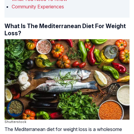
Community Experiences
What Is The Mediterranean Diet For Weight
Loss?
Shutterstock
The Mediterranean diet for weight loss is a wholesome