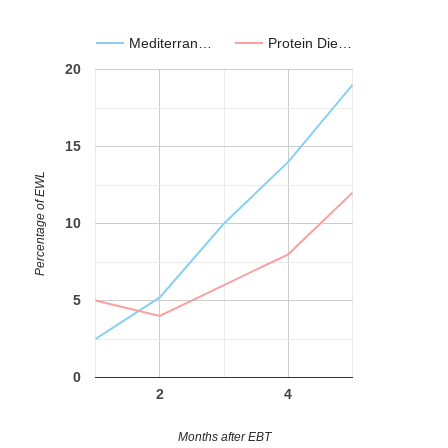
Mediterran…
Protein Die…
20
15
Percentage of EWL
10
5
0
2
4
Months after EBT