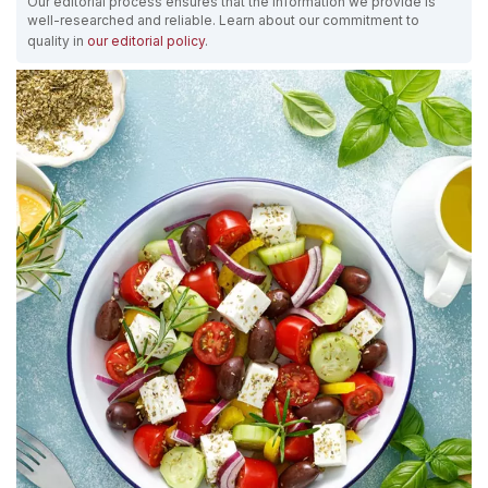
Our editorial process ensures that the information we provide is
well-researched and reliable. Learn about our commitment to
quality in
our editorial policy
.