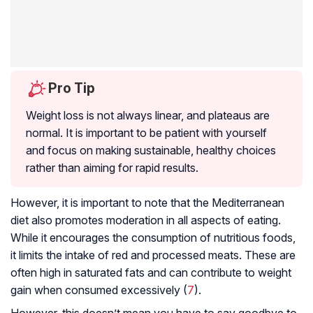
Pro Tip
Weight loss is not always linear, and plateaus are
normal. It is important to be patient with yourself
and focus on making sustainable, healthy choices
rather than aiming for rapid results.
However, it is important to note that the Mediterranean
diet also promotes moderation in all aspects of eating.
While it encourages the consumption of nutritious foods,
it limits the intake of red and processed meats. These are
often high in saturated fats and can contribute to weight
gain when consumed excessively (
7
).
However, this doesn’t mean you have to say goodbye to