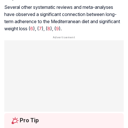
Several other systematic reviews and meta-analyses
have observed a significant connection between long-
term adherence to the Mediterranean diet and significant
weight loss (
6
), (
7
), (
8
), (
9
).
Pro Tip