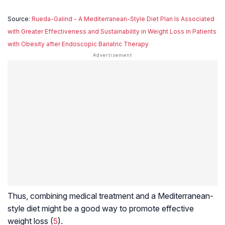
Source:
Rueda-Galind - A Mediterranean-Style Diet Plan Is Associated
with Greater Effectiveness and Sustainability in Weight Loss in Patients
with Obesity after Endoscopic Bariatric Therapy
Thus, combining medical treatment and a Mediterranean-
style diet might be a good way to promote effective
weight loss (
5
).