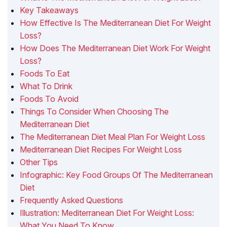
Key Takeaways
How Effective Is The Mediterranean Diet For Weight
Loss?
How Does The Mediterranean Diet Work For Weight
Loss?
Foods To Eat
What To Drink
Foods To Avoid
Things To Consider When Choosing The
Mediterranean Diet
The Mediterranean Diet Meal Plan For Weight Loss
Mediterranean Diet Recipes For Weight Loss
Other Tips
Infographic: Key Food Groups Of The Mediterranean
Diet
Frequently Asked Questions
Illustration: Mediterranean Diet For Weight Loss:
What You Need To Know