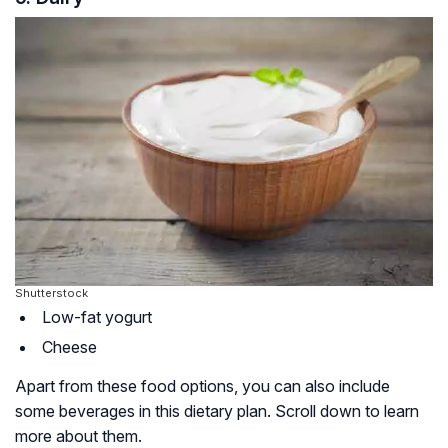
Shutterstock
Low-fat yogurt
Cheese
Apart from these food options, you can also include
some beverages in this dietary plan. Scroll down to learn
more about them.