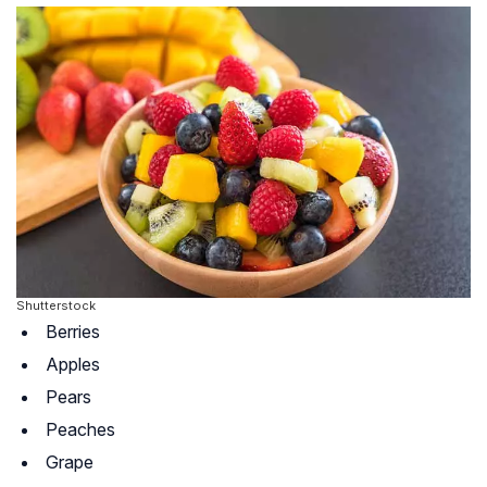
Shutterstock
Berries
Apples
Pears
Peaches
Grape