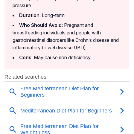
pressure
Duration:
Long-term
Who Should Avoid:
Pregnant and
breastfeeding individuals and people with
gastrointestinal disorders like Crohn’s disease and
inflammatory bowel disease (IBD)
Cons:
May cause iron deficiency.