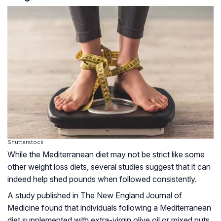
Shutterstock
While the Mediterranean diet may not be strict like some
other weight loss diets, several studies suggest that it can
indeed help shed pounds when followed consistently.
A study published in The New England Journal of
Medicine found that individuals following a Mediterranean
diet supplemented with extra-virgin olive oil or mixed nuts