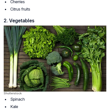
Cherries
Citrus fruits
2. Vegetables
Shutterstock
Spinach
Kale