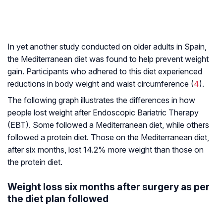
In yet another study conducted on older adults in Spain,
the Mediterranean diet was found to help prevent weight
gain. Participants who adhered to this diet experienced
reductions in body weight and waist circumference (
4
).
The following graph illustrates the differences in how
people lost weight after Endoscopic Bariatric Therapy
(EBT). Some followed a Mediterranean diet, while others
followed a protein diet. Those on the Mediterranean diet,
after six months, lost 14.2% more weight than those on
the protein diet.
Weight loss six months after surgery as per
the diet plan followed