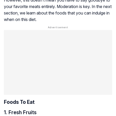
your favorite meats entirely. Moderation is key. In the next
section, we learn about the foods that you can indulge in
when on this diet.
Foods To Eat
1. Fresh Fruits