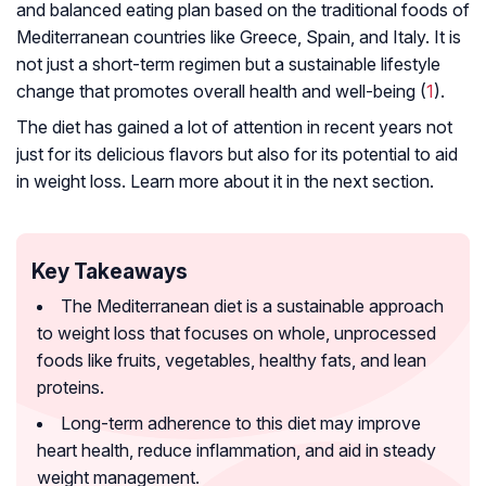
and balanced eating plan based on the traditional foods of
Mediterranean countries like Greece, Spain, and Italy. It is
not just a short-term regimen but a sustainable lifestyle
change that promotes overall health and well-being (
1
).
The diet has gained a lot of attention in recent years not
just for its delicious flavors but also for its potential to aid
in weight loss. Learn more about it in the next section.
Key Takeaways
The Mediterranean diet is a sustainable approach
to weight loss that focuses on whole, unprocessed
foods like fruits, vegetables, healthy fats, and lean
proteins.
Long-term adherence to this diet may improve
heart health, reduce inflammation, and aid in steady
weight management.