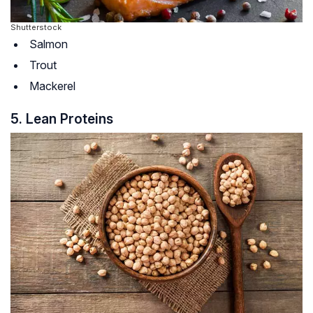
Shutterstock
Salmon
Trout
Mackerel
5. Lean Proteins