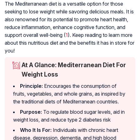
The Mediterranean diet is a versatile option for those
seeking to lose weight while savoring delicious meals. It is
also renowned for its potential to promote heart health,
reduce inflammation, enhance cognitive function, and
support overall well-being (
1
). Keep reading to learn more
about this nutritious diet and the benefits it has in store for
you!
At A Glance: Mediterranean Diet For
Weight Loss
Principle:
Encourages the consumption of
fruits, vegetables, and whole grains, as inspired by
the traditional diets of Mediterranean countries.
Purpose:
To regulate blood sugar levels, aid in
weight loss, and reduce
type 2 diabetes
risk
Who It Is For:
Individuals with chronic heart
disease, depression, dementia, and high blood