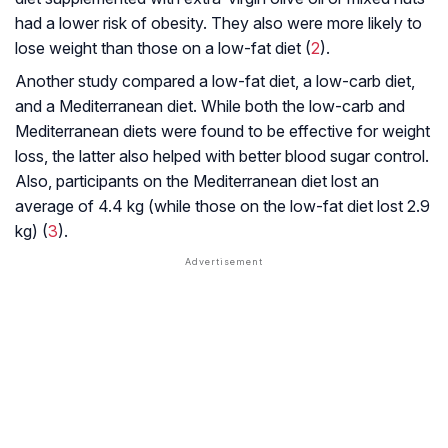
had a lower risk of obesity. They also were more likely to
lose weight than those on a low-fat diet (
2
).
Another study compared a low-fat diet, a low-carb diet,
and a Mediterranean diet. While both the low-carb and
Mediterranean diets were found to be effective for weight
loss, the latter also helped with better blood sugar control.
Also, participants on the Mediterranean diet lost an
average of 4.4 kg (while those on the low-fat diet lost 2.9
kg) (
3
).