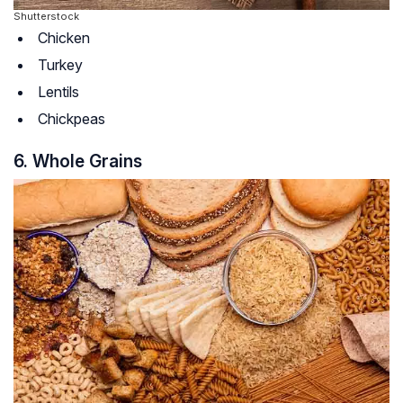
Shutterstock
Chicken
Turkey
Lentils
Chickpeas
6. Whole Grains