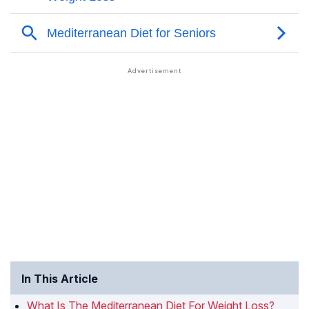
In This Article
What Is The Mediterranean Diet For Weight Loss?