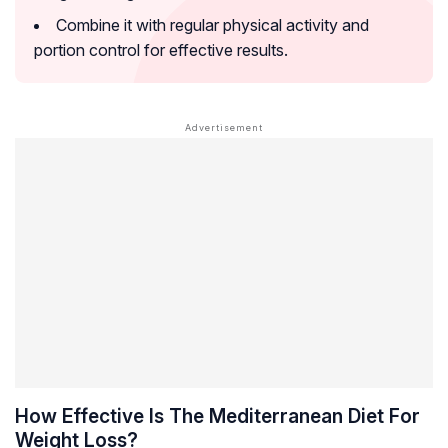
Combine it with regular physical activity and
portion control for effective results.
How Effective Is The Mediterranean Diet For
Weight Loss?