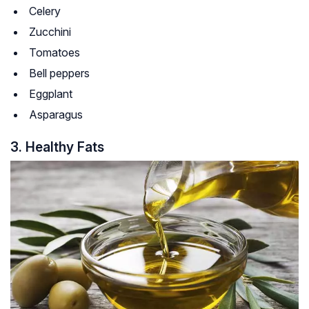
Celery
Zucchini
Tomatoes
Bell peppers
Eggplant
Asparagus
3. Healthy Fats