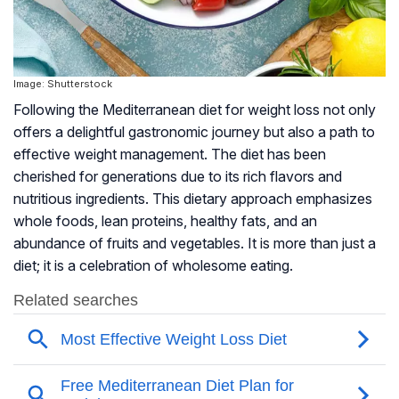
Image: Shutterstock
Following the Mediterranean diet for weight loss not only
offers a delightful gastronomic journey but also a path to
effective weight management. The diet has been
cherished for generations due to its rich flavors and
nutritious ingredients. This dietary approach emphasizes
whole foods, lean proteins, healthy fats, and an
abundance of fruits and vegetables. It is more than just a
diet; it is a celebration of wholesome eating.