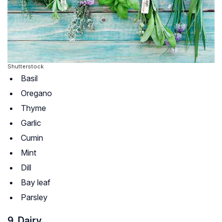
Shutterstock
Basil
Oregano
Thyme
Garlic
Cumin
Mint
Dill
Bay leaf
Parsley
9. Dairy