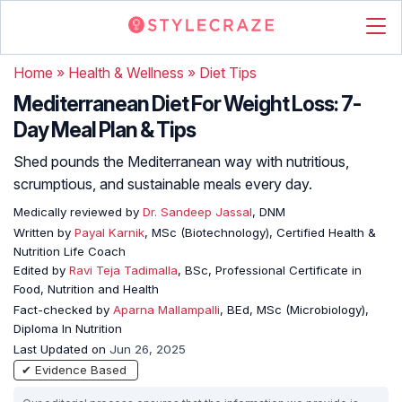
Home
»
Health & Wellness
»
Diet Tips
Mediterranean Diet For Weight Loss: 7-
Day Meal Plan & Tips
Shed pounds the Mediterranean way with nutritious,
scrumptious, and sustainable meals every day.
Medically reviewed by
Dr. Sandeep Jassal
, DNM
Written by
Payal Karnik
, MSc (Biotechnology), Certified Health &
Nutrition Life Coach
Edited by
Ravi Teja Tadimalla
, BSc, Professional Certificate in
Food, Nutrition and Health
Fact-checked by
Aparna Mallampalli
, BEd, MSc (Microbiology),
Diploma In Nutrition
Last Updated on
Jun 26, 2025
✔ Evidence Based