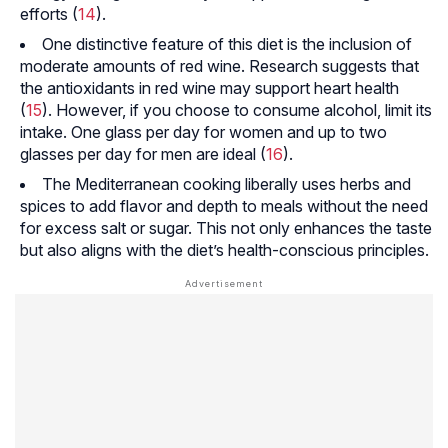
efforts (
14
).
One distinctive feature of this diet is the inclusion of
moderate amounts of red wine. Research suggests that
the antioxidants in red wine may support heart health
(
15
). However, if you choose to consume alcohol, limit its
intake. One glass per day for women and up to two
glasses per day for men are ideal (
16
).
The Mediterranean cooking liberally uses herbs and
spices to add flavor and depth to meals without the need
for excess salt or sugar. This not only enhances the taste
but also aligns with the diet’s health-conscious principles.