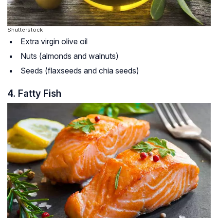
Shutterstock
Extra virgin olive oil
Nuts (almonds and walnuts)
Seeds (flaxseeds and chia seeds)
4. Fatty Fish