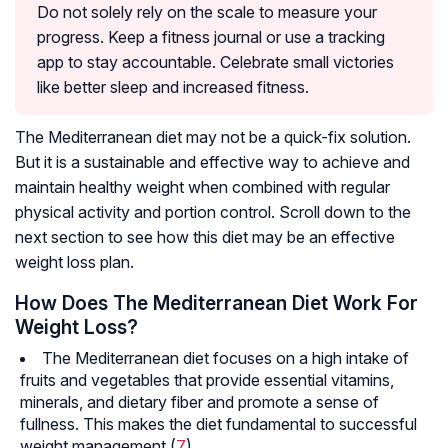
Do not solely rely on the scale to measure your
progress. Keep a fitness journal or use a tracking
app to stay accountable. Celebrate small victories
like better sleep and increased fitness.
The Mediterranean diet may not be a quick-fix solution.
But it is a sustainable and effective way to achieve and
maintain healthy weight when combined with regular
physical activity and portion control. Scroll down to the
next section to see how this diet may be an effective
weight loss plan.
How Does The Mediterranean Diet Work For
Weight Loss?
The Mediterranean diet focuses on a high intake of
fruits and vegetables that provide essential vitamins,
minerals, and dietary fiber and promote a sense of
fullness. This makes the diet fundamental to successful
weight management (
7
).