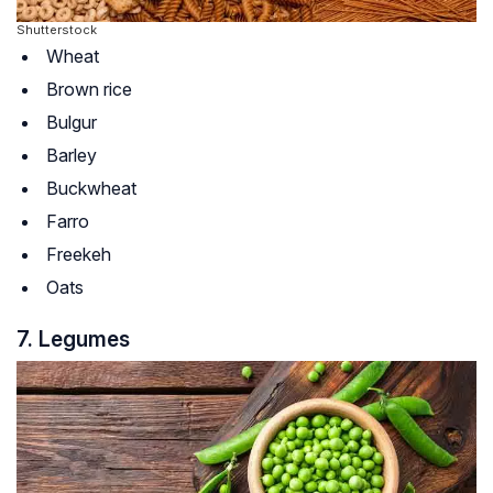
Shutterstock
Wheat
Brown rice
Bulgur
Barley
Buckwheat
Farro
Freekeh
Oats
7. Legumes