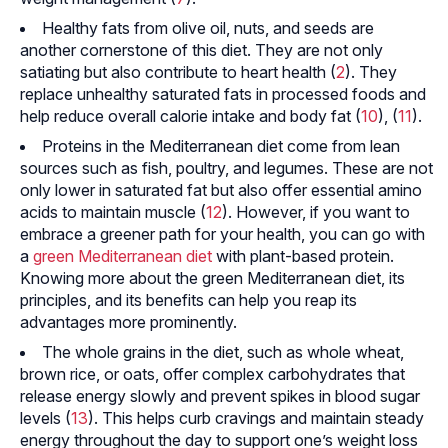
Healthy fats from olive oil, nuts, and seeds are
another cornerstone of this diet. They are not only
satiating but also contribute to heart health (
2
). They
replace unhealthy saturated fats in processed foods and
help reduce overall calorie intake and body fat (
10
), (
11
).
Proteins in the Mediterranean diet come from lean
sources such as fish, poultry, and legumes. These are not
only lower in saturated fat but also offer essential amino
acids to maintain muscle (
12
). However, if you want to
embrace a greener path for your health, you can go with
a
green Mediterranean diet
with plant-based protein.
Knowing more about the green Mediterranean diet, its
principles, and its benefits can help you reap its
advantages more prominently.
The whole grains in the diet, such as whole wheat,
brown rice, or oats, offer complex carbohydrates that
release energy slowly and prevent spikes in blood sugar
levels (
13
). This helps curb cravings and maintain steady
energy throughout the day to support one’s weight loss