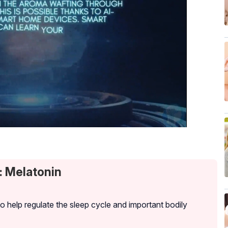
: Melatonin
to help regulate the sleep cycle and important bodily