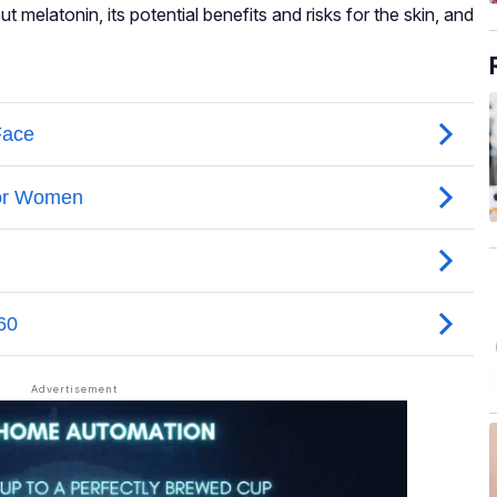
 melatonin, its potential benefits and risks for the skin, and