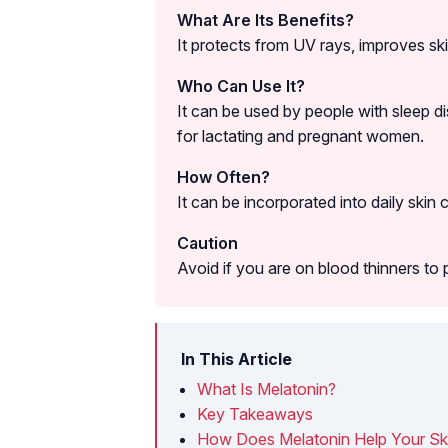
What Are Its Benefits?
It protects from UV rays, improves ski
Who Can Use It?
It can be used by people with sleep di
for lactating and pregnant women.
How Often?
It can be incorporated into daily skin 
Caution
Avoid if you are on blood thinners to 
In This Article
What Is Melatonin?
Key Takeaways
How Does Melatonin Help Your Sk