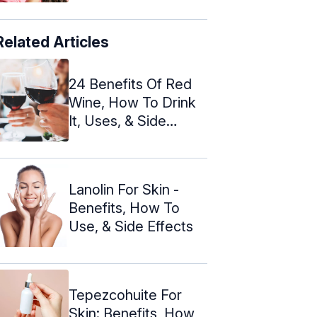
Related Articles
24 Benefits Of Red
Wine, How To Drink
It, Uses, & Side
Effects
Lanolin For Skin -
Benefits, How To
Use, & Side Effects
Tepezcohuite For
Skin: Benefits, How