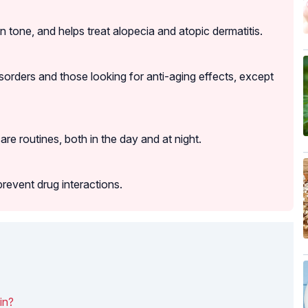
n tone, and helps treat alopecia and atopic dermatitis.
sorders and those looking for anti-aging effects, except
care routines, both in the day and at night.
prevent drug interactions.
in?