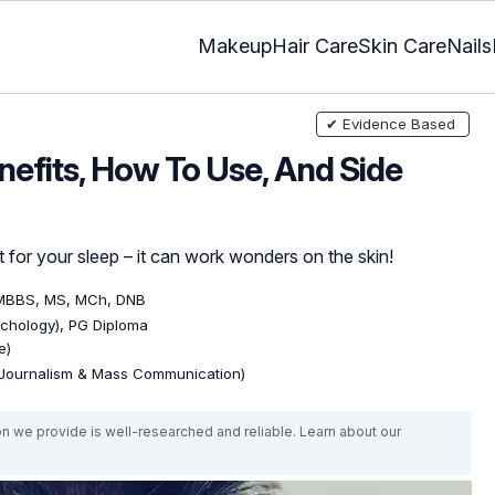
Makeup
Hair Care
Skin Care
Nails
✔ Evidence Based
nefits, How To Use, And Side
 for your sleep – it can work wonders on the skin!
 MBBS, MS, MCh, DNB
ychology), PG Diploma
e)
(Journalism & Mass Communication)
on we provide is well-researched and reliable. Learn about our