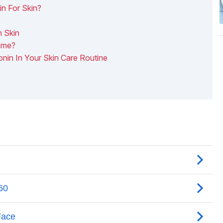
n For Skin?
n Skin
ame?
onin In Your Skin Care Routine