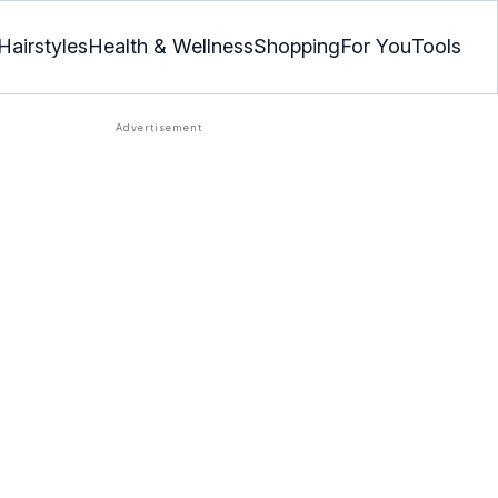
Hairstyles
Health & Wellness
Shopping
For You
Tools