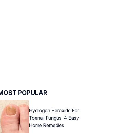
MOST POPULAR
Hydrogen Peroxide For
Toenail Fungus: 4 Easy
Home Remedies