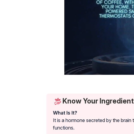
Know Your Ingredient
What Is It?
It is a hormone secreted by the brain 
functions.