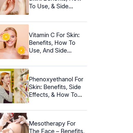
To Use, & Side
Effects
Vitamin C For Skin:
Benefits, How To
Use, And Side
Effects
Phenoxyethanol For
Skin: Benefits, Side
Effects, & How To
Use
Mesotherapy For
The Face – Benefits,