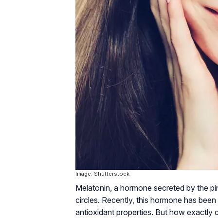
Image: Shutterstock
Melatonin, a hormone secreted by the pinea
circles. Recently, this hormone has been 
antioxidant properties. But how exactly c