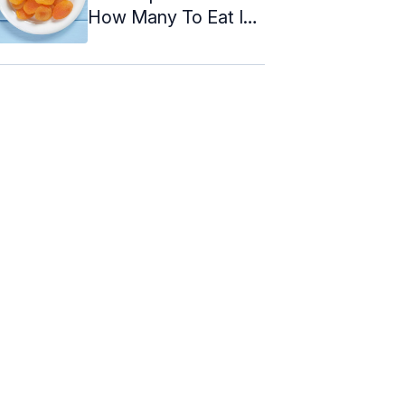
How Many To Eat In
A Day