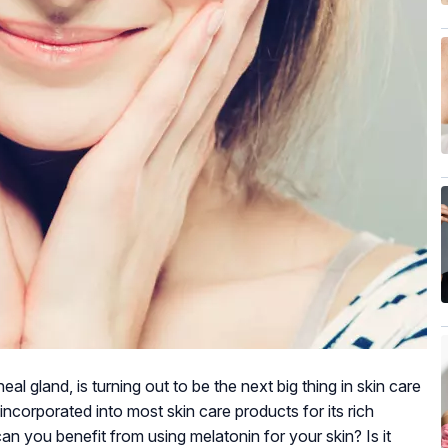
l gland, is turning out to be the next big thing in skin care
incorporated into most skin care products for its rich
an you benefit from using melatonin for your skin? Is it