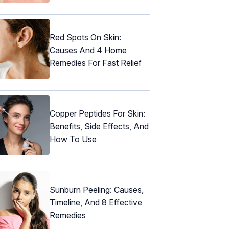
Red Spots On Skin:
Causes And 4 Home
Remedies For Fast Relief
Copper Peptides For Skin:
Benefits, Side Effects, And
How To Use
Sunburn Peeling: Causes,
Timeline, And 8 Effective
Remedies