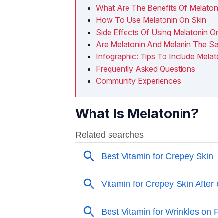
What Are The Benefits Of Melatoni
How To Use Melatonin On Skin
Side Effects Of Using Melatonin O
Are Melatonin And Melanin The S
Infographic: Tips To Include Melat
Frequently Asked Questions
Community Experiences
What Is Melatonin?