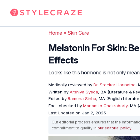
Home
»
Skin Care
Melatonin For Skin: Be
Effects
Looks like this hormone is not only meant
Medically reviewed by
Dr. Sreekar Harinatha
,
Written by
Arshiya Syeda
, BA (Literature & Ps
Edited by
Ramona Sinha
, MA (English Literatur
Fact-checked by
Monomita Chakraborty
, MA 
Last Updated on
Jan 2, 2025
Our editorial process ensures that the informati
commitment to quality in
our editorial policy
.