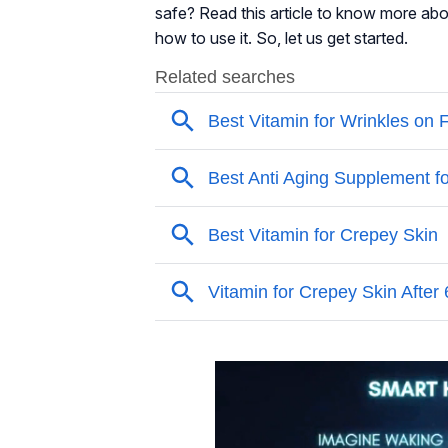
safe? Read this article to know more about
how to use it. So, let us get started.