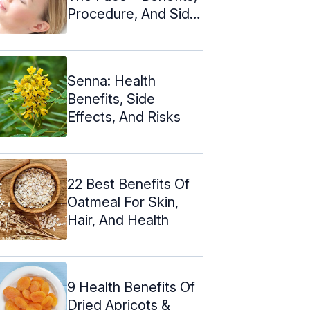
Procedure, And Side
Effects
Senna: Health
Benefits, Side
Effects, And Risks
22 Best Benefits Of
Oatmeal For Skin,
Hair, And Health
9 Health Benefits Of
Dried Apricots &