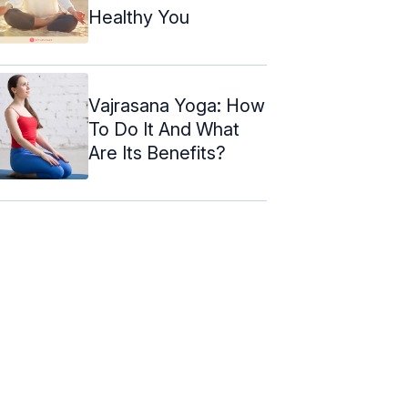
Healthy You
Vajrasana Yoga: How
To Do It And What
Are Its Benefits?