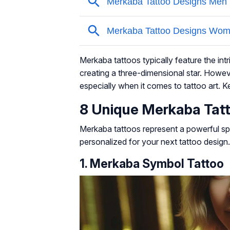
Merkaba tattoos typically feature the int
creating a three-dimensional star. Howev
especially when it comes to tattoo art. 
8 Unique Merkaba Tat
Merkaba tattoos represent a powerful spi
personalized for your next tattoo design.
1. Merkaba Symbol Tattoo