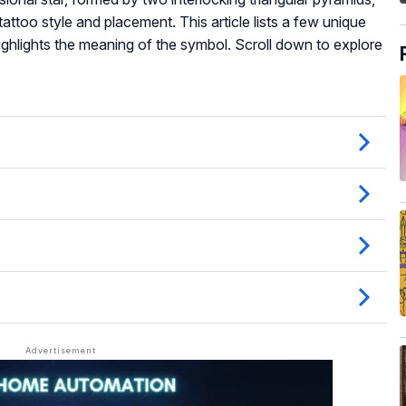
ttoo style and placement. This article lists a few unique
ghlights the meaning of the symbol. Scroll down to explore