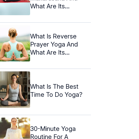
What Are Its
Benefits?
What Is Reverse
Prayer Yoga And
What Are Its
Benefits?
What Is The Best
Time To Do Yoga?
30-Minute Yoga
Routine For A