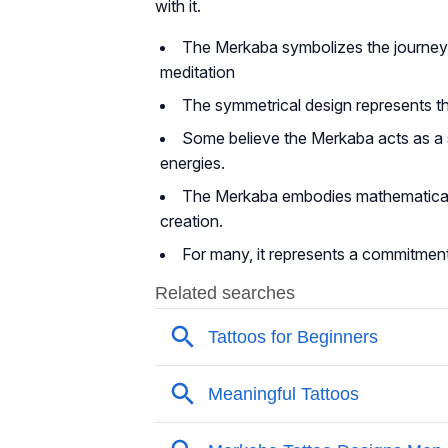
with it.
The Merkaba symbolizes the journey of
meditation
The symmetrical design represents t
Some believe the Merkaba acts as a sp
energies.
The Merkaba embodies mathematical a
creation.
For many, it represents a commitment 