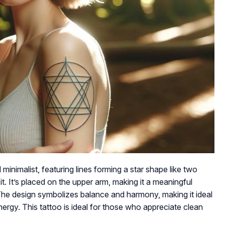
inimalist, featuring lines forming a star shape like two
 it. It’s placed on the upper arm, making it a meaningful
. The design symbolizes balance and harmony, making it ideal
ergy. This tattoo is ideal for those who appreciate clean