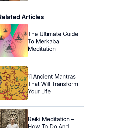
Related Articles
The Ultimate Guide
To Merkaba
Meditation
11 Ancient Mantras
That Will Transform
Your Life
Reiki Meditation –
How To Do And