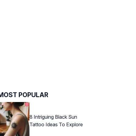
MOST POPULAR
8 Intriguing Black Sun
Tattoo Ideas To Explore