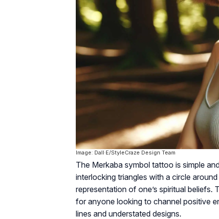
Image: Dall·E/StyleCraze Design Team
The Merkaba symbol tattoo is simple and m
interlocking triangles with a circle around
representation of one’s spiritual beliefs
for anyone looking to channel positive en
lines and understated designs.