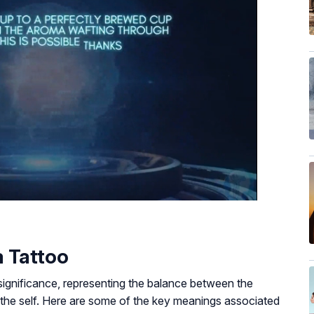
 Tattoo
significance, representing the balance between the
f the self. Here are some of the key meanings associated