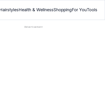
Hairstyles
Health & Wellness
Shopping
For You
Tools