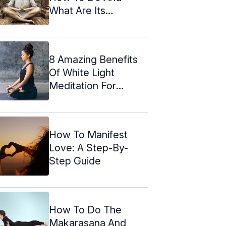
What Are Its
Benefits?
8 Amazing Benefits
Of White Light
Meditation For
Natural Healing
How To Manifest
Love: A Step-By-
Step Guide
How To Do The
Makarasana And