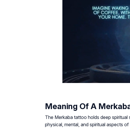
Meaning Of A Merkaba
The Merkaba tattoo holds deep spiritual 
physical, mental, and spiritual aspects o