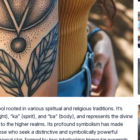
ooted in various spiritual and religious traditions. It’s
t), “ka” (spirit), and “ba” (body), and represents the divine
t to the higher realms. Its profound symbolism has made
se who seek a distinctive and symbolically powerful
sional star, formed by two interlocking triangular pyramids,