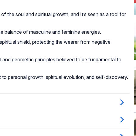
 the soul and spiritual growth, and It’s seen as a tool for
he balance of masculine and feminine energies.
iritual shield, protecting the wearer from negative
nd geometric principles believed to be fundamental to
to personal growth, spiritual evolution, and self-discovery.