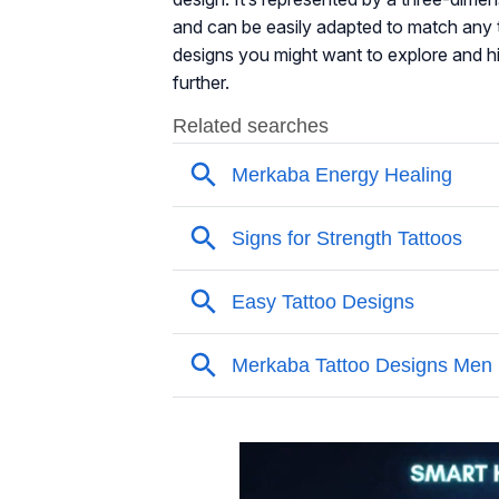
and can be easily adapted to match any ta
designs you might want to explore and hi
further.