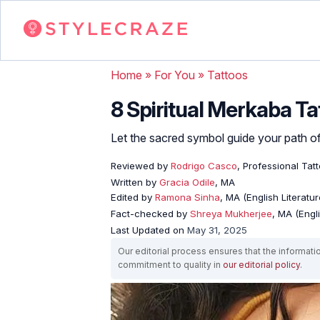
Home
»
For You
»
Tattoos
8 Spiritual Merkaba T
Let the sacred symbol guide your path of 
Reviewed by
Rodrigo Casco
, Professional Tat
Written by
Gracia Odile
, MA
Edited by
Ramona Sinha
, MA (English Literatur
Fact-checked by
Shreya Mukherjee
, MA (Engl
Last Updated on
May 31, 2025
Our editorial process ensures that the informati
commitment to quality in
our editorial policy
.