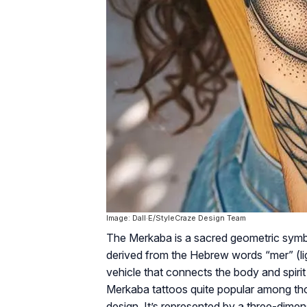
Image: Dall·E/StyleCraze Design Team
The Merkaba is a sacred geometric symbol r
derived from the Hebrew words “mer” (ligh
vehicle that connects the body and spiri
Merkaba tattoos quite popular among tho
design. It’s represented by a three-dimen