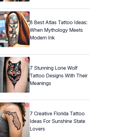
8 Best Atlas Tattoo Ideas:
When Mythology Meets
Modern Ink
7 Stunning Lone Wolf
Tattoo Designs With Their
Meanings
7 Creative Florida Tattoo
Ideas For Sunshine State
Lovers