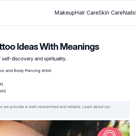
Makeup
Hair Care
Skin Care
Nails
attoo Ideas With Meanings
self-discovery and spirituality.
too and Body Piercing Artist
e)
ish)
on we provide is well-researched and reliable. Learn about our