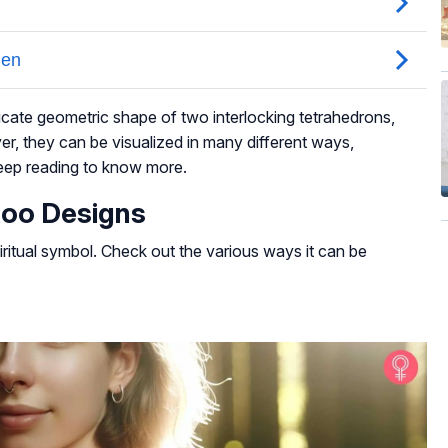
ricate geometric shape of two interlocking tetrahedrons,
er, they can be visualized in many different ways,
Keep reading to know more.
too Designs
ritual symbol. Check out the various ways it can be