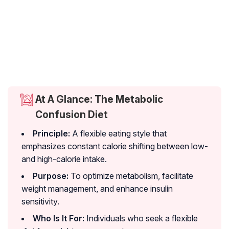
At A Glance: The Metabolic
Confusion Diet
Principle:
A flexible eating style that
emphasizes constant calorie shifting between low-
and high-calorie intake.
Purpose:
To optimize metabolism, facilitate
weight management, and enhance insulin
sensitivity.
Who Is It For:
Individuals who seek a flexible