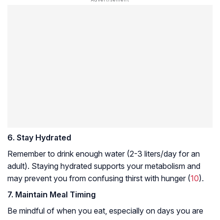
6. Stay Hydrated
Remember to drink enough water (2-3 liters/day for an
adult). Staying hydrated supports your metabolism and
may prevent you from confusing thirst with hunger (
10
).
7. Maintain Meal Timing
Be mindful of when you eat, especially on days you are