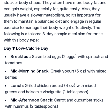
stockier body shape. They often have more body fat and
can gain weight, especially fat, quite easily. Also, they
usually have a slower metabolism, so it’s important for
them to maintain a balanced diet and engage in regular
exercise to manage their body weight effectively. The
following is a tailored 3-day sample meal plan for those
with this body type:
Day 1: Low-Calorie Day
Breakfast:
Scrambled eggs (2 eggs) with spinach and
tomatoes
Mid-Morning Snack:
Greek yogurt (6 oz) with mixed
berries
Lunch:
Grilled chicken breast (4 oz) with mixed
greens and balsamic vinaigrette (1 tablespoon)
Mid-Afternoon Snack:
Carrot and cucumber sticks
with hummus (2 tablespoons)