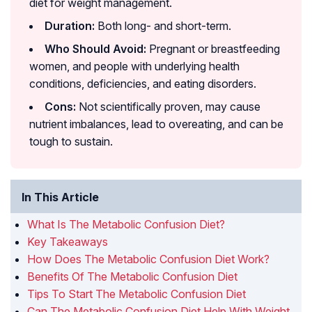
diet for weight management.
Duration:
Both long- and short-term.
Who Should Avoid:
Pregnant or breastfeeding
women, and people with underlying health
conditions, deficiencies, and eating disorders.
Cons:
Not scientifically proven, may cause
nutrient imbalances, lead to overeating, and can be
tough to sustain.
In This Article
What Is The Metabolic Confusion Diet?
Key Takeaways
How Does The Metabolic Confusion Diet Work?
Benefits Of The Metabolic Confusion Diet
Tips To Start The Metabolic Confusion Diet
Can The Metabolic Confusion Diet Help With Weight