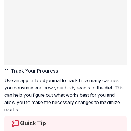
11. Track Your Progress
Use an app or food journal to track how many calories
you consume and how your body reacts to the diet. This
can help you figure out what works best for you and
allow you to make the necessary changes to maximize
results.
Quick Tip