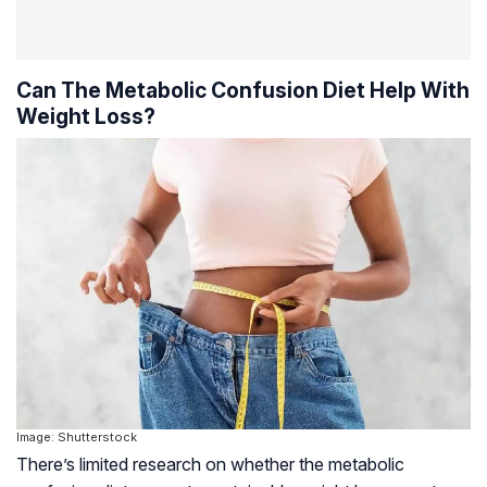
Can The Metabolic Confusion Diet Help With
Weight Loss?
Image: Shutterstock
There’s limited research on whether the metabolic