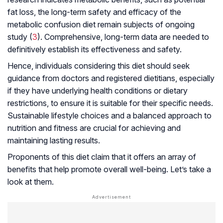
fat loss, the long-term safety and efficacy of the
metabolic confusion diet remain subjects of ongoing
study (
3
). Comprehensive, long-term data are needed to
definitively establish its effectiveness and safety.
Hence, individuals considering this diet should seek
guidance from doctors and registered dietitians, especially
if they have underlying health conditions or dietary
restrictions, to ensure it is suitable for their specific needs.
Sustainable lifestyle choices and a balanced approach to
nutrition and fitness are crucial for achieving and
maintaining lasting results.
Proponents of this diet claim that it offers an array of
benefits that help promote overall well-being. Let’s take a
look at them.