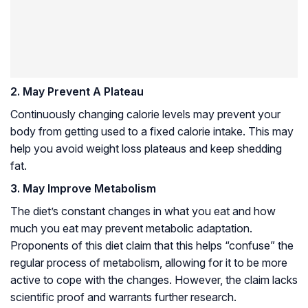
2. May Prevent A Plateau
Continuously changing calorie levels may prevent your
body from getting used to a fixed calorie intake. This may
help you avoid weight loss plateaus and keep shedding
fat.
3. May Improve Metabolism
The diet’s constant changes in what you eat and how
much you eat may prevent metabolic adaptation.
Proponents of this diet claim that this helps “confuse” the
regular process of metabolism, allowing for it to be more
active to cope with the changes. However, the claim lacks
scientific proof and warrants further research.