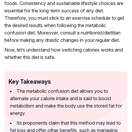
foods. Consistency and sustainable lifestyle choices are
essential for the long-term success of any diet.
Therefore, you must stick to an exercise schedule to get
the desired results when following the metabolic
confusion diet. Moreover, consult a nutritionist/dietitian
before making any drastic changes in your regular diet.
Now, let’s understand how switching calories works and
whether this diet is safe.
Key Takeaways
The metabolic confusion diet allows you to
alternate your calorie intake and is said to boost
metabolism and make the body use the stored fat for
energy.
Its proponents claim that this method may lead to
fat loss and offer other benefits, such as managing