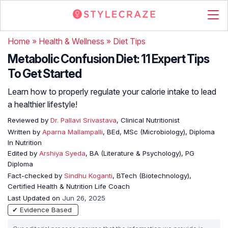
Home
»
Health & Wellness
»
Diet Tips
Metabolic Confusion Diet: 11 Expert Tips
To Get Started
Learn how to properly regulate your calorie intake to lead
a healthier lifestyle!
Reviewed by
Dr. Pallavi Srivastava
, Clinical Nutritionist
Written by
Aparna Mallampalli
, BEd, MSc (Microbiology), Diploma
In Nutrition
Edited by
Arshiya Syeda
, BA (Literature & Psychology), PG
Diploma
Fact-checked by
Sindhu Koganti
, BTech (Biotechnology),
Certified Health & Nutrition Life Coach
Last Updated on
Jun 26, 2025
✔ Evidence Based