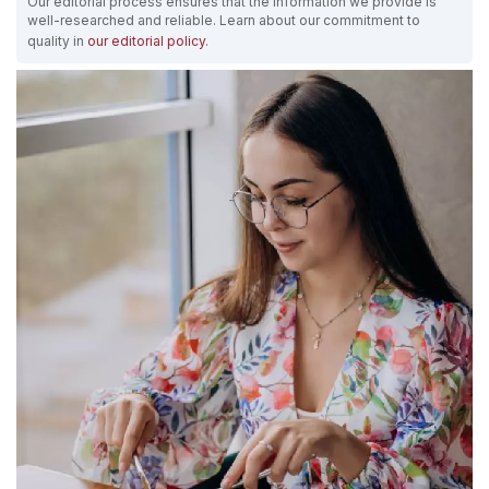
Our editorial process ensures that the information we provide is
well-researched and reliable. Learn about our commitment to
quality in
our editorial policy
.