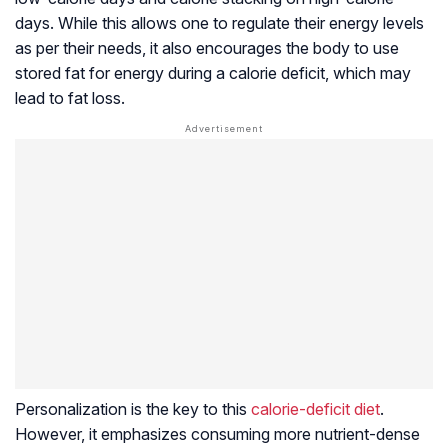
days. While this allows one to regulate their energy levels
as per their needs, it also encourages the body to use
stored fat for energy during a calorie deficit, which may
lead to fat loss.
Personalization is the key to this
calorie-deficit diet
.
However, it emphasizes consuming more nutrient-dense