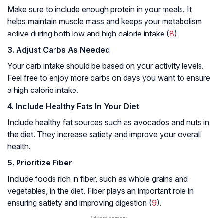
Make sure to include enough protein in your meals. It
helps maintain muscle mass and keeps your metabolism
active during both low and high calorie intake (
8
).
3. Adjust Carbs As Needed
Your carb intake should be based on your activity levels.
Feel free to enjoy more carbs on days you want to ensure
a high calorie intake.
4. Include Healthy Fats In Your Diet
Include healthy fat sources such as avocados and nuts in
the diet. They increase satiety and improve your overall
health.
5. Prioritize Fiber
Include foods rich in fiber, such as whole grains and
vegetables, in the diet. Fiber plays an important role in
ensuring satiety and improving digestion (
9
).