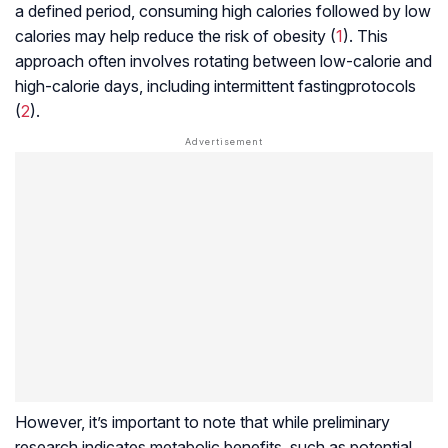
a defined period, consuming high calories followed by low
calories may help reduce the risk of obesity (
1
). This
approach often involves rotating between low-calorie and
high-calorie days, including
intermittent fasting
protocols
(
2
).
However, it’s important to note that while preliminary
research indicates metabolic benefits, such as potential