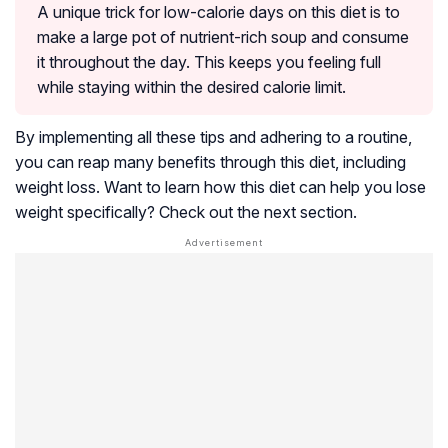
A unique trick for low-calorie days on this diet is to
make a large pot of nutrient-rich soup and consume
it throughout the day. This keeps you feeling full
while staying within the desired calorie limit.
By implementing all these tips and adhering to a routine,
you can reap many benefits through this diet, including
weight loss. Want to learn how this diet can help you lose
weight specifically? Check out the next section.