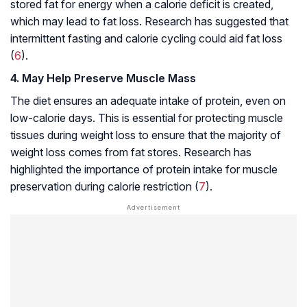
stored fat for energy when a calorie deficit is created,
which may lead to fat loss. Research has suggested that
intermittent fasting and calorie cycling could aid fat loss
(
6
).
4. May Help Preserve Muscle Mass
The diet ensures an adequate intake of protein, even on
low-calorie days. This is essential for protecting muscle
tissues during weight loss to ensure that the majority of
weight loss comes from fat stores. Research has
highlighted the importance of protein intake for muscle
preservation during calorie restriction (
7
).