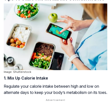
Image: Shutterstock
1. Mix Up Calorie Intake
Regulate your calorie intake between high and low on
alternate days to keep your body’s metabolism on its toes.