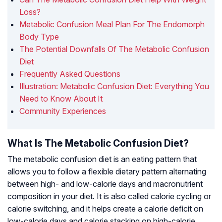
Loss?
Metabolic Confusion Meal Plan For The Endomorph
Body Type
The Potential Downfalls Of The Metabolic Confusion
Diet
Frequently Asked Questions
Illustration: Metabolic Confusion Diet: Everything You
Need to Know About It
Community Experiences
What Is The Metabolic Confusion Diet?
The metabolic confusion diet is an eating pattern that
allows you to follow a flexible dietary pattern alternating
between high- and low-calorie days and macronutrient
composition in your diet. It is also called calorie cycling or
calorie switching, and it helps create a calorie deficit on
low-calorie days and calorie stacking on high-calorie