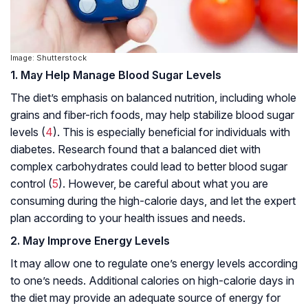
Image: Shutterstock
1. May Help Manage Blood Sugar Levels
The diet’s emphasis on balanced nutrition, including whole
grains and fiber-rich foods, may help stabilize blood sugar
levels (
4
). This is especially beneficial for individuals with
diabetes. Research found that a balanced diet with
complex carbohydrates could lead to better blood sugar
control (
5
). However, be careful about what you are
consuming during the high-calorie days, and let the expert
plan according to your health issues and needs.
2. May Improve Energy Levels
It may allow one to regulate one’s energy levels according
to one’s needs. Additional calories on high-calorie days in
the diet may provide an adequate source of energy for