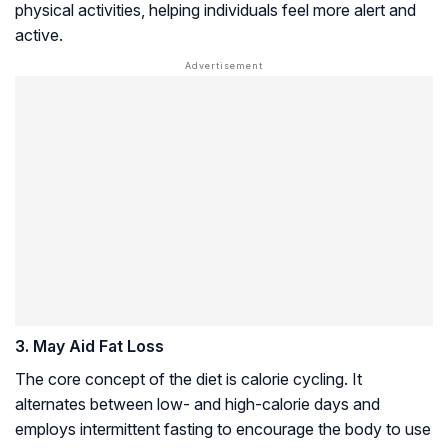
physical activities, helping individuals feel more alert and
active.
3. May Aid Fat Loss
The core concept of the diet is calorie cycling. It
alternates between low- and high-calorie days and
employs intermittent fasting to encourage the body to use