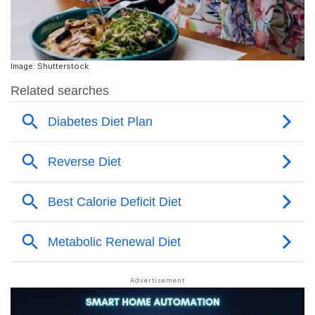
Image: Shutterstock