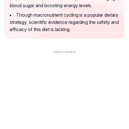
blood sugar and boosting energy levels.
Though macronutrient cycling is a popular dietary
strategy, scientific evidence regarding the safety and
efficacy of this diet is lacking.