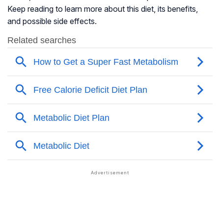
Keep reading to learn more about this diet, its benefits,
and possible side effects.