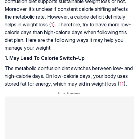
confusion diet supports sustainable weight loss or not.
Moreover, it’s unclear if constant calorie shifting affects
the metabolic rate. However, a calorie deficit definitely
helps in weight loss (
1
). Therefore, try to have more low-
calorie days than high-calorie days when following this
diet plan. Here are the following ways it may help you
manage your weight:
1. May Lead To Calorie Switch-Up
The metabolic confusion diet switches between low- and
high-calorie days. On low-calorie days, your body uses
stored fat for energy, which may aid in weight loss (
11
).