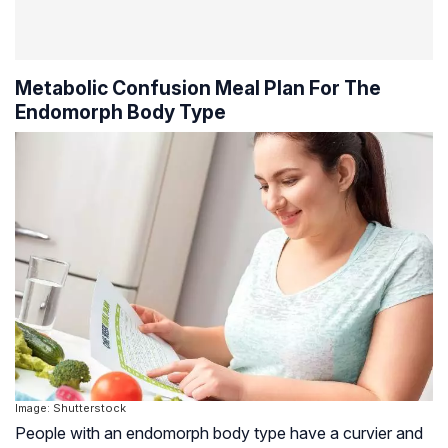
Metabolic Confusion Meal Plan For The
Endomorph Body Type
Image: Shutterstock
People with an endomorph body type have a curvier and