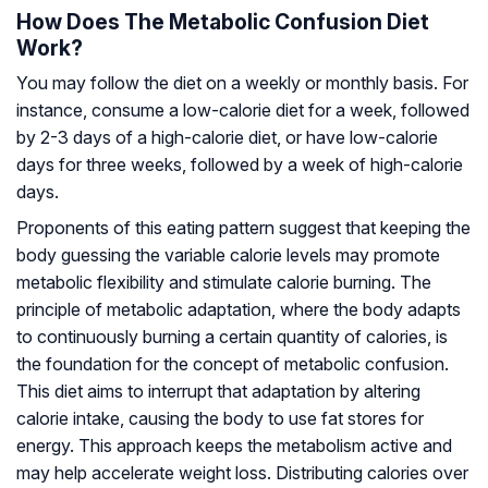
How Does The Metabolic Confusion Diet
Work?
You may follow the diet on a weekly or monthly basis. For
instance, consume a low-calorie diet for a week, followed
by 2-3 days of a high-calorie diet, or have low-calorie
days for three weeks, followed by a week of high-calorie
days.
Proponents of this eating pattern suggest that keeping the
body guessing the variable calorie levels may promote
metabolic flexibility
and stimulate calorie burning. The
principle of metabolic adaptation, where the body adapts
to continuously burning a certain quantity of calories, is
the foundation for the concept of metabolic confusion.
This diet aims to interrupt that adaptation by altering
calorie intake, causing the body to use fat stores for
energy. This approach keeps the metabolism active and
may help accelerate weight loss. Distributing calories over