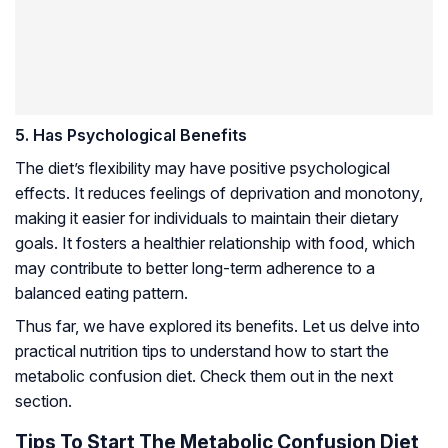
5. Has Psychological Benefits
The diet’s flexibility may have positive psychological
effects. It reduces feelings of deprivation and monotony,
making it easier for individuals to maintain their dietary
goals. It fosters a healthier relationship with food, which
may contribute to better long-term adherence to a
balanced eating pattern.
Thus far, we have explored its benefits. Let us delve into
practical nutrition tips to understand how to start the
metabolic confusion diet. Check them out in the next
section.
Tips To Start The Metabolic Confusion Diet