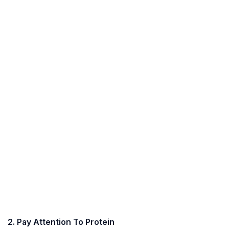
2. Pay Attention To Protein