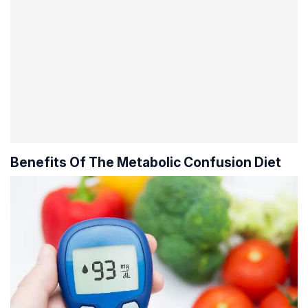
Benefits Of The Metabolic Confusion Diet