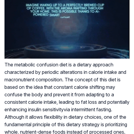
The metabolic confusion diet is a dietary approach
characterized by periodic alterations in calorie intake and
macronutrient composition. The concept of this diet is
based on the idea that constant calorie shifting may
confuse the body and prevent it from adapting to a
consistent calorie intake, leading to fat loss and potentially
enhancing
insulin sensitivity
via intermittent fasting.
Although it allows flexibility in dietary choices, one of the
fundamental principle of this dietary strategy is prioritizing
whole, nutrient-dense foods instead of processed ones.