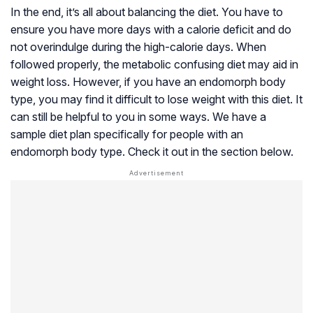
In the end, it’s all about balancing the diet. You have to
ensure you have more days with a calorie deficit and do
not overindulge during the high-calorie days. When
followed properly, the metabolic confusing diet may aid in
weight loss. However, if you have an endomorph body
type, you may find it difficult to lose weight with this diet. It
can still be helpful to you in some ways. We have a
sample diet plan specifically for people with an
endomorph body type. Check it out in the section below.