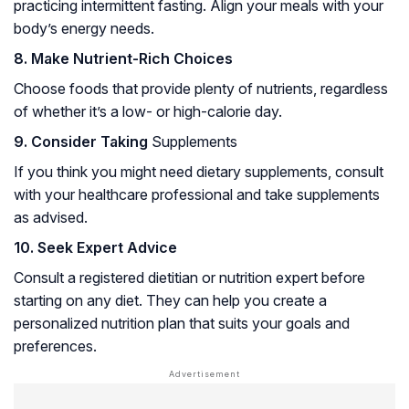
practicing intermittent fasting. Align your meals with your
body’s energy needs.
8. Make Nutrient-Rich Choices
Choose foods that provide plenty of nutrients, regardless
of whether it’s a low- or high-calorie day.
9. Consider Taking
Supplements
If you think you might need dietary supplements, consult
with your healthcare professional and take supplements
as advised.
10. Seek Expert Advice
Consult a registered dietitian or nutrition expert before
starting on any diet. They can help you create a
personalized nutrition plan that suits your goals and
preferences.