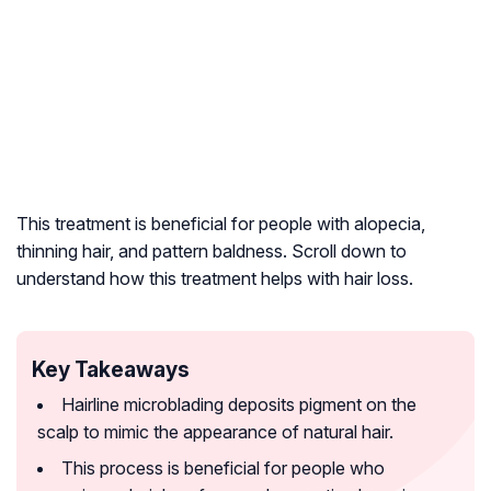
This treatment is beneficial for people with alopecia,
thinning hair, and pattern baldness. Scroll down to
understand how this treatment helps with hair loss.
Key Takeaways
Hairline microblading deposits pigment on the
scalp to mimic the appearance of natural hair.
This process is beneficial for people who