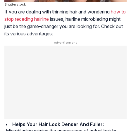
Shutterstock
If you are dealing with thinning hair and wondering
how to
stop receding hairline
issues, hairline microblading might
just be the game-changer you are looking for. Check out
its various advantages:
Helps Your Hair Look Denser And Fuller:
Microblading mimics the appearance of actual hair by