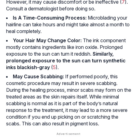
However, it may cause discomfort or be ineffective (
7
).
Consult a dermatologist before doing so.
Is A Time-Consuming Process:
Microblading your
hairline can take hours and might take almost a month to
heal completely.
Your Hair May Change Color:
The ink component
mostly contains ingredients like iron oxide. Prolonged
exposure to the sun can turn it reddish.
Similarly,
prolonged exposure to the sun can turn synthetic
inks blackish-gray
(
5
).
May Cause Scabbing:
If performed poorly, this
cosmetic procedure may result in severe scabbing.
During the healing process, minor scabs may form on the
treated areas as the skin repairs itself. While minimal
scabbing is normal as it is part of the body’s natural
response to the treatment, it may lead to a more severe
condition if you end up picking on or scratching the
scabs. This can also result in pigment loss.