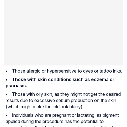
Those allergic or hypersensitive to dyes or tattoo inks.
Those with skin conditions such as eczema or
psoriasis
.
Those with oily skin, as they might not get the desired
results due to excessive sebum production on the skin
(which might make the ink look blurry).
Individuals who are pregnant or lactating, as pigment
applied during the procedure has the potential to