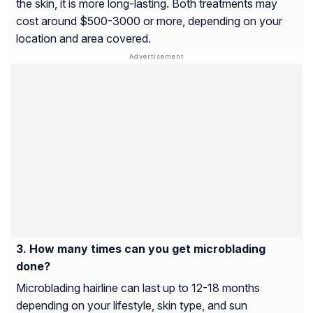
the skin, it is more long-lasting. Both treatments may
cost around $500-3000 or more, depending on your
location and area covered.
How many times can you get microblading
done?
Microblading hairline can last up to 12-18 months
depending on your lifestyle, skin type, and sun