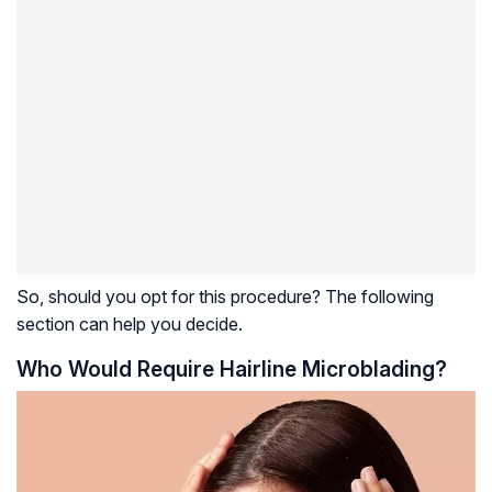
So, should you opt for this procedure? The following
section can help you decide.
Who Would Require Hairline Microblading?