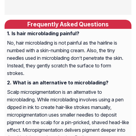
Frequently Asked Questions
Is hair microblading painful?
No, hair microblading is not painful as the hairline is
numbed with a skin-numbing cream. Also, the tiny
needles used in microblading don’t penetrate the skin.
Instead, they gently scratch the surface to form
strokes.
What is an alternative to microblading?
Scalp micropigmentation is an alternative to
microblading. While microblading involves using a pen
dipped in ink to create hair-like strokes manually,
micropigmentation uses smaller needles to deposit
pigment on the scalp for a pin-pricked, shaved head-like
effect. Micropigmentation delivers pigment deeper into