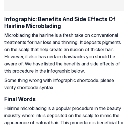
Infographic: Benefits And Side Effects Of
Hairline Microblading
Microblading the hairline is a fresh take on conventional
treatments for hair loss and thinning. It deposits pigments
on the scalp that help create an illusion of thicker hair.
However, it also has certain drawbacks you should be
aware of. We have listed the benefits and side effects of
this procedure in the infographic below.
Some thing wrong with infographic shortcode. please
verify shortcode syntax
Final Words
Hairline microblading is a popular procedure in the beauty
industry where ink is deposited on the scalp to mimic the
appearance of natural hair. This procedure is beneficial for