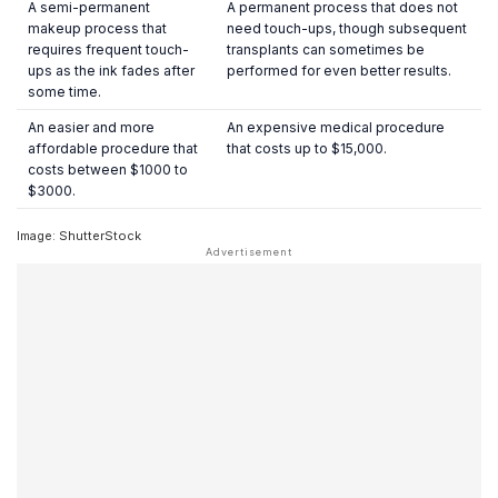
A semi-permanent
A permanent process that does not
makeup process that
need touch-ups, though subsequent
requires frequent touch-
transplants can sometimes be
ups as the ink fades after
performed for even better results.
some time.
An easier and more
An expensive medical procedure
affordable procedure that
that costs up to $15,000.
costs between $1000 to
$3000.
Image: ShutterStock