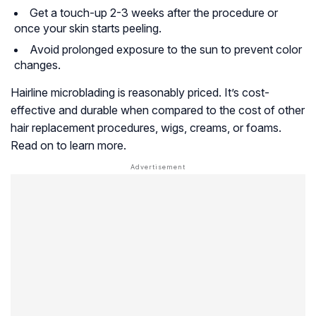
Get a touch-up 2-3 weeks after the procedure or
once your skin starts peeling.
Avoid prolonged exposure to the sun to prevent color
changes.
Hairline microblading is reasonably priced. It’s cost-
effective and durable when compared to the cost of other
hair replacement procedures, wigs, creams, or foams.
Read on to learn more.