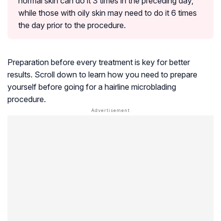
normal skin can do it 3 times in the preceding day,
while those with oily skin may need to do it 6 times
the day prior to the procedure.
Preparation before every treatment is key for better
results. Scroll down to learn how you need to prepare
yourself before going for a hairline microblading
procedure.