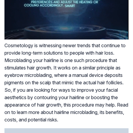
Cosmetology is witnessing newer trends that continue to
provide long-term solutions to people with hair loss.
Microblading your hairline is one such procedure that
stimulates hair growth. It works on a similar principle as
eyebrow microblading, where a manual device deposits
pigments on the scalp that mimic the actual hair follicles.
So, if you are looking for ways to improve your facial
aesthetics by contouring your hairline or boosting the
appearance of hair growth, this procedure may help. Read
on to learn more about hairline microblading, its benefits,
costs, and potential risks.