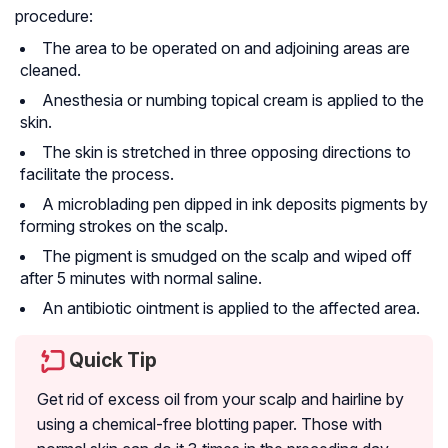
procedure:
The area to be operated on and adjoining areas are
cleaned.
Anesthesia or numbing topical cream is applied to the
skin.
The skin is stretched in three opposing directions to
facilitate the process.
A microblading pen dipped in ink deposits pigments by
forming strokes on the scalp.
The pigment is smudged on the scalp and wiped off
after 5 minutes with normal saline.
An antibiotic ointment is applied to the affected area.
Quick Tip
Get rid of excess oil from your scalp and hairline by
using a chemical-free blotting paper. Those with