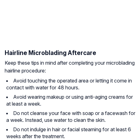
Hairline Microblading Aftercare
Keep these tips in mind after completing your microblading
hairline procedure:
Avoid touching the operated area or letting it come in
contact with water for 48 hours.
Avoid wearing makeup or using anti-aging creams for
at least a week.
Do not cleanse your face with soap or a facewash for
a week. Instead, use water to clean the skin.
Do not indulge in hair or facial steaming for at least 6
weeks after the treatment.