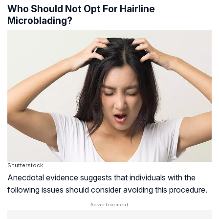
Who Should Not Opt For Hairline
Microblading?
Shutterstock
Anecdotal evidence suggests that individuals with the
following issues should consider avoiding this procedure.