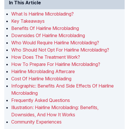
In This Article
What Is Hairline Microblading?
Key Takeaways
Benefits Of Hairline Microblading
Downsides Of Hairline Microblading
Who Would Require Hairline Microblading?
Who Should Not Opt For Hairline Microblading?
How Does The Treatment Work?
How To Prepare For Hairline Microblading?
Hairline Microblading Aftercare
Cost Of Hairline Microblading
Infographic: Benefits And Side Effects Of Hairline
Microblading
Frequently Asked Questions
Illustration: Hairline Microblading: Benefits,
Downsides, And How It Works
Community Experiences