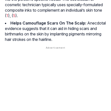
cosmetic technician typically uses specially-formulated
composite inks to complement an individual’s skin tone
(
1
), (
5
).
Helps Camouflage Scars On The Scalp:
Anecdotal
evidence suggests that it can aid in hiding scars and
birthmarks on the skin by implanting pigments mirroring
hair strokes on the hairline.