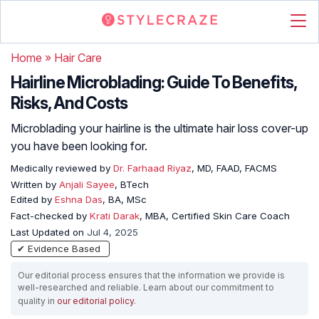
Home
»
Hair Care
Hairline Microblading: Guide To Benefits,
Risks, And Costs
Microblading your hairline is the ultimate hair loss cover-up
you have been looking for.
Medically reviewed by
Dr. Farhaad Riyaz
, MD, FAAD, FACMS
Written by
Anjali Sayee
, BTech
Edited by
Eshna Das
, BA, MSc
Fact-checked by
Krati Darak
, MBA, Certified Skin Care Coach
Last Updated on
Jul 4, 2025
✔ Evidence Based
Our editorial process ensures that the information we provide is
well-researched and reliable. Learn about our commitment to
quality in
our editorial policy
.