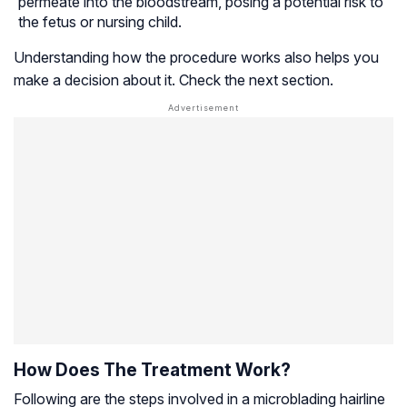
permeate into the bloodstream, posing a potential risk to
the fetus or nursing child.
Understanding how the procedure works also helps you
make a decision about it. Check the next section.
How Does The Treatment Work?
Following are the steps involved in a microblading hairline