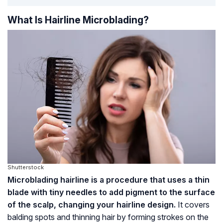
What Is Hairline Microblading?
Shutterstock
Microblading hairline is a procedure that uses a thin
blade with tiny needles to add pigment to the surface
of the scalp, changing your hairline design.
It covers
balding spots and thinning hair by forming strokes on the