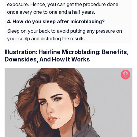
exposure. Hence, you can get the procedure done
once every one to one and a half years.
How do you sleep after microblading?
Sleep on your back to avoid putting any pressure on
your scalp and distorting the results.
Illustration: Hairline Microblading: Benefits,
Downsides, And How It Works