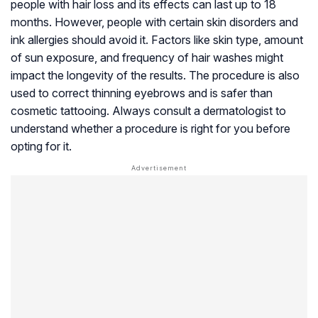
people with hair loss and its effects can last up to 18
months. However, people with certain skin disorders and
ink allergies should avoid it. Factors like skin type, amount
of sun exposure, and frequency of hair washes might
impact the longevity of the results. The procedure is also
used to correct thinning eyebrows and is safer than
cosmetic tattooing. Always consult a dermatologist to
understand whether a procedure is right for you before
opting for it.