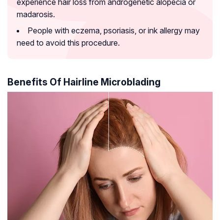
experience hair loss from androgenetic alopecia or
madarosis.
People with eczema, psoriasis, or ink allergy may
need to avoid this procedure.
Benefits Of Hairline Microblading