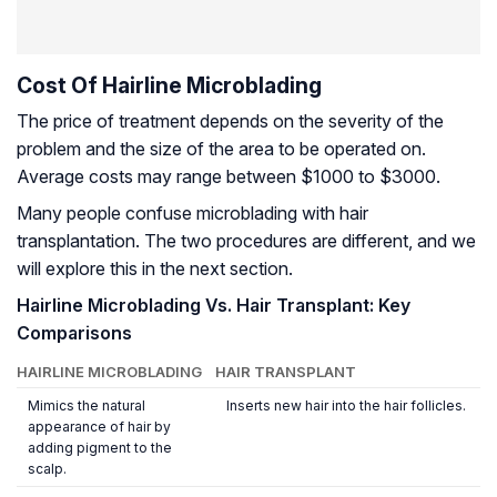
Cost Of Hairline Microblading
The price of treatment depends on the severity of the
problem and the size of the area to be operated on.
Average costs may range between $1000 to $3000.
Many people confuse microblading with hair
transplantation. The two procedures are different, and we
will explore this in the next section.
Hairline Microblading Vs. Hair Transplant: Key
Comparisons
HAIRLINE MICROBLADING
HAIR TRANSPLANT
Mimics the natural
Inserts new hair into the hair follicles.
appearance of hair by
adding pigment to the
scalp.