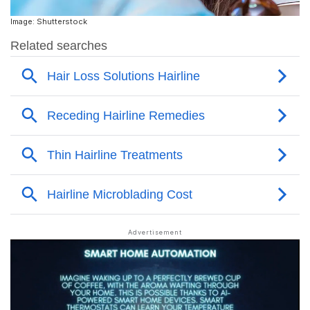
Image: Shutterstock