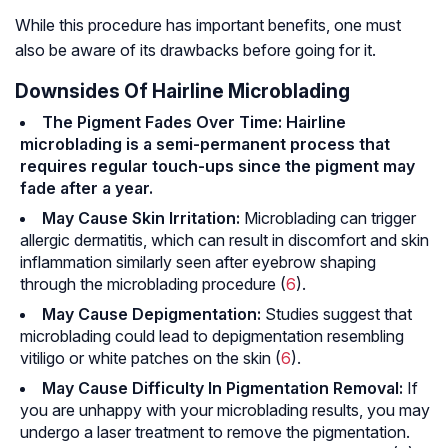
While this procedure has important benefits, one must
also be aware of its drawbacks before going for it.
Downsides Of Hairline Microblading
The Pigment Fades Over Time: Hairline
microblading is a semi-permanent process that
requires regular touch-ups since the pigment may
fade after a year.
May Cause Skin Irritation:
Microblading can trigger
allergic dermatitis
, which can result in discomfort and skin
inflammation similarly seen after eyebrow shaping
through the microblading procedure (
6
).
May Cause Depigmentation:
Studies suggest that
microblading could lead to depigmentation resembling
vitiligo or white patches on the skin (
6
).
May Cause Difficulty In Pigmentation Removal:
If
you are unhappy with your microblading results, you may
undergo a laser treatment to remove the pigmentation.