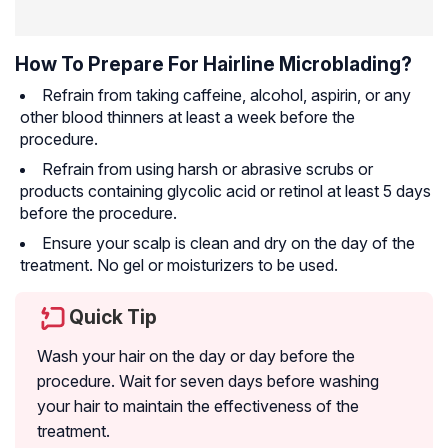
How To Prepare For Hairline Microblading?
Refrain from taking caffeine, alcohol, aspirin, or any
other blood thinners at least a week before the
procedure.
Refrain from using harsh or abrasive scrubs or
products containing glycolic acid or retinol at least 5 days
before the procedure.
Ensure your scalp is clean and dry on the day of the
treatment. No gel or moisturizers to be used.
Quick Tip
Wash your hair on the day or day before the
procedure. Wait for seven days before washing
your hair to maintain the effectiveness of the
treatment.