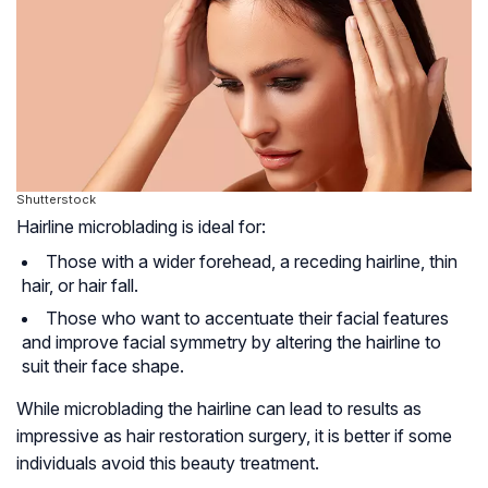
Shutterstock
Hairline microblading is ideal for:
Those with a wider forehead, a receding hairline, thin
hair, or hair fall.
Those who want to accentuate their facial features
and improve facial symmetry by altering the hairline to
suit their face shape.
While microblading the hairline can lead to results as
impressive as hair restoration surgery, it is better if some
individuals avoid this beauty treatment.