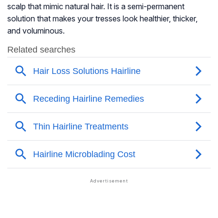
scalp that mimic natural hair. It is a semi-permanent
solution that makes your tresses look healthier, thicker,
and voluminous.