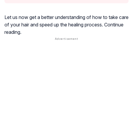
Let us now get a better understanding of how to take care
of your hair and speed up the healing process. Continue
reading.