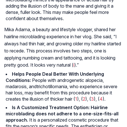
adding the illusion of body to the mane and giving it a
dense, fuller look. This may make people feel more
confident about themselves.
Mika Adarna, a beauty and lifestyle vlogger, shared her
hairline microblading experience in her vlog. She said, “I
always had thin hair, and growing older my hairline started
to recede. This process involves two steps, one is
applying numbing cream and tattooing, and it is looking
pretty good. It looks very natural (
i
).”
Helps People Deal Better With Underlying
Conditions:
People with
androgenetic alopecia
,
madarosis
, and
trichotillomania
, who experience severe
hair loss, may benefit from this procedure because it
creates the illusion of thicker hair (
1
), (
2
), (
3
), (
4
).
Is A Customized Treatment Option: Hairline
microblading does not adhere to a one-size-fits-all
approach.
It is a personalized cosmetic procedure that
fits the person’s specific needs. The esthetician or