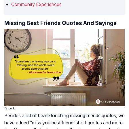
Community Experiences
Missing Best Friends Quotes And Sayings
iStock
Besides a list of heart-touching missing friends quotes, we
have added “miss you best friend’ short quotes and more