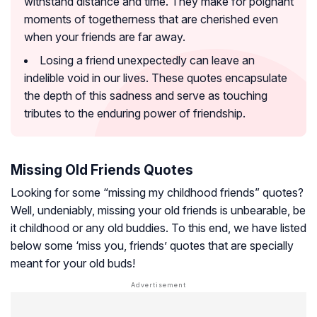
withstand distance and time. They make for poignant
moments of togetherness that are cherished even
when your friends are far away.
Losing a friend unexpectedly can leave an
indelible void in our lives. These quotes encapsulate
the depth of this sadness and serve as touching
tributes to the enduring power of friendship.
Missing Old Friends Quotes
Looking for some “missing my childhood friends” quotes?
Well, undeniably, missing your old friends is unbearable, be
it childhood or any old buddies. To this end, we have listed
below some ‘miss you, friends’ quotes that are specially
meant for your old buds!