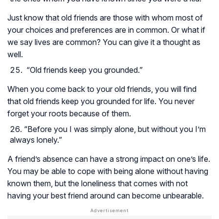
Just know that old friends are those with whom most of
your choices and preferences are in common. Or what if
we say lives are common? You can give it a thought as
well.
“Old friends keep you grounded.”
When you come back to your old friends, you will find
that old friends keep you grounded for life. You never
forget your roots because of them.
“Before you I was simply alone, but without you I’m
always lonely.”
A friend’s absence can have a strong impact on one’s life.
You may be able to cope with being alone without having
known them, but the loneliness that comes with not
having your best friend around can become unbearable.