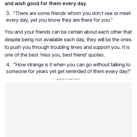
and wish good for them every day.
“There are some friends whom you don’t see or meet
every day, yet you know they are there for you.”
You and your friends can be certain about each other that
despite being not available each day, they will be the ones
to push you through troubling times and support you. It is
one of the best ‘miss you, best friend’ quotes.
“How strange is it when you can go without talking to
someone for years yet get reminded of them every day!”