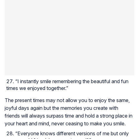
“I instantly smile remembering the beautiful and fun
times we enjoyed together.”
The present times may not allow you to enjoy the same,
joyful days again but the memories you create with
friends will always surpass time and hold a strong place in
your heart and mind, never ceasing to make you smile.
“Everyone knows different versions of me but only