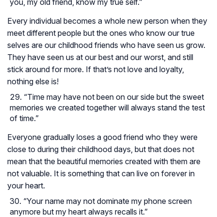
you, my old friend, know my true self.”
Every individual becomes a whole new person when they
meet different people but the ones who know our true
selves are our childhood friends who have seen us grow.
They have seen us at our best and our worst, and still
stick around for more. If that’s not love and loyalty,
nothing else is!
“Time may have not been on our side but the sweet
memories we created together will always stand the test
of time.”
Everyone gradually loses a good friend who they were
close to during their childhood days, but that does not
mean that the beautiful memories created with them are
not valuable. It is something that can live on forever in
your heart.
“Your name may not dominate my phone screen
anymore but my heart always recalls it.”