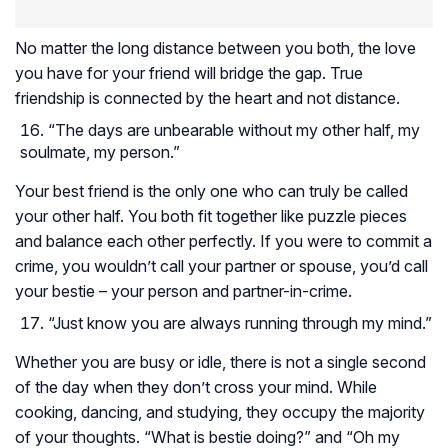
No matter the long distance between you both, the love
you have for your friend will bridge the gap. True
friendship is connected by the heart and not distance.
“The days are unbearable without my other half, my
soulmate, my person.”
Your best friend is the only one who can truly be called
your other half. You both fit together like puzzle pieces
and balance each other perfectly. If you were to commit a
crime, you wouldn’t call your partner or spouse, you’d call
your bestie – your person and partner-in-crime.
“Just know you are always running through my mind.”
Whether you are busy or idle, there is not a single second
of the day when they don’t cross your mind. While
cooking, dancing, and studying, they occupy the majority
of your thoughts. “What is bestie doing?” and “Oh my