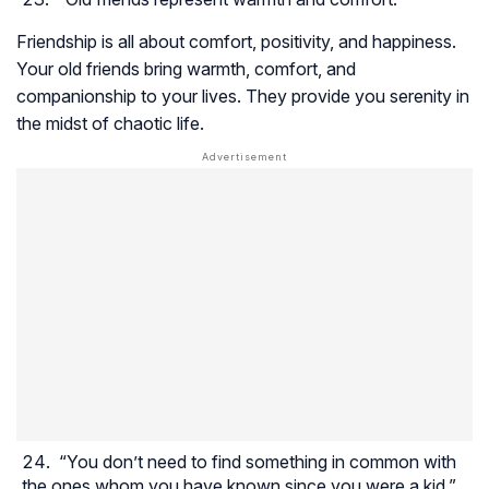
Friendship is all about comfort, positivity, and happiness.
Your old friends bring warmth, comfort, and
companionship to your lives. They provide you serenity in
the midst of chaotic life.
“You don’t need to find something in common with
the ones whom you have known since you were a kid.”