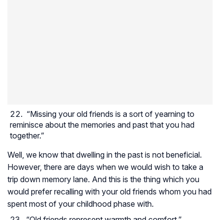
“Missing your old friends is a sort of yearning to
reminisce about the memories and past that you had
together.”
Well, we know that dwelling in the past is not beneficial.
However, there are days when we would wish to take a
trip down memory lane. And this is the thing which you
would prefer recalling with your old friends whom you had
spent most of your childhood phase with.
“Old friends represent warmth and comfort.”