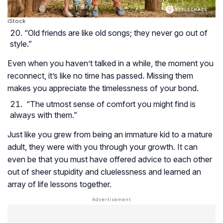
iStock
“Old friends are like old songs; they never go out of
style.”
Even when you haven’t talked in a while, the moment you
reconnect, it’s like no time has passed. Missing them
makes you appreciate the timelessness of your bond.
“The utmost sense of comfort you might find is
always with them.”
Just like you grew from being an immature kid to a mature
adult, they were with you through your growth. It can
even be that you must have offered advice to each other
out of sheer stupidity and cluelessness and learned an
array of life lessons together.