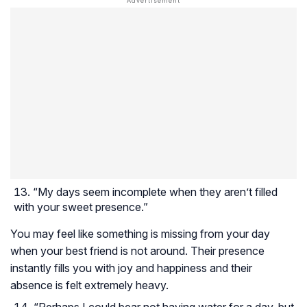
“My days seem incomplete when they aren’t filled
with your sweet presence.”
You may feel like something is missing from your day
when your best friend is not around. Their presence
instantly fills you with joy and happiness and their
absence is felt extremely heavy.
“Perhaps I could bear not having water for a day, but