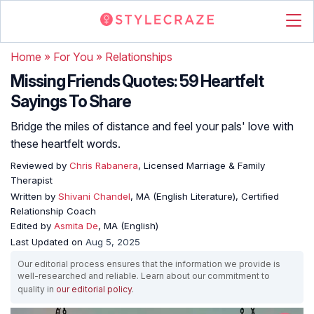
Home
»
For You
»
Relationships
Missing Friends Quotes: 59 Heartfelt
Sayings To Share
Bridge the miles of distance and feel your pals' love with
these heartfelt words.
Reviewed by
Chris Rabanera
, Licensed Marriage & Family
Therapist
Written by
Shivani Chandel
, MA (English Literature), Certified
Relationship Coach
Edited by
Asmita De
, MA (English)
Last Updated on
Aug 5, 2025
Our editorial process ensures that the information we provide is
well-researched and reliable. Learn about our commitment to
quality in
our editorial policy
.