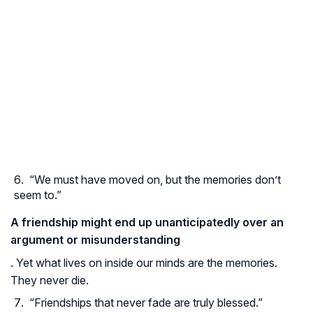
“We must have moved on, but the memories don’t
seem to.”
A friendship might end up unanticipatedly over an
argument or misunderstanding
. Yet what lives on inside our minds are the memories.
They never die.
“Friendships that never fade are truly blessed.”