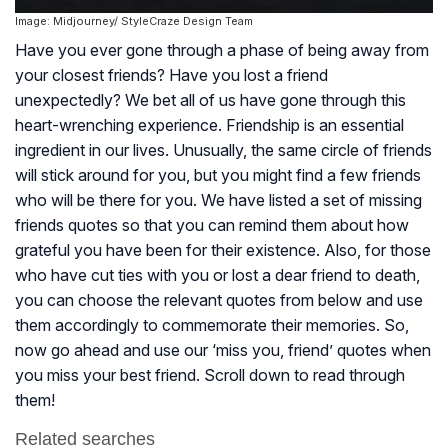
Image: Midjourney/ StyleCraze Design Team
Have you ever gone through a phase of being away from
your closest friends? Have you lost a friend
unexpectedly? We bet all of us have gone through this
heart-wrenching experience. Friendship is an essential
ingredient in our lives. Unusually, the same circle of friends
will stick around for you, but you might find a few friends
who will be there for you. We have listed a set of missing
friends quotes so that you can remind them about how
grateful you have been for their existence. Also, for those
who have cut ties with you or lost a dear friend to death,
you can choose the relevant quotes from below and use
them accordingly to commemorate their memories. So,
now go ahead and use our ‘miss you, friend’ quotes when
you miss your best friend. Scroll down to read through
them!