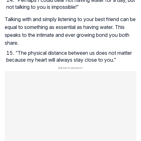
not talking to you is impossible!”
Talking with and simply listening to your best friend can be
equal to something as essential as having water. This
speaks to the intimate and ever growing bond you both
share.
“The physical distance between us does not matter
because my heart will always stay close to you.”