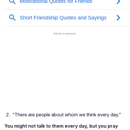
“There are people about whom we think every day.”
You might not talk to them every day, but you pray