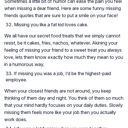
Sometimes a little bit of humor can ease the pain you feel
when missing a dear friend. Here are some funny missing
friends quotes that are sure to put a smile on your face!
Missing you like a fat kid loves cake.
We all have our secret food treats that we simply cannot
resist, be it cakes, fries, nachos, whatever. Akining your
feeling of missing your friend to a sweet treat you always
love, lets them know exactly how much they mean to you
in a humorous way.
If missing you was a job, I’d be the highest-paid
employee.
When your closest friends are not around, you keep
thinking of them day and night. You think of them so much
that your mind hardly focuses on your daily duties. Slowly
missing them feels more like your job then you actually
work does.