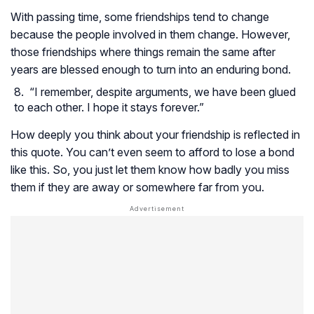
With passing time, some friendships tend to change
because the people involved in them change. However,
those friendships where things remain the same after
years are blessed enough to turn into an enduring bond.
“I remember, despite arguments, we have been glued
to each other. I hope it stays forever.”
How deeply you think about your friendship is reflected in
this quote. You can’t even seem to afford to lose a bond
like this. So, you just let them know how badly you miss
them if they are away or somewhere far from you.