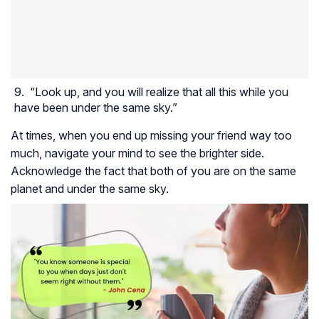
“Look up, and you will realize that all this while you
have been under the same sky.”
At times, when you end up missing your friend way too
much, navigate your mind to see the brighter side.
Acknowledge the fact that both of you are on the same
planet and under the same sky.