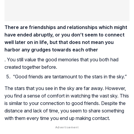
There are friendships and relationships which might
have ended abruptly, or you don’t seem to connect
well later on in life, but that does not mean you
harbor any grudges towards each other
. You still value the good memories that you both had
created together before.
“Good friends are tantamount to the stars in the sky.”
The stars that you see in the sky are far away. However,
you find a sense of comfort in watching the vast sky. This
is similar to your connection to good friends. Despite the
distance and lack of time, you seem to share something
with them every time you end up making contact.