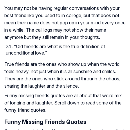
You may not be having regular conversations with your
best friend like you used to in college, but that does not
mean their name does not pop up in your mind every once
in a while. The call logs may not show their name
anymore but they still remain in your thoughts.
“Old friends are what is the true definition of
unconditional love.”
True friends are the ones who show up when the world
feels heavy, not just when it is all sunshine and smiles.
They are the ones who stick around through the chaos,
sharing the laughter and the silence.
Funny missing friends quotes are all about that weird mix
of longing and laughter. Scroll down to read some of the
funny friend quotes.
Funny Missing Friends Quotes