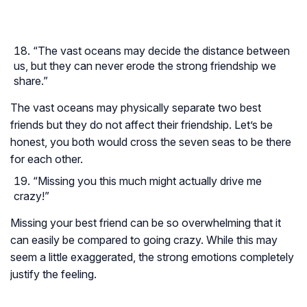
“The vast oceans may decide the distance between
us, but they can never erode the strong friendship we
share.”
The vast oceans may physically separate two best
friends but they do not affect their friendship. Let’s be
honest, you both would cross the seven seas to be there
for each other.
“Missing you this much might actually drive me
crazy!”
Missing your best friend can be so overwhelming that it
can easily be compared to going crazy. While this may
seem a little exaggerated, the strong emotions completely
justify the feeling.