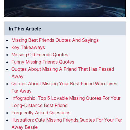
In This Article
Missing Best Friends Quotes And Sayings
Key Takeaways
Missing Old Friends Quotes
Funny Missing Friends Quotes
Quotes About Missing A Friend That Has Passed
Away
Quotes About Missing Your Best Friend Who Lives
Far Away
Infographic: Top 5 Lovable Missing Quotes For Your
Long-Distance Best Friend
Frequently Asked Questions
Illustration: Cute Missing Friends Quotes For Your Far
Away Bestie