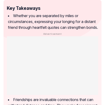
Key Takeaways
Whether you are separated by miles or
circumstances, expressing your longing for a distant
friend through heartfelt quotes can strengthen bonds.
Friendships are invaluable connections that can