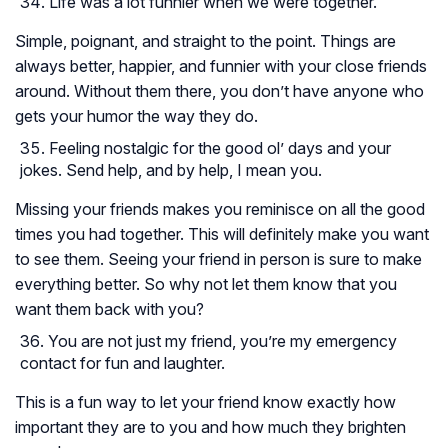
Life was a lot funnier when we were together.
Simple, poignant, and straight to the point. Things are
always better, happier, and funnier with your close friends
around. Without them there, you don’t have anyone who
gets your humor the way they do.
Feeling nostalgic for the good ol’ days and your
jokes. Send help, and by help, I mean you.
Missing your friends makes you reminisce on all the good
times you had together. This will definitely make you want
to see them. Seeing your friend in person is sure to make
everything better. So why not let them know that you
want them back with you?
You are not just my friend, you’re my emergency
contact for fun and laughter.
This is a fun way to let your friend know exactly how
important they are to you and how much they brighten