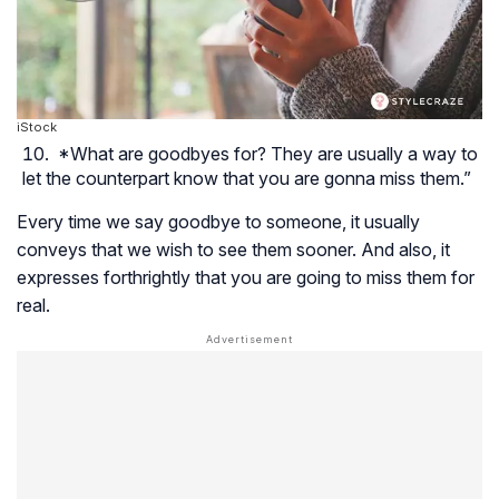
iStock
*What are goodbyes for? They are usually a way to
let the counterpart know that you are gonna miss them.”
Every time we say goodbye to someone, it usually
conveys that we wish to see them sooner. And also, it
expresses forthrightly that you are going to miss them for
real.