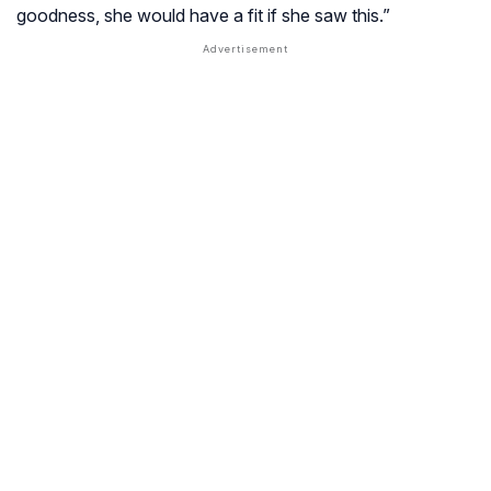
goodness, she would have a fit if she saw this.”