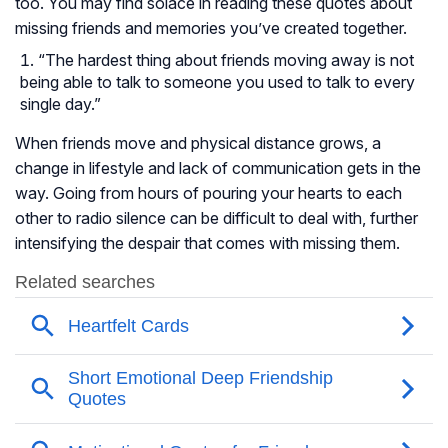
too. You may find solace in reading these quotes about
missing friends and memories you’ve created together.
“The hardest thing about friends moving away is not
being able to talk to someone you used to talk to every
single day.”
When friends move and physical distance grows, a
change in lifestyle and lack of communication gets in the
way. Going from hours of pouring your hearts to each
other to radio silence can be difficult to deal with, further
intensifying the despair that comes with missing them.