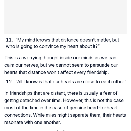
“My mind knows that distance doesn’t matter, but
who is going to convince my heart about it?”
This is a worrying thought inside our minds as we can
calm our nerves, but we cannot seem to persuade our
hearts that distance won’t affect every friendship.
“All I know is that our hearts are close to each other.”
In friendships that are distant, there is usually a fear of
getting detached over time. However, this is not the case
most of the time in the case of genuine heart-to-heart
connections. While miles might separate them, their hearts
resonate with one another.