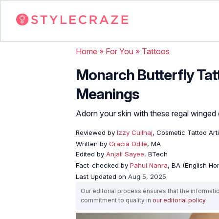
Home
»
For You
»
Tattoos
Monarch Butterfly Tatt
Meanings
Adorn your skin with these regal winged
Reviewed by
Izzy Cullhaj
, Cosmetic Tattoo Arti
Written by
Gracia Odile
, MA
Edited by
Anjali Sayee
, BTech
Fact-checked by
Pahul Nanra
, BA (English Ho
Last Updated on
Aug 5, 2025
Our editorial process ensures that the informati
commitment to quality in
our editorial policy
.