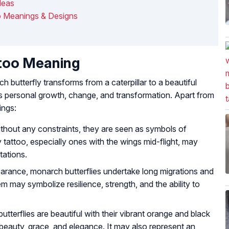
deas
o Meanings & Designs
ttoo Meaning
ch butterfly transforms from a caterpillar to a beautiful
s personal growth, change, and transformation. Apart from
ings:
without any constraints, they are seen as symbols of
tattoo, especially ones with the wings mid-flight, may
tations.
earance, monarch butterflies undertake long migrations and
m may symbolize resilience, strength, and the ability to
tterflies are beautiful with their vibrant orange and black
eauty, grace, and elegance. It may also represent an