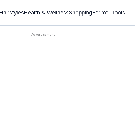
Hairstyles
Health & Wellness
Shopping
For You
Tools