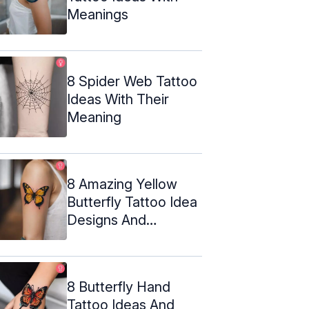
Meanings
8 Spider Web Tattoo
Ideas With Their
Meaning
8 Amazing Yellow
Butterfly Tattoo Idea
Designs And
Meanings
8 Butterfly Hand
Tattoo Ideas And