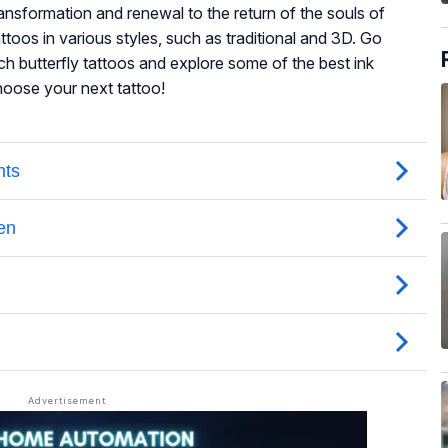
ansformation and renewal to the return of the souls of
ttoos in various styles, such as traditional and 3D. Go
h butterfly tattoos and explore some of the best ink
 choose your next tattoo!