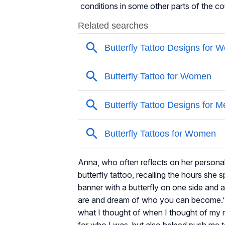
conditions in some other parts of the c
Anna, who often reflects on her personal 
butterfly tattoo, recalling the hours she
banner with a butterfly on one side and a
are and dream of who you can become.’ T
what I thought of when I thought of my
for who I was, but also helped push me