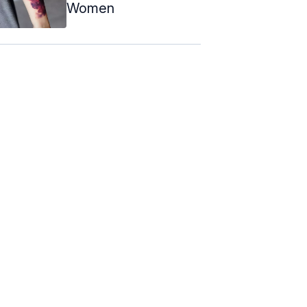
Women