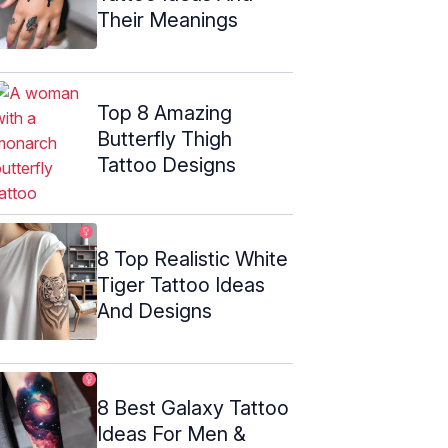
Their Meanings
Top 8 Amazing
Butterfly Thigh
Tattoo Designs
8 Top Realistic White
Tiger Tattoo Ideas
And Designs
8 Best Galaxy Tattoo
Ideas For Men &