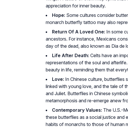
appreciation for inner beauty.
Hope:
Some cultures consider butterf
monarch butterfly tattoo may also repres
Return Of A Loved One:
In some cul
ancestors. For instance, Mexicans consi
day of the dead, also known as Dia de l
Life After Death:
Celts have an impor
representations of the soul and afterlife
beauty in life, reminding them that everyt
Love:
In Chinese culture, butterflies s
linked with young love, and the tale of 
and Juliet. Butterflies in Chinese symbo
metamorphosis and re-emerge anew from
Contemporary Values:
The U.S.-Me
these butterflies as a social justice and
habits of monarchs to those of human m