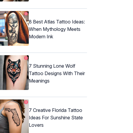
8 Best Atlas Tattoo Ideas:
When Mythology Meets
Modern Ink
7 Stunning Lone Wolf
Tattoo Designs With Their
Meanings
7 Creative Florida Tattoo
Ideas For Sunshine State
Lovers