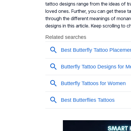
tattoo designs range from the ideas of tr
loved ones. Further, you can get these ta
through the different meanings of monarc
designs in this article. Keep scrolling to