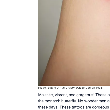
Image: Stable Diffusion/StyleCraze Design Team
Majestic, vibrant, and gorgeous! These 
the monarch butterfly. No wonder men an
these days. These tattoos are gorgeous a