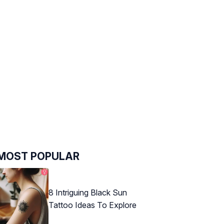
MOST POPULAR
8 Intriguing Black Sun
Tattoo Ideas To Explore