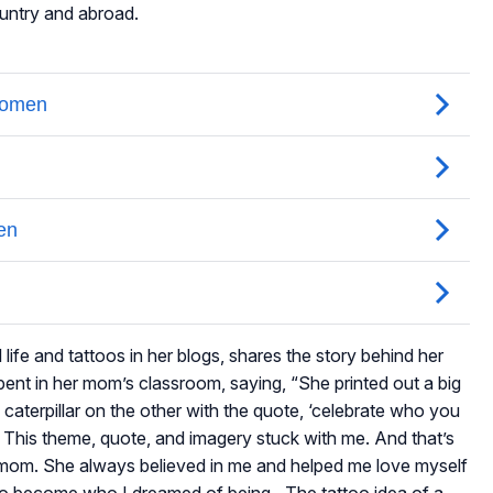
ountry and abroad.
life and tattoos in her blogs, shares the story behind her
 spent in her mom’s classroom, saying, “She printed out a big
 caterpillar on the other with the quote, ‘celebrate who you
his theme, quote, and imagery stuck with me. And that’s
 mom. She always believed in me and helped me love myself
 to become who I dreamed of being…The tattoo idea of a