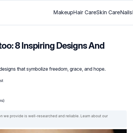
Makeup
Hair Care
Skin Care
Nails
oo: 8 Inspiring Designs And
 designs that symbolize freedom, grace, and hope.
st
ns)
on we provide is well-researched and reliable. Learn about our