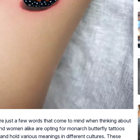
are just a few words that come to mind when thinking about
d women alike are opting for monarch butterfly tattoos
nd hold various meanings in different cultures. These