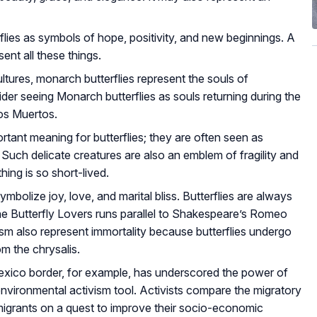
lies as symbols of hope, positivity, and new beginnings. A
ent all these things.
tures, monarch butterflies represent the souls of
der seeing Monarch butterflies as souls returning during the
os Muertos.
tant meaning for butterflies; they are often seen as
. Such delicate creatures are also an emblem of fragility and
hing is so short-lived.
ymbolize joy, love, and marital bliss. Butterflies are always
the Butterfly Lovers runs parallel to Shakespeare’s Romeo
lism also represent immortality because butterflies undergo
 the chrysalis.
xico border, for example, has underscored the power of
 environmental activism tool. Activists compare the migratory
igrants on a quest to improve their socio-economic