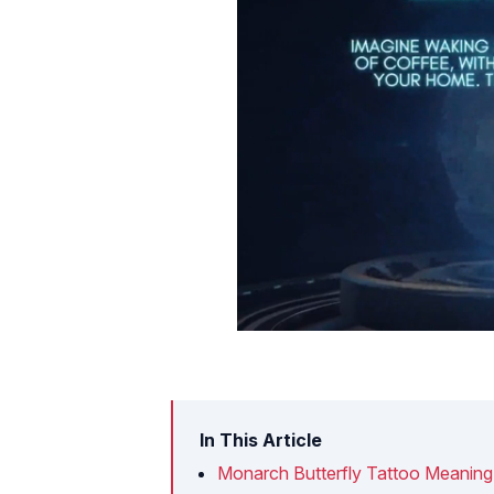
In This Article
Monarch Butterfly Tattoo Meaning