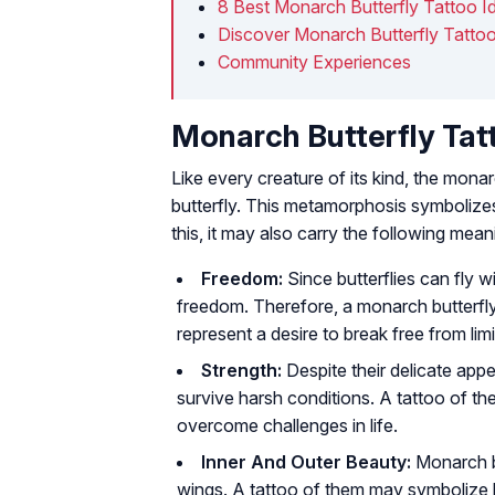
8 Best Monarch Butterfly Tattoo I
Discover Monarch Butterfly Tatto
Community Experiences
Monarch Butterfly Ta
Like every creature of its kind, the monar
butterfly. This metamorphosis symbolize
this, it may also carry the following mean
Freedom:
Since butterflies can fly 
freedom. Therefore, a monarch butterfly 
represent a desire to break free from limi
Strength:
Despite their delicate app
survive harsh conditions. A tattoo of the
overcome challenges in life.
Inner And Outer Beauty:
Monarch bu
wings. A tattoo of them may symbolize b