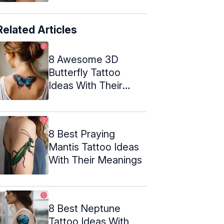
Related Articles
8 Awesome 3D
Butterfly Tattoo
Ideas With Their
Meanings
8 Best Praying
Mantis Tattoo Ideas
With Their Meanings
8 Best Neptune
Tattoo Ideas With