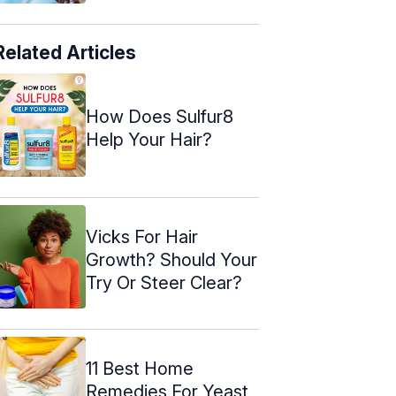
Related Articles
How Does Sulfur8
Help Your Hair?
Vicks For Hair
Growth? Should Your
Try Or Steer Clear?
11 Best Home
Remedies For Yeast