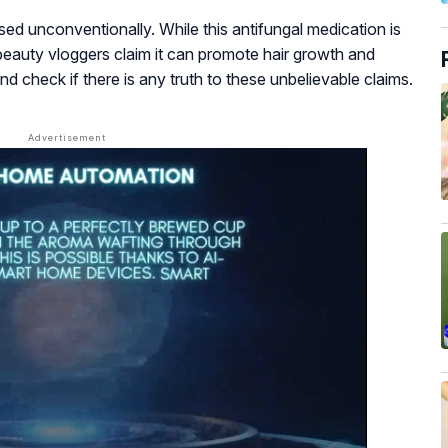
sed unconventionally. While this antifungal medication is
 beauty vloggers claim it can promote hair growth and
nd check if there is any truth to these unbelievable claims.