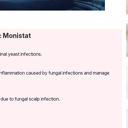
: Monistat
nal yeast infections.
 inflammation caused by fungal infections and manage
due to fungal scalp infection.