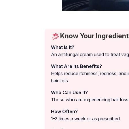
Know Your Ingredient
What Is It?
An antifungal cream used to treat vagi
What Are Its Benefits?
Helps reduce itchiness, redness, and
hair loss.
Who Can Use It?
Those who are experiencing hair loss 
How Often?
1-2 times a week or as prescribed.