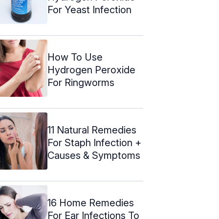
For Yeast Infection
How To Use
Hydrogen Peroxide
For Ringworms
11 Natural Remedies
For Staph Infection +
Causes & Symptoms
16 Home Remedies
For Ear Infections To