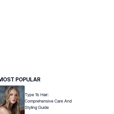
MOST POPULAR
Type 1b Hair:
Comprehensive Care And
Styling Guide