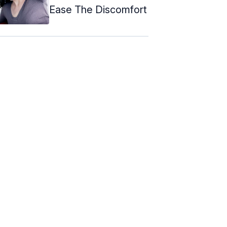
Ease The Discomfort