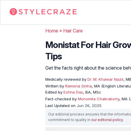
Home
»
Hair Care
Monistat For Hair Grow
Tips
Get the facts right about the science behin
Medically reviewed by
Dr. M. Khawar Nazir
, M
Written by
Ramona Sinha
, MA (English Literatu
Edited by
Eshna Das
, BA, MSc
Fact-checked by
Monomita Chakraborty
, MA 
Last Updated on
Jun 26, 2025
Our editorial process ensures that the informati
commitment to quality in
our editorial policy
.