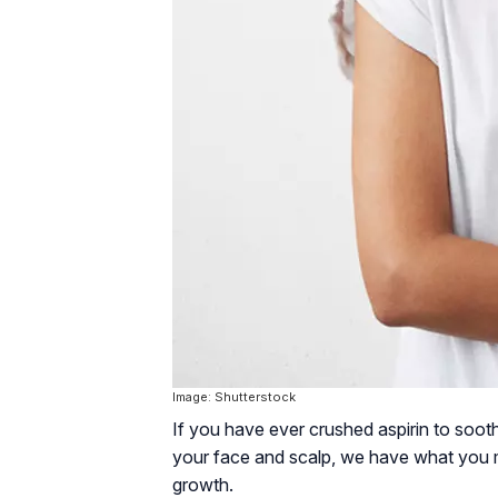
Image: Shutterstock
If you have ever crushed aspirin to soo
your face and scalp, we have what you m
growth.