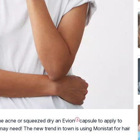
the acne or squeezed dry an
Evion
i
capsule to apply to
ay need! The new trend in town is using Monistat for hair