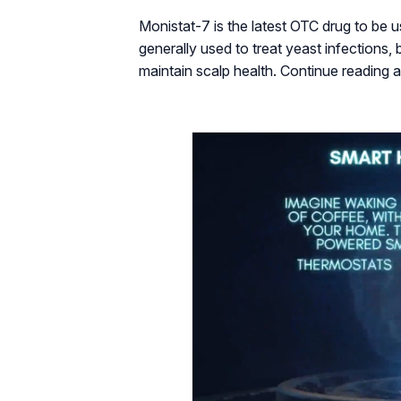
Monistat-7 is the latest OTC drug to be u
generally used to treat yeast infections,
maintain scalp health. Continue reading a