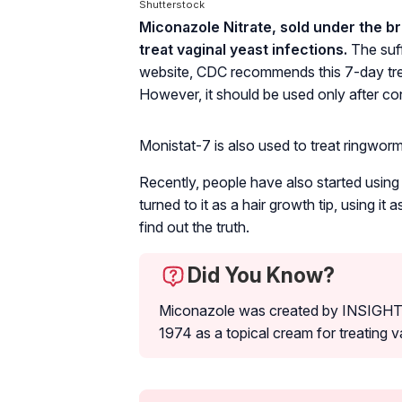
Shutterstock
Miconazole Nitrate, sold under the b
treat vaginal yeast infections.
The suff
website, CDC recommends this 7-day tre
However, it should be used only after con
Monistat-7 is also used to treat ringworms,
Recently, people have also started using
turned to it as a hair growth tip, using it
find out the truth.
Did You Know?
Miconazole was created by INSIGHT p
1974 as a topical cream for treating v