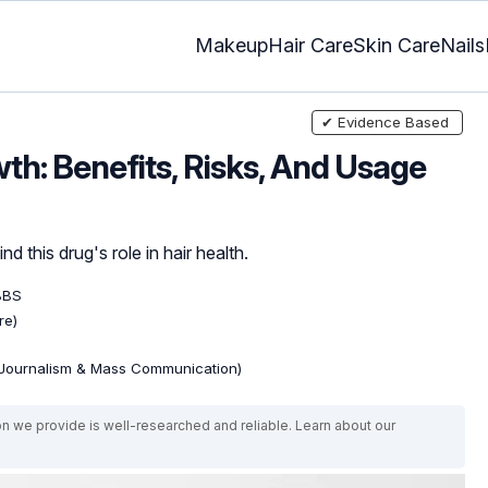
Makeup
Hair Care
Skin Care
Nails
✔ Evidence Based
th: Benefits, Risks, And Usage
d this drug's role in hair health.
BBS
re)
(Journalism & Mass Communication)
on we provide is well-researched and reliable. Learn about our