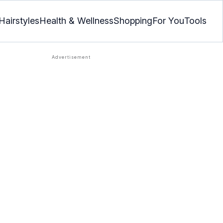
Hairstyles
Health & Wellness
Shopping
For You
Tools