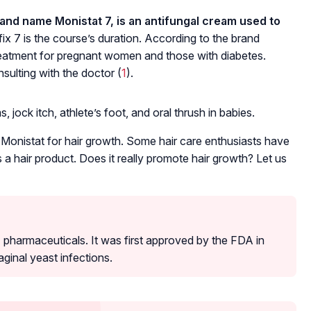
rand name Monistat 7, is an antifungal cream used to
ix 7 is the course’s duration. According to the brand
atment for pregnant women and those with diabetes.
sulting with the doctor (
1
).
 jock itch, athlete’s foot, and oral thrush in babies.
 Monistat for hair growth. Some hair care enthusiasts have
 as a hair product. Does it really promote hair growth? Let us
harmaceuticals. It was first approved by the FDA in
aginal yeast infections.