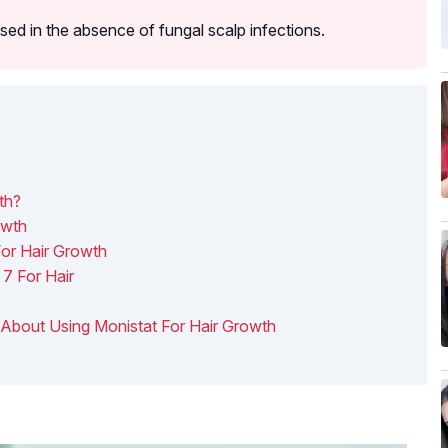
sed in the absence of fungal scalp infections.
th?
owth
For Hair Growth
7 For Hair
w About Using Monistat For Hair Growth