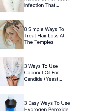
Infection That
Actually Work
8 Simple Ways To
Treat Hair Loss At
The Temples
3 Ways To Use
Coconut Oil For
Candida (Yeast
Infection)
3 Easy Ways To Use
Hydrogen Peroxide