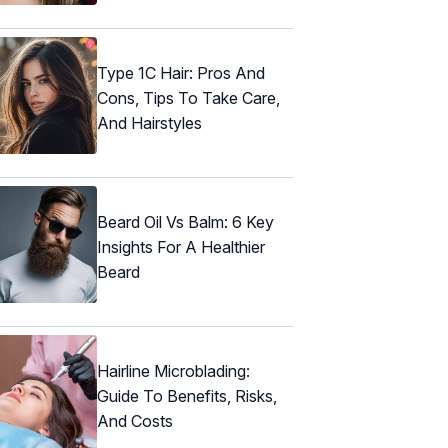
Type 1C Hair: Pros And
Cons, Tips To Take Care,
And Hairstyles
Beard Oil Vs Balm: 6 Key
Insights For A Healthier
Beard
Hairline Microblading:
Guide To Benefits, Risks,
And Costs