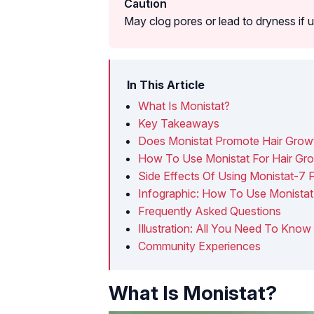
Caution
May clog pores or lead to dryness if u
In This Article
What Is Monistat?
Key Takeaways
Does Monistat Promote Hair Grow
How To Use Monistat For Hair Gr
Side Effects Of Using Monistat-7 
Infographic: How To Use Monistat 
Frequently Asked Questions
Illustration: All You Need To Kno
Community Experiences
What Is Monistat?