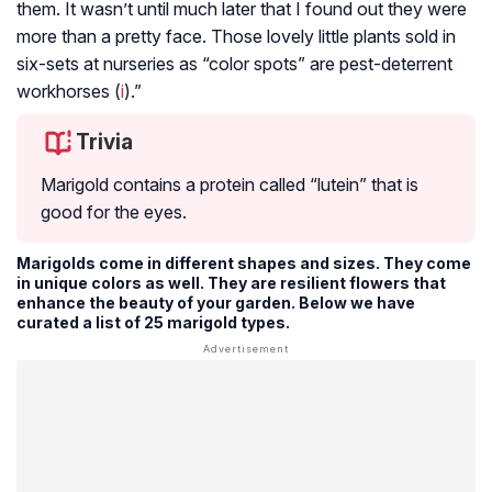
them. It wasn’t until much later that I found out they were
more than a pretty face. Those lovely little plants sold in
six-sets at nurseries as “color spots” are pest-deterrent
workhorses (
i
).”
Trivia
Marigold contains a protein called “lutein” that is
good for the eyes.
Marigolds come in different shapes and sizes. They come
in unique colors as well. They are resilient flowers that
enhance the beauty of your garden. Below we have
curated a list of 25 marigold types.