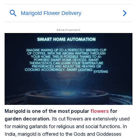
Marigold is one of the most popular
flowers
for
garden decoration.
Its cut flowers are extensively used
for making garlands for religious and social functions. In
India, marigold is offered to the Gods and Goddesses