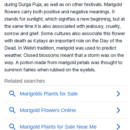
during Durga Puja, as well as on other festivals. Marigold
flowers carry both positive and negative meanings. It
stands for sunlight, which signifies a new beginning, but at
the same time it is also associated with jealousy, cruelty,
sorrow and grief. Some cultures also associate this flower
with death as it plays an important role on the Day of the
Dead. In Welsh tradition, marigold was used to predict
weather. Closed blossoms meant that a storm was on the
way. A potion made from marigold petals was thought to
summon fairies when rubbed on the eyelids.