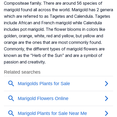
Compositeae family. There are around 56 species of
marigold found all across the world. Marigold has 2 genera
which are referred to as Tagetes and Calendula. Tagetes
include African and French marigold while Calendula
includes pot marigold. The flower blooms in colors like
golden, orange, white, red and yellow, but yellow and
orange are the ones that are most commonly found.
Commonly, the different types of marigold flowers are
known as the “Herb of the Sun” and are a symbol of
passion and creativity.