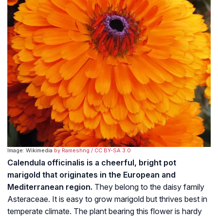
Image: Wikimedia
by Rameshng
/ CC BY-SA 3.0
Calendula officinalis is a cheerful, bright pot
marigold that originates in the European and
Mediterranean region.
They belong to the daisy family
Asteraceae
. It is easy to grow marigold but thrives best in
temperate climate. The plant bearing this flower is hardy