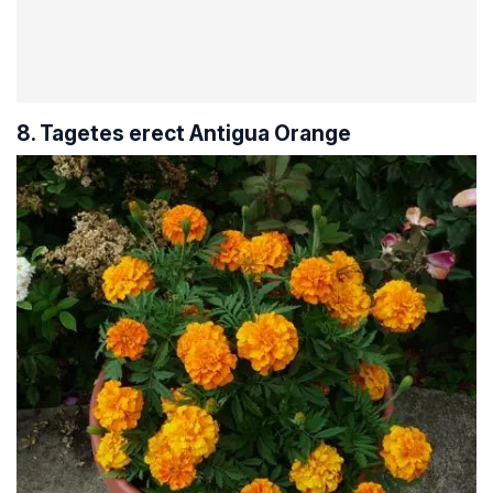
8. Tagetes erect Antigua Orange