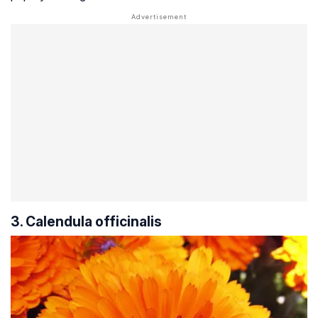
3. Calendula officinalis