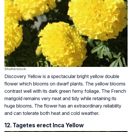
Shutterstock
Discovery Yellow is a spectacular bright yellow double
flower which blooms on dwarf plants. The yellow blooms
contrast well with its dark green ferny foliage. The French
marigold remains very neat and tidy while retaining its
huge blooms. The flower has an extraordinary reliability
and can tolerate both heat and cold weather.
12. Tagetes erect Inca Yellow