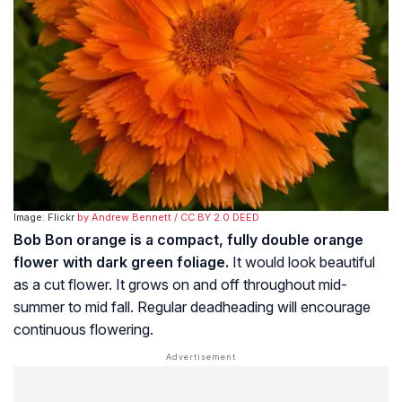
Image: Flickr
by Andrew Bennett
/ CC BY 2.0 DEED
Bob Bon orange is a compact, fully double orange
flower with dark green foliage.
It would look beautiful
as a cut flower. It grows on and off throughout mid-
summer to mid fall. Regular deadheading will encourage
continuous flowering.