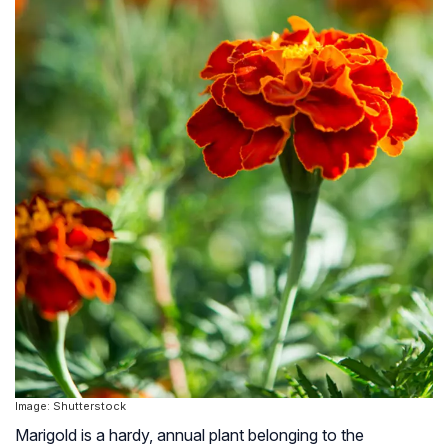
Image: Shutterstock
Marigold is a hardy, annual plant belonging to the