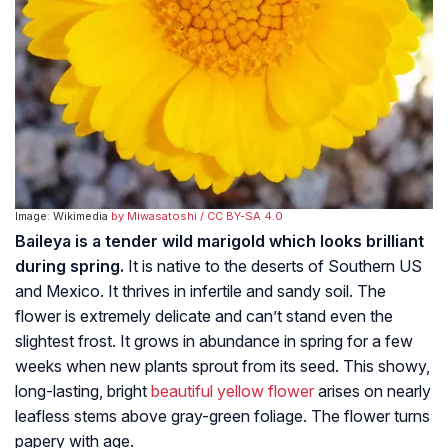
Image: Wikimedia
by Miwasatoshi
/ CC BY-SA 4.0
Baileya is a tender wild marigold which looks brilliant
during spring.
It is native to the deserts of Southern US
and Mexico. It thrives in infertile and sandy soil. The
flower is extremely delicate and can’t stand even the
slightest frost. It grows in abundance in spring for a few
weeks when new plants sprout from its seed. This showy,
long-lasting, bright
beautiful yellow flower
arises on nearly
leafless stems above gray-green foliage. The flower turns
papery with age.