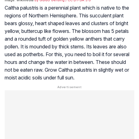
Image: Wikimedia
by Guido Gerding
/ CC BY-SA 3.0
Caltha palustris is a perennial plant which is native to the
regions of Northern Hemisphere. This succulent plant
bears glossy, heart shaped leaves and clusters of bright
yellow, buttercup like flowers. The blossom has 5 petals
and a rounded tuft of golden yellow anthers that carry
pollen. It is mounded by thick stems. Its leaves are also
used as potherbs. For this, you need to boil it for several
hours and change the water in between. These should
not be eaten raw. Grow Caltha palustris in slightly wet or
moist acidic soils under full sun.