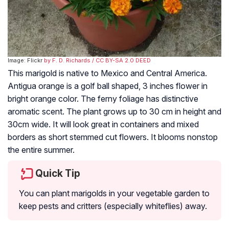
Image: Flickr
by F. D. Richards
/ CC BY-SA 2.0 DEED
This marigold is native to Mexico and Central America.
Antigua orange is a golf ball shaped, 3 inches flower in
bright orange color. The ferny foliage has distinctive
aromatic scent. The plant grows up to 30 cm in height and
30cm wide. It will look great in containers and mixed
borders as short stemmed cut flowers. It blooms nonstop
the entire summer.
Quick Tip
You can plant marigolds in your vegetable garden to
keep pests and critters (especially whiteflies) away.