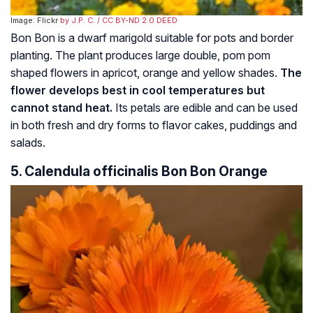
Image: Flickr
by J.P. C.
/ CC BY-ND 2.0 DEED
Bon Bon is a dwarf marigold suitable for pots and border
planting. The plant produces large double, pom pom
shaped flowers in apricot, orange and yellow shades.
The
flower develops best in cool temperatures but
cannot stand heat.
Its petals are edible and can be used
in both fresh and dry forms to flavor cakes, puddings and
salads.
5. Calendula officinalis Bon Bon Orange