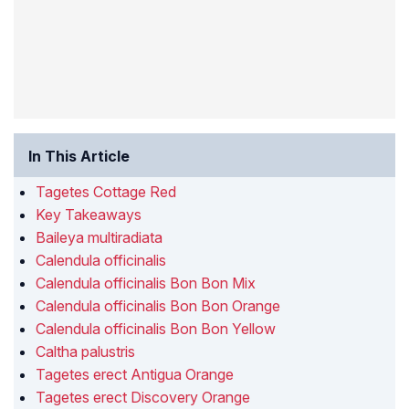
In This Article
Tagetes Cottage Red
Key Takeaways
Baileya multiradiata
Calendula officinalis
Calendula officinalis Bon Bon Mix
Calendula officinalis Bon Bon Orange
Calendula officinalis Bon Bon Yellow
Caltha palustris
Tagetes erect Antigua Orange
Tagetes erect Discovery Orange