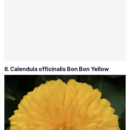
6. Calendula officinalis Bon Bon Yellow