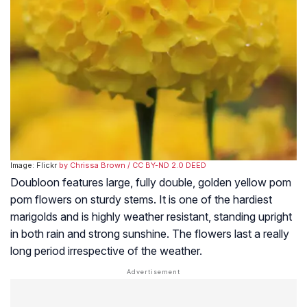
Image: Flickr
by Chrissa Brown
/ CC BY-ND 2.0 DEED
Doubloon features large, fully double, golden yellow pom
pom flowers on sturdy stems. It is one of the hardiest
marigolds and is highly weather resistant, standing upright
in both rain and strong sunshine. The flowers last a really
long period irrespective of the weather.