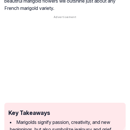
beautiful marigold flowers will outshine just about any
French marigold variety.
Key Takeaways
Marigolds signify passion, creativity, and new
beginnings, but also symbolize jealousy and grief.