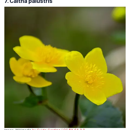
7. Caltha palustris