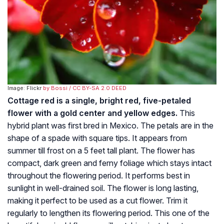
Image: Flickr
by Bossi
/ CC BY-SA 2.0 DEED
Cottage red is a single, bright red, five-petaled
flower with a gold center and yellow edges.
This
hybrid plant was first bred in Mexico. The petals are in the
shape of a spade with square tips. It appears from
summer till frost on a 5 feet tall plant. The flower has
compact, dark green and ferny foliage which stays intact
throughout the flowering period. It performs best in
sunlight in well-drained soil. The flower is long lasting,
making it perfect to be used as a cut flower. Trim it
regularly to lengthen its flowering period. This one of the