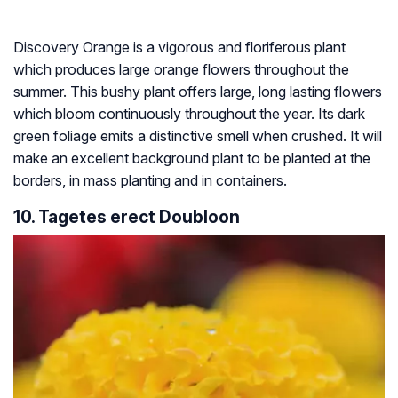
Discovery Orange is a vigorous and floriferous plant
which produces large orange flowers throughout the
summer. This bushy plant offers large, long lasting flowers
which bloom continuously throughout the year. Its dark
green foliage emits a distinctive smell when crushed. It will
make an excellent background plant to be planted at the
borders, in mass planting and in containers.
10. Tagetes erect Doubloon