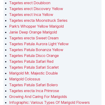
Tagetes erect Doubloon
Tagetes erect Discovery Yellow
Tagetes erect Inca Yellow
Tagetes erecta Moonstruck Series
Park’s Whopper Yellow Marigold
Janie Deep Orange Marigold
Tagetes erecta Sweet Cream
Tagetes Patula Aurora Light Yellow
Tagetes Patula Bonanza Yellow
Tagetes Patula Disco Orange
Tagetes Patula Safari Red
Tagetes Patula Safari Scarlet
Marigold Mr. Majestic Double
Marigold Colossus
Tagetes Patula Safari Bolero
Tagetes erecta Inca Primrose
Growing And Caring For Marigolds
Infographic: Various Types Of Marigold Flowers