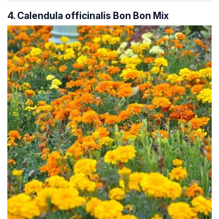
4. Calendula officinalis Bon Bon Mix