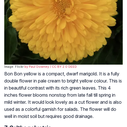
Image: Flickr
by Paul Downey
/ CC BY 2.0 DEED
Bon Bon yellow is a compact, dwarf marigold. It is a fully
double flower in pale cream to bright yellow colour. This is
in beautiful contrast with its rich green leaves. This 4
inches flower blooms nonstop from late fall till spring in
mild winter. It would look lovely as a cut flower and is also
used as a colorful garnish for salads. The flower will do
well in moist soil but requires good drainage.