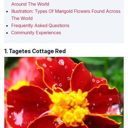
Around The World
Illustration: Types Of Marigold Flowers Found Across
The World
Frequently Asked Questions
Community Experiences
1. Tagetes Cottage Red