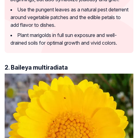
Use the pungent leaves as a natural pest deterrent
around vegetable patches and the edible petals to
add flavor to dishes.
Plant marigolds in full sun exposure and well-
drained soils for optimal growth and vivid colors.
2. Baileya multiradiata