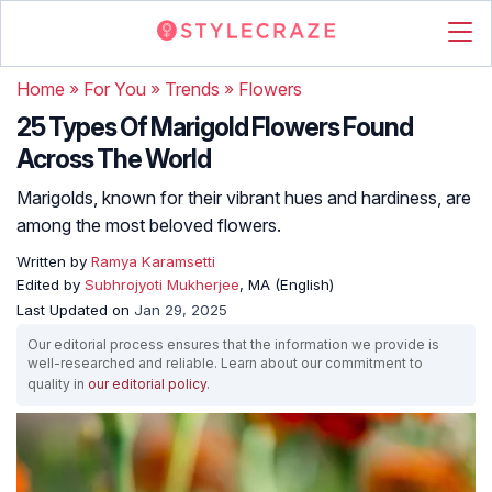
Home
»
For You
»
Trends
»
Flowers
25 Types Of Marigold Flowers Found
Across The World
Marigolds, known for their vibrant hues and hardiness, are
among the most beloved flowers.
Written by
Ramya Karamsetti
Edited by
Subhrojyoti Mukherjee
, MA (English)
Last Updated on
Jan 29, 2025
Our editorial process ensures that the information we provide is
well-researched and reliable. Learn about our commitment to
quality in
our editorial policy
.