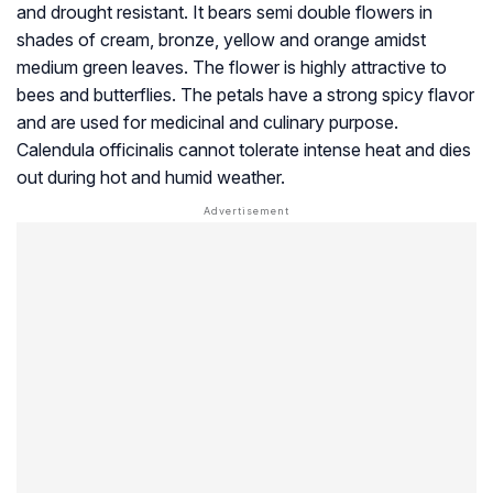
and drought resistant. It bears semi double flowers in
shades of cream, bronze, yellow and orange amidst
medium green leaves. The flower is highly attractive to
bees and butterflies. The petals have a strong spicy flavor
and are used for medicinal and culinary purpose.
Calendula officinalis cannot tolerate intense heat and dies
out during hot and humid weather.