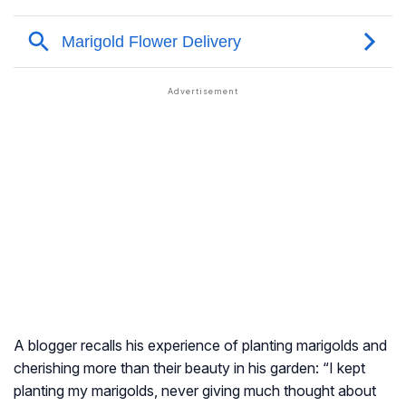
A blogger recalls his experience of planting marigolds and
cherishing more than their beauty in his garden: “I kept
planting my marigolds, never giving much thought about