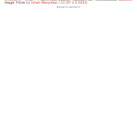
Image: Flickr
by Ishan Manjrekar
/ CC BY 2.0 DEED