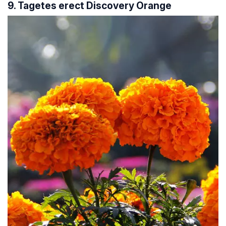
9. Tagetes erect Discovery Orange