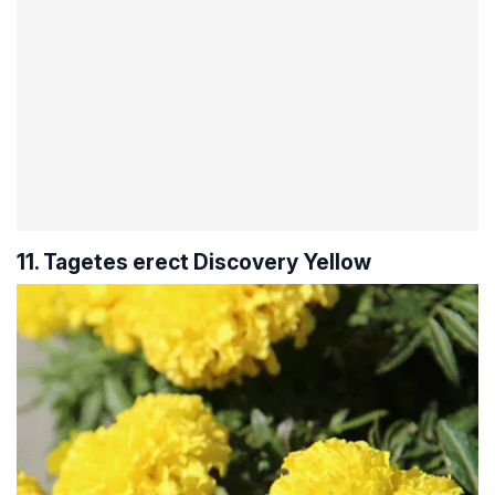
11. Tagetes erect Discovery Yellow