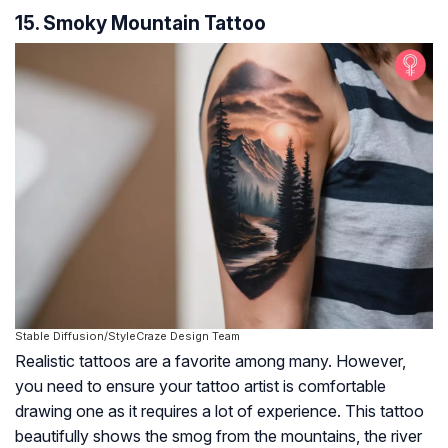
15. Smoky Mountain Tattoo
Stable Diffusion/StyleCraze Design Team
Realistic tattoos are a favorite among many. However,
you need to ensure your tattoo artist is comfortable
drawing one as it requires a lot of experience. This tattoo
beautifully shows the smog from the mountains, the river