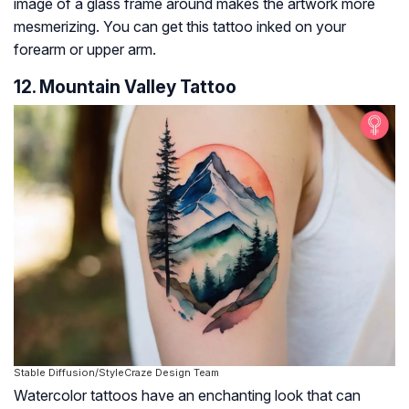
image of a glass frame around makes the artwork more
mesmerizing. You can get this tattoo inked on your
forearm or upper arm.
12. Mountain Valley Tattoo
Stable Diffusion/StyleCraze Design Team
Watercolor tattoos have an enchanting look that can