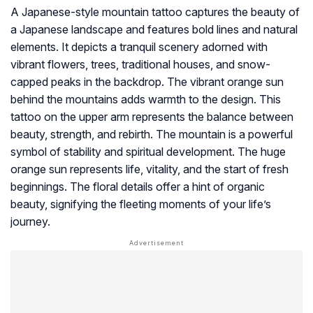
A Japanese-style mountain tattoo captures the beauty of
a Japanese landscape and features bold lines and natural
elements. It depicts a tranquil scenery adorned with
vibrant flowers, trees, traditional houses, and snow-
capped peaks in the backdrop. The vibrant orange sun
behind the mountains adds warmth to the design. This
tattoo on the upper arm represents the balance between
beauty, strength, and rebirth. The mountain is a powerful
symbol of stability and spiritual development. The huge
orange sun represents life, vitality, and the start of fresh
beginnings. The floral details offer a hint of organic
beauty, signifying the fleeting moments of your life’s
journey.