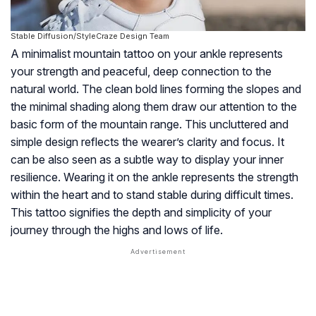
Stable Diffusion/StyleCraze Design Team
A minimalist mountain tattoo on your ankle represents
your strength and peaceful, deep connection to the
natural world. The clean bold lines forming the slopes and
the minimal shading along them draw our attention to the
basic form of the mountain range. This uncluttered and
simple design reflects the wearer’s clarity and focus. It
can be also seen as a subtle way to display your inner
resilience. Wearing it on the ankle represents the strength
within the heart and to stand stable during difficult times.
This tattoo signifies the depth and simplicity of your
journey through the highs and lows of life.