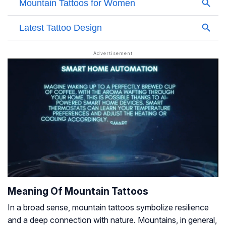
Meaning Of Mountain Tattoos
In a broad sense, mountain tattoos symbolize resilience
and a deep connection with nature. Mountains, in general,