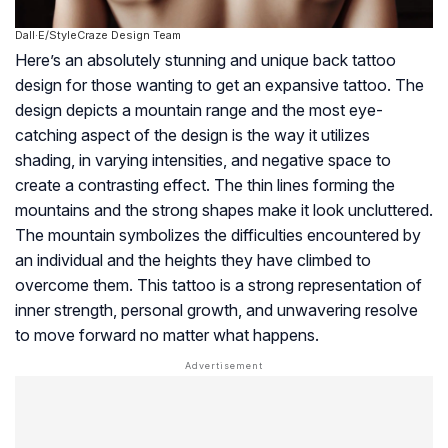
Dall·E/StyleCraze Design Team
Here’s an absolutely stunning and unique back tattoo
design for those wanting to get an expansive tattoo. The
design depicts a mountain range and the most eye-
catching aspect of the design is the way it utilizes
shading, in varying intensities, and negative space to
create a contrasting effect. The thin lines forming the
mountains and the strong shapes make it look uncluttered.
The mountain symbolizes the difficulties encountered by
an individual and the heights they have climbed to
overcome them. This tattoo is a strong representation of
inner strength, personal growth, and unwavering resolve
to move forward no matter what happens.