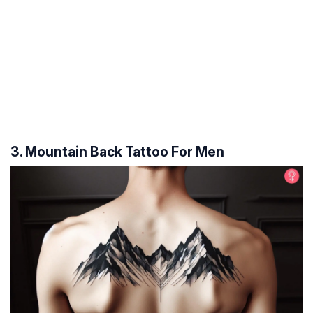
3. Mountain Back Tattoo For Men