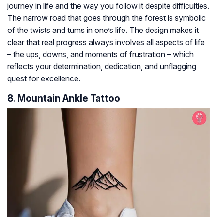
journey in life and the way you follow it despite difficulties.
The narrow road that goes through the forest is symbolic
of the twists and turns in one’s life. The design makes it
clear that real progress always involves all aspects of life
– the ups, downs, and moments of frustration – which
reflects your determination, dedication, and unflagging
quest for excellence.
8. Mountain Ankle Tattoo