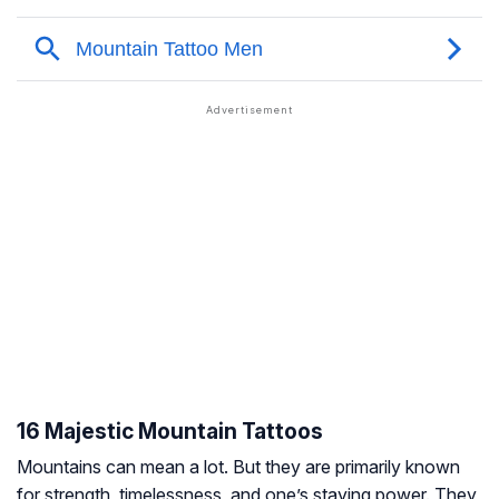
16 Majestic Mountain Tattoos
Mountains can mean a lot. But they are primarily known
for strength, timelessness, and one’s staying power. They