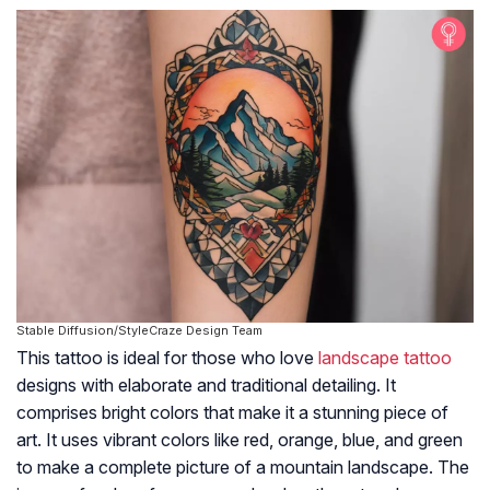
Stable Diffusion/StyleCraze Design Team
This tattoo is ideal for those who love
landscape tattoo
designs with elaborate and traditional detailing. It
comprises bright colors that make it a stunning piece of
art. It uses vibrant colors like red, orange, blue, and green
to make a complete picture of a mountain landscape. The