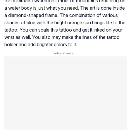
this minimalist watercolor motif of mountains reflecting on
a water body is just what you need. The art is done inside
a diamond-shaped frame. The combination of various
shades of blue with the bright orange sun brings life to the
tattoo. You can scale this tattoo and get it inked on your
wrist as well. You also may make the lines of the tattoo
bolder and add brighter colors to it.