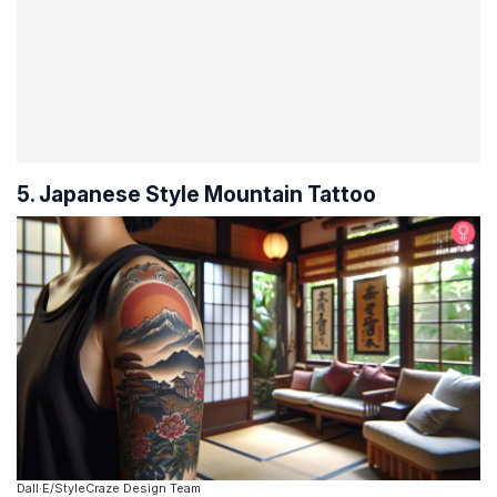
5. Japanese Style Mountain Tattoo
Dall·E/StyleCraze Design Team