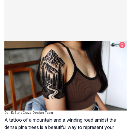
Dall·E/StyleCraze Design Team
A tattoo of a mountain and a winding road amidst the
dense pine trees is a beautiful way to represent your