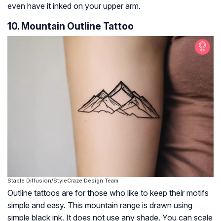
even have it inked on your upper arm.
10. Mountain Outline Tattoo
Stable Diffusion/StyleCraze Design Team
Outline tattoos are for those who like to keep their motifs
simple and easy. This mountain range is drawn using
simple black ink. It does not use any shade. You can scale