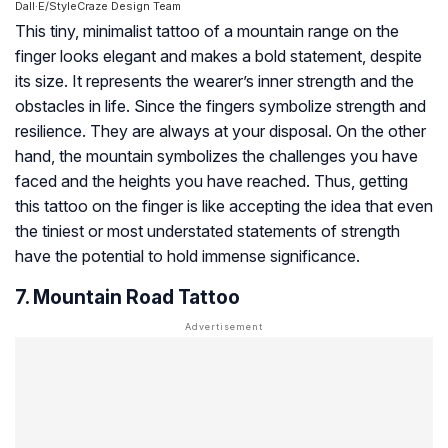
Dall·E/StyleCraze Design Team
This tiny, minimalist tattoo of a mountain range on the
finger looks elegant and makes a bold statement, despite
its size. It represents the wearer’s inner strength and the
obstacles in life. Since the fingers symbolize strength and
resilience. They are always at your disposal. On the other
hand, the mountain symbolizes the challenges you have
faced and the heights you have reached. Thus, getting
this tattoo on the finger is like accepting the idea that even
the tiniest or most understated statements of strength
have the potential to hold immense significance.
7. Mountain Road Tattoo