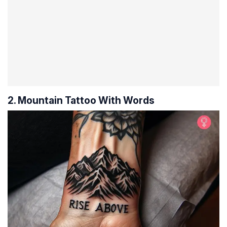
2. Mountain Tattoo With Words