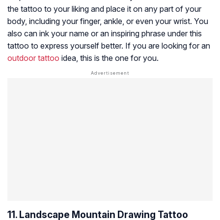
the tattoo to your liking and place it on any part of your
body, including your finger, ankle, or even your wrist. You
also can ink your name or an inspiring phrase under this
tattoo to express yourself better. If you are looking for an
outdoor tattoo
idea, this is the one for you.
11. Landscape Mountain Drawing Tattoo