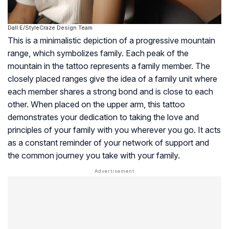
Dall·E/StyleCraze Design Team
This is a minimalistic depiction of a progressive mountain
range, which symbolizes family. Each peak of the
mountain in the tattoo represents a family member. The
closely placed ranges give the idea of a family unit where
each member shares a strong bond and is close to each
other. When placed on the upper arm, this tattoo
demonstrates your dedication to taking the love and
principles of your family with you wherever you go. It acts
as a constant reminder of your network of support and
the common journey you take with your family.