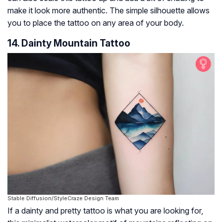
make it look more authentic. The simple silhouette allows
you to place the tattoo on any area of your body.
14. Dainty Mountain Tattoo
Stable Diffusion/StyleCraze Design Team
If a dainty and pretty tattoo is what you are looking for,