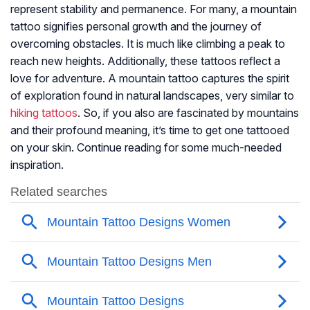
represent stability and permanence. For many, a mountain
tattoo signifies personal growth and the journey of
overcoming obstacles. It is much like climbing a peak to
reach new heights. Additionally, these tattoos reflect a
love for adventure. A mountain tattoo captures the spirit
of exploration found in natural landscapes, very similar to
hiking tattoos
. So, if you also are fascinated by mountains
and their profound meaning, it’s time to get one tattooed
on your skin. Continue reading for some much-needed
inspiration.