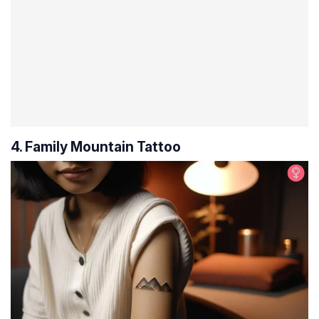
4. Family Mountain Tattoo