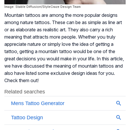
Image: Stable Diffusion/StyleCraze Design Team
Mountain tattoos are among the more popular designs
among nature tattoos. These can be as simple as line art
or as elaborate as realistic art. They also carry a rich
meaning that attracts more people. Whether you truly
appreciate nature or simply love the idea of getting a
tattoo, getting a mountain tattoo would be one of the
great decisions you would make in your life. In this article,
we have discussed the meaning of mountain tattoos and
also have listed some exclusive design ideas for you.
Check them out!