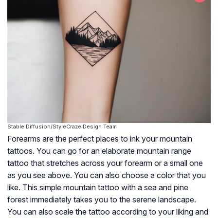
Stable Diffusion/StyleCraze Design Team
Forearms are the perfect places to ink your mountain
tattoos. You can go for an elaborate mountain range
tattoo that stretches across your forearm or a small one
as you see above. You can also choose a color that you
like. This simple mountain tattoo with a sea and pine
forest immediately takes you to the serene landscape.
You can also scale the tattoo according to your liking and