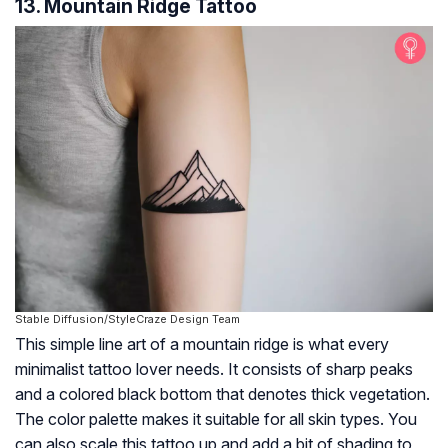
13. Mountain Ridge Tattoo
Stable Diffusion/StyleCraze Design Team
This simple line art of a mountain ridge is what every
minimalist tattoo lover needs. It consists of sharp peaks
and a colored black bottom that denotes thick vegetation.
The color palette makes it suitable for all skin types. You
can also scale this tattoo up and add a bit of shading to