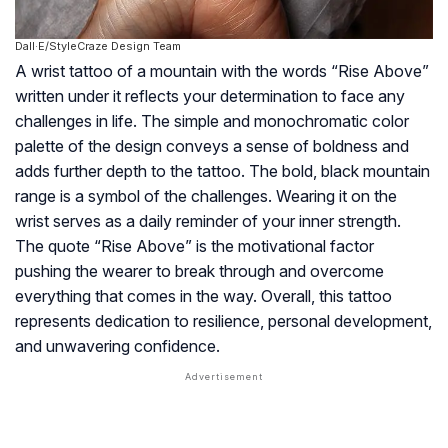
Dall·E/StyleCraze Design Team
A wrist tattoo of a mountain with the words “Rise Above”
written under it reflects your determination to face any
challenges in life. The simple and monochromatic color
palette of the design conveys a sense of boldness and
adds further depth to the tattoo. The bold, black mountain
range is a symbol of the challenges. Wearing it on the
wrist serves as a daily reminder of your inner strength.
The quote “Rise Above” is the motivational factor
pushing the wearer to break through and overcome
everything that comes in the way. Overall, this tattoo
represents dedication to resilience, personal development,
and unwavering confidence.