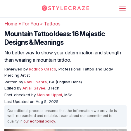
Home
»
For You
»
Tattoos
Mountain Tattoo Ideas: 16 Majestic
Designs & Meanings
No better way to show your determination and strength
than wearing a mountain tattoo.
Reviewed by
Rodrigo Casco
, Professional Tattoo and Body
Piercing Artist
Written by
Pahul Nanra
, BA (English Hons)
Edited by
Anjali Sayee
, BTech
Fact-checked by
Manjari Uppal
, MSc
Last Updated on
Aug 5, 2025
Our editorial process ensures that the information we provide is
well-researched and reliable. Learn about our commitment to
quality in
our editorial policy
.