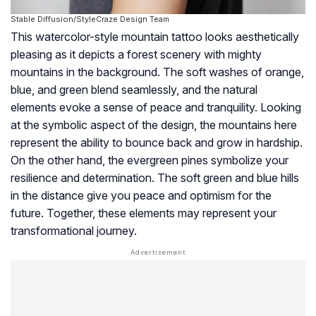
Stable Diffusion/StyleCraze Design Team
This watercolor-style mountain tattoo looks aesthetically
pleasing as it depicts a forest scenery with mighty
mountains in the background. The soft washes of orange,
blue, and green blend seamlessly, and the natural
elements evoke a sense of peace and tranquility. Looking
at the symbolic aspect of the design, the mountains here
represent the ability to bounce back and grow in hardship.
On the other hand, the evergreen pines symbolize your
resilience and determination. The soft green and blue hills
in the distance give you peace and optimism for the
future. Together, these elements may represent your
transformational journey.