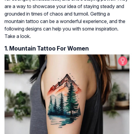
are a way to showcase your idea of staying steady and
grounded in times of chaos and turmoil. Getting a
mountain tattoo can be a wonderful experience, and the
following designs can help you with some inspiration.
Take a look.
1. Mountain Tattoo For Women