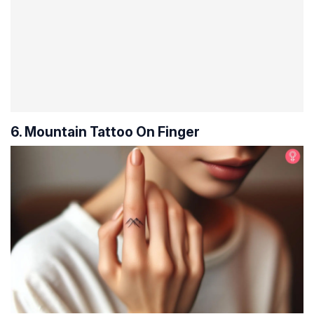
6. Mountain Tattoo On Finger