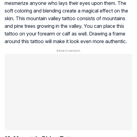
mesmerize anyone who lays their eyes upon them. The
soft coloring and blending create a magical effect on the
skin. This mountain valley tattoo consists of mountains
and pine trees growing in the valley. You can place this
tattoo on your forearm or calf as well. Drawing a frame
around this tattoo will make it look even more authentic.