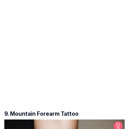
9. Mountain Forearm Tattoo