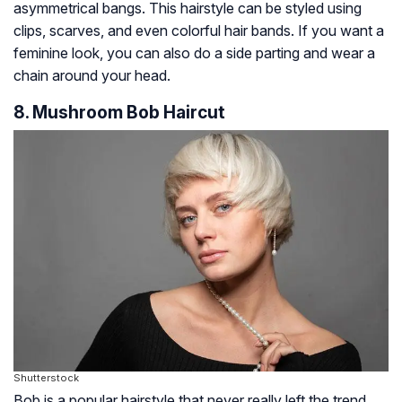
asymmetrical bangs. This hairstyle can be styled using
clips, scarves, and even colorful hair bands. If you want a
feminine look, you can also do a side parting and wear a
chain around your head.
8. Mushroom Bob Haircut
Shutterstock
Bob is a popular hairstyle that never really left the trend.