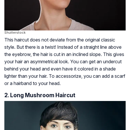
Shutterstock
This haircut does not deviate from the original classic
style. But there is a twist! Instead of a straight line above
the eyebrow, the hair is cut in an inclined slope. This gives
your hair an asymmetrical look. You can get an undercut
behind your head and even have it colored in a shade
lighter than your hair. To accessorize, you can add a scarf
or a hairband to your head.
2. Long Mushroom Haircut