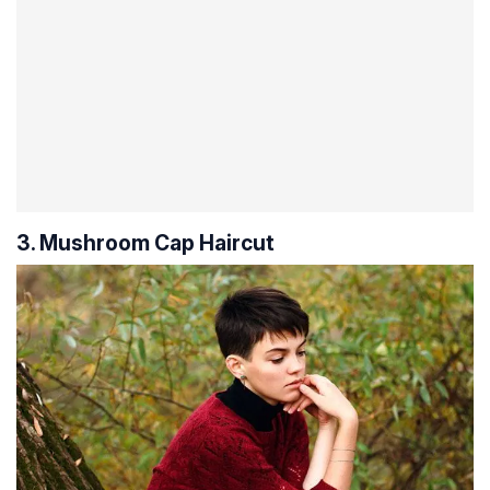
3. Mushroom Cap Haircut