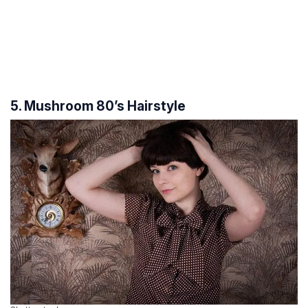
5. Mushroom 80’s Hairstyle