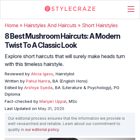
Home
»
Hairstyles And Haircuts
»
Short Hairstyles
8 Best Mushroom Haircuts: A Modern
Twist To A Classic Look
Explore short haircuts that will surely make heads turn
with this timeless hairstyle.
Reviewed by
Alicia Igess
, Hairstylist
Written by
Pahul Nanra
, BA (English Hons)
Edited by
Arshiya Syeda
, BA (Literature & Psychology), PG
Diploma
Fact-checked by
Manjari Uppal
, MSc
Last Updated on
May 31, 2025
Our editorial process ensures that the information we provide is
well-researched and reliable. Learn about our commitment to
quality in
our editorial policy
.