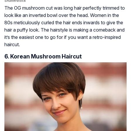
Shutterstock
The OG mushroom cut was long hair perfectly trimmed to
look like an inverted bowl over the head. Women in the
80s meticulously curled the hair ends inwards to give the
hair a puffy look. The hairstyle is making a comeback and
it’s the easiest one to go for if you want a retro-inspired
haircut.
6. Korean Mushroom Haircut