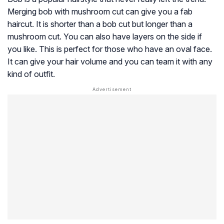
Merging bob with mushroom cut can give you a fab
haircut. It is shorter than a bob cut but longer than a
mushroom cut. You can also have layers on the side if
you like. This is perfect for those who have an oval face.
It can give your hair volume and you can team it with any
kind of outfit.