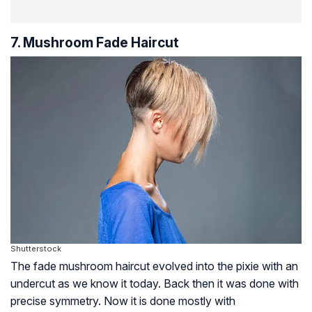
7. Mushroom Fade Haircut
Shutterstock
The fade mushroom haircut evolved into the pixie with an
undercut as we know it today. Back then it was done with
precise symmetry. Now it is done mostly with