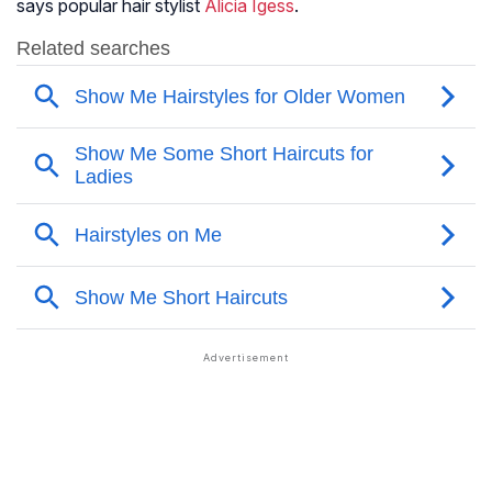
says popular hair stylist
Alicia Igess
.