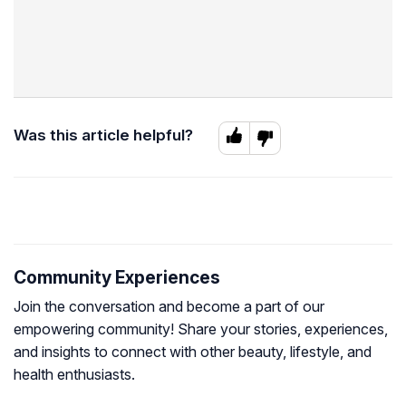
Was this article helpful?
Community Experiences
Join the conversation and become a part of our
empowering community! Share your stories, experiences,
and insights to connect with other beauty, lifestyle, and
health enthusiasts.