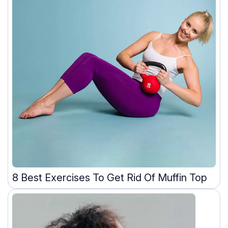
8 Best Exercises To Get Rid Of Muffin Top