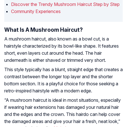
Discover the Trendy Mushroom Haircut Step by Step
Community Experiences
What Is A Mushroom Haircut?
A mushroom haircut, also known as a bowl cut, is a
hairstyle characterized by its bowl-like shape. It features
short, even layers cut around the head. The hair
underneath is either shaved or trimmed very short.
This style typically has a blunt, straight edge that creates a
contrast between the longer top layer and the shorter
bottom section. It is a playful choice for those seeking a
retro-inspired hairstyle with a modern edge.
“A mushroom haircut is ideal in most situations, especially
if wearing hair extensions has damaged your natural hair
and the edges and the crown. This hairdo can help cover
the damaged areas and give your hair a fresh, neat look,”