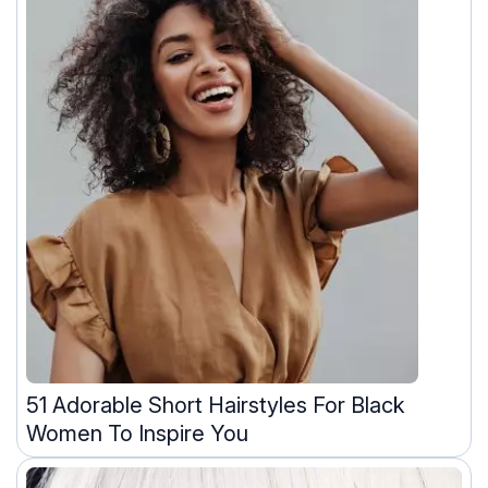
51 Adorable Short Hairstyles For Black
Women To Inspire You