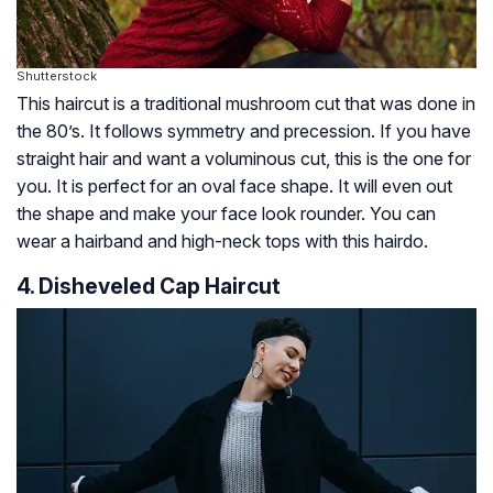
Shutterstock
This haircut is a traditional mushroom cut that was done in
the 80’s. It follows symmetry and precession. If you have
straight hair and want a voluminous cut, this is the one for
you. It is perfect for an oval face shape. It will even out
the shape and make your face look rounder. You can
wear a hairband and high-neck tops with this hairdo.
4. Disheveled Cap Haircut