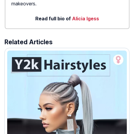
makeovers.
Read full bio of
Alicia Igess
Related Articles