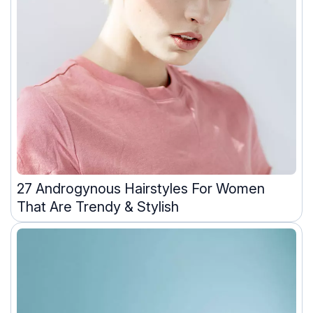
27 Androgynous Hairstyles For Women
That Are Trendy & Stylish