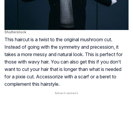
Shutterstock
This haircut is a twist to the original mushroom cut.
Instead of going with the symmetry and precession, it
takes a more messy and natural look. This is perfect for
those with wavy hair. You can also get this if you don’t
want to cut your hair that is longer than what is needed
for a pixie cut. Accessorize with a scarf or a beret to
complement this hairstyle.