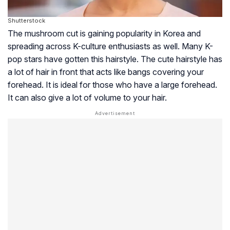
Shutterstock
The mushroom cut is gaining popularity in Korea and
spreading across K-culture enthusiasts as well. Many K-
pop stars have gotten this hairstyle. The cute hairstyle has
a lot of hair in front that acts like bangs covering your
forehead. It is ideal for those who have a large forehead.
It can also give a lot of volume to your hair.