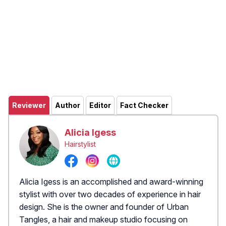
Reviewer
Author
Editor
Fact Checker
Alicia Igess
Hairstylist
Alicia Igess is an accomplished and award-winning
stylist with over two decades of experience in hair
design. She is the owner and founder of Urban
Tangles, a hair and makeup studio focusing on