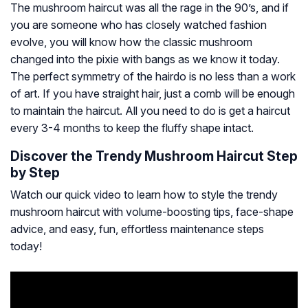
The mushroom haircut was all the rage in the 90’s, and if
you are someone who has closely watched fashion
evolve, you will know how the classic mushroom
changed into the pixie with bangs as we know it today.
The perfect symmetry of the hairdo is no less than a work
of art. If you have straight hair, just a comb will be enough
to maintain the haircut. All you need to do is get a haircut
every 3-4 months to keep the fluffy shape intact.
Discover the Trendy Mushroom Haircut Step
by Step
Watch our quick video to learn how to style the trendy
mushroom haircut with volume-boosting tips, face-shape
advice, and easy, fun, effortless maintenance steps
today!