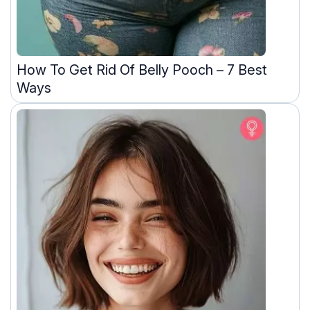
How To Get Rid Of Belly Pooch – 7 Best
Ways