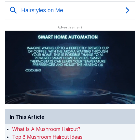
In This Article
What Is A Mushroom Haircut?
Top 8 Mushroom Haircut Ideas