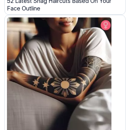
52 Latest Shag Haircuts Based On Your
Face Outline