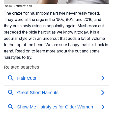
Image: Shutterstock
The craze for mushroom hairstyle never really faded.
They were all the rage in the ’60s, 80’s, and 2016, and
they are slowly rising in popularity again. Mushroom cut
preceded the pixie haircut as we know it today. It is a
peculiar style with an undercut that adds a lot of volume
to the top of the head. We are sure happy that it is back in
trend. Read on to learn more about the cut and some
hairstyles to try.