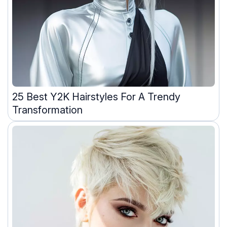
25 Best Y2K Hairstyles For A Trendy
Transformation