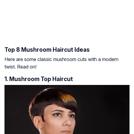
Top 8 Mushroom Haircut Ideas
Here are some classic mushroom cuts with a modern
twist. Read on!
1. Mushroom Top Haircut