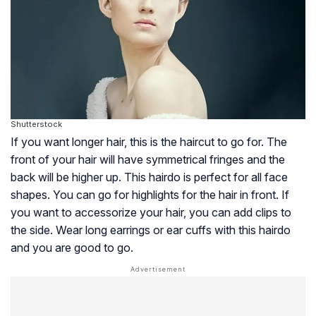
Shutterstock
If you want longer hair, this is the haircut to go for. The
front of your hair will have symmetrical fringes and the
back will be higher up. This hairdo is perfect for all face
shapes. You can go for highlights for the hair in front. If
you want to accessorize your hair, you can add clips to
the side. Wear long earrings or ear cuffs with this hairdo
and you are good to go.