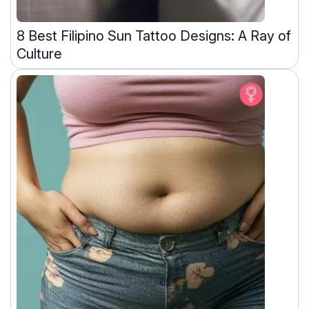
8 Best Filipino Sun Tattoo Designs: A Ray of
Culture