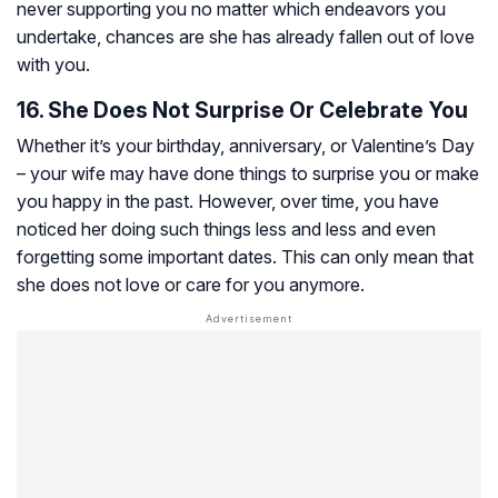
never supporting you no matter which endeavors you
undertake, chances are she has already fallen out of love
with you.
16. She Does Not Surprise Or Celebrate You
Whether it’s your birthday, anniversary, or Valentine’s Day
– your wife may have done things to surprise you or make
you happy in the past. However, over time, you have
noticed her doing such things less and less and even
forgetting some important dates. This can only mean that
she does not love or care for you anymore.