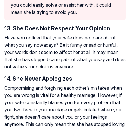
you could easily solve or assist her with, it could
mean she is trying to avoid you.
13. She Does Not Respect Your Opinion
Have you noticed that your wife does not care about
what you say nowadays? Be it funny or sad or hurtful,
your words don’t seem to affect her at all. It may mean
that she has stopped caring about what you say and does
not value your opinions anymore.
14. She Never Apologizes
Compromising and forgiving each other’s mistakes when
you are wrong is vital for a healthy marriage. However, if
your wife constantly blames you for every problem that
you two face in your marriage or gets irritated when you
fight, she doesn’t care about you or your feelings
anymore. This can only mean that she has stopped loving