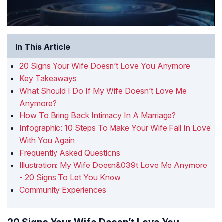
In This Article
20 Signs Your Wife Doesn’t Love You Anymore
Key Takeaways
What Should I Do If My Wife Doesn’t Love Me
Anymore?
How To Bring Back Intimacy In A Marriage?
Infographic: 10 Steps To Make Your Wife Fall In Love
With You Again
Frequently Asked Questions
Illustration: My Wife Doesn&039t Love Me Anymore
- 20 Signs To Let You Know
Community Experiences