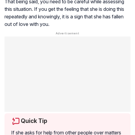
That being said, you need to be careful while assessing
this situation. If you get the feeling that she is doing this
repeatedly and knowingly, it is a sign that she has fallen
out of love with you.
Quick Tip
If she asks for help from other people over matters