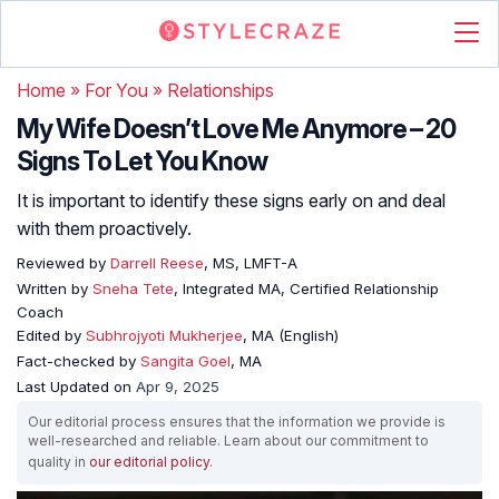
Home
»
For You
»
Relationships
My Wife Doesn’t Love Me Anymore – 20
Signs To Let You Know
It is important to identify these signs early on and deal
with them proactively.
Reviewed by
Darrell Reese
, MS, LMFT-A
Written by
Sneha Tete
, Integrated MA, Certified Relationship
Coach
Edited by
Subhrojyoti Mukherjee
, MA (English)
Fact-checked by
Sangita Goel
, MA
Last Updated on
Apr 9, 2025
Our editorial process ensures that the information we provide is
well-researched and reliable. Learn about our commitment to
quality in
our editorial policy
.