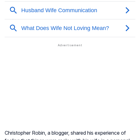
Christopher Robin, a blogger, shared his experience of