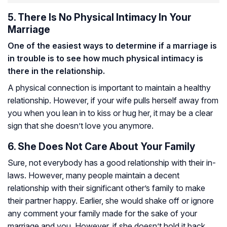
5. There Is No Physical Intimacy In Your
Marriage
One of the easiest ways to determine if a marriage is
in trouble is to see how much physical intimacy is
there in the relationship.
A physical connection is important to maintain a healthy
relationship. However, if your wife pulls herself away from
you when you lean in to kiss or hug her, it may be a clear
sign that she doesn’t love you anymore.
6. She Does Not Care About Your Family
Sure, not everybody has a good relationship with their in-
laws. However, many people maintain a decent
relationship with their significant other’s family to make
their partner happy. Earlier, she would shake off or ignore
any comment your family made for the sake of your
marriage and you. However, if she doesn’t hold it back