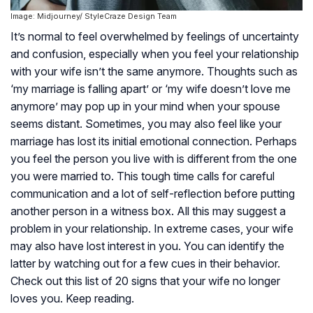
Image: Midjourney/ StyleCraze Design Team
It’s normal to feel overwhelmed by feelings of uncertainty
and confusion, especially when you feel your relationship
with your wife isn’t the same anymore. Thoughts such as
‘my marriage is falling apart’ or ‘my wife doesn’t love me
anymore’ may pop up in your mind when your spouse
seems distant. Sometimes, you may also feel like your
marriage has lost its initial emotional connection. Perhaps
you feel the person you live with is different from the one
you were married to. This tough time calls for careful
communication and a lot of self-reflection before putting
another person in a witness box. All this may suggest a
problem in your relationship. In extreme cases, your wife
may also have lost interest in you. You can identify the
latter by watching out for a few cues in their behavior.
Check out this list of 20 signs that your wife no longer
loves you. Keep reading.