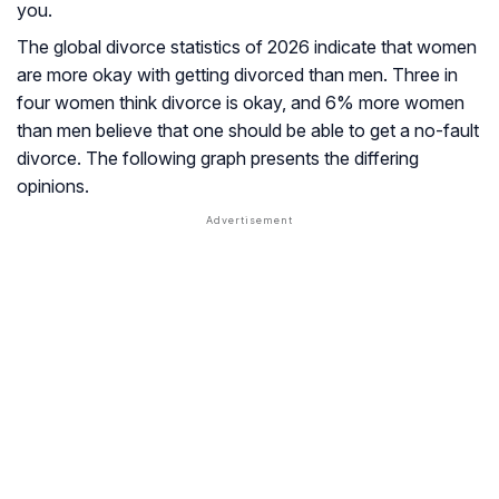
you.
The global divorce statistics of 2026 indicate that women
are more okay with getting divorced than men. Three in
four women think divorce is okay, and 6% more women
than men believe that one should be able to get a no-fault
divorce. The following graph presents the differing
opinions.