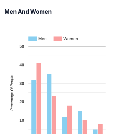
Men And Women
Men
Women
50
40
Percentage Of People
30
20
10