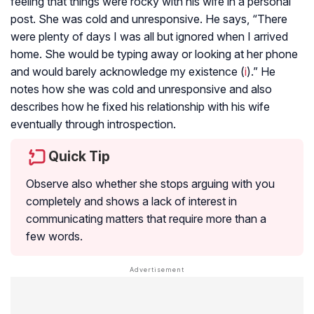
feeling that things were rocky with his wife in a personal
post. She was cold and unresponsive. He says, “There
were plenty of days I was all but ignored when I arrived
home. She would be typing away or looking at her phone
and would barely acknowledge my existence (
i
).” He
notes how she was cold and unresponsive and also
describes how he fixed his relationship with his wife
eventually through introspection.
Quick Tip
Observe also whether she stops arguing with you
completely and shows a lack of interest in
communicating matters that require more than a
few words.