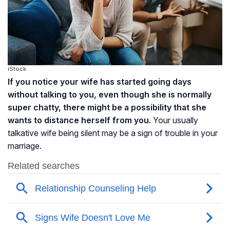
iStock
If you notice your wife has started going days
without talking to you, even though she is normally
super chatty, there might be a possibility that she
wants to distance herself from you.
Your usually
talkative wife being silent may be a sign of trouble in your
marriage.