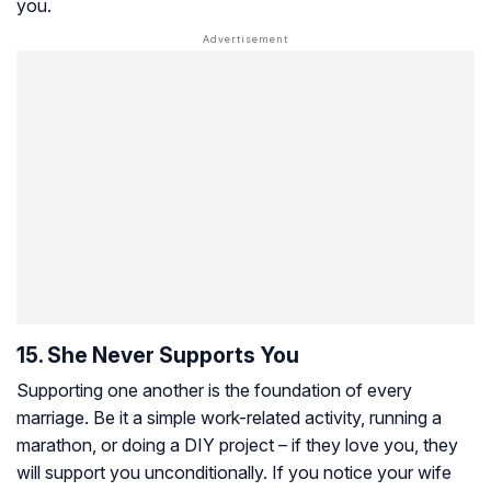
you.
15. She Never Supports You
Supporting one another is the foundation of every
marriage. Be it a simple work-related activity, running a
marathon, or doing a DIY project – if they love you, they
will support you unconditionally. If you notice your wife