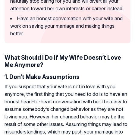
naturally stop caring for you and will divert all your
attention toward her own interests or career instead.
Have an honest conversation with your wife and
work on saving your marriage and making things
better.
What Should I Do If My Wife Doesn’t Love
Me Anymore?
1. Don’t Make Assumptions
If you suspect that your wife is not in love with you
anymore, the first thing that you need to do is to have an
honest heart-to-heart conversation with her. It is easy to
assume somebody’s changed behavior as they are not
loving you. However, her changed behavior may be the
result of some other issues. Assuming things may lead to
misunderstandings, which may push your marriage into