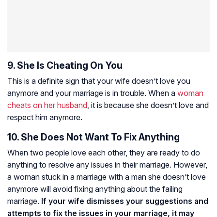
9. She Is Cheating On You
This is a definite sign that your wife doesn’t love you
anymore and your marriage is in trouble. When a
woman
cheats on her husband
, it is because she doesn’t love and
respect him anymore.
10. She Does Not Want To Fix Anything
When two people love each other, they are ready to do
anything to resolve any issues in their marriage. However,
a woman stuck in a marriage with a man she doesn’t love
anymore will avoid fixing anything about the failing
marriage.
If your wife dismisses your suggestions and
attempts to fix the issues in your marriage, it may