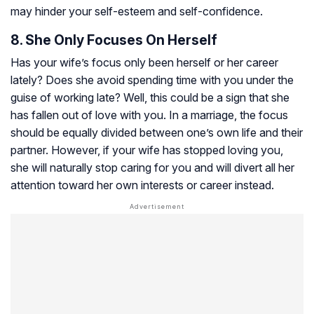
may hinder your self-esteem and self-confidence.
8. She Only Focuses On Herself
Has your wife’s focus only been herself or her career
lately? Does she avoid spending time with you under the
guise of working late? Well, this could be a sign that she
has fallen out of love with you. In a marriage, the focus
should be equally divided between one’s own life and their
partner. However, if your wife has stopped loving you,
she will naturally stop caring for you and will divert all her
attention toward her own interests or career instead.