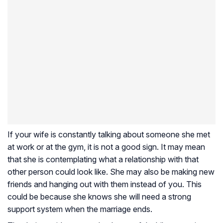
If your wife is constantly talking about someone she met
at work or at the gym, it is not a good sign. It may mean
that she is contemplating what a relationship with that
other person could look like. She may also be making new
friends and hanging out with them instead of you. This
could be because she knows she will need a strong
support system when the marriage ends.