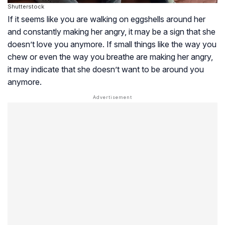
Shutterstock
If it seems like you are walking on eggshells around her
and constantly making her angry, it may be a sign that she
doesn’t love you anymore. If small things like the way you
chew or even the way you breathe are making her angry,
it may indicate that she doesn’t want to be around you
anymore.