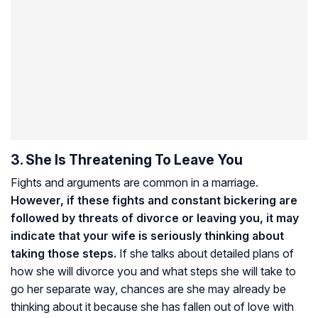
3. She Is Threatening To Leave You
Fights and arguments are common in a marriage.
However, if these fights and constant bickering are
followed by threats of divorce or leaving you, it may
indicate that your wife is seriously thinking about
taking those steps.
If she talks about detailed plans of
how she will divorce you and what steps she will take to
go her separate way, chances are she may already be
thinking about it because she has fallen out of love with