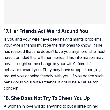
17. Her Friends Act Weird Around You
If you and your wife have been having marital problems,
your wife’s friends must be the first ones to know. If she
has realized that she doesn’t love you anymore, she must
have confided this with her friends. This information may
have brought some change in your wife’s friends’
behavior toward you. They may have stopped hanging
around you or being friendly with you. If you notice such
behavior in your wife’s friends, it could be a cause for
concern.
18. She Does Not Try To Cheer You Up
A woman in love will do anything to put a smile on her