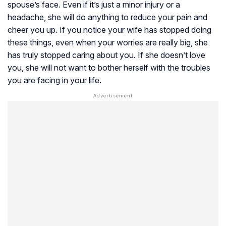
spouse’s face. Even if it’s just a minor injury or a
headache, she will do anything to reduce your pain and
cheer you up. If you notice your wife has stopped doing
these things, even when your worries are really big, she
has truly stopped caring about you. If she doesn’t love
you, she will not want to bother herself with the troubles
you are facing in your life.