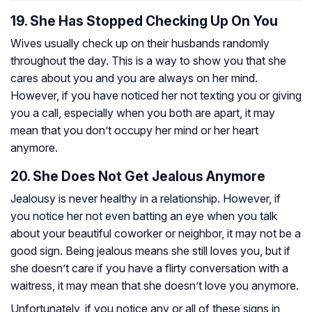
19. She Has Stopped Checking Up On You
Wives usually check up on their husbands randomly
throughout the day. This is a way to show you that she
cares about you and you are always on her mind.
However, if you have noticed her not texting you or giving
you a call, especially when you both are apart, it may
mean that you don’t occupy her mind or her heart
anymore.
20. She Does Not Get Jealous Anymore
Jealousy is never healthy in a relationship. However, if
you notice her not even batting an eye when you talk
about your beautiful coworker or neighbor, it may not be a
good sign. Being jealous means she still loves you, but if
she doesn’t care if you have a flirty conversation with a
waitress, it may mean that she doesn’t love you anymore.
Unfortunately, if you notice any or all of these signs in