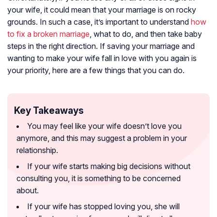
your wife, it could mean that your marriage is on rocky
grounds. In such a case, it’s important to understand
how
to fix a broken marriage
, what to do, and then take baby
steps in the right direction. If saving your marriage and
wanting to make your wife fall in love with you again is
your priority, here are a few things that you can do.
Key Takeaways
You may feel like your wife doesn’t love you
anymore, and this may suggest a problem in your
relationship.
If your wife starts making big decisions without
consulting you, it is something to be concerned
about.
If your wife has stopped loving you, she will