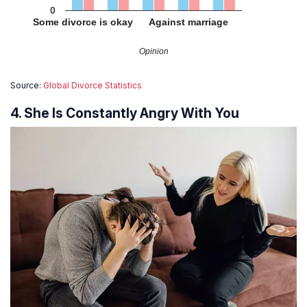
0
Some divorce is okay
Against marriage
Opinion
Source:
Global Divorce Statistics
4. She Is Constantly Angry With You