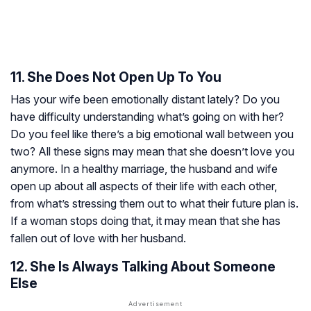
11. She Does Not Open Up To You
Has your wife been emotionally distant lately? Do you
have difficulty understanding what’s going on with her?
Do you feel like there’s a big emotional wall between you
two? All these signs may mean that she doesn’t love you
anymore. In a healthy marriage, the husband and wife
open up about all aspects of their life with each other,
from what’s stressing them out to what their future plan is.
If a woman stops doing that, it may mean that she has
fallen out of love with her husband.
12. She Is Always Talking About Someone
Else