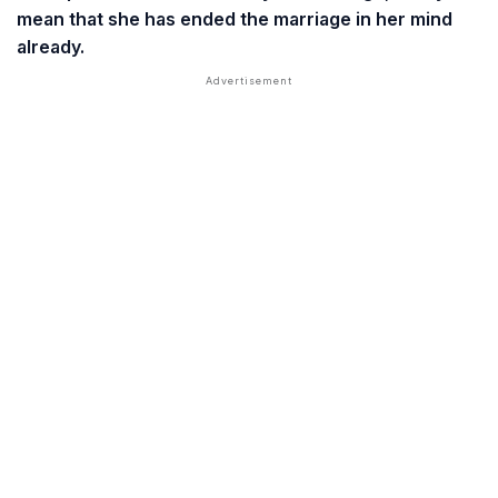
mean that she has ended the marriage in her mind
already.