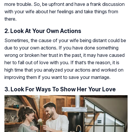
more trouble. So, be upfront and have a frank discussion
with your wife about her feelings and take things from
there.
2. Look At Your Own Actions
Sometimes, the cause of your wife being distant could be
due to your own actions. If you have done something
wrong or broken her trust in the past, it may have caused
her to fall out of love with you. If that’s the reason, it is
high time that you analyzed your actions and worked on
improving them if you want to save your marriage.
3. Look For Ways To Show Her Your Love