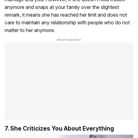
anymore and snaps at your family over the slightest
remark, it means she has reached her limit and does not
care to maintain any relationship with people who do not
matter to her anymore.
7. She Criticizes You About Everything