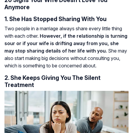
20 Signs Your Wife Doesn’t Love You
Anymore
1. She Has Stopped Sharing With You
Two people in a marriage always share every little thing
with each other.
However, if the relationship is turning
sour or if your wife is drifting away from you, she
may stop sharing details of her life with you.
She may
also start making big decisions without consulting you,
which is something to be concerned about.
2. She Keeps Giving You The Silent
Treatment