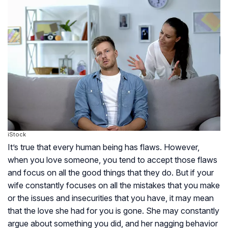
iStock
It’s true that every human being has flaws. However,
when you love someone, you tend to accept those flaws
and focus on all the good things that they do. But if your
wife constantly focuses on all the mistakes that you make
or the issues and insecurities that you have, it may mean
that the love she had for you is gone. She may constantly
argue about something you did, and her nagging behavior