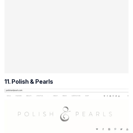
11. Polish & Pearls