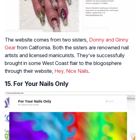
The website comes from two sisters,
Donny and Ginny
Gear
from California. Both the sisters are renowned nail
artists and licensed manicurists. They’ve successfully
brought in some West Coast flair to the blogosphere
through their website,
Hey, Nice Nails
.
15. For Your Nails Only