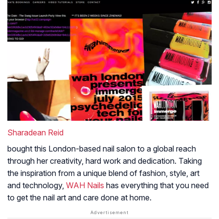
Sharadean Reid
bought this London-based nail salon to a global reach
through her creativity, hard work and dedication. Taking
the inspiration from a unique blend of fashion, style, art
and technology,
WAH Nails
has everything that you need
to get the nail art and care done at home.