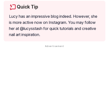
Quick Tip
Lucy has an impressive blog indeed. However, she
is more active now on Instagram. You may follow
her at @lucysstash for quick tutorials and creative
nail art inspiration.