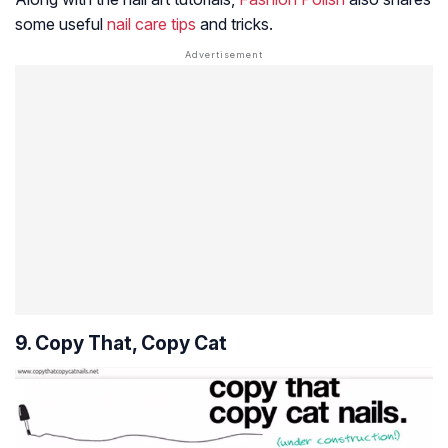
some useful
nail care tips
and tricks.
9. Copy That, Copy Cat