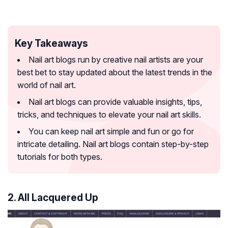
Key Takeaways
Nail art blogs run by creative nail artists are your
best bet to stay updated about the latest trends in the
world of nail art.
Nail art blogs can provide valuable insights, tips,
tricks, and techniques to elevate your nail art skills.
You can keep nail art simple and fun or go for
intricate detailing. Nail art blogs contain step-by-step
tutorials for both types.
2. All Lacquered Up