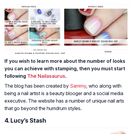
If you wish to learn more about the number of looks
you can achieve with stamping, then you must start
following
The Nailasaurus
.
The blog has been created by
Sammy
, who along with
being a nail artist is a beauty blooger and a social media
executive. The website has a number of unique nail arts
that go beyond the humdrum styles.
4. Lucy’s Stash