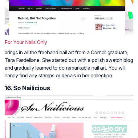
For Your Nails Only
brings in all the freehand nail art from a Cornell graduate,
Tara Fardellone. She started out with a polish swatch blog
and gradually learned to do remarkable nail art. You will
hardly find any stamps or decals in her collection.
16. So Nailicious