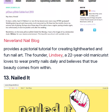
Neverland Nail Blog
provides a pictorial tutorial for creating lighthearted and
fun nail art. The founder,
Lindsey
, a 22-year-old manicurist
loves to wear pretty nails daily and believes that true
beauty comes from within.
13. Nailed It