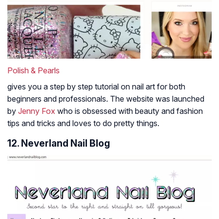
Polish & Pearls
gives you a step by step tutorial on nail art for both
beginners and professionals. The website was launched
by
Jenny Fox
who is obsessed with beauty and fashion
tips and tricks and loves to do pretty things.
12. Neverland Nail Blog