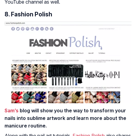
YouTube channel as well.
8. Fashion Polish
Sam’s
blog will show you the way to transform your
nails into sublime artwork and learn more about the
manicure routine.
Along with the nail art tutorials,
Fashion Polish
also shares