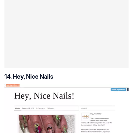
14. Hey, Nice Nails