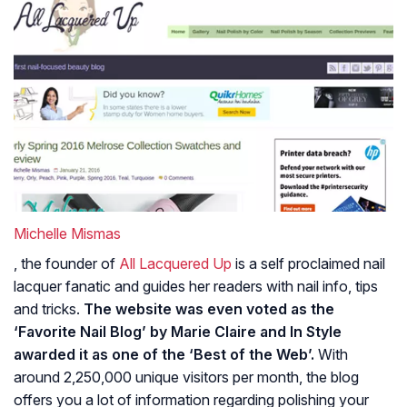
Michelle Mismas
, the founder of
All Lacquered Up
is a self proclaimed nail
lacquer fanatic and guides her readers with nail info, tips
and tricks.
The website was even voted as the
‘Favorite Nail Blog’ by Marie Claire and In Style
awarded it as one of the ‘Best of the Web’.
With
around 2,250,000 unique visitors per month, the blog
offers you a lot of information regarding polishing your