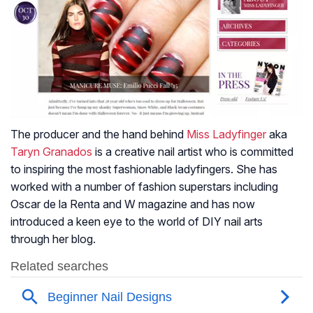
The producer and the hand behind
Miss Ladyfinger
aka
Taryn Granados
is a creative nail artist who is committed
to inspiring the most fashionable ladyfingers. She has
worked with a number of fashion superstars including
Oscar de la Renta and W magazine and has now
introduced a keen eye to the world of DIY nail arts
through her blog.