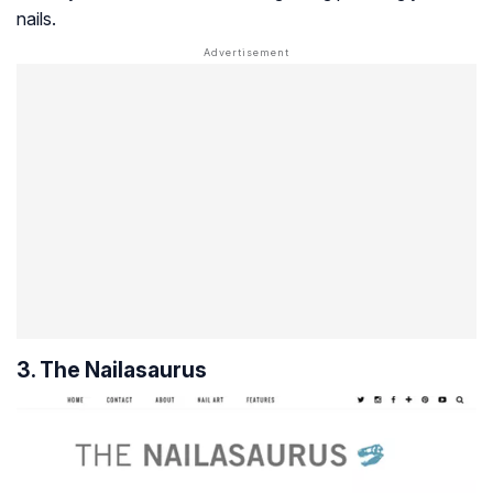
nails.
3. The Nailasaurus