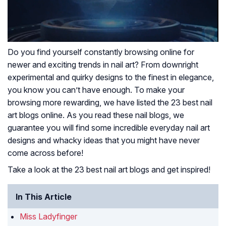
Do you find yourself constantly browsing online for
newer and exciting trends in nail art? From downright
experimental and quirky designs to the finest in elegance,
you know you can’t have enough. To make your
browsing more rewarding, we have listed the 23 best nail
art blogs online. As you read these nail blogs, we
guarantee you will find some incredible everyday nail art
designs and whacky ideas that you might have never
come across before!
Take a look at the 23 best nail art blogs and get inspired!
In This Article
Miss Ladyfinger