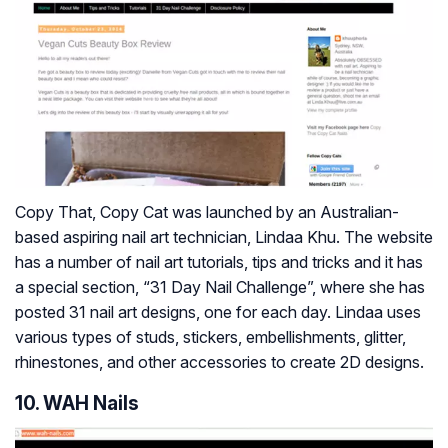
Copy That, Copy Cat was launched by an Australian-
based aspiring nail art technician, Lindaa Khu. The website
has a number of nail art tutorials, tips and tricks and it has
a special section, “31 Day Nail Challenge”, where she has
posted 31 nail art designs, one for each day. Lindaa uses
various types of studs, stickers, embellishments, glitter,
rhinestones, and other accessories to create 2D designs.
10. WAH Nails