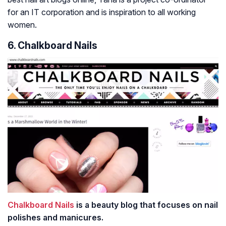
for an IT corporation and is inspiration to all working
women.
6. Chalkboard Nails
Chalkboard Nails
is a beauty blog that focuses on nail
polishes and manicures.