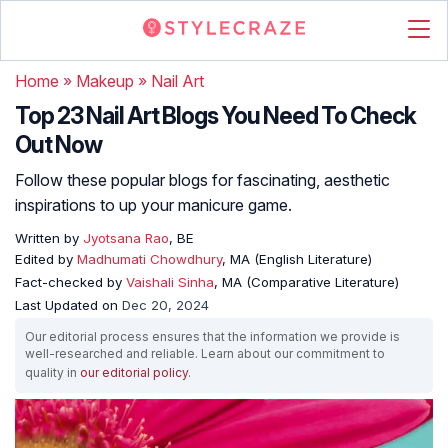
Home
»
Makeup
»
Nail Art
Top 23 Nail Art Blogs You Need To Check
Out Now
Follow these popular blogs for fascinating, aesthetic
inspirations to up your manicure game.
Written by
Jyotsana Rao
, BE
Edited by
Madhumati Chowdhury
, MA (English Literature)
Fact-checked by
Vaishali Sinha
, MA (Comparative Literature)
Last Updated on
Dec 20, 2024
Our editorial process ensures that the information we provide is
well-researched and reliable. Learn about our commitment to
quality in
our editorial policy
.