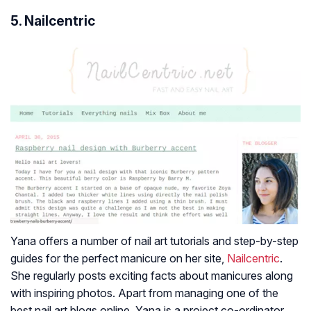
5. Nailcentric
Yana offers a number of nail art tutorials and step-by-step
guides for the perfect manicure on her site,
Nailcentric
.
She regularly posts exciting facts about manicures along
with inspiring photos. Apart from managing one of the
best nail art blogs online, Yana is a project co-ordinator