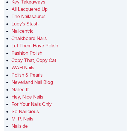
Key Takeaways
All Lacquered Up
The Nailasaurus
Lucy’s Stash
Nailcentric
Chalkboard Nails
Let Them Have Polish
Fashion Polish
Copy That, Copy Cat
WAH Nails
Polish & Pearls
Neverland Nail Blog
Nailed It
Hey, Nice Nails
For Your Nails Only
So Nailicious
M. P. Nails
Nailside