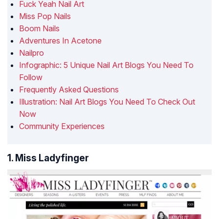
Fuck Yeah Nail Art
Miss Pop Nails
Boom Nails
Adventures In Acetone
Nailpro
Infographic: 5 Unique Nail Art Blogs You Need To
Follow
Frequently Asked Questions
Illustration: Nail Art Blogs You Need To Check Out
Now
Community Experiences
1. Miss Ladyfinger