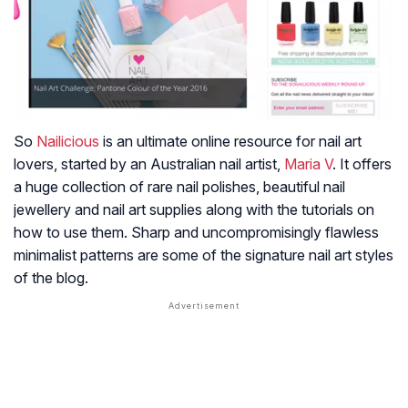
So
Nailicious
is an ultimate online resource for nail art
lovers, started by an Australian nail artist,
Maria V
. It offers
a huge collection of rare nail polishes, beautiful nail
jewellery and nail art supplies along with the tutorials on
how to use them. Sharp and uncompromisingly flawless
minimalist patterns are some of the signature nail art styles
of the blog.