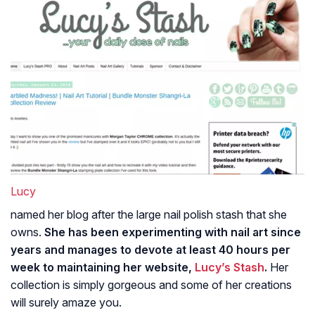
Lucy
named her blog after the large nail polish stash that she
owns.
She has been experimenting with nail art since
years and manages to devote at least 40 hours per
week to maintaining her website,
Lucy’s Stash
.
Her
collection is simply gorgeous and some of her creations
will surely amaze you.