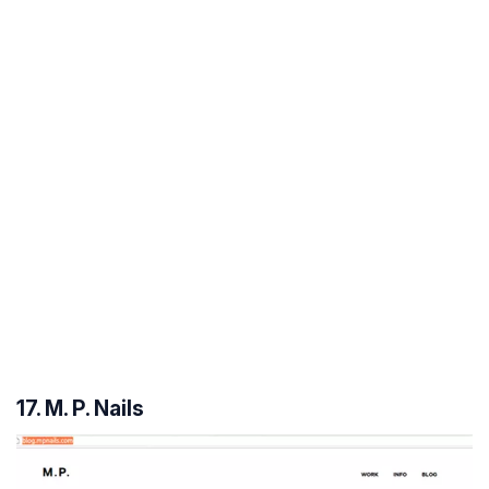
17. M. P. Nails