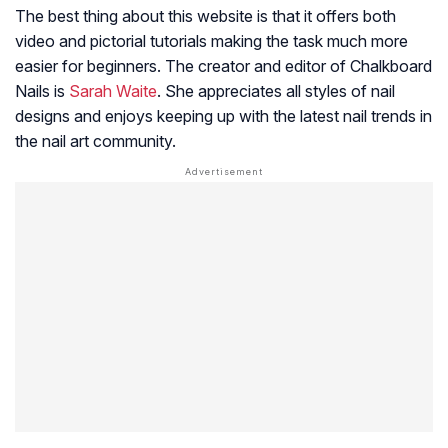
The best thing about this website is that it offers both
video and pictorial tutorials making the task much more
easier for beginners. The creator and editor of Chalkboard
Nails is
Sarah Waite
. She appreciates all styles of nail
designs and enjoys keeping up with the latest nail trends in
the nail art community.