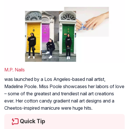
M.P. Nails
was launched by a Los Angeles-based nail artist,
Madeline Poole. Miss Poole showcases her labors of love
– some of the greatest and trendiest nail art creations
ever. Her cotton candy gradient nail art designs and a
Cheetos-inspired manicure were huge hits.
Quick Tip