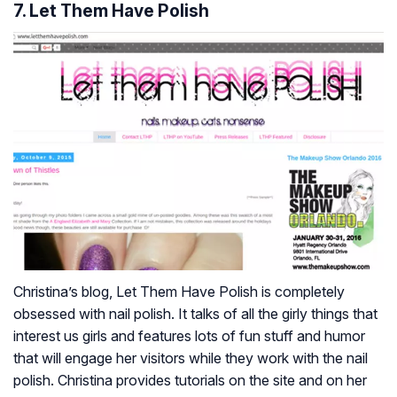
7. Let Them Have Polish
Christina’s blog, Let Them Have Polish is completely
obsessed with nail polish. It talks of all the girly things that
interest us girls and features lots of fun stuff and humor
that will engage her visitors while they work with the nail
polish. Christina provides tutorials on the site and on her