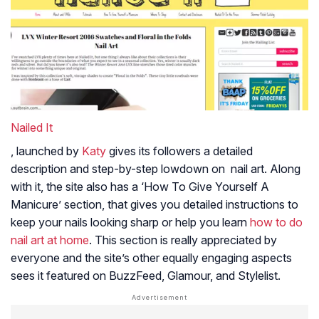
Nailed It
, launched by
Katy
gives its followers a detailed
description and step-by-step lowdown on nail art. Along
with it, the site also has a ‘How To Give Yourself A
Manicure’ section, that gives you detailed instructions to
keep your nails looking sharp or help you learn
how to do
nail art at home
. This section is really appreciated by
everyone and the site’s other equally engaging aspects
sees it featured on BuzzFeed, Glamour, and Stylelist.