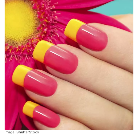
Image: ShutterStock