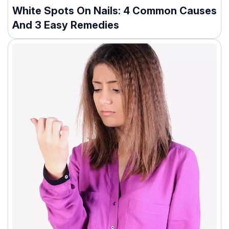
White Spots On Nails: 4 Common Causes
And 3 Easy Remedies