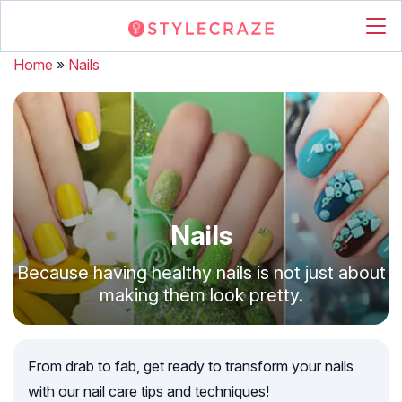
Home
»
Nails
Nails
Because having healthy nails is not just about
making them look pretty.
From drab to fab, get ready to transform your nails
with our nail care tips and techniques!