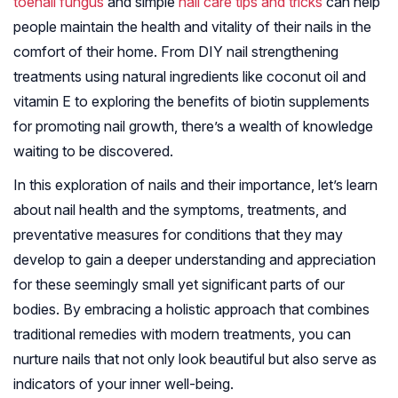
toenail fungus
and simple
nail care tips and tricks
can help
people maintain the health and vitality of their nails in the
comfort of their home. From DIY nail strengthening
treatments using natural ingredients like coconut oil and
vitamin E to exploring the benefits of biotin supplements
for promoting nail growth, there’s a wealth of knowledge
waiting to be discovered.
In this exploration of nails and their importance, let’s learn
about nail health and the symptoms, treatments, and
preventative measures for conditions that they may
develop to gain a deeper understanding and appreciation
for these seemingly small yet significant parts of our
bodies. By embracing a holistic approach that combines
traditional remedies with modern treatments, you can
nurture nails that not only look beautiful but also serve as
indicators of your inner well-being.