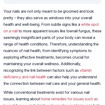
Your nails are not only meant to be groomed and look
pretty – they also serve as windows into your overall
health and well-being. From subtle signs like a
white spot
on a nail
to more apparent issues like toenail fungus, these
seemingly insignificant parts of your body can reveal a
range of health conditions. Therefore, understanding the
nuances of nail health, from identifying symptoms to
exploring effective treatments, becomes crucial for
maintaining your overall wellness. Additionally,
recognizing the link between factors such as
vitamin
deficiency and nail health
can also help you understand
the connection between nail care and your general health.
While conventional treatments exist for various nail
issues, learning about
home remedies for issues such as