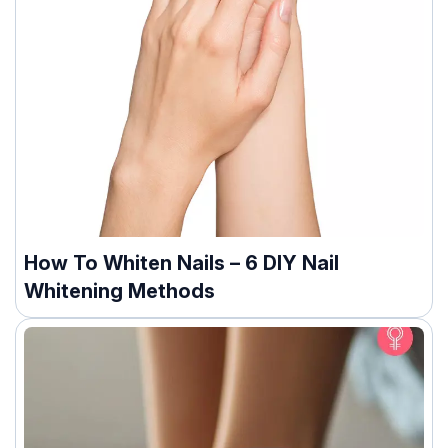
How To Whiten Nails – 6 DIY Nail
Whitening Methods