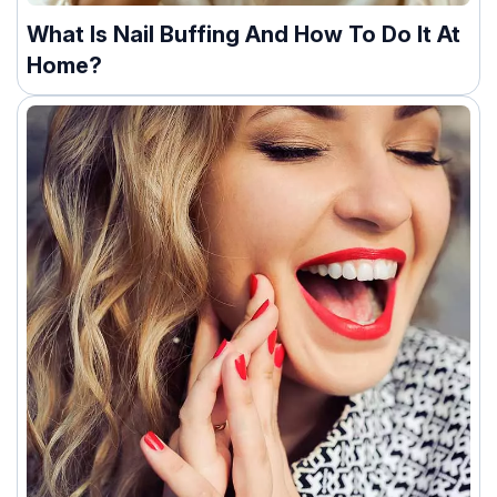
What Is Nail Buffing And How To Do It At
Home?