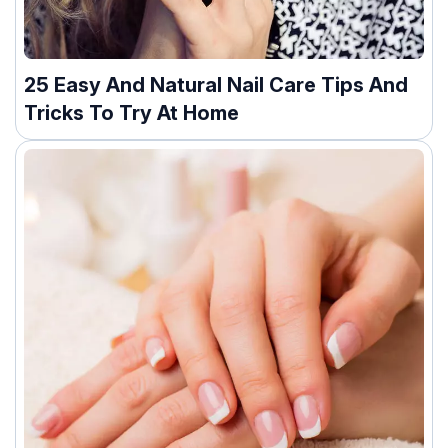
25 Easy And Natural Nail Care Tips And
Tricks To Try At Home