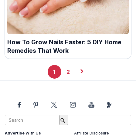
How To Grow Nails Faster: 5 DIY Home
Remedies That Work
›
1
2
About Us
Image Usage Policy
Advertise With Us
Affiliate Disclosure