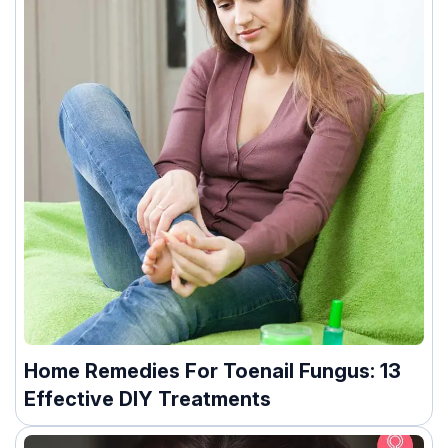
Home Remedies For Toenail Fungus: 13
Effective DIY Treatments