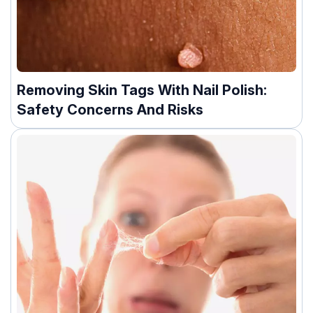
Removing Skin Tags With Nail Polish:
Safety Concerns And Risks