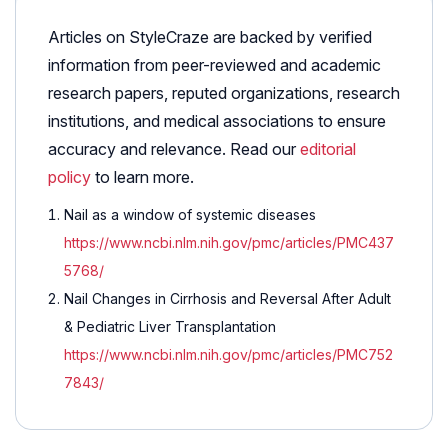
Articles on StyleCraze are backed by verified
information from peer-reviewed and academic
research papers, reputed organizations, research
institutions, and medical associations to ensure
accuracy and relevance. Read our
editorial
policy
to learn more.
Nail as a window of systemic diseases
https://www.ncbi.nlm.nih.gov/pmc/articles/PMC437
5768/
Nail Changes in Cirrhosis and Reversal After Adult
& Pediatric Liver Transplantation
https://www.ncbi.nlm.nih.gov/pmc/articles/PMC752
7843/