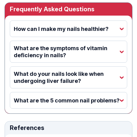
Frequently Asked Questions
How can I make my nails healthier?
‹
What are the symptoms of vitamin
‹
deficiency in nails?
What do your nails look like when
‹
undergoing liver failure?
What are the 5 common nail problems?
‹
References