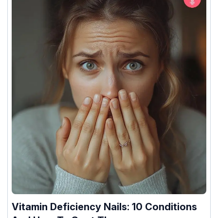
Vitamin Deficiency Nails: 10 Conditions