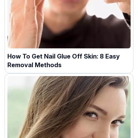
How To Get Nail Glue Off Skin: 8 Easy
Removal Methods