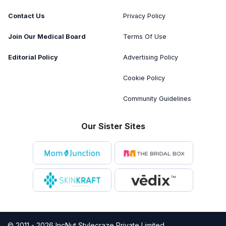
Contact Us
Privacy Policy
Join Our Medical Board
Terms Of Use
Editorial Policy
Advertising Policy
Cookie Policy
Community Guidelines
Our Sister Sites
© 2011 - 2026 IncNut Stylecraze Private Limited.