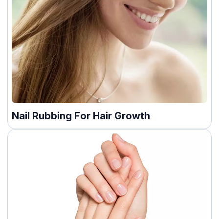
Nail Rubbing For Hair Growth