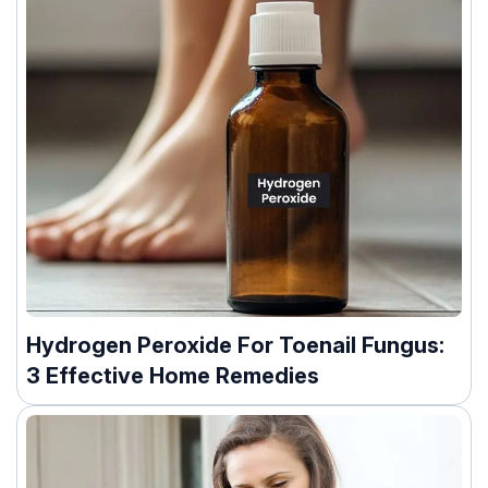
Hydrogen Peroxide For Toenail Fungus:
3 Effective Home Remedies