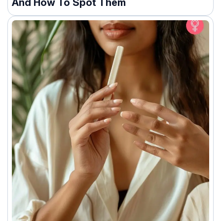
And How To Spot Them