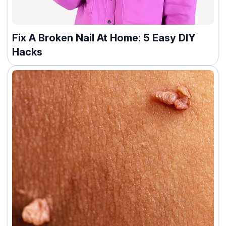
Fix A Broken Nail At Home: 5 Easy DIY
Hacks