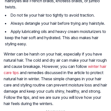
hairstyles like French braids, knotless braids, or jumbo
twists.
Do not tie your hair too tightly to avoid traction.
Always detangle your hair before trying any hairstyle.
Apply lubricating oils and heavy cream moisturizers to
keep the hair soft and hydrated. This also makes hair
styling easy.
Winter can be harsh on your hair, especially if you have
natural hair. The cold and dry air can make your hair rough
and cause breakage. However, you can follow
winter hair
care tips
and remedies discussed in the article to protect
natural hair in winter. These simple changes in your hair
care and styling routine can prevent moisture loss and hair
damage and keep your curls shiny, healthy, and strong.
Follow the tips, and we are sure you will love how your
hair feels during the winters.