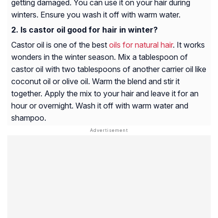
getting damaged. You can use it on your hair during
winters. Ensure you wash it off with warm water.
Is castor oil good for hair in winter?
Castor oil is one of the best
oils for natural hair
. It works
wonders in the winter season. Mix a tablespoon of
castor oil with two tablespoons of another carrier oil like
coconut oil or olive oil. Warm the blend and stir it
together. Apply the mix to your hair and leave it for an
hour or overnight. Wash it off with warm water and
shampoo.