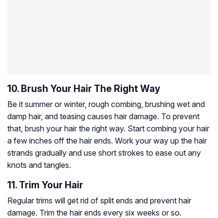
10. Brush Your Hair The Right Way
Be it summer or winter, rough combing, brushing wet and
damp hair, and teasing causes hair damage. To prevent
that, brush your hair the right way. Start combing your hair
a few inches off the hair ends. Work your way up the hair
strands gradually and use short strokes to ease out any
knots and tangles.
11. Trim Your Hair
Regular trims will get rid of split ends and prevent hair
damage. Trim the hair ends every six weeks or so.