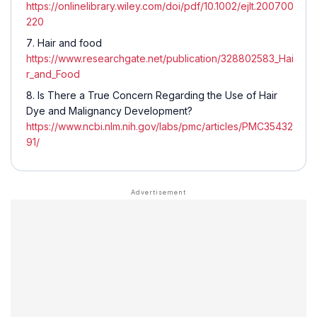
https://onlinelibrary.wiley.com/doi/pdf/10.1002/ejlt.200700
220
Hair and food
https://www.researchgate.net/publication/328802583_Hai
r_and_Food
Is There a True Concern Regarding the Use of Hair
Dye and Malignancy Development?
https://www.ncbi.nlm.nih.gov/labs/pmc/articles/PMC35432
91/