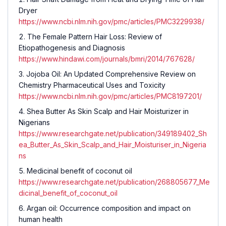
Dryer
https://www.ncbi.nlm.nih.gov/pmc/articles/PMC3229938/
The Female Pattern Hair Loss: Review of
Etiopathogenesis and Diagnosis
https://www.hindawi.com/journals/bmri/2014/767628/
Jojoba Oil: An Updated Comprehensive Review on
Chemistry Pharmaceutical Uses and Toxicity
https://www.ncbi.nlm.nih.gov/pmc/articles/PMC8197201/
Shea Butter As Skin Scalp and Hair Moisturizer in
Nigerians
https://www.researchgate.net/publication/349189402_Sh
ea_Butter_As_Skin_Scalp_and_Hair_Moisturiser_in_Nigeria
ns
Medicinal benefit of coconut oil
https://www.researchgate.net/publication/268805677_Me
dicinal_benefit_of_coconut_oil
Argan oil: Occurrence composition and impact on
human health