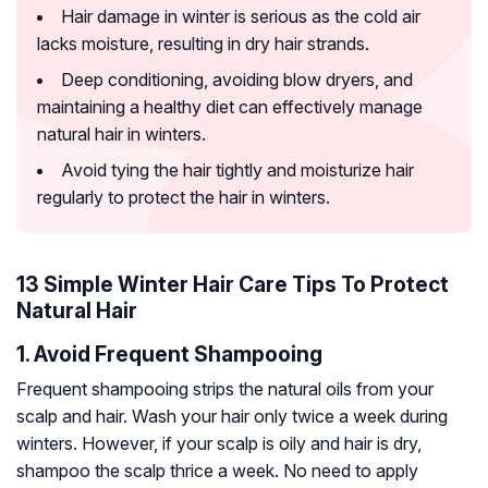
Hair damage in winter is serious as the cold air
lacks moisture, resulting in dry hair strands.
Deep conditioning, avoiding blow dryers, and
maintaining a healthy diet can effectively manage
natural hair in winters.
Avoid tying the hair tightly and moisturize hair
regularly to protect the hair in winters.
13 Simple Winter Hair Care Tips To Protect
Natural Hair
1. Avoid Frequent Shampooing
Frequent shampooing strips the natural oils from your
scalp and hair. Wash your hair only twice a week during
winters. However, if your scalp is oily and hair is dry,
shampoo the scalp thrice a week. No need to apply