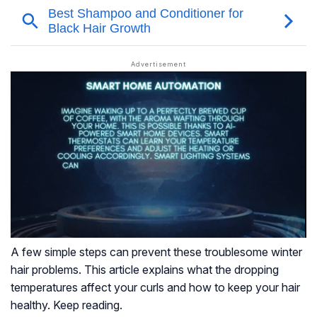
A few simple steps can prevent these troublesome winter
hair problems. This article explains what the dropping
temperatures affect your curls and how to keep your hair
healthy. Keep reading.