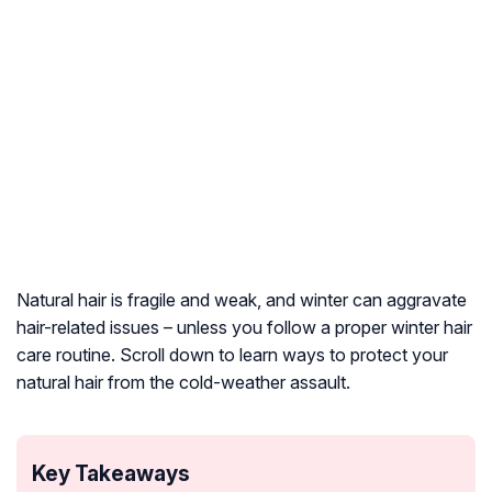
Natural hair is fragile and weak, and winter can aggravate
hair-related issues – unless you follow a proper winter hair
care routine. Scroll down to learn ways to protect your
natural hair from the cold-weather assault.
Key Takeaways