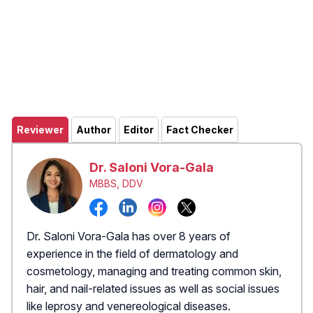
Reviewer
Author
Editor
Fact Checker
Dr. Saloni Vora-Gala
MBBS, DDV
Dr. Saloni Vora-Gala has over 8 years of
experience in the field of dermatology and
cosmetology, managing and treating common skin,
hair, and nail-related issues as well as social issues
like leprosy and venereological diseases.