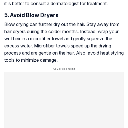
it is better to consult a dermatologist for treatment.
5. Avoid Blow Dryers
Blow drying can further dry out the hair. Stay away from
hair dryers during the colder months. Instead, wrap your
wet hair in a microfiber towel and gently squeeze the
excess water. Microfiber towels speed up the drying
process and are gentle on the hair. Also, avoid heat styling
tools to minimize damage.