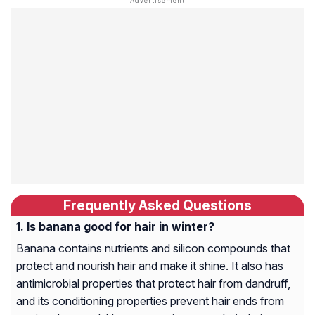
Frequently Asked Questions
Is banana good for hair in winter?
Banana contains nutrients and silicon compounds that
protect and nourish hair and make it shine. It also has
antimicrobial properties that protect hair from dandruff,
and its conditioning properties prevent hair ends from