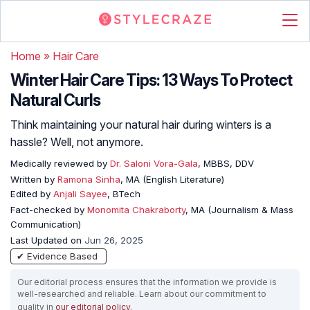
Home
»
Hair Care
Winter Hair Care Tips: 13 Ways To Protect
Natural Curls
Think maintaining your natural hair during winters is a
hassle? Well, not anymore.
Medically reviewed by
Dr. Saloni Vora-Gala
, MBBS, DDV
Written by
Ramona Sinha
, MA (English Literature)
Edited by
Anjali Sayee
, BTech
Fact-checked by
Monomita Chakraborty
, MA (Journalism & Mass
Communication)
Last Updated on
Jun 26, 2025
✔ Evidence Based
Our editorial process ensures that the information we provide is
well-researched and reliable. Learn about our commitment to
quality in
our editorial policy
.