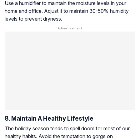
Use a humidifier to maintain the moisture levels in your
home and office. Adjust it to maintain 30-50% humidity
levels to prevent dryness.
8. Maintain A Healthy Lifestyle
The holiday season tends to spell doom for most of our
healthy habits. Avoid the temptation to gorge on