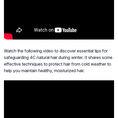
Watch the following video to discover essential tips for
safeguarding 4C natural hair during winter. It shares some
effective techniques to protect hair from cold weather to
help you maintain healthy, moisturized hair.