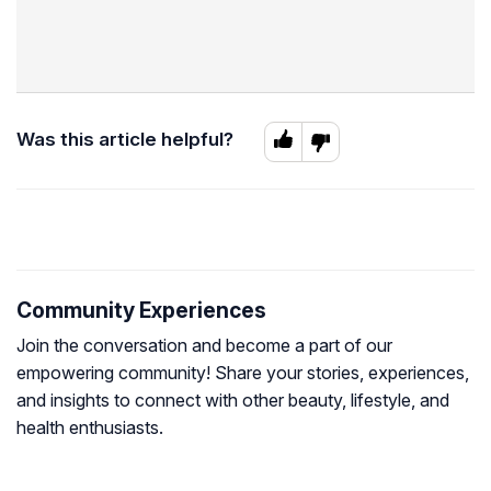
Was this article helpful?
Community Experiences
Join the conversation and become a part of our
empowering community! Share your stories, experiences,
and insights to connect with other beauty, lifestyle, and
health enthusiasts.