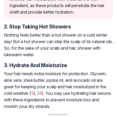
ingredient, as these products will penetrate the hair
shaft and provide better hydration.
2. Stop Taking Hot Showers
Nothing feels better than a hot shower on a cold winter
day! But a hot shower can strip the scalp of its natural oils.
So, for the sake of your scalp and hair, shower with
lukewarm water.
3. Hydrate And Moisturize
Your hair needs extra moisture for protection. Glycerin,
aloe vera, shea butter, jojoba oil, and avocado oil are
great for keeping your scalp and hair moisturized in the
cold weather (
3
), (
4
). You may use hydrating hair serums
with these ingredients to prevent moisture loss and
nourish your dry strands.