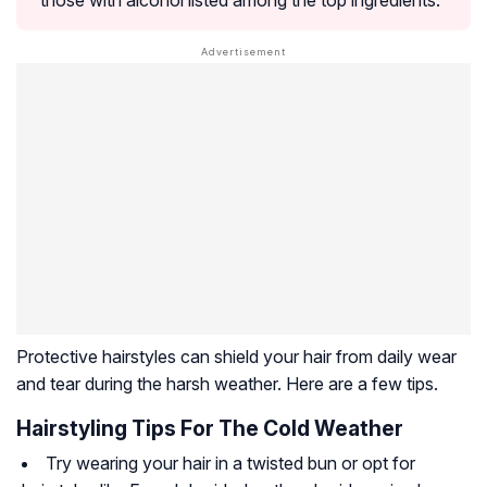
those with alcohol listed among the top ingredients.
Protective hairstyles can shield your hair from daily wear
and tear during the harsh weather. Here are a few tips.
Hairstyling Tips For The Cold Weather
Try wearing your hair in a twisted bun or opt for