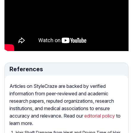
References
Articles on StyleCraze are backed by verified
information from peer-reviewed and academic
research papers, reputed organizations, research
institutions, and medical associations to ensure
accuracy and relevance. Read our
editorial policy
to
learn more.
Hair Shaft Damage from Heat and Drying Time of Hair