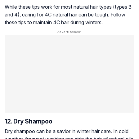
While these tips work for most natural hair types (types 3
and 4), caring for 4C natural hair can be tough. Follow
these tips to maintain 4C hair during winters.
12. Dry Shampoo
Dry shampoo can be a savior in winter hair care. In cold