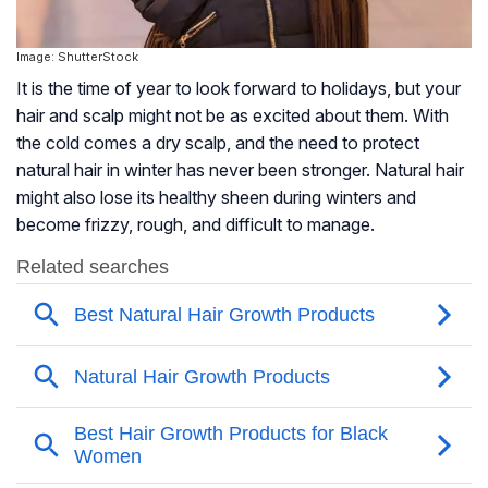
Image: ShutterStock
It is the time of year to look forward to holidays, but your
hair and scalp might not be as excited about them. With
the cold comes a dry scalp, and the need to protect
natural hair in winter has never been stronger. Natural hair
might also lose its healthy sheen during winters and
become frizzy, rough, and difficult to manage.