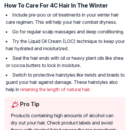
How To Care For 4C Hair In The Winter
Include pre-poo or oil treatments in your winter hair
care regimen. This will help your hair combat dryness.
Go for regular scalp massages and deep conditioning.
Try the Liquid Oil Cream (LOC) technique to keep your
hair hydrated and moisturized.
Seal the hair ends with oil or heavy plant oils like shea
or cocoa butters to lock in moisture.
Switch to protective hairstyles like twists and braids to
guard your hair against damage. These hairstyles also
help in
retaining the length of natural hair
.
Pro Tip
Products containing high amounts of alcohol can
dry out your hair. Check product labels and avoid