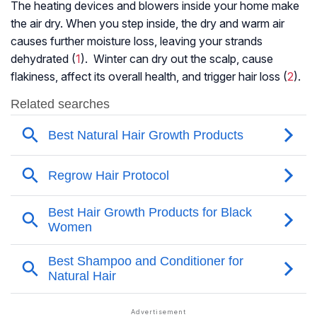
The heating devices and blowers inside your home make
the air dry. When you step inside, the dry and warm air
causes further moisture loss, leaving your strands
dehydrated (
1
). Winter can dry out the scalp, cause
flakiness, affect its overall health, and trigger hair loss (
2
).