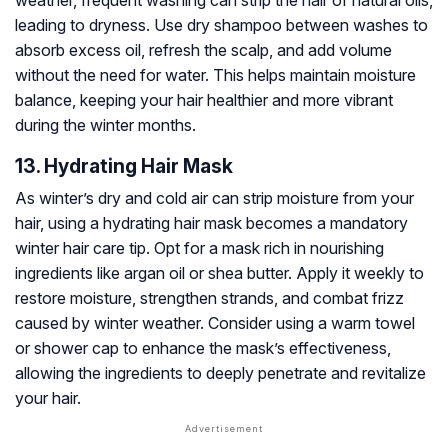
weather, frequent washing can strip the hair of natural oils,
leading to dryness. Use dry shampoo between washes to
absorb excess oil, refresh the scalp, and add volume
without the need for water. This helps maintain moisture
balance, keeping your hair healthier and more vibrant
during the winter months.
13. Hydrating Hair Mask
As winter’s dry and cold air can strip moisture from your
hair, using a hydrating hair mask becomes a mandatory
winter hair care tip. Opt for a mask rich in nourishing
ingredients like argan oil or shea butter. Apply it weekly to
restore moisture, strengthen strands, and combat frizz
caused by winter weather. Consider using a warm towel
or shower cap to enhance the mask’s effectiveness,
allowing the ingredients to deeply penetrate and revitalize
your hair.