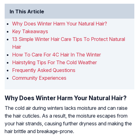
In This Article
Why Does Winter Harm Your Natural Hair?
Key Takeaways
13 Simple Winter Hair Care Tips To Protect Natural
Hair
How To Care For 4C Hair In The Winter
Hairstyling Tips For The Cold Weather
Frequently Asked Questions
Community Experiences
Why Does Winter Harm Your Natural Hair?
The cold air during winters lacks moisture and can raise
the hair cuticles. As a result, the moisture escapes from
your hair strands, causing further dryness and making the
hair brittle and breakage-prone.