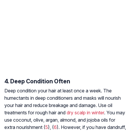
4. Deep Condition Often
Deep condition your hair at least once a week. The
humectants in deep conditioners and masks will nourish
your hair and reduce breakage and damage. Use oil
treatments for rough hair and
dry scalp in winter
. You may
use coconut, olive, argan, almond, and jojoba oils for
extra nourishment (
5
), (
6
). However, if you have dandruff,