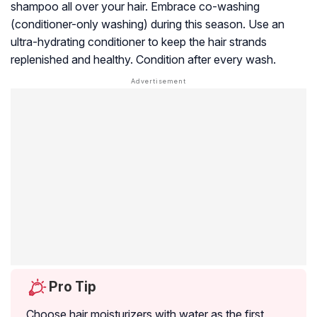
shampoo all over your hair. Embrace co-washing
(conditioner-only washing) during this season. Use an
ultra-hydrating conditioner to keep the hair strands
replenished and healthy. Condition after every wash.
Pro Tip
Choose hair moisturizers with water as the first