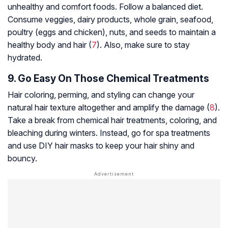
unhealthy and comfort foods. Follow a balanced diet.
Consume veggies, dairy products, whole grain, seafood,
poultry (eggs and chicken), nuts, and seeds to maintain a
healthy body and hair (
7
). Also, make sure to stay
hydrated.
9. Go Easy On Those Chemical Treatments
Hair coloring, perming, and styling can change your
natural hair texture altogether and amplify the damage (
8
).
Take a break from chemical hair treatments, coloring, and
bleaching during winters. Instead, go for spa treatments
and use DIY hair masks to keep your hair shiny and
bouncy.