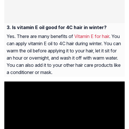
Is vitamin E oil good for 4C hair in winter?
Yes. There are many benefits of
Vitamin E for hair
. You
can apply vitamin E oil to 4C hair during winter. You can
warm the oil before applying it to your hair, let it sit for
an hour or overnight, and wash it off with warm water.
You can also add it to your other hair care products like
a conditioner or mask.