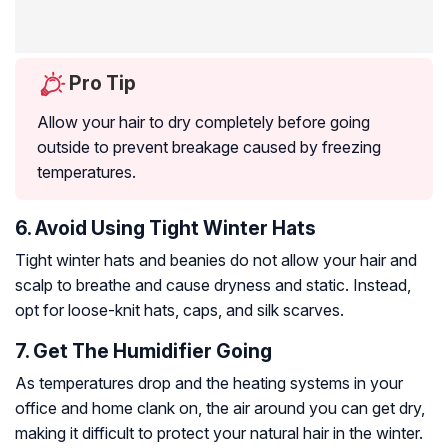
Pro Tip
Allow your hair to dry completely before going
outside to prevent breakage caused by freezing
temperatures.
6. Avoid Using Tight Winter Hats
Tight winter hats and beanies do not allow your hair and
scalp to breathe and cause dryness and static. Instead,
opt for loose-knit hats, caps, and silk scarves.
7. Get The Humidifier Going
As temperatures drop and the heating systems in your
office and home clank on, the air around you can get dry,
making it difficult to protect your natural hair in the winter.