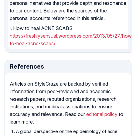
personal narratives that provide depth and resonance
to our content. Below are the sources of the
personal accounts referenced in this article.
i. How to heal ACNE SCABS
https://freshlysensual.wordpress.com/2013/05/27/how-
to-heal-acne-scabs/
References
Articles on StyleCraze are backed by verified
information from peer-reviewed and academic
research papers, reputed organizations, research
institutions, and medical associations to ensure
accuracy and relevance. Read our
editorial policy
to
learn more.
A global perspective on the epidemiology of acne