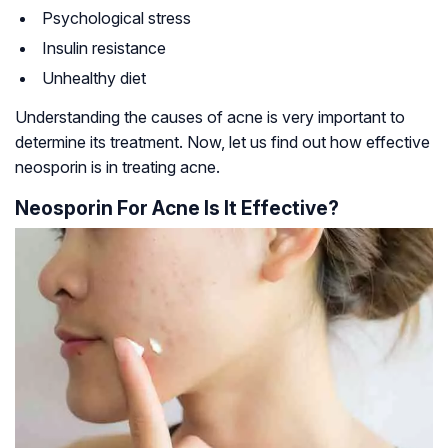
Psychological stress
Insulin resistance
Unhealthy diet
Understanding the causes of acne is very important to
determine its treatment. Now, let us find out how effective
neosporin is in treating acne.
Neosporin For Acne Is It Effective?