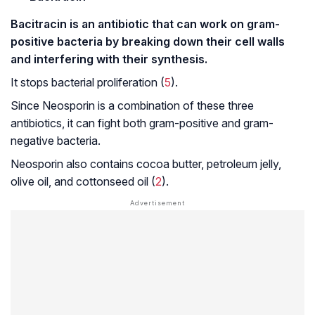
Bacitracin is an antibiotic that can work on gram-
positive bacteria by breaking down their cell walls
and interfering with their synthesis.
It stops bacterial proliferation (
5
).
Since Neosporin is a combination of these three
antibiotics, it can fight both gram-positive and gram-
negative bacteria.
Neosporin also contains cocoa butter, petroleum jelly,
olive oil, and cottonseed oil (
2
).