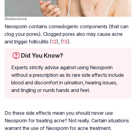
Shutterstock
Neosporin contains comedogenic components (that can
clog your pores). Clogged pores also may cause acne
and trigger folliculitis (
12
), (
13
).
Did You Know?
Experts strictly advise against using Neosporin
without a prescription as its rare side effects include
blood and discomfort in urination, hearing issues,
and tingling or numb hands and feet.
Do these side effects mean you should never use
Neosporin for treating acne? Not really. Certain situations
warrant the use of Neosporin for acne treatment.