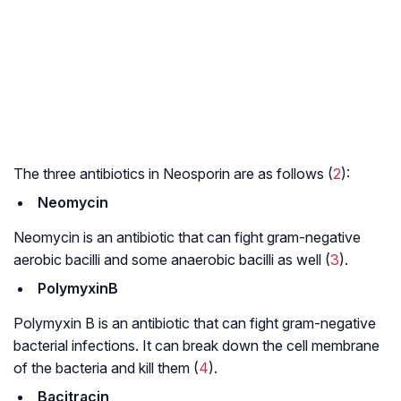
The three antibiotics in Neosporin are as follows (
2
):
Neomycin
Neomycin is an antibiotic that can fight gram-negative
aerobic bacilli and some anaerobic bacilli as well (
3
).
PolymyxinB
Polymyxin B is an antibiotic that can fight gram-negative
bacterial infections. It can break down the cell membrane
of the bacteria and kill them (
4
).
Bacitracin