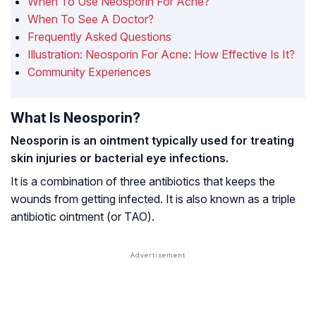
When To Use Neosporin For Acne?
When To See A Doctor?
Frequently Asked Questions
Illustration: Neosporin For Acne: How Effective Is It?
Community Experiences
What Is Neosporin?
Neosporin is an ointment typically used for treating
skin injuries or bacterial eye infections.
It is a combination of three antibiotics that keeps the
wounds from getting infected. It is also known as a triple
antibiotic ointment (or TAO).