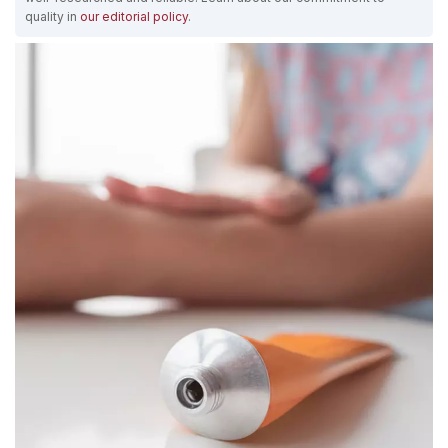
quality in
our editorial policy
.