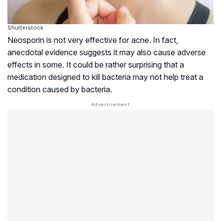
Shutterstock
Neosporin is not very effective for acne. In fact,
anecdotal evidence suggests it may also cause adverse
effects in some. It could be rather surprising that a
medication designed to kill bacteria may not help treat a
condition caused by bacteria.