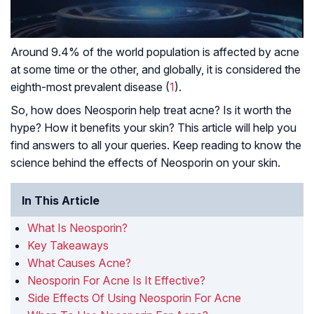
Around 9.4% of the world population is affected by acne
at some time or the other, and globally, it is considered the
eighth-most prevalent disease (
1
).
So, how does Neosporin help treat acne? Is it worth the
hype? How it benefits your skin? This article will help you
find answers to all your queries. Keep reading to know the
science behind the effects of Neosporin on your skin.
In This Article
What Is Neosporin?
Key Takeaways
What Causes Acne?
Neosporin For Acne Is It Effective?
Side Effects Of Using Neosporin For Acne