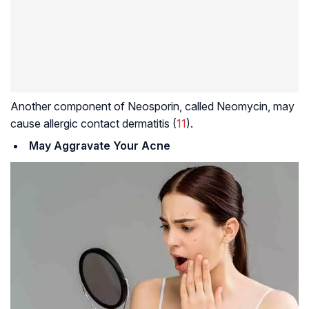
Another component of Neosporin, called Neomycin, may
cause allergic contact dermatitis (
11
).
May Aggravate Your Acne