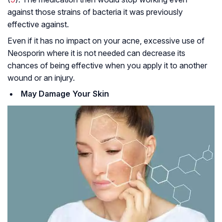
against those strains of bacteria it was previously
effective against.
Even if it has no impact on your acne, excessive use of
Neosporin where it is not needed can decrease its
chances of being effective when you apply it to another
wound or an injury.
May Damage Your Skin