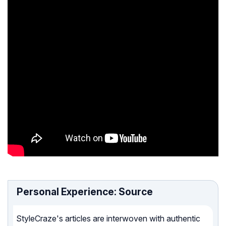
Personal Experience: Source
StyleCraze's articles are interwoven with authentic