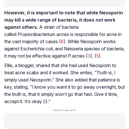
However, it is important to note that while Neosporin
may kill a wide range of bacteria, it does not work
against others.
A strain of bacteria
called
Propionibacterium acnes
is responsible for acne in
the vast majority of cases (
8
). While Neosporin works
against
Escherichia coli
, and
Neisseria
species of bacteria,
it may not be effective against
P.acnes
(
3
), (
5
).
Ellie, a blogger, shared that she had used Neosporin to
treat acne scabs and it worked. She writes, “Truth is, I
simply used Neosporin.” She also added that patience is
key, stating, “I know you want it to go away overnight, but
the truth is, that it simply won’t go that fast. Give it time,
accept it. It’s okay (
i
).”