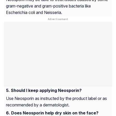
gram-negative and gram-positive bacteria like
Escherichia coli and Neisseria.
Should I keep applying Neosporin?
Use Neosporin as instructed by the product label or as
recommended by a dermatologist.
Does Neosporin help dry skin on the face?