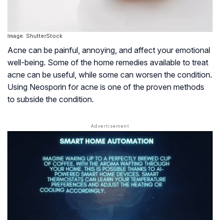
Image: ShutterStock
Acne can be painful, annoying, and affect your emotional
well-being. Some of the home remedies available to treat
acne can be useful, while some can worsen the condition.
Using Neosporin for acne is one of the proven methods
to subside the condition.