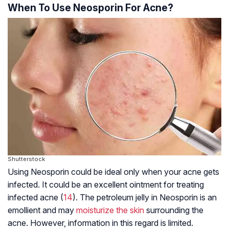
When To Use Neosporin For Acne?
Shutterstock
Using Neosporin could be ideal only when your acne gets
infected. It could be an excellent ointment for treating
infected acne (
14
). The petroleum jelly in Neosporin is an
emollient and may
moisturize the skin
surrounding the
acne. However, information in this regard is limited.