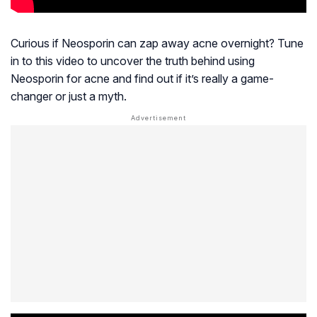
Curious if Neosporin can zap away acne overnight? Tune
in to this video to uncover the truth behind using
Neosporin for acne and find out if it’s really a game-
changer or just a myth.