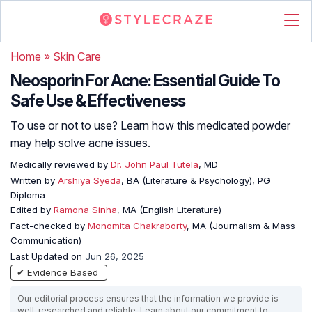
Home
»
Skin Care
Neosporin For Acne: Essential Guide To
Safe Use & Effectiveness
To use or not to use? Learn how this medicated powder
may help solve acne issues.
Medically reviewed by
Dr. John Paul Tutela
, MD
Written by
Arshiya Syeda
, BA (Literature & Psychology), PG
Diploma
Edited by
Ramona Sinha
, MA (English Literature)
Fact-checked by
Monomita Chakraborty
, MA (Journalism & Mass
Communication)
Last Updated on
Jun 26, 2025
✔ Evidence Based
Our editorial process ensures that the information we provide is
well-researched and reliable. Learn about our commitment to