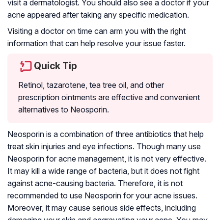
visit a dermatologist. You should also see a doctor if your
acne appeared after taking any specific medication.
Visiting a doctor on time can arm you with the right
information that can help resolve your issue faster.
Quick Tip
Retinol, tazarotene, tea tree oil, and other
prescription ointments are effective and convenient
alternatives to Neosporin.
Neosporin is a combination of three antibiotics that help
treat skin injuries and eye infections. Though many use
Neosporin for acne management, it is not very effective.
It may kill a wide range of bacteria, but it does not fight
against acne-causing bacteria. Therefore, it is not
recommended to use Neosporin for your acne issues.
Moreover, it may cause serious side effects, including
damaging your skin and aggravating your acne. You may