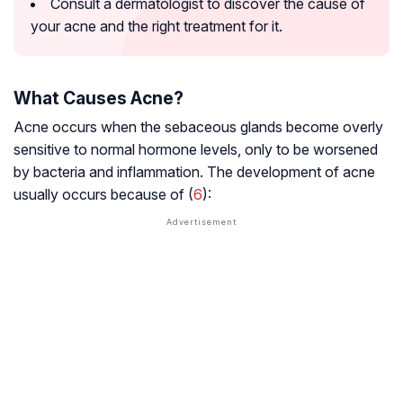
Consult a dermatologist to discover the cause of
your acne and the right treatment for it.
What Causes Acne?
Acne occurs when the sebaceous glands become overly
sensitive to normal hormone levels, only to be worsened
by bacteria and inflammation. The development of acne
usually occurs because of (
6
):