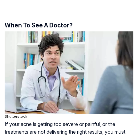
When To See A Doctor?
Shutterstock
If your acne is getting too severe or painful, or the
treatments are not delivering the right results, you must