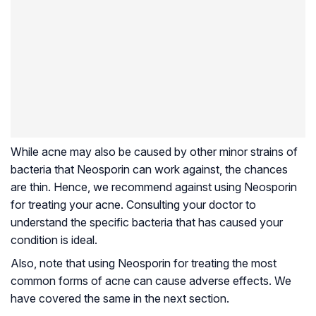
While acne may also be caused by other minor strains of
bacteria that Neosporin can work against, the chances
are thin. Hence, we recommend against using Neosporin
for treating your acne. Consulting your doctor to
understand the specific bacteria that has caused your
condition is ideal.
Also, note that using Neosporin for treating the most
common forms of acne can cause adverse effects. We
have covered the same in the next section.