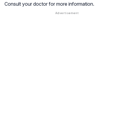
Consult your doctor for more information.