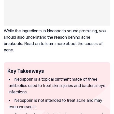
While the ingredients in Neosporin sound promising, you
should also understand the reason behind acne
breakouts. Read on to learn more about the causes of
acne.
Key Takeaways
Neosporin is a topical ointment made of three
antibiotics used to treat skin injuries and bacterial eye
infections.
Neosporin is not intended to treat acne and may
even worsen it.