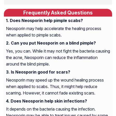
Frequently Asked Questions
Does Neosporin help pimple scabs?
Neosporin may help accelerate the healing process
when applied to pimple scabs.
Can you put Neosporin on a blind pimple?
Yes, you can. While it may not fight the bacteria causing
the acne, Neosporin can reduce the inflammation
around the blind pimple.
Is Neosporin good for scars?
Neosporin may speed up the wound healing process
when applied to scabs. Thus, it might help reduce
scarring. However, it cannot fade existing scars.
Does Neosporin help skin infections?
It depends on the bacteria causing the infection.
Neosporin may be able to treat issues caused by some