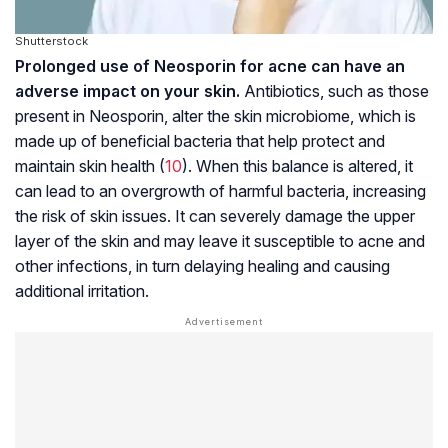
Shutterstock
Prolonged use of Neosporin for acne can have an
adverse impact on your skin.
Antibiotics, such as those
present in Neosporin, alter the skin microbiome, which is
made up of beneficial bacteria that help protect and
maintain skin health (
10
). When this balance is altered, it
can lead to an overgrowth of harmful bacteria, increasing
the risk of skin issues. It can severely damage the upper
layer of the skin and may leave it susceptible to acne and
other infections, in turn delaying healing and causing
additional irritation.