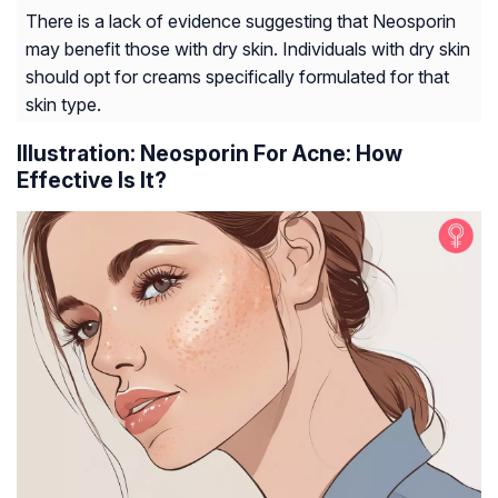
There is a lack of evidence suggesting that Neosporin
may benefit those with dry skin. Individuals with dry skin
should opt for creams specifically formulated for that
skin type.
Illustration: Neosporin For Acne: How
Effective Is It?