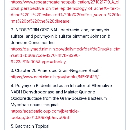
https://www.researchgate.net/publication/271021719_A_gl
obal_perspective_on_the_epidemiology_of_acne#:~:text=
Acne%20is%20estimated%20to%20affect,severe%20fo
rms%20of%20the%20disease.
NEOSPORIN ORIGINAL- bacitracin zinc, neomycin
sulfate, and polymyxin b sulfate ointment Johnson &
Johnson Consumer Inc
https://dailymed.nlm.nih.gov/dailymed/fda/fdaDrugXsl.cfm
?setid=b6697cce-f370-4f7b-8390-
9223a811a005&type=display
Chapter 20 Anaerobic Gram-Negative Bacilli
https://www.ncbi.nlm.nih.gov/books/NBK8438/
Polymyxin B Identified as an Inhibitor of Alternative
NADH Dehydrogenase and Malate: Quinone
Oxidoreductase from the Gram-positive Bacterium
Mycobacterium smegmatis
https://academic.oup.com/jb/article-
lookup/doi/10.1093/jb/mvp096
Bacitracin Topical