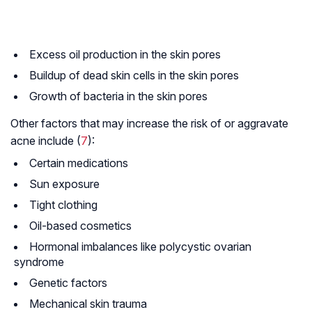
Excess oil production in the skin pores
Buildup of dead skin cells in the skin pores
Growth of bacteria in the skin pores
Other factors that may increase the risk of or aggravate
acne include (
7
):
Certain medications
Sun exposure
Tight clothing
Oil-based cosmetics
Hormonal imbalances like polycystic ovarian
syndrome
Genetic factors
Mechanical skin trauma