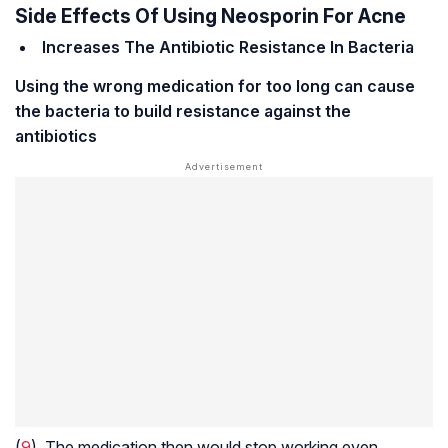
Side Effects Of Using Neosporin For Acne
Increases The Antibiotic Resistance In Bacteria
Using the wrong medication for too long can cause
the bacteria to build resistance against the
antibiotics
(
9
). The medication then would stop working even