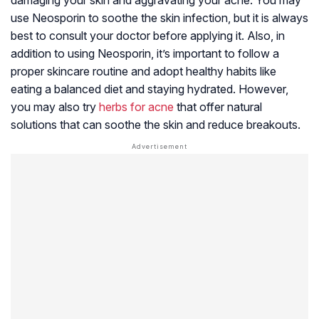
use Neosporin to soothe the skin infection, but it is always
best to consult your doctor before applying it. Also, in
addition to using Neosporin, it’s important to follow a
proper skincare routine and adopt healthy habits like
eating a balanced diet and staying hydrated. However,
you may also try
herbs for acne
that offer natural
solutions that can soothe the skin and reduce breakouts.