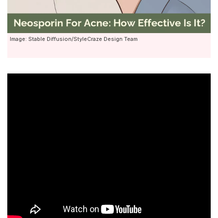
Image: Stable Diffusion/StyleCraze Design Team