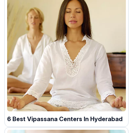
6 Best Vipassana Centers In Hyderabad