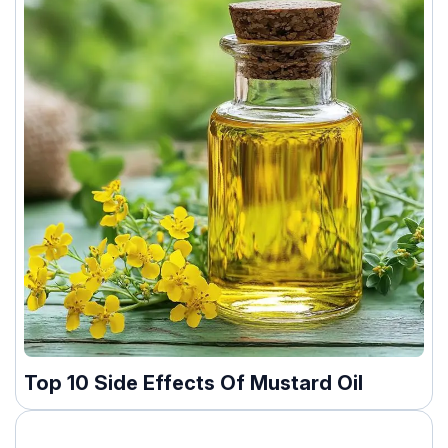
Top 10 Side Effects Of Mustard Oil