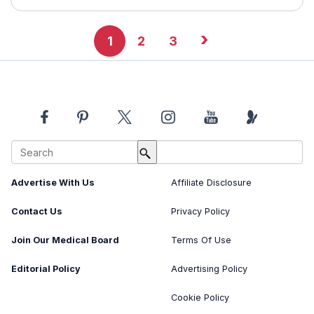
›
1
2
3
About Us
Image Usage Policy
Advertise With Us
Affiliate Disclosure
Contact Us
Privacy Policy
Join Our Medical Board
Terms Of Use
Editorial Policy
Advertising Policy
Cookie Policy