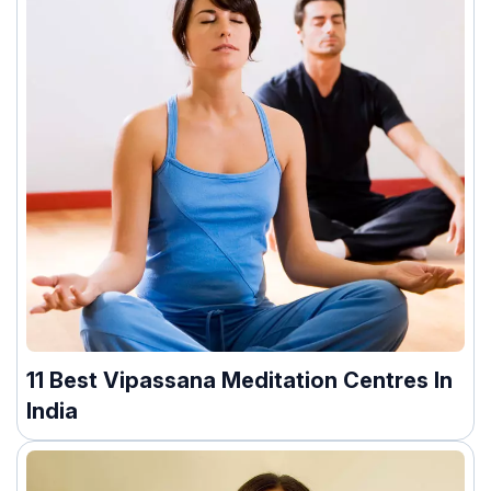
11 Best Vipassana Meditation Centres In
India