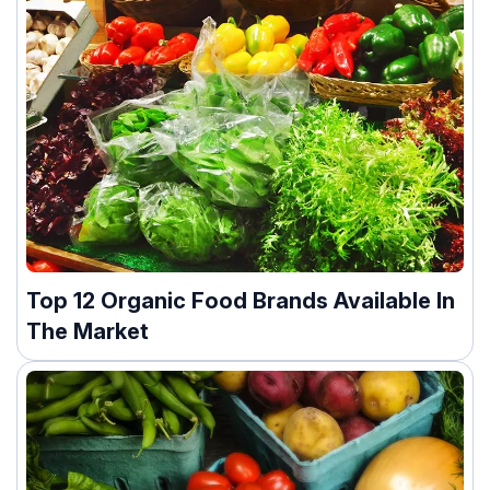
Top 12 Organic Food Brands Available In
The Market