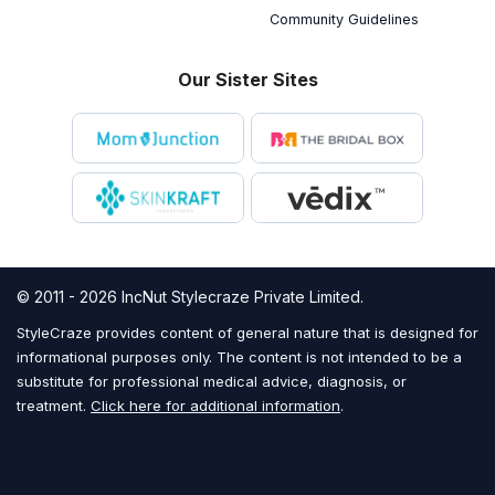
Community Guidelines
Our Sister Sites
© 2011 - 2026 IncNut Stylecraze Private Limited.
StyleCraze provides content of general nature that is designed for
informational purposes only. The content is not intended to be a
substitute for professional medical advice, diagnosis, or
treatment.
Click here for additional information
.