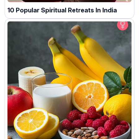
10 Popular Spiritual Retreats In India