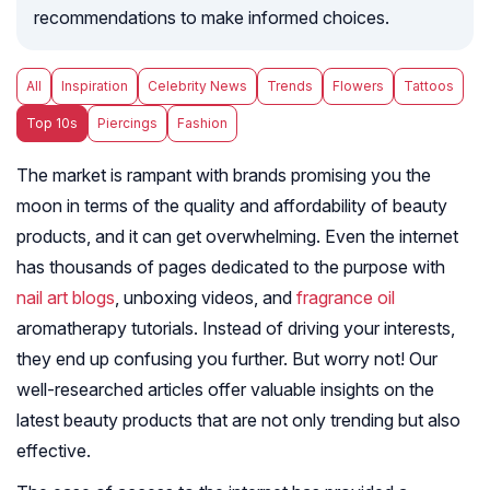
recommendations to make informed choices.
All
Inspiration
Celebrity News
Trends
Flowers
Tattoos
Top 10s
Piercings
Fashion
The market is rampant with brands promising you the
moon in terms of the quality and affordability of beauty
products, and it can get overwhelming. Even the internet
has thousands of pages dedicated to the purpose with
nail art blogs
, unboxing videos, and
fragrance oil
aromatherapy tutorials. Instead of driving your interests,
they end up confusing you further. But worry not! Our
well-researched articles offer valuable insights on the
latest beauty products that are not only trending but also
effective.