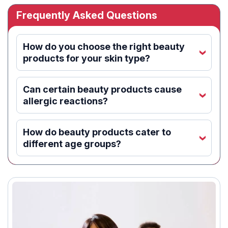
Frequently Asked Questions
How do you choose the right beauty
‹
products for your skin type?
Can certain beauty products cause
‹
allergic reactions?
How do beauty products cater to
‹
different age groups?