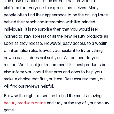
The ease of access to the internet has provided a
platform for everyone to express themselves. Many
people often find their appearance to be the driving force
behind their reach and interaction with like-minded
individuals. It is no surprise then that you would feel
inclined to stay abreast of all the new beauty products as
soon as they release. However, easy access to a wealth
of information also leaves you hesitant to try anything
new in case it does not suit you. We are here to your
rescue! We do not just recommend the best products but
also inform you about their pros and cons to help you
make a choice that fits you best. Rest assured that you
will find our reviews helpful.
Browse through this section to find the most amazing
beauty products online
and stay at the top of your beauty
game.