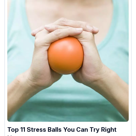
Top 11 Stress Balls You Can Try Right