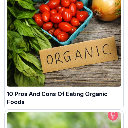
10 Pros And Cons Of Eating Organic
Foods