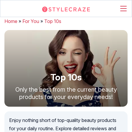
Home
»
For You
»
Top 10s
Top 10s
Only the best from the current beauty
products for your everyday needs!
Enjoy nothing short of top-quality beauty products
for your daily routine. Explore detailed reviews and