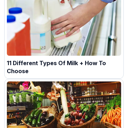
11 Different Types Of Milk + How To
Choose