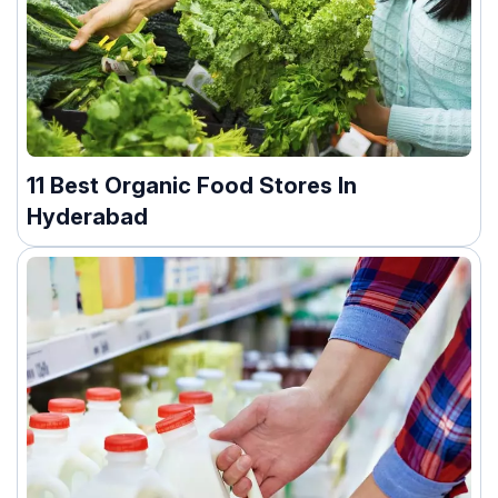
11 Best Organic Food Stores In
Hyderabad