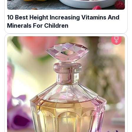
10 Best Height Increasing Vitamins And
Minerals For Children