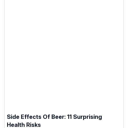
Side Effects Of Beer: 11 Surprising
Health Risks