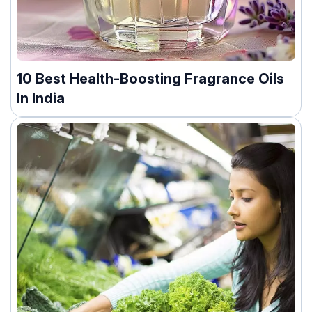
10 Best Health-Boosting Fragrance Oils
In India