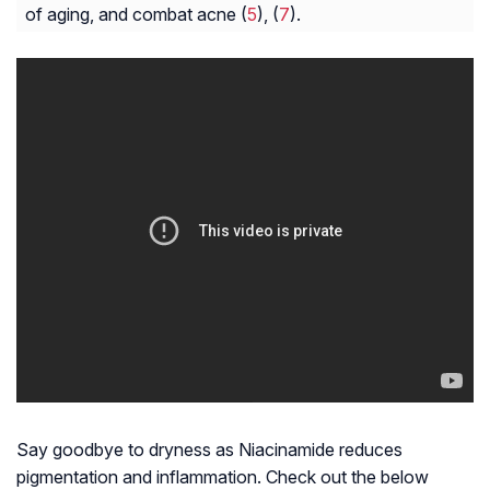
of aging, and combat acne (
5
), (
7
).
Say goodbye to dryness as Niacinamide reduces
pigmentation and inflammation. Check out the below