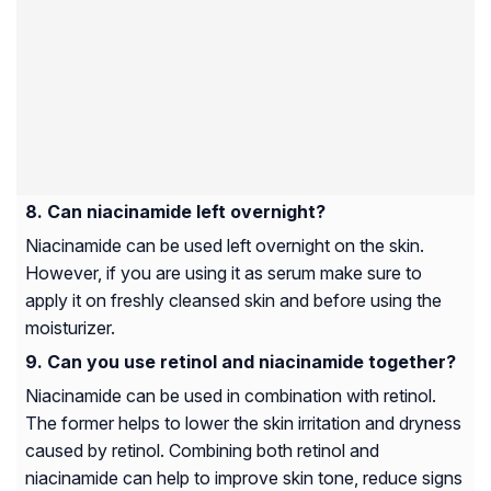
Can niacinamide left overnight?
Niacinamide can be used left overnight on the skin.
However, if you are using it as serum make sure to
apply it on freshly cleansed skin and before using the
moisturizer.
Can you use retinol and niacinamide together?
Niacinamide can be used in combination with retinol.
The former helps to lower the skin irritation and dryness
caused by retinol. Combining both retinol and
niacinamide can help to improve skin tone, reduce signs