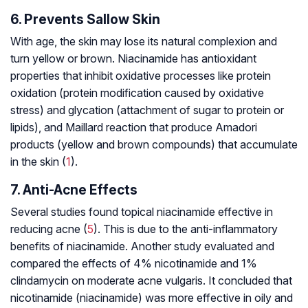
6. Prevents Sallow Skin
With age, the skin may lose its natural complexion and
turn yellow or brown. Niacinamide has antioxidant
properties that inhibit oxidative processes like protein
oxidation (protein modification caused by oxidative
stress) and glycation (attachment of sugar to protein or
lipids), and Maillard reaction that produce Amadori
products (yellow and brown compounds) that accumulate
in the skin (
1
).
7. Anti-Acne Effects
Several studies found topical niacinamide effective in
reducing acne (
5
). This is due to the anti-inflammatory
benefits of niacinamide. Another study evaluated and
compared the effects of 4% nicotinamide and 1%
clindamycin on moderate acne vulgaris. It concluded that
nicotinamide (niacinamide) was more effective in oily and