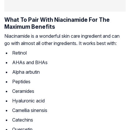
What To Pair With Niacinamide For The
Maximum Benefits
Niacinamide is a wonderful skin care ingredient and can
go with almost all other ingredients. It works best with:
Retinol
AHAs and BHAs
Alpha arbutin
Peptides
Ceramides
Hyaluronic acid
Camellia sinensis
Catechins
Quercetin