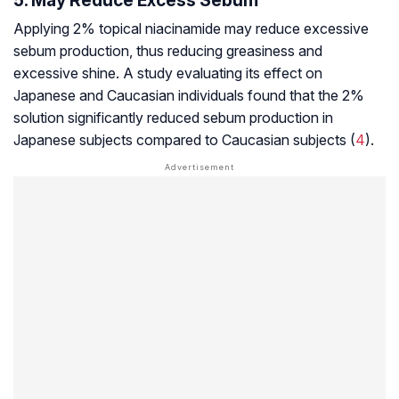
5. May Reduce Excess Sebum
Applying 2% topical niacinamide may reduce excessive
sebum production, thus reducing greasiness and
excessive shine. A study evaluating its effect on
Japanese and Caucasian individuals found that the 2%
solution significantly reduced sebum production in
Japanese subjects compared to Caucasian subjects (
4
).