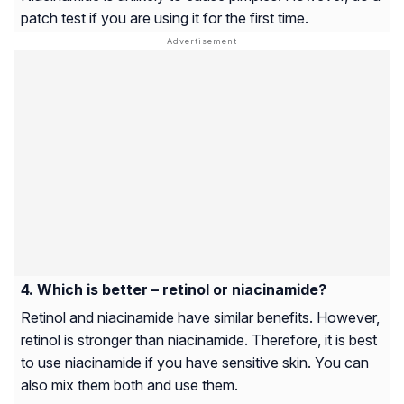
patch test if you are using it for the first time.
Which is better – retinol or niacinamide?
Retinol and niacinamide have similar benefits. However,
retinol is stronger than niacinamide. Therefore, it is best
to use niacinamide if you have sensitive skin. You can
also mix them both and use them.