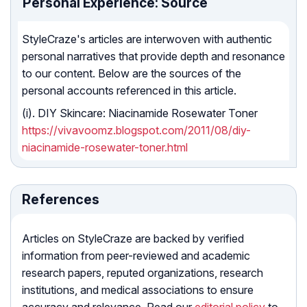
Personal Experience: Source
StyleCraze's articles are interwoven with authentic
personal narratives that provide depth and resonance
to our content. Below are the sources of the
personal accounts referenced in this article.
(i). DIY Skincare: Niacinamide Rosewater Toner
https://vivavoomz.blogspot.com/2011/08/diy-
niacinamide-rosewater-toner.html
References
Articles on StyleCraze are backed by verified
information from peer-reviewed and academic
research papers, reputed organizations, research
institutions, and medical associations to ensure