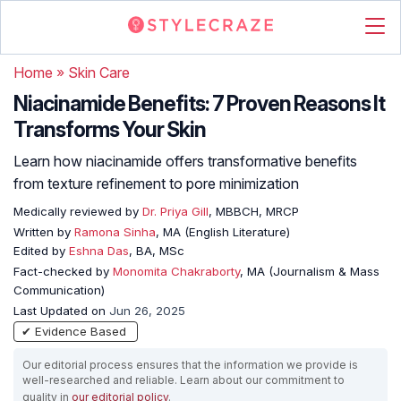
Home
»
Skin Care
Niacinamide Benefits: 7 Proven Reasons It
Transforms Your Skin
Learn how niacinamide offers transformative benefits
from texture refinement to pore minimization
Medically reviewed by
Dr. Priya Gill
, MBBCH, MRCP
Written by
Ramona Sinha
, MA (English Literature)
Edited by
Eshna Das
, BA, MSc
Fact-checked by
Monomita Chakraborty
, MA (Journalism & Mass
Communication)
Last Updated on
Jun 26, 2025
✔ Evidence Based
Our editorial process ensures that the information we provide is
well-researched and reliable. Learn about our commitment to
quality in
our editorial policy
.