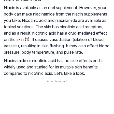
Niacin is available as an oral supplement. However, your
body can make niacinamide from the niacin supplements
you take. Nicotinic acid and niacinamide are available as
topical solutions. The skin has nicotinic acid receptors,
and as a result, nicotinic acid has a drug-mediated effect
on the skin (
1
). It causes vasodilation (dilation of blood
vessels), resulting in skin flushing. It may also affect blood
pressure, body temperature, and pulse rate.
Niacinamide or nicotinic acid has no side effects and is
widely used and studied for its multiple skin benefits
compared to nicotinic acid. Let’s take a look.