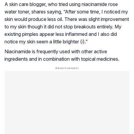
A skin care blogger, who tried using niacinamide rose
water toner, shares saying, “After some time, I noticed my
skin would produce less oil. There was slight improvement
to my skin though it did not stop breakouts entirely. My
existing pimples appear less inflammed and I also did
notice my skin seem a little brighter (
i
).”
Niacinamide is frequently used with other active
ingredients and in combination with topical medicines.