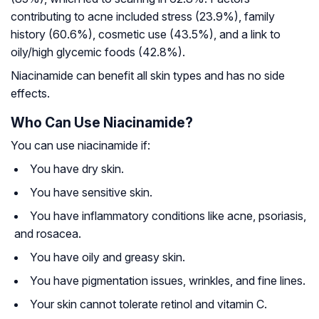
contributing to acne included stress (23.9%), family
history (60.6%), cosmetic use (43.5%), and a link to
oily/high glycemic foods (42.8%).
Niacinamide can benefit all skin types and has no side
effects.
Who Can Use Niacinamide?
You can use niacinamide if:
You have dry skin.
You have sensitive skin.
You have inflammatory conditions like acne, psoriasis,
and rosacea.
You have oily and greasy skin.
You have pigmentation issues, wrinkles, and fine lines.
Your skin cannot tolerate retinol and vitamin C.