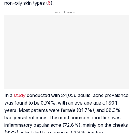
non-oily skin types (
6
).
In a
study
conducted with 24,056 adults, acne prevalence
was found to be 0.74%, with an average age of 30.1
years. Most patients were female (81.7%), and 68.3%
had persistent acne. The most common condition was
inflammatory papular acne (72.8%), mainly on the cheeks
(85%), which led to scarring in 62.8%. Factors