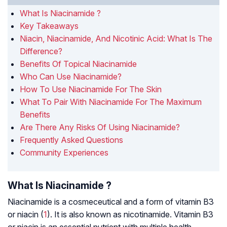
What Is Niacinamide ?
Key Takeaways
Niacin, Niacinamide, And Nicotinic Acid: What Is The
Difference?
Benefits Of Topical Niacinamide
Who Can Use Niacinamide?
How To Use Niacinamide For The Skin
What To Pair With Niacinamide For The Maximum
Benefits
Are There Any Risks Of Using Niacinamide?
Frequently Asked Questions
Community Experiences
What Is Niacinamide ?
Niacinamide is a cosmeceutical and a form of vitamin B3
or niacin (
1
). It is also known as nicotinamide. Vitamin B3