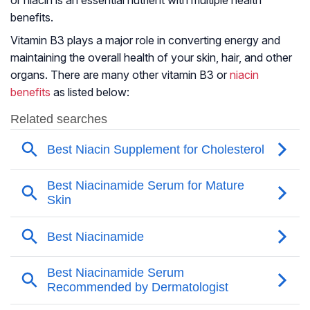
or niacin is an essential nutrient with multiple health
benefits.
Vitamin B3 plays a major role in converting energy and
maintaining the overall health of your skin, hair, and other
organs. There are many other vitamin B3 or
niacin
benefits
as listed below: