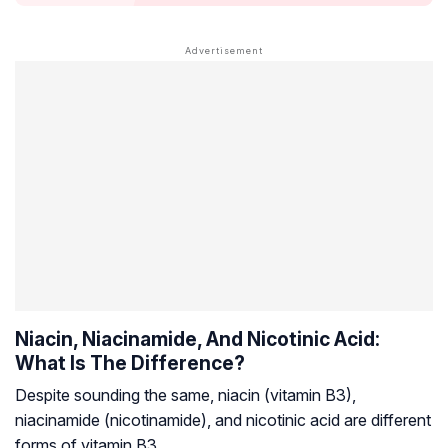
Niacin, Niacinamide, And Nicotinic Acid:
What Is The Difference?
Despite sounding the same, niacin (vitamin B3),
niacinamide (nicotinamide), and nicotinic acid are different
forms of vitamin B3.