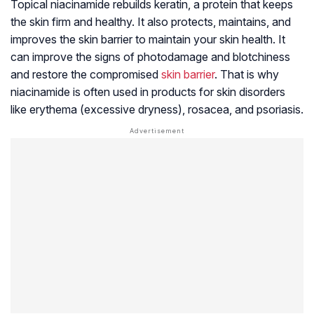
Topical niacinamide rebuilds keratin, a protein that keeps
the skin firm and healthy. It also protects, maintains, and
improves the skin barrier to maintain your skin health. It
can improve the signs of photodamage and blotchiness
and restore the compromised
skin barrier
. That is why
niacinamide is often used in products for skin disorders
like erythema (excessive dryness), rosacea, and psoriasis.