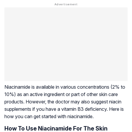
Niacinamide is available in various concentrations (2% to
10%) as an active ingredient or part of other skin care
products. However, the doctor may also suggest niacin
supplements if you have a vitamin B3 deficiency. Here is
how you can get started with niacinamide.
How To Use Niacinamide For The Skin