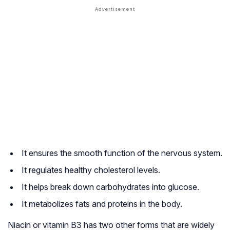
It ensures the smooth function of the nervous system.
It regulates healthy cholesterol levels.
It helps break down carbohydrates into glucose.
It metabolizes fats and proteins in the body.
Niacin or vitamin B3 has two other forms that are widely