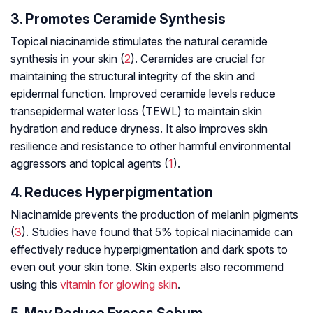
3. Promotes Ceramide Synthesis
Topical niacinamide stimulates the natural ceramide
synthesis in your skin (
2
). Ceramides are crucial for
maintaining the structural integrity of the skin and
epidermal function. Improved ceramide levels reduce
transepidermal water loss (TEWL) to maintain skin
hydration and reduce dryness. It also improves skin
resilience and resistance to other harmful environmental
aggressors and topical agents (
1
).
4. Reduces Hyperpigmentation
Niacinamide prevents the production of melanin pigments
(
3
). Studies have found that 5% topical niacinamide can
effectively reduce hyperpigmentation and dark spots to
even out your skin tone. Skin experts also recommend
using this
vitamin for glowing skin
.