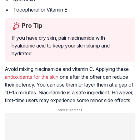
Tocopherol or Vitamin E
Pro Tip
If you have dry skin, pair niacinamide with
hyaluronic acid to keep your skin plump and
hydrated.
Avoid mixing niacinamide and vitamin C. Applying these
antioxidants for the skin
one after the other can reduce
their potency. You can use them or layer them at a gap of
10-15 minutes. Niacinamide is a safe ingredient. However,
first-time users may experience some minor side effects.