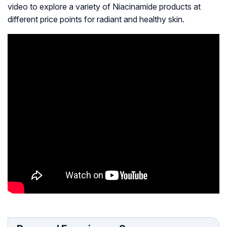
video to explore a variety of Niacinamide products at
different price points for radiant and healthy skin.