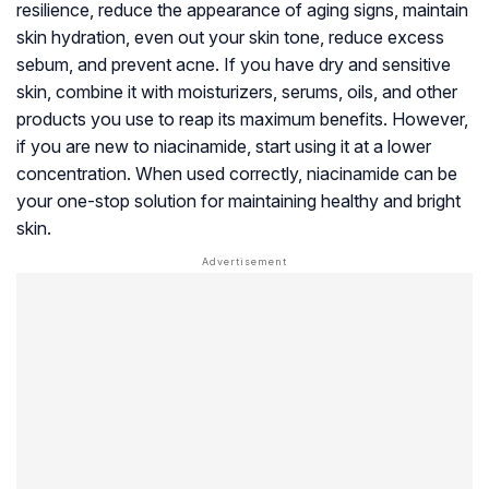
resilience, reduce the appearance of aging signs, maintain
skin hydration, even out your skin tone, reduce excess
sebum, and prevent acne. If you have dry and sensitive
skin, combine it with moisturizers, serums, oils, and other
products you use to reap its maximum benefits. However,
if you are new to niacinamide, start using it at a lower
concentration. When used correctly, niacinamide can be
your one-stop solution for maintaining healthy and bright
skin.