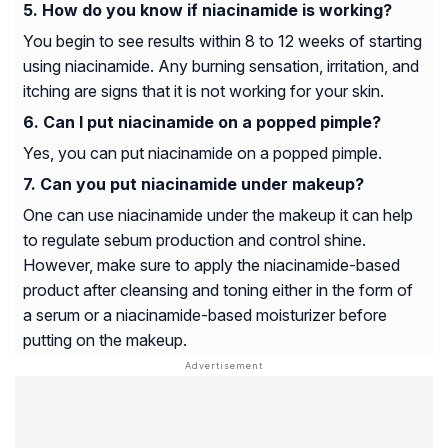
How do you know if niacinamide is working?
You begin to see results within 8 to 12 weeks of starting
using niacinamide. Any burning sensation, irritation, and
itching are signs that it is not working for your skin.
Can I put niacinamide on a popped pimple?
Yes, you can put niacinamide on a popped pimple.
Can you put niacinamide under makeup?
One can use niacinamide under the makeup it can help
to regulate sebum production and control shine.
However, make sure to apply the niacinamide-based
product after cleansing and toning either in the form of
a serum or a niacinamide-based moisturizer before
putting on the makeup.