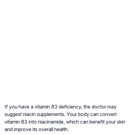
If you have a vitamin B3 deficiency, the doctor may
suggest niacin supplements. Your body can convert
vitamin B3 into niacinamide, which can benefit your skin
and improve its overall health.