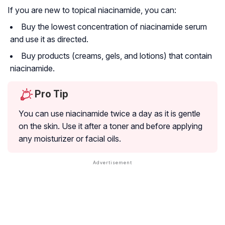
If you are new to topical niacinamide, you can:
Buy the lowest concentration of niacinamide serum
and use it as directed.
Buy products (creams, gels, and lotions) that contain
niacinamide.
Pro Tip
You can use niacinamide twice a day as it is gentle
on the skin. Use it after a toner and before applying
any moisturizer or facial oils.