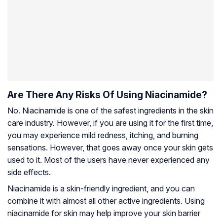
Are There Any Risks Of Using Niacinamide?
No. Niacinamide is one of the safest ingredients in the skin
care industry. However, if you are using it for the first time,
you may experience mild redness, itching, and burning
sensations. However, that goes away once your skin gets
used to it. Most of the users have never experienced any
side effects.
Niacinamide is a skin-friendly ingredient, and you can
combine it with almost all other active ingredients. Using
niacinamide for skin may help improve your skin barrier