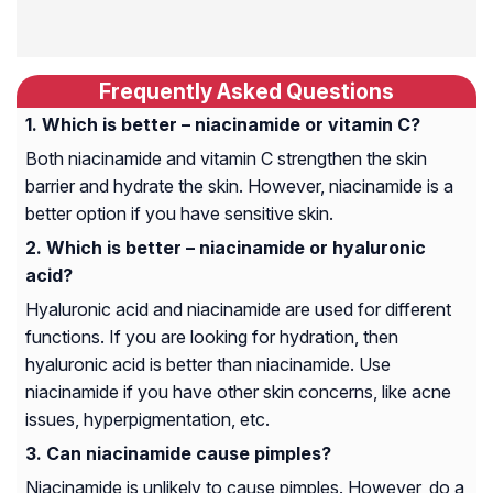
Frequently Asked Questions
Which is better – niacinamide or vitamin C?
Both niacinamide and vitamin C strengthen the skin
barrier and hydrate the skin. However, niacinamide is a
better option if you have sensitive skin.
Which is better – niacinamide or hyaluronic
acid?
Hyaluronic acid and niacinamide are used for different
functions. If you are looking for hydration, then
hyaluronic acid is better than niacinamide. Use
niacinamide if you have other skin concerns, like acne
issues, hyperpigmentation, etc.
Can niacinamide cause pimples?
Niacinamide is unlikely to cause pimples. However, do a