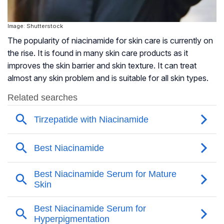
Image: Shutterstock
The popularity of niacinamide for skin care is currently on
the rise. It is found in many skin care products as it
improves the skin barrier and skin texture. It can treat
almost any skin problem and is suitable for all skin types.