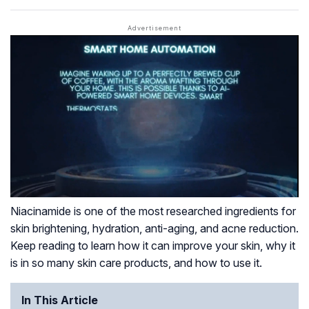
Niacinamide is one of the most researched ingredients for
skin brightening, hydration, anti-aging, and acne reduction.
Keep reading to learn how it can improve your skin, why it
is in so many skin care products, and how to use it.
In This Article