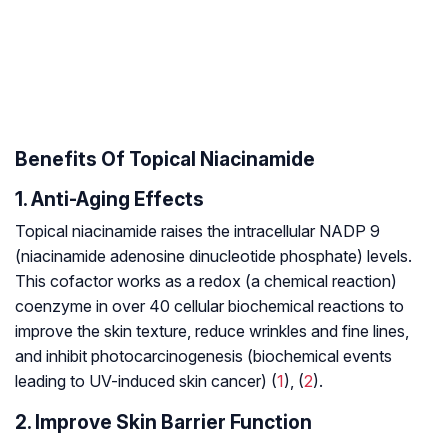
Benefits Of Topical Niacinamide
1. Anti-Aging Effects
Topical niacinamide raises the intracellular NADP 9
(niacinamide adenosine dinucleotide phosphate) levels.
This cofactor works as a redox (a chemical reaction)
coenzyme in over 40 cellular biochemical reactions to
improve the skin texture, reduce wrinkles and fine lines,
and inhibit photocarcinogenesis (biochemical events
leading to UV-induced skin cancer) (
1
), (
2
).
2. Improve Skin Barrier Function