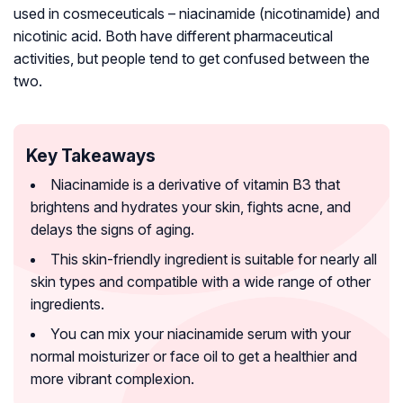
used in cosmeceuticals – niacinamide (nicotinamide) and
nicotinic acid. Both have different pharmaceutical
activities, but people tend to get confused between the
two.
Key Takeaways
Niacinamide is a derivative of vitamin B3 that
brightens and hydrates your skin, fights acne, and
delays the signs of aging.
This skin-friendly ingredient is suitable for nearly all
skin types and compatible with a wide range of other
ingredients.
You can mix your niacinamide serum with your
normal moisturizer or face oil to get a healthier and
more vibrant complexion.