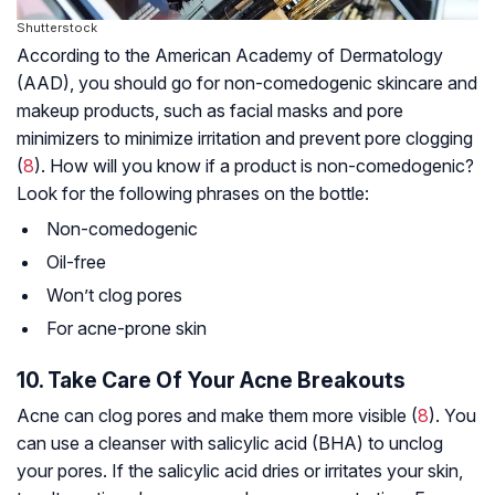
Shutterstock
According to the American Academy of Dermatology
(AAD), you should go for non-comedogenic skincare and
makeup products, such as facial masks and pore
minimizers to minimize irritation and prevent pore clogging
(
8
). How will you know if a product is non-comedogenic?
Look for the following phrases on the bottle:
Non-comedogenic
Oil-free
Won’t clog pores
For acne-prone skin
10. Take Care Of Your Acne Breakouts
Acne can clog pores and make them more visible (
8
). You
can use a cleanser with salicylic acid (BHA) to unclog
your pores. If the salicylic acid dries or irritates your skin,