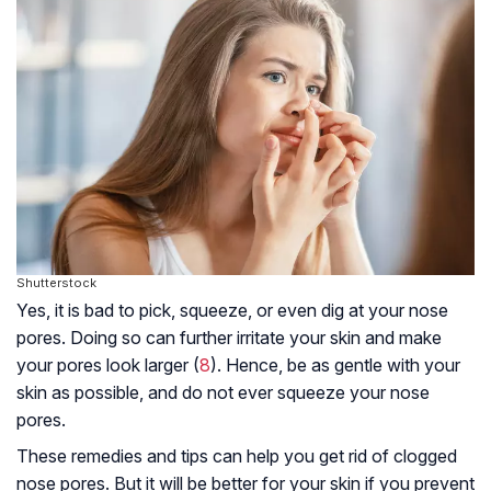
Shutterstock
Yes, it is bad to pick, squeeze, or even dig at your nose
pores. Doing so can further irritate your skin and make
your pores look larger (
8
). Hence, be as gentle with your
skin as possible, and do not ever squeeze your nose
pores.
These remedies and tips can help you get rid of clogged
nose pores. But it will be better for your skin if you prevent