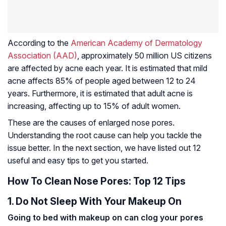
According to the
American Academy of Dermatology
Association (AAD)
, approximately 50 million US citizens
are affected by acne each year. It is estimated that mild
acne affects 85% of people aged between 12 to 24
years. Furthermore, it is estimated that adult acne is
increasing, affecting up to 15% of adult women.
These are the causes of enlarged nose pores.
Understanding the root cause can help you tackle the
issue better. In the next section, we have listed out 12
useful and easy tips to get you started.
How To Clean Nose Pores: Top 12 Tips
1. Do Not Sleep With Your Makeup On
Going to bed with makeup on can clog your pores