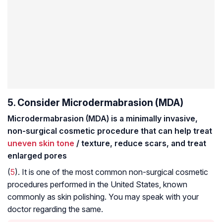
5. Consider Microdermabrasion (MDA)
Microdermabrasion (MDA) is a minimally invasive,
non-surgical cosmetic procedure that can help treat
uneven skin tone
/ texture, reduce scars, and treat
enlarged pores
(
5
). It is one of the most common non-surgical cosmetic
procedures performed in the United States, known
commonly as skin polishing. You may speak with your
doctor regarding the same.