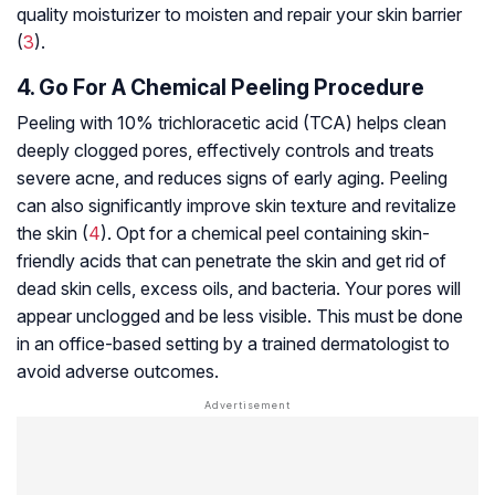
quality moisturizer to moisten and repair your skin barrier
(
3
).
4. Go For A Chemical Peeling Procedure
Peeling with 10% trichloracetic acid (TCA) helps clean
deeply clogged pores, effectively controls and treats
severe acne, and reduces signs of early aging. Peeling
can also significantly improve skin texture and revitalize
the skin (
4
). Opt for a chemical peel containing skin-
friendly acids that can penetrate the skin and get rid of
dead skin cells, excess oils, and bacteria. Your pores will
appear unclogged and be less visible. This must be done
in an office-based setting by a trained dermatologist to
avoid adverse outcomes.