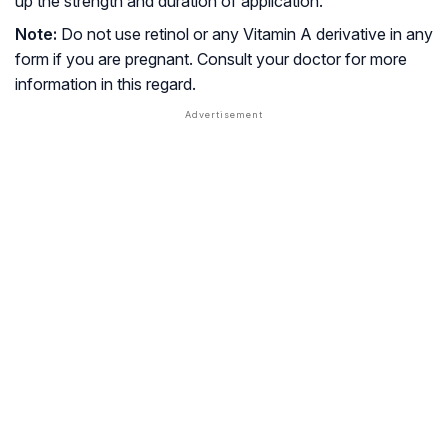
up the strength and duration of application.
Note:
Do not use retinol or any Vitamin A derivative in any
form if you are pregnant. Consult your doctor for more
information in this regard.