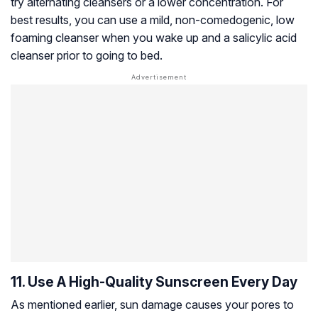
try alternating cleansers or a lower concentration. For
best results, you can use a mild, non-comedogenic, low
foaming cleanser when you wake up and a salicylic acid
cleanser prior to going to bed.
11. Use A High-Quality Sunscreen Every Day
As mentioned earlier, sun damage causes your pores to