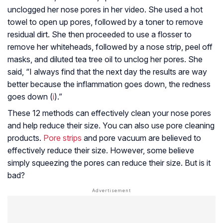
unclogged her nose pores in her video. She used a hot
towel to open up pores, followed by a toner to remove
residual dirt. She then proceeded to use a flosser to
remove her whiteheads, followed by a nose strip, peel off
masks, and diluted tea tree oil to unclog her pores. She
said, “I always find that the next day the results are way
better because the inflammation goes down, the redness
goes down (
i
).”
These 12 methods can effectively clean your nose pores
and help reduce their size. You can also use pore cleaning
products.
Pore strips
and pore vacuum are believed to
effectively reduce their size. However, some believe
simply squeezing the pores can reduce their size. But is it
bad?