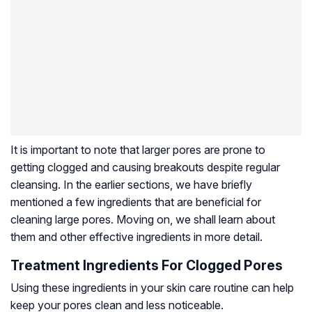
It is important to note that larger pores are prone to
getting clogged and causing breakouts despite regular
cleansing. In the earlier sections, we have briefly
mentioned a few ingredients that are beneficial for
cleaning large pores. Moving on, we shall learn about
them and other effective ingredients in more detail.
Treatment Ingredients For Clogged Pores
Using these ingredients in your skin care routine can help
keep your pores clean and less noticeable.