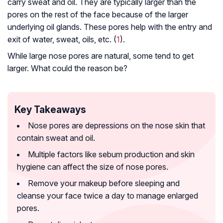
carry sweat and oil. They are typically larger than the
pores on the rest of the face because of the larger
underlying oil glands. These pores help with the entry and
exit of water, sweat, oils, etc. (
1
).
While large nose pores are natural, some tend to get
larger. What could the reason be?
Key Takeaways
Nose pores are depressions on the nose skin that
contain sweat and oil.
Multiple factors like sebum production and skin
hygiene can affect the size of nose pores.
Remove your makeup before sleeping and
cleanse your face twice a day to manage enlarged
pores.