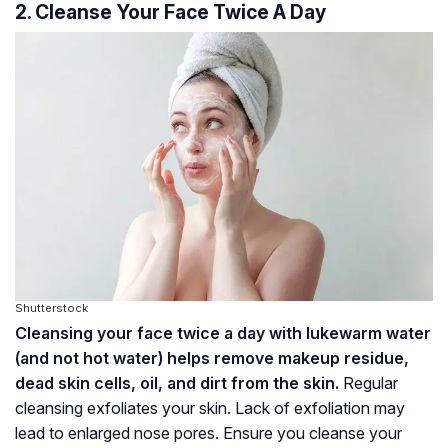
2. Cleanse Your Face Twice A Day
Shutterstock
Cleansing your face twice a day with lukewarm water
(and not hot water) helps remove makeup residue,
dead skin cells, oil, and dirt from the skin.
Regular
cleansing exfoliates your skin. Lack of exfoliation may
lead to enlarged nose pores. Ensure you cleanse your