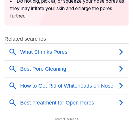
Do not dig, pick at, or squeeze your nose pores as
they may irritate your skin and enlarge the pores
further.