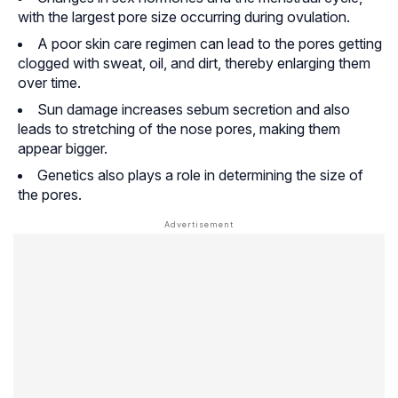
with the largest pore size occurring during ovulation.
A poor skin care regimen can lead to the pores getting
clogged with sweat, oil, and dirt, thereby enlarging them
over time.
Sun damage increases sebum secretion and also
leads to stretching of the nose pores, making them
appear bigger.
Genetics also plays a role in determining the size of
the pores.