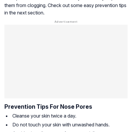
them from clogging. Check out some easy prevention tips
in the next section.
Prevention Tips For Nose Pores
Cleanse your skin twice a day.
Do not touch your skin with unwashed hands.