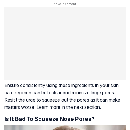
Ensure consistently using these ingredients in your skin
care regimen can help clear and minimize large pores.
Resist the urge to squeeze out the pores as it can make
matters worse. Learn more in the next section.
Is It Bad To Squeeze Nose Pores?