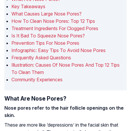
Key Takeaways
What Causes Large Nose Pores?
How To Clean Nose Pores: Top 12 Tips
Treatment Ingredients For Clogged Pores
Is It Bad To Squeeze Nose Pores?
Prevention Tips For Nose Pores
Infographic: Easy Tips To Avoid Nose Pores
Frequently Asked Questions
Illustration: Causes Of Nose Pores And Top 12 Tips
To Clean Them
Community Experiences
What Are Nose Pores?
Nose pores refer to the hair follicle openings on the
skin.
These are more like ‘depressions’ in the facial skin that