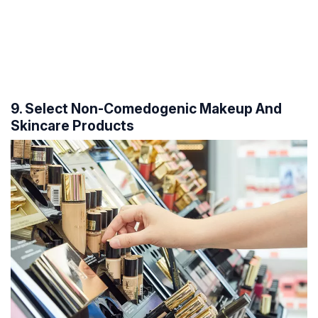
9. Select Non-Comedogenic Makeup And
Skincare Products