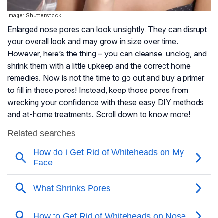
Image: Shutterstock
Enlarged nose pores can look unsightly. They can disrupt
your overall look and may grow in size over time.
However, here’s the thing – you can cleanse, unclog, and
shrink them with a little upkeep and the correct home
remedies. Now is not the time to go out and buy a primer
to fill in these pores! Instead, keep those pores from
wrecking your confidence with these easy DIY methods
and at-home treatments. Scroll down to know more!