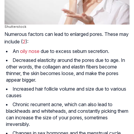
Shutterstock
Numerous factors can lead to enlarged pores. These may
include (
2
):
An
oily nose
due to excess sebum secretion.
Decreased elasticity around the pores due to age. In
other words, the
collagen
and elastin fibers become
thinner, the skin becomes loose, and make the pores
appear bigger.
Increased hair follicle volume and size due to various
causes
Chronic recurrent acne, which can also lead to
blackheads and whiteheads, and constantly picking them
can increase the size of your pores, sometimes
irreversibly.
Changes in sex hormones and the menstrual cycle,