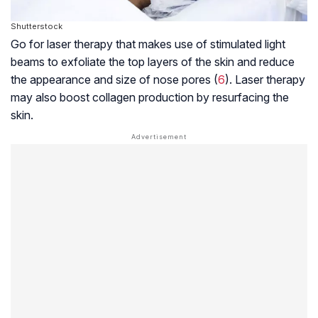
Shutterstock
Go for laser therapy that makes use of stimulated light
beams to exfoliate the top layers of the skin and reduce
the appearance and size of nose pores (
6
). Laser therapy
may also boost
collagen
production by resurfacing the
skin.