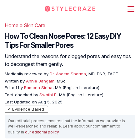
Home
»
Skin Care
How To Clean Nose Pores: 12 Easy DIY
Tips For Smaller Pores
Understand the reasons for clogged pores and easy tips
to decongest them gently.
Medically reviewed by
Dr. Aseem Sharma
, MD, DNB, FAGE
Written by
Annie Jangam
, MSc
Edited by
Ramona Sinha
, MA (English Literature)
Fact-checked by
Swathi E
, MA (English Literature)
Last Updated on
Aug 5, 2025
✔ Evidence Based
Our editorial process ensures that the information we provide is
well-researched and reliable. Learn about our commitment to
quality in
our editorial policy
.