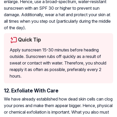
enlarge. Hence, use a broad-spectrum, water-resistant
sunscreen with an SPF 30 or higher to prevent sun
damage. Additionally, wear a hat and protect your skin at
all times when you step out (particularly during the middle
of the day).
Quick Tip
Apply sunscreen 15-30 minutes before heading
outside. Sunscreen rubs off quickly as a result of
sweat or contact with water. Therefore, you should
reapply it as often as possible, preferably every 2
hours.
12. Exfoliate With Care
We have already established how dead skin cells can clog
your pores and make them appear bigger. Hence, physical
or chemical exfoliation is important. What you also must