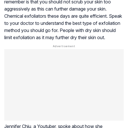
remember is that you should not scrub your skin too
aggressively as this can further damage your skin.
Chemical exfoliators these days are quite efficient. Speak
to your doctor to understand the best type of exfoliation
method you should go for. People with dry skin should
limit exfoliation as it may further dry their skin out.
Jennifer Chiu, a Youtuber, spoke about how she