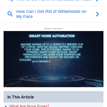
In This Article
What Are Nose Pores?