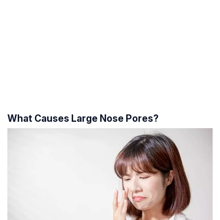
What Causes Large Nose Pores?