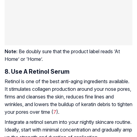
Note:
Be doubly sure that the product label reads ‘At
Home’ or ‘Home’.
8. Use A Retinol Serum
Retinol is one of the best anti-aging ingredients available.
It stimulates
collagen
production around your nose pores,
firms and cleanses the skin, reduces fine lines and
wrinkles, and lowers the buildup of keratin debris to tighten
your pores over time (
7
).
Integrate a retinol serum into your nightly skincare routine.
Ideally, start with minimal concentration and gradually amp