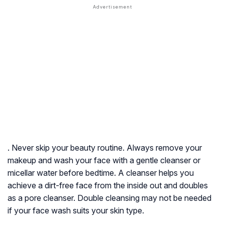
. Never skip your beauty routine. Always remove your
makeup and wash your face with a gentle cleanser or
micellar water before bedtime. A cleanser helps you
achieve a dirt-free face from the inside out and doubles
as a pore cleanser. Double cleansing may not be needed
if your face wash suits your skin type.