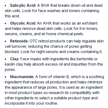
Salicylic Acid:
A BHA that breaks down oil and dead
skin cells. Look for face washes and toners containing
this acid.
Glycolic Acid:
An AHA that works as an exfoliant
and helps remove dead skin cells. Look for it in toners,
serums, creams, and at-home chemical peels.
Retinoids:
OTC retinol products can help regulate skin
cell turnover, reducing the chance of pores getting
blocked. Look for night serums and creams containing it.
Clay:
Face masks with ingredients like bentonite or
kaolin clay help absorb excess oil and impurities from the
pores.
Niacinamide:
A form of vitamin B, which is a soothing
ingredient that reduces oil production and helps minimize
the appearance of large pores. It is used as an ingredient
in most product types so research its compatibility with
other ingredients to select a suitable product type and
incorporate it into your routine.