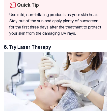
Quick Tip
Use mild, non-irritating products as your skin heals.
Stay out of the sun and apply plenty of sunscreen
for the first three days after the treatment to protect
your skin from the damaging UV rays.
6. Try Laser Therapy