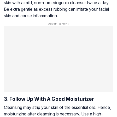
skin with a mild, non-comedogenic cleanser twice a day.
Be extra gentle as excess rubbing can irritate your facial
skin and cause inflammation.
3. Follow Up With A Good Moisturizer
Cleansing may strip your skin of the essential oils. Hence,
moisturizing after cleansing is necessary. Use a high-