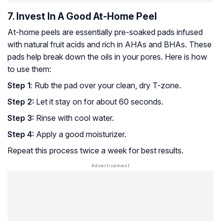
7. Invest In A Good At-Home Peel
At-home peels are essentially pre-soaked pads infused
with natural fruit acids and rich in
AHAs
and
BHAs
. These
pads help break down the oils in your pores. Here is how
to use them:
Step 1
: Rub the pad over your clean, dry T-zone.
Step 2:
Let it stay on for about 60 seconds.
Step 3:
Rinse with cool water.
Step 4:
Apply a good moisturizer.
Repeat this process twice a week for best results.