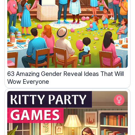
63 Amazing Gender Reveal Ideas That Will
Wow Everyone