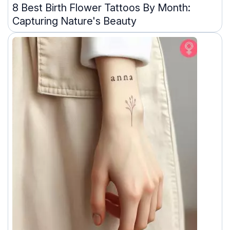
8 Best Birth Flower Tattoos By Month:
Capturing Nature's Beauty