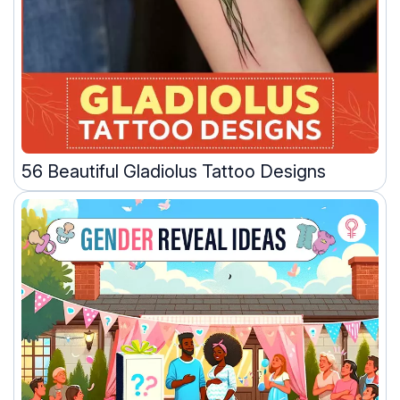
56 Beautiful Gladiolus Tattoo Designs