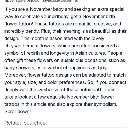
Image: Stable Diffusion/StyleCraze Design Team
If you are a November baby and seeking an extra special
way to celebrate your birthday, get a November birth
flower tattoo! These tattoos are romantic, creative, and
incredibly trendy. Plus, their meaning is as beautiful as their
design. This month is associated with the lovely
chrysanthemum flowers, which are often considered a
symbol of rebirth and longevity in Asian cultures. People
often gift these flowers on auspicious occasions, such as
baby showers, as a symbol of happiness and joy.
Moreover, flower tattoo designs can be adapted to match
your style, size, and color preferences. So, if you connect
deeply with the symbolism of these autumnal blooms,
take a look at a few exquisite November birth flower
tattoos in this article and also explore their symbolism.
Scroll down!