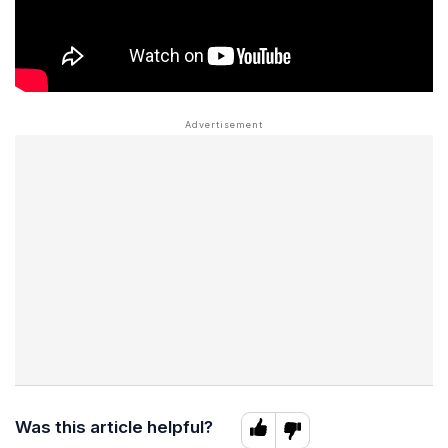
Was this article helpful?