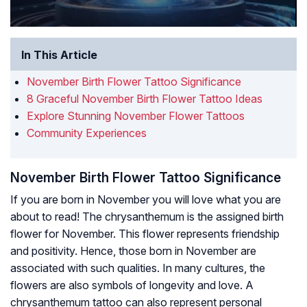
In This Article
November Birth Flower Tattoo Significance
8 Graceful November Birth Flower Tattoo Ideas
Explore Stunning November Flower Tattoos
Community Experiences
November Birth Flower Tattoo Significance
If you are born in November you will love what you are
about to read! The chrysanthemum is the assigned birth
flower for November. This flower represents friendship
and positivity. Hence, those born in November are
associated with such qualities. In many cultures, the
flowers are also symbols of longevity and love. A
chrysanthemum tattoo can also represent personal