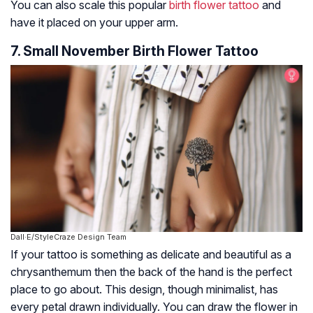
You can also scale this popular
birth flower tattoo
and
have it placed on your upper arm.
7. Small November Birth Flower Tattoo
Dall·E/StyleCraze Design Team
If your tattoo is something as delicate and beautiful as a
chrysanthemum then the back of the hand is the perfect
place to go about. This design, though minimalist, has
every petal drawn individually. You can draw the flower in