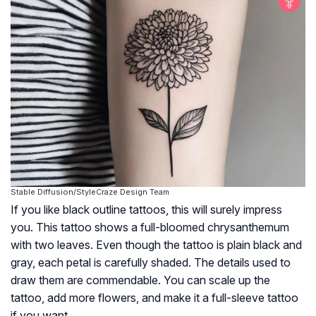
Stable Diffusion/StyleCraze Design Team
If you like black outline tattoos, this will surely impress
you. This tattoo shows a full-bloomed chrysanthemum
with two leaves. Even though the tattoo is plain black and
gray, each petal is carefully shaded. The details used to
draw them are commendable. You can scale up the
tattoo, add more flowers, and make it a full-sleeve tattoo
if you want.