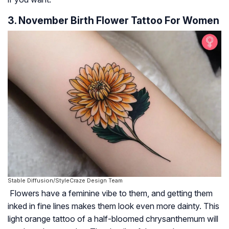
3. November Birth Flower Tattoo For Women
Stable Diffusion/StyleCraze Design Team
Flowers have a feminine vibe to them, and getting them
inked in fine lines makes them look even more dainty. This
light orange tattoo of a half-bloomed chrysanthemum will