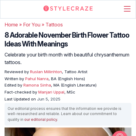
Home
»
For You
»
Tattoos
8 Adorable November Birth Flower Tattoo
Ideas With Meanings
Celebrate your birth month with beautiful chrysanthemum
tattoos.
Reviewed by
Ruslan Millinhton
, Tattoo Artist
Written by
Pahul Nanra
, BA (English Hons)
Edited by
Ramona Sinha
, MA (English Literature)
Fact-checked by
Manjari Uppal
, MSc
Last Updated on
Jun 5, 2025
Our editorial process ensures that the information we provide is
well-researched and reliable. Learn about our commitment to
quality in
our editorial policy
.