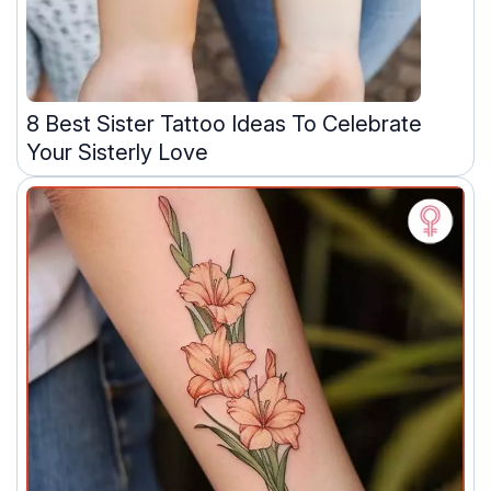
8 Best Sister Tattoo Ideas To Celebrate
Your Sisterly Love