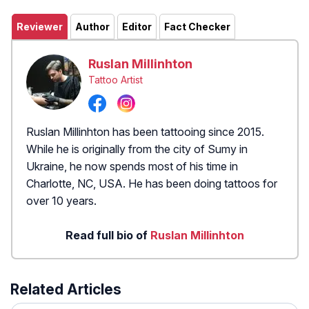
Reviewer
Author
Editor
Fact Checker
Ruslan Millinhton
Tattoo Artist
Ruslan Millinhton has been tattooing since 2015.
While he is originally from the city of Sumy in
Ukraine, he now spends most of his time in
Charlotte, NC, USA. He has been doing tattoos for
over 10 years.
Read full bio of
Ruslan Millinhton
Related Articles