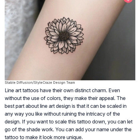
Stable Diffusion/StyleCraze Design Team
Line art tattoos have their own distinct charm. Even
without the use of colors, they make their appeal. The
best part about line art design is that it can be scaled in
any way you like without ruining the intricacy of the
design. If you want to scale this tattoo down, you can let
go of the shade work. You can add your name under the
tattoo to make it look more unique.