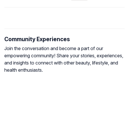
Community Experiences
Join the conversation and become a part of our
empowering community! Share your stories, experiences,
and insights to connect with other beauty, lifestyle, and
health enthusiasts.