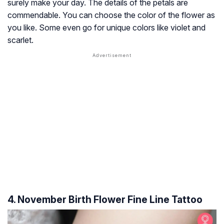
surely make your day. The details of the petals are
commendable. You can choose the color of the flower as
you like. Some even go for unique colors like violet and
scarlet.
4. November Birth Flower Fine Line Tattoo