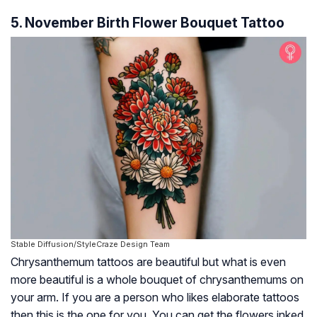
5. November Birth Flower Bouquet Tattoo
Stable Diffusion/StyleCraze Design Team
Chrysanthemum tattoos are beautiful but what is even
more beautiful is a whole bouquet of chrysanthemums on
your arm. If you are a person who likes elaborate tattoos
then this is the one for you. You can get the flowers inked