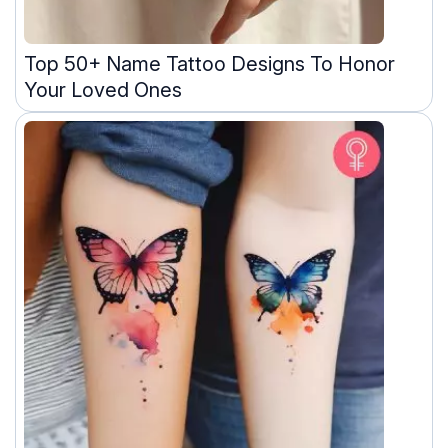
Top 50+ Name Tattoo Designs To Honor
Your Loved Ones