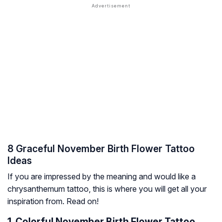
8 Graceful November Birth Flower Tattoo
Ideas
If you are impressed by the meaning and would like a
chrysanthemum tattoo, this is where you will get all your
inspiration from. Read on!
1. Colorful November Birth Flower Tattoo