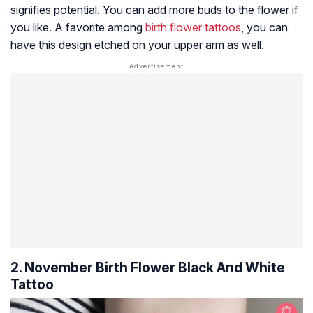
signifies potential. You can add more buds to the flower if
you like. A favorite among
birth flower tattoos
, you can
have this design etched on your upper arm as well.
2. November Birth Flower Black And White
Tattoo