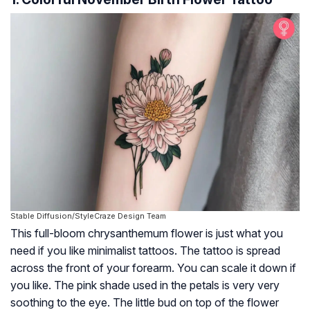
Stable Diffusion/StyleCraze Design Team
This full-bloom chrysanthemum flower is just what you
need if you like minimalist tattoos. The tattoo is spread
across the front of your forearm. You can scale it down if
you like. The pink shade used in the petals is very very
soothing to the eye. The little bud on top of the flower