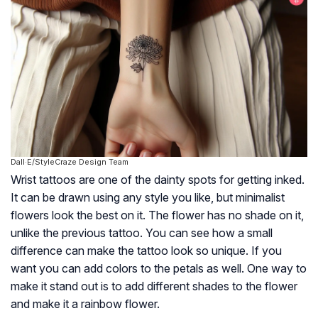
Dall·E/StyleCraze Design Team
Wrist tattoos are one of the dainty spots for getting inked.
It can be drawn using any style you like, but minimalist
flowers look the best on it. The flower has no shade on it,
unlike the previous tattoo. You can see how a small
difference can make the tattoo look so unique. If you
want you can add colors to the petals as well. One way to
make it stand out is to add different shades to the flower
and make it a rainbow flower.