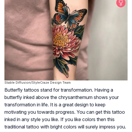
Stable Diffusion/StyleCraze Design Team
Butterfly tattoos stand for transformation. Having a
butterfly inked above the chrysanthemum shows your
transformation in life. It is a great design to keep
motivating you towards progress. You can get this tattoo
inked in any style you like. If you like colors then this
traditional tattoo with bright colors will surely impress you.