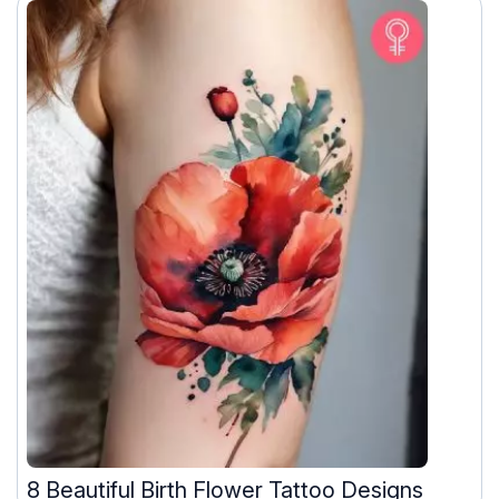
8 Beautiful Birth Flower Tattoo Designs