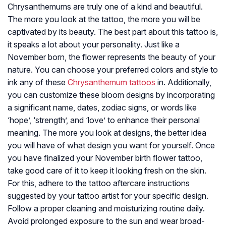
Chrysanthemums are truly one of a kind and beautiful.
The more you look at the tattoo, the more you will be
captivated by its beauty. The best part about this tattoo is,
it speaks a lot about your personality. Just like a
November born, the flower represents the beauty of your
nature. You can choose your preferred colors and style to
ink any of these
Chrysanthemum tattoos
in. Additionally,
you can customize these bloom designs by incorporating
a significant name, dates, zodiac signs, or words like
‘hope’, ‘strength’, and ‘love’ to enhance their personal
meaning. The more you look at designs, the better idea
you will have of what design you want for yourself. Once
you have finalized your November birth flower tattoo,
take good care of it to keep it looking fresh on the skin.
For this, adhere to the tattoo aftercare instructions
suggested by your tattoo artist for your specific design.
Follow a proper cleaning and moisturizing routine daily.
Avoid prolonged exposure to the sun and wear broad-