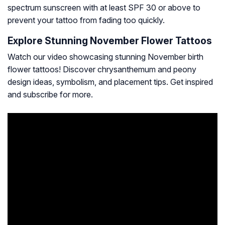
spectrum sunscreen with at least SPF 30 or above to
prevent your tattoo from fading too quickly.
Explore Stunning November Flower Tattoos
Watch our video showcasing stunning November birth
flower tattoos! Discover chrysanthemum and peony
design ideas, symbolism, and placement tips. Get inspired
and subscribe for more.