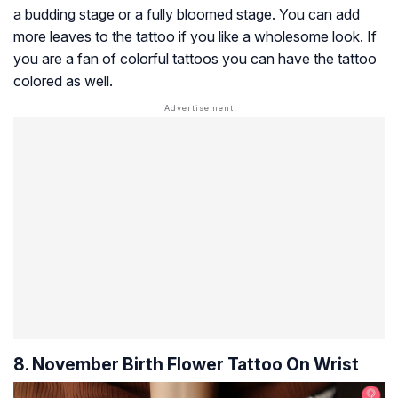
a budding stage or a fully bloomed stage. You can add
more leaves to the tattoo if you like a wholesome look. If
you are a fan of colorful tattoos you can have the tattoo
colored as well.
8. November Birth Flower Tattoo On Wrist