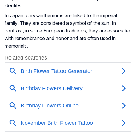
identity.
In Japan, chrysanthemums are linked to the imperial
family. They are considered a symbol of the sun. In
contrast, in some European traditions, they are associated
with remembrance and honor and are often used in
memorials.