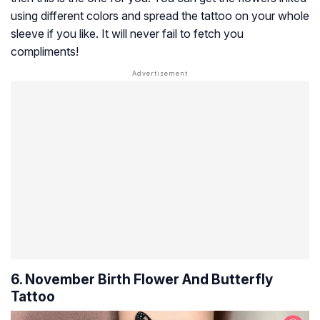
using different colors and spread the tattoo on your whole
sleeve if you like. It will never fail to fetch you
compliments!
6. November Birth Flower And Butterfly
Tattoo