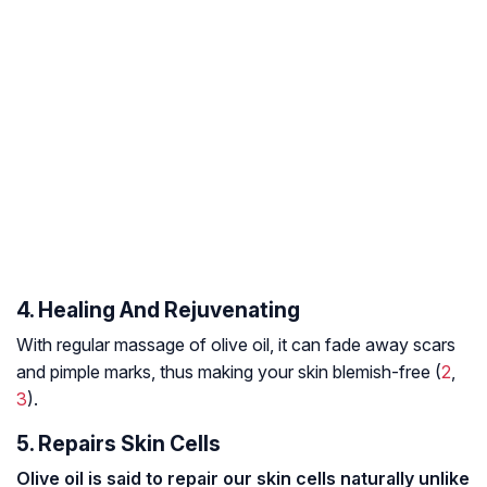
4. Healing And Rejuvenating
With regular massage of olive oil, it can fade away scars
and pimple marks, thus making your skin blemish-free (
2
,
3
).
5. Repairs Skin Cells
Olive oil is said to repair our skin cells naturally unlike