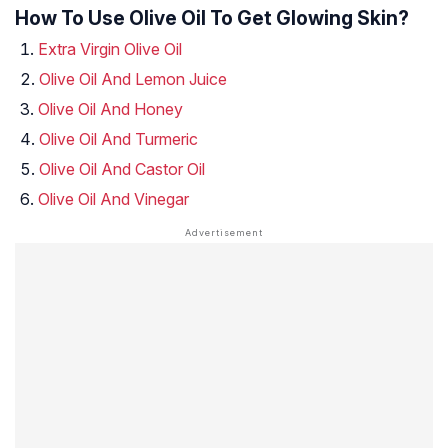
How To Use Olive Oil To Get Glowing Skin?
Extra Virgin Olive Oil
Olive Oil And Lemon Juice
Olive Oil And Honey
Olive Oil And Turmeric
Olive Oil And Castor Oil
Olive Oil And Vinegar