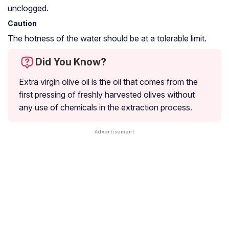
unclogged.
Caution
The hotness of the water should be at a tolerable limit.
Did You Know?
Extra virgin olive oil is the oil that comes from the
first pressing of freshly harvested olives without
any use of chemicals in the extraction process.