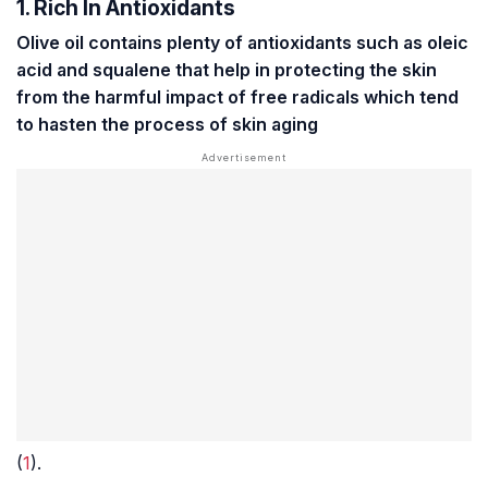
1. Rich In Antioxidants
Olive oil contains plenty of antioxidants such as oleic
acid and squalene that help in protecting the skin
from the harmful impact of free radicals which tend
to hasten the process of skin aging
(
1
).