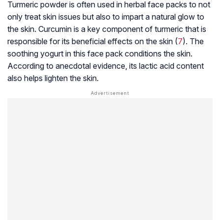
Turmeric powder is often used in herbal face packs to not
only treat skin issues but also to impart a natural glow to
the skin. Curcumin is a key component of turmeric that is
responsible for its beneficial effects on the skin (
7
). The
soothing yogurt in this face pack conditions the skin.
According to anecdotal evidence, its lactic acid content
also helps lighten the skin.