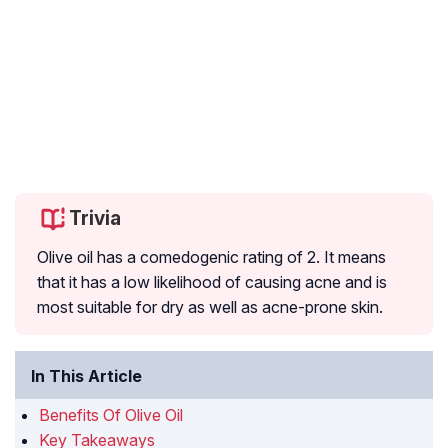
Trivia
Olive oil has a
comedogenic
rating of 2. It means
that it has a low likelihood of causing acne and is
most suitable for dry as well as acne-prone skin.
In This Article
Benefits Of Olive Oil
Key Takeaways