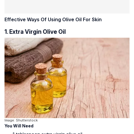
Effective Ways Of Using Olive Oil For Skin
1. Extra Virgin Olive Oil
Image: Shutterstock
You Will Need