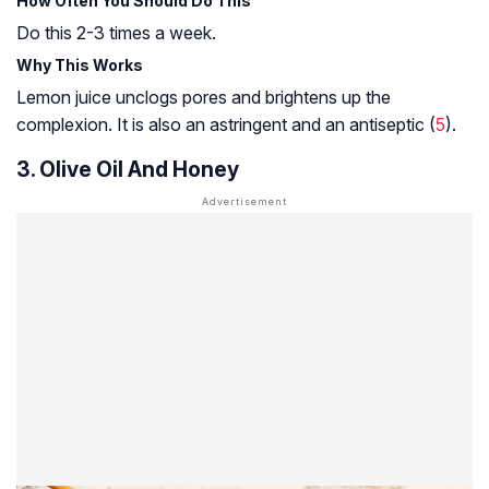
How Often You Should Do This
Do this 2-3 times a week.
Why This Works
Lemon juice unclogs pores and brightens up the
complexion. It is also an astringent and an antiseptic (
5
).
3. Olive Oil And Honey