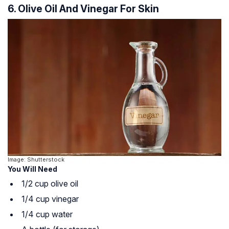
6. Olive Oil And Vinegar For Skin
Image: Shutterstock
You Will Need
1/2 cup olive oil
1/4 cup vinegar
1/4 cup water