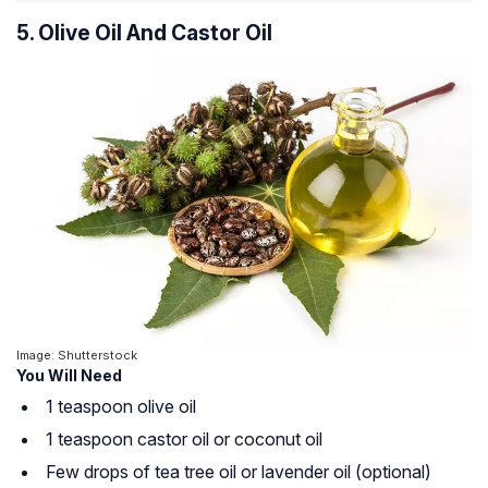
5. Olive Oil And Castor Oil
Image: Shutterstock
You Will Need
1 teaspoon olive oil
1 teaspoon castor oil or coconut oil
Few drops of tea tree oil or lavender oil (optional)