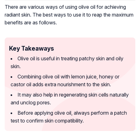
There are various ways of using olive oil for achieving
radiant skin. The best ways to use it to reap the maximum
benefits are as follows.
Key Takeaways
Olive oil is useful in treating patchy skin and oily
skin.
Combining olive oil with lemon juice, honey or
castor oil adds extra nourishment to the skin.
It may also help in regenerating skin cells naturally
and unclog pores.
Before applying olive oil, always perform a patch
test to confirm skin compatibility.