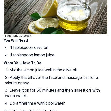
Image: Shutterstock
You Will Need
1 tablespoon olive oil
1 tablespoon lemon juice
What You Have To Do
Mix the lemon juice well in the olive oil.
Apply this all over the face and massage it in for a
minute or two.
Leave it on for 30 minutes and then rinse it off with
warm water.
Do a final rinse with cool water.