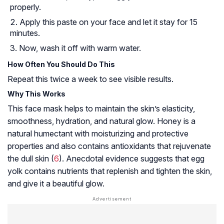
properly.
Apply this paste on your face and let it stay for 15
minutes.
Now, wash it off with warm water.
How Often You Should Do This
Repeat this twice a week to see visible results.
Why This Works
This face mask helps to maintain the skin’s elasticity,
smoothness, hydration, and natural glow. Honey is a
natural
humectant
with moisturizing and protective
properties and also contains antioxidants that rejuvenate
the dull skin (
6
). Anecdotal evidence suggests that egg
yolk contains nutrients that replenish and tighten the skin,
and give it a beautiful glow.