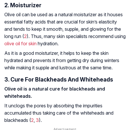
2. Moisturizer
Olive oil can be used as a natural moisturizer as it houses
essential fatty acids that are crucial for skin’s elasticity
and tends to keep it smooth, supple, and glowing for the
long run (
2
). Thus, many skin specialists recommend using
olive oil for skin
hydration.
As it is a good moisturizer, it helps to keep the skin
hydrated and prevents it from getting dry during winters
while making it supple and lustrous at the same time.
3. Cure For Blackheads And Whiteheads
Olive oil is a natural cure for blackheads and
whiteheads.
It unclogs the pores by absorbing the impurities
accumulated thus taking care of the whiteheads and
blackheads (
2
,
3
).