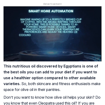
This nutritious oil discovered by Egyptians is one of
the best oils you can add to your diet if you want to
use a healthier option compared to other available
varieties.
So, both skincare and fitness enthusiasts make
space for olive oil in their pantries.
Don’t you want to know how olive oil helps your skin? Do
you know that even Cleopatra used this oil? If you are