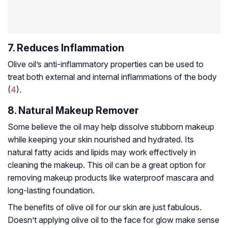
7. Reduces Inflammation
Olive oil’s anti-inflammatory properties can be used to
treat both external and internal inflammations of the body
(
4
).
8. Natural Makeup Remover
Some believe the oil may help dissolve stubborn makeup
while keeping your skin nourished and hydrated. Its
natural fatty acids and lipids may work effectively in
cleaning the makeup. This oil can be a great option for
removing makeup products like waterproof mascara and
long-lasting foundation.
The benefits of olive oil for our skin are just fabulous.
Doesn’t applying olive oil to the face for glow make sense