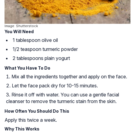
Image: Shutterstock
You Will Need
1 tablespoon olive oil
1/2 teaspoon turmeric powder
2 tablespoons plain yogurt
What You Have To Do
Mix all the ingredients together and apply on the face.
Let the face pack dry for 10-15 minutes.
Rinse it off with water. You can use a gentle facial
cleanser to remove the turmeric stain from the skin.
How Often You Should Do This
Apply this twice a week.
Why This Works