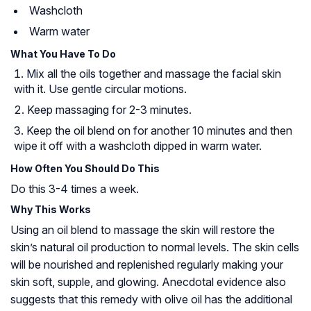
Washcloth
Warm water
What You Have To Do
Mix all the oils together and massage the facial skin
with it. Use gentle circular motions.
Keep massaging for 2-3 minutes.
Keep the oil blend on for another 10 minutes and then
wipe it off with a washcloth dipped in warm water.
How Often You Should Do This
Do this 3-4 times a week.
Why This Works
Using an oil blend to massage the skin will restore the
skin’s natural oil production to normal levels. The skin cells
will be nourished and replenished regularly making your
skin soft, supple, and glowing. Anecdotal evidence also
suggests that this remedy with olive oil has the additional