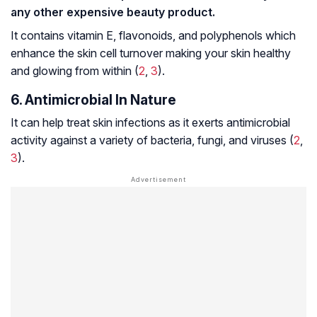
any other expensive beauty product.
It contains vitamin E,
flavonoids
, and
polyphenols
which
enhance the skin cell turnover making your skin healthy
and glowing from within (
2
,
3
).
6. Antimicrobial In Nature
It can help treat skin infections as it exerts antimicrobial
activity against a variety of bacteria, fungi, and viruses (
2
,
3
).