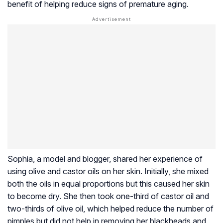
benefit of helping reduce signs of premature aging.
Sophia, a model and blogger, shared her experience of
using olive and castor oils on her skin. Initially, she mixed
both the oils in equal proportions but this caused her skin
to become dry. She then took one-third of castor oil and
two-thirds of olive oil, which helped reduce the number of
pimples but did not help in removing her blackheads and