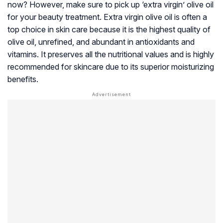
now? However, make sure to pick up ‘extra virgin’ olive oil
for your beauty treatment. Extra virgin olive oil is often a
top choice in skin care because it is the highest quality of
olive oil, unrefined, and abundant in antioxidants and
vitamins. It preserves all the nutritional values and is highly
recommended for skincare due to its superior moisturizing
benefits.