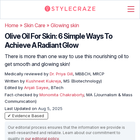
Home
»
Skin Care
»
Glowing skin
Olive Oil For Skin: 6 Simple Ways To
Achieve A Radiant Glow
There is more than one way to use this nourishing oil to
get smooth and glowing skin!
Medically reviewed by
Dr. Priya Gill
, MBBCH, MRCP
Written by
Kushneet Kukreja
, MS (Biotechnology)
Edited by
Anjali Sayee
, BTech
Fact-checked by
Monomita Chakraborty
, MA (Journalism & Mass
Communication)
Last Updated on
Aug 5, 2025
✔ Evidence Based
Our editorial process ensures that the information we provide is
well-researched and reliable. Learn about our commitment to
quality in
our editorial policy
.