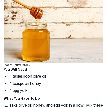
Image: Shutterstock
You Will Need
1 tablespoon olive oil
1 teaspoon honey
1 egg yolk
What You Have To Do
Take olive oil, honey, and egg yolk in a bowl. Mix these