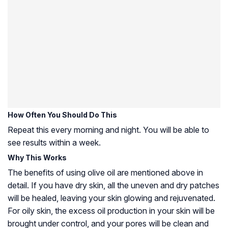
How Often You Should Do This
Repeat this every morning and night. You will be able to
see results within a week.
Why This Works
The benefits of using olive oil are mentioned above in
detail. If you have dry skin, all the uneven and dry patches
will be healed, leaving your skin glowing and rejuvenated.
For oily skin, the excess oil production in your skin will be
brought under control, and your pores will be clean and