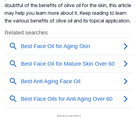
doubtful of the benefits of olive oil for the skin, this article
may help you learn more about it. Keep reading to learn
the various benefits of olive oil and its topical application.