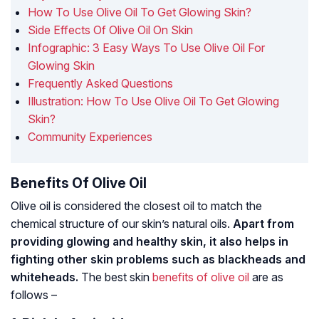
How To Use Olive Oil To Get Glowing Skin?
Side Effects Of Olive Oil On Skin
Infographic: 3 Easy Ways To Use Olive Oil For
Glowing Skin
Frequently Asked Questions
Illustration: How To Use Olive Oil To Get Glowing
Skin?
Community Experiences
Benefits Of Olive Oil
Olive oil is considered the closest oil to match the
chemical structure of our skin’s natural oils.
Apart from
providing glowing and healthy skin, it also helps in
fighting other skin problems such as blackheads and
whiteheads.
The best skin
benefits of olive oil
are as
follows –