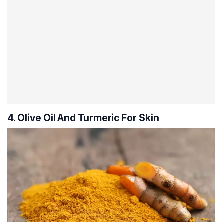
4. Olive Oil And Turmeric For Skin