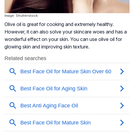
Image: Shutterstock
Olive oil is great for cooking and extremely healthy.
However, it can also solve your skincare woes and has a
wonderful effect on your skin. You can use olive oil for
glowing skin and improving skin texture.