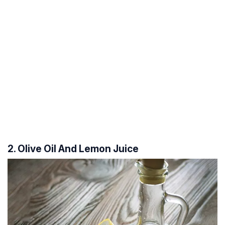
2. Olive Oil And Lemon Juice