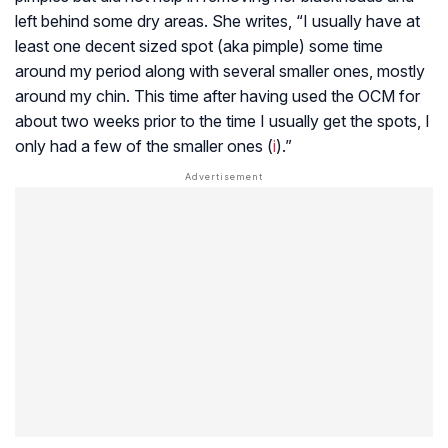
left behind some dry areas. She writes, “I usually have at
least one decent sized spot (aka pimple) some time
around my period along with several smaller ones, mostly
around my chin. This time after having used the OCM for
about two weeks prior to the time I usually get the spots, I
only had a few of the smaller ones (
i
).”