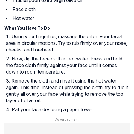
1 tablespoon extra virgin olive oil
Face cloth
Hot water
What You Have To Do
Using your fingertips, massage the oil on your facial
area in circular motions. Try to rub firmly over your nose,
cheeks, and forehead.
Now, dip the face cloth in hot water. Press and hold
the face cloth firmly against your face until it comes
down to room temperature.
Remove the cloth and rinse it using the hot water
again. This time, instead of pressing the cloth, try to rub it
gently all over your face while trying to remove the top
layer of olive oil.
Pat your face dry using a paper towel.