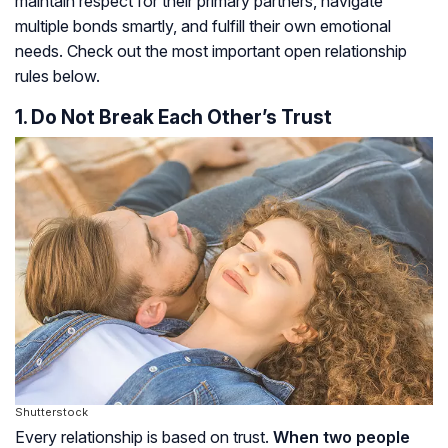
maintain respect for their primary partners, navigate
multiple bonds smartly, and fulfill their own emotional
needs. Check out the most important open relationship
rules below.
1. Do Not Break Each Other’s Trust
Shutterstock
Every relationship is based on trust.
When two people