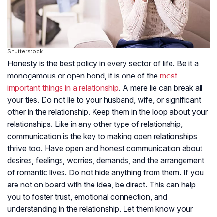
Shutterstock
Honesty is the best policy in every sector of life. Be it a
monogamous or open bond, it is one of the
most
important things in a relationship
. A mere lie can break all
your ties. Do not lie to your husband, wife, or significant
other in the relationship. Keep them in the loop about your
relationships. Like in any other type of relationship,
communication is the key to making open relationships
thrive too. Have open and honest communication about
desires, feelings, worries, demands, and the arrangement
of romantic lives. Do not hide anything from them. If you
are not on board with the idea, be direct. This can help
you to foster trust, emotional connection, and
understanding in the relationship. Let them know your