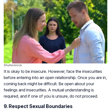
Shutterstock
It is okay to be insecure. However, face the insecurities
before entering into an open relationship. Once you are in,
coming back might be difficult. Be open about your
feelings and insecurities. A mutual understanding is
required, and if one of you is unsure, do not proceed.
9. Respect Sexual Boundaries