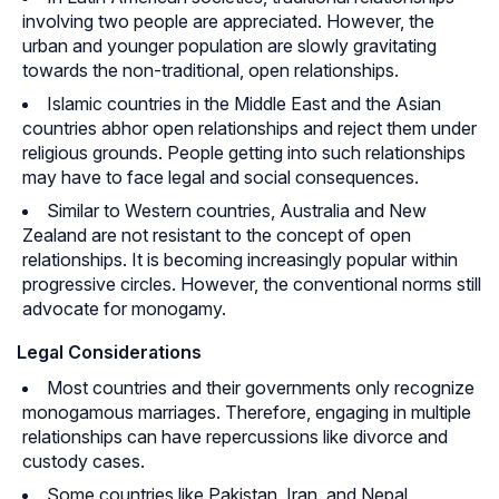
involving two people are appreciated. However, the
urban and younger population are slowly gravitating
towards the non-traditional, open relationships.
Islamic countries in the Middle East and the Asian
countries abhor open relationships and reject them under
religious grounds. People getting into such relationships
may have to face legal and social consequences.
Similar to Western countries, Australia and New
Zealand are not resistant to the concept of open
relationships. It is becoming increasingly popular within
progressive circles. However, the conventional norms still
advocate for monogamy.
Legal Considerations
Most countries and their governments only recognize
monogamous marriages. Therefore, engaging in multiple
relationships can have repercussions like divorce and
custody cases.
Some countries like Pakistan, Iran, and Nepal