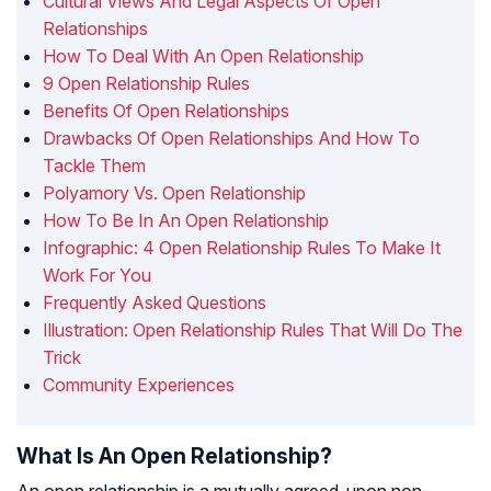
Cultural Views And Legal Aspects Of Open
Relationships
How To Deal With An Open Relationship
9 Open Relationship Rules
Benefits Of Open Relationships
Drawbacks Of Open Relationships And How To
Tackle Them
Polyamory Vs. Open Relationship
How To Be In An Open Relationship
Infographic: 4 Open Relationship Rules To Make It
Work For You
Frequently Asked Questions
Illustration: Open Relationship Rules That Will Do The
Trick
Community Experiences
What Is An Open Relationship?