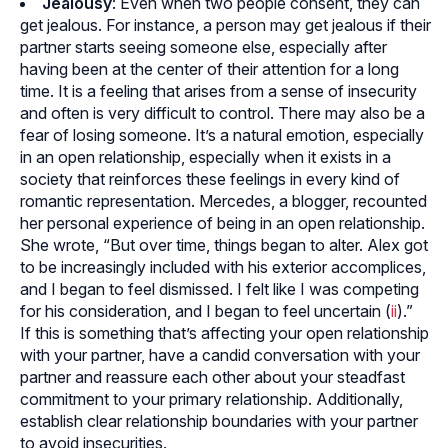
Jealousy
: Even when two people consent, they can
get jealous. For instance, a person may get jealous if their
partner starts seeing someone else, especially after
having been at the center of their attention for a long
time. It is a feeling that arises from a sense of insecurity
and often is very difficult to control. There may also be a
fear of losing someone. It’s a natural emotion, especially
in an open relationship, especially when it exists in a
society that reinforces these feelings in every kind of
romantic representation. Mercedes, a blogger, recounted
her personal experience of being in an open relationship.
She wrote, “But over time, things began to alter. Alex got
to be increasingly included with his exterior accomplices,
and I began to feel dismissed. I felt like I was competing
for his consideration, and I began to feel uncertain (
ii
).”
If this is something that’s affecting your open relationship
with your partner, have a candid conversation with your
partner and reassure each other about your steadfast
commitment to your primary relationship. Additionally,
establish clear relationship boundaries with your partner
to avoid insecurities.