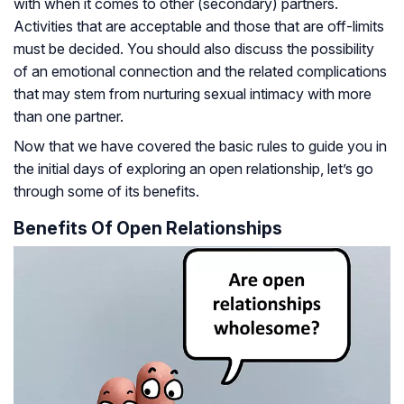
with when it comes to other (secondary) partners.
Activities that are acceptable and those that are off-limits
must be decided. You should also discuss the possibility
of an emotional connection and the related complications
that may stem from nurturing sexual intimacy with more
than one partner.
Now that we have covered the basic rules to guide you in
the initial days of exploring an open relationship, let’s go
through some of its benefits.
Benefits Of Open Relationships