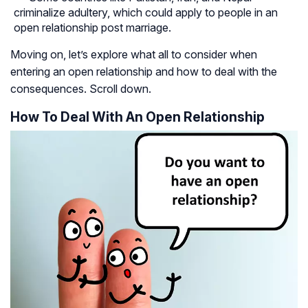
criminalize adultery, which could apply to people in an
open relationship post marriage.
Moving on, let’s explore what all to consider when
entering an open relationship and how to deal with the
consequences. Scroll down.
How To Deal With An Open Relationship