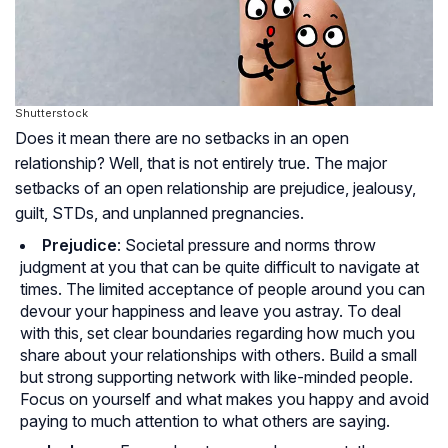
Shutterstock
Does it mean there are no setbacks in an open
relationship? Well, that is not entirely true. The major
setbacks of an open relationship are prejudice, jealousy,
guilt, STDs, and unplanned pregnancies.
Prejudice
: Societal pressure and norms throw
judgment at you that can be quite difficult to navigate at
times. The limited acceptance of people around you can
devour your happiness and leave you astray. To deal
with this, set clear boundaries regarding how much you
share about your relationships with others. Build a small
but strong supporting network with like-minded people.
Focus on yourself and what makes you happy and avoid
paying to much attention to what others are saying.