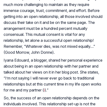
much more challenging to maintain as they require
immense courage, trust, commitment, and effort. Before
getting into an open relationship, all those involved should
discuss their take on it and be on the same page. The
arrangement must be a hundred percent mutually
consensual. This mutual consent is vital for any
relationship, let alone a successful open relationship!
Remember, “Whatever dies, was not mixed equally…”
(
Good Morrow
, John Donne).
Iyana Edouard, a blogger, shared her personal experience
about being in an open relationship with her partner and
talked about her views on it in her blog post. She states,
“I’m not saying I will never ever go back to traditional
relationships but at this current time in my life open works
for me and my partner (
i
).”
So, the success of an open relationship depends on the
individuals involved. This relationship set-up is not the