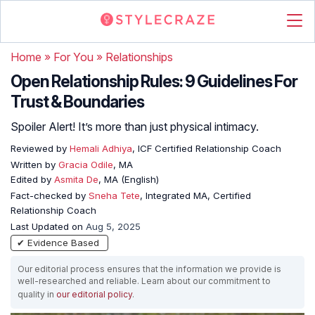
Home
»
For You
»
Relationships
Open Relationship Rules: 9 Guidelines For
Trust & Boundaries
Spoiler Alert! It’s more than just physical intimacy.
Reviewed by
Hemali Adhiya
, ICF Certified Relationship Coach
Written by
Gracia Odile
, MA
Edited by
Asmita De
, MA (English)
Fact-checked by
Sneha Tete
, Integrated MA, Certified
Relationship Coach
Last Updated on
Aug 5, 2025
✔ Evidence Based
Our editorial process ensures that the information we provide is
well-researched and reliable. Learn about our commitment to
quality in
our editorial policy
.