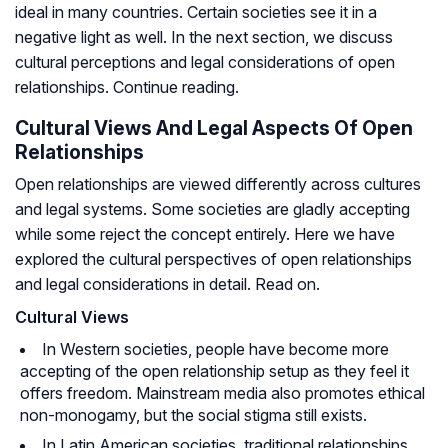
ideal in many countries. Certain societies see it in a
negative light as well. In the next section, we discuss
cultural perceptions and legal considerations of open
relationships. Continue reading.
Cultural Views And Legal Aspects Of Open
Relationships
Open relationships are viewed differently across cultures
and legal systems. Some societies are gladly accepting
while some reject the concept entirely. Here we have
explored the cultural perspectives of open relationships
and legal considerations in detail. Read on.
Cultural Views
In Western societies, people have become more
accepting of the open relationship setup as they feel it
offers freedom. Mainstream media also promotes ethical
non-monogamy, but the social stigma still exists.
In Latin American societies, traditional relationships