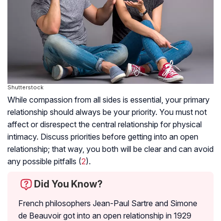
Shutterstock
While compassion from all sides is essential, your primary
relationship should always be your priority. You must not
affect or disrespect the central relationship for physical
intimacy. Discuss priorities before getting into an open
relationship; that way, you both will be clear and can avoid
any possible pitfalls (
2
).
Did You Know?
French philosophers Jean-Paul Sartre and Simone
de Beauvoir got into an open relationship in 1929