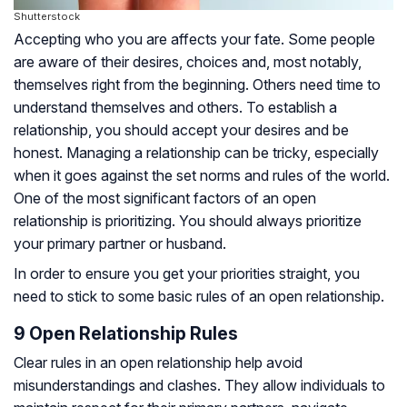
Shutterstock
Accepting who you are affects your fate. Some people
are aware of their desires, choices and, most notably,
themselves right from the beginning. Others need time to
understand themselves and others. To establish a
relationship, you should accept your desires and be
honest. Managing a relationship can be tricky, especially
when it goes against the set norms and rules of the world.
One of the most significant factors of an open
relationship is prioritizing. You should always prioritize
your primary partner or husband.
In order to ensure you get your priorities straight, you
need to stick to some basic rules of an open relationship.
9 Open Relationship Rules
Clear rules in an open relationship help avoid
misunderstandings and clashes. They allow individuals to