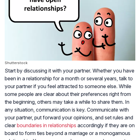
Shutterstock
Start by discussing it with your partner. Whether you have
been in a relationship for a month or several years, talk to
your partner if you feel attracted to someone else. While
some people are clear about their preferences right from
the beginning, others may take a while to share them. In
any situation, communication is key. Communicate with
your partner, put forward your opinions, and set rules and
clear
boundaries in relationships
accordingly if they are on
board to form ties beyond a marriage or a monogamous