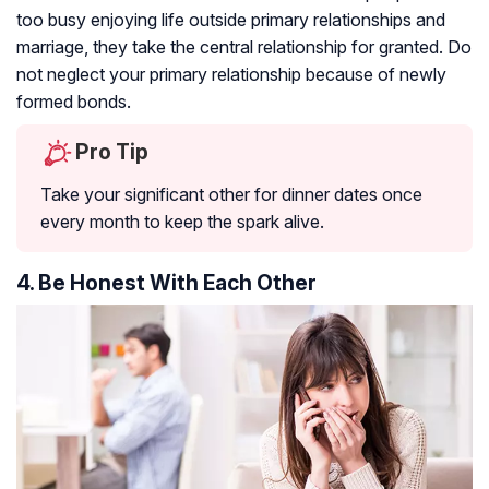
too busy enjoying life outside primary relationships and
marriage, they take the central relationship for granted. Do
not neglect your primary relationship because of newly
formed bonds.
Pro Tip
Take your significant other for dinner dates once
every month to keep the spark alive.
4. Be Honest With Each Other