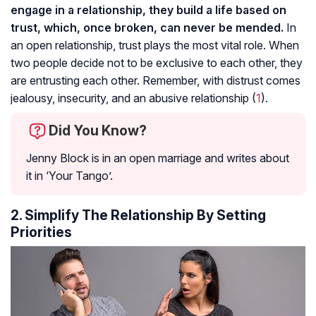
engage in a relationship, they build a life based on
trust, which, once broken, can never be mended.
In
an open relationship, trust plays the most vital role. When
two people decide not to be exclusive to each other, they
are entrusting each other. Remember, with distrust comes
jealousy, insecurity, and an abusive relationship (
1
).
Did You Know?
Jenny Block is in an open marriage and writes about
it in ‘Your Tango’.
2. Simplify The Relationship By Setting
Priorities