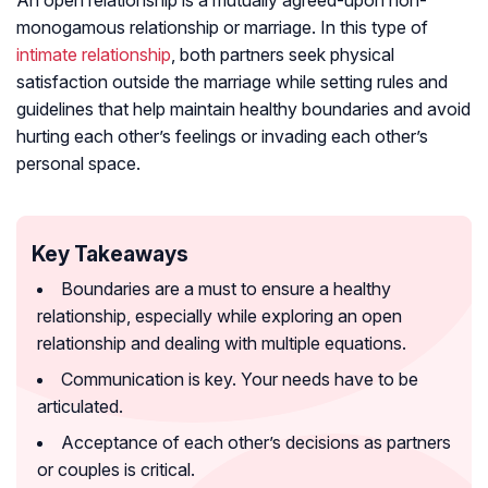
An open relationship is a mutually agreed-upon non-
monogamous relationship or marriage. In this type of
intimate relationship
, both partners seek physical
satisfaction outside the marriage while setting rules and
guidelines that help maintain healthy boundaries and avoid
hurting each other’s feelings or invading each other’s
personal space.
Key Takeaways
Boundaries are a must to ensure a healthy
relationship, especially while exploring an open
relationship and dealing with multiple equations.
Communication is key. Your needs have to be
articulated.
Acceptance of each other’s decisions as partners
or couples is critical.