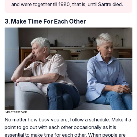
and were together till 1980, that is, until Sartre died.
3. Make Time For Each Other
Shutterstock
No matter how busy you are, follow a schedule. Make it a
point to go out with each other occasionally as it is
essential to make time for each other. When people are