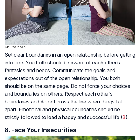
Shutterstock
Set clear boundaries in an open relationship before getting
into one. You both should be aware of each other’s
fantasies and needs. Communicate the goals and
expectations out of the open relationship. You both
should be on the same page. Do not force your choices
and boundaries on others. Respect each other’s
boundaries and do not cross the line when things fall
apart. Emotional and physical boundaries should be
strictly followed to lead a happy and successful life (
3
).
8. Face Your Insecurities