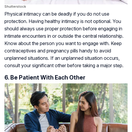
Shutterstock
Physical intimacy can be deadly if you do not use
protection. Having healthy intimacy is not optional. You
should always use proper protection before engaging in
intimate encounters in or outside the central relationship.
Know about the person you want to engage with. Keep
contraceptives and pregnancy pills handy to avoid
unplanned situations. If an unplanned situation occurs,
consult your significant other before taking a major step.
6. Be Patient With Each Other