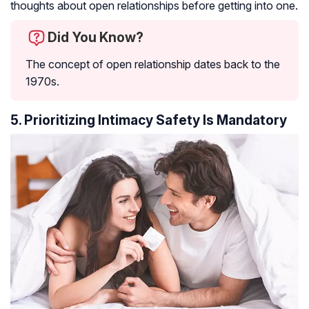
thoughts about open relationships before getting into one.
Did You Know?
The concept of open relationship dates back to the
1970s.
5. Prioritizing Intimacy Safety Is Mandatory