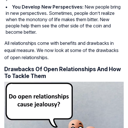
You Develop New Perspectives:
New people bring
in new perspectives. Sometimes, people don’t realize
when the monotony of life makes them bitter. New
people help them see the other side of the coin and
become better.
All relationships come with benefits and drawbacks in
equal measure. We now look at some of the drawbacks
of open relationships.
Drawbacks Of Open Relationships And How
To Tackle Them