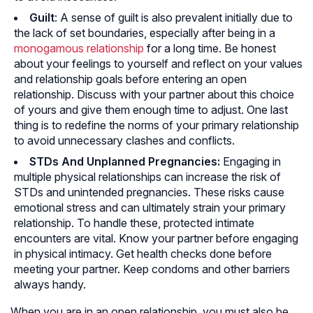
Guilt
: A sense of guilt is also prevalent initially due to
the lack of set boundaries, especially after being in a
monogamous relationship
for a long time. Be honest
about your feelings to yourself and reflect on your values
and relationship goals before entering an open
relationship. Discuss with your partner about this choice
of yours and give them enough time to adjust. One last
thing is to redefine the norms of your primary relationship
to avoid unnecessary clashes and conflicts.
STDs And Unplanned Pregnancies:
Engaging in
multiple physical relationships can increase the risk of
STDs and unintended pregnancies. These risks cause
emotional stress and can ultimately strain your primary
relationship. To handle these, protected intimate
encounters are vital. Know your partner before engaging
in physical intimacy. Get health checks done before
meeting your partner. Keep condoms and other barriers
always handy.
When you are in an open relationship, you must also be