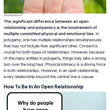
Shutterstock
The significant difference between an open
relationship and polyamory is the involvement of
multiple committed physical and emotional ties.
In
polygamy, one has multiple relationships simultaneously
that may not include their significant other. Consent is
crucial for both types of relationships. However, because
of the many entities in polygamy, things may take a wrong
turn over the long haul. Physical intimacy is a driving force
in both relationships. However, in an open relationship,
every relationship beyond the central one is casual.
How To Be In An Open Relationship