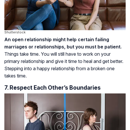
Shutterstock
An open relationship might help certain failing
marriages or relationships, but you must be patient.
Things
take time. You will still have to work on your
primary relationship and give it time to heal and get better.
Stepping into a happy relationship from a broken one
takes time.
7. Respect Each Other’s Boundaries