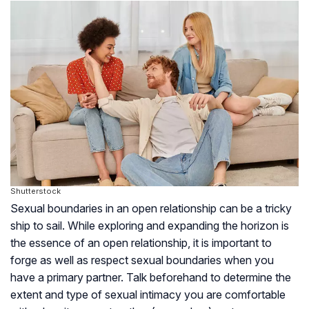
Shutterstock
Sexual boundaries in an open relationship can be a tricky
ship to sail. While exploring and expanding the horizon is
the essence of an open relationship, it is important to
forge as well as respect sexual boundaries when you
have a primary partner. Talk beforehand to determine the
extent and type of sexual intimacy you are comfortable