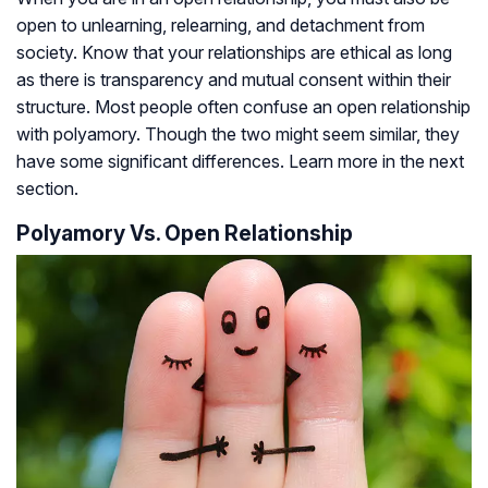
open to unlearning, relearning, and detachment from
society. Know that your relationships are ethical as long
as there is transparency and mutual consent within their
structure. Most people often confuse an open relationship
with polyamory. Though the two might seem similar, they
have some significant differences. Learn more in the next
section.
Polyamory Vs. Open Relationship