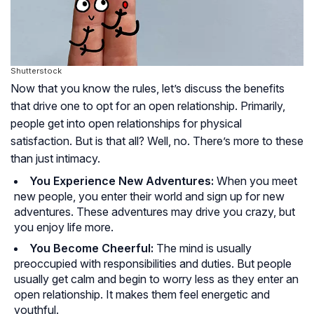
Shutterstock
Now that you know the rules, let’s discuss the benefits
that drive one to opt for an open relationship. Primarily,
people get into open relationships for physical
satisfaction. But is that all? Well, no. There’s more to these
than just intimacy.
You Experience New Adventures:
When you meet
new people, you enter their world and sign up for new
adventures. These adventures may drive you crazy, but
you enjoy life more.
You Become Cheerful:
The mind is usually
preoccupied with responsibilities and duties. But people
usually get calm and begin to worry less as they enter an
open relationship. It makes them feel energetic and
youthful.