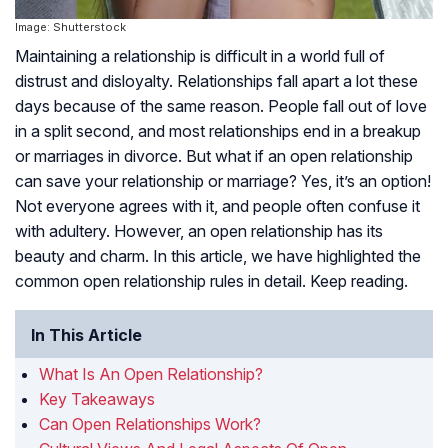
Image: Shutterstock
Maintaining a relationship is difficult in a world full of
distrust and disloyalty. Relationships fall apart a lot these
days because of the same reason. People fall out of love
in a split second, and most relationships end in a breakup
or marriages in divorce. But what if an open relationship
can save your relationship or marriage? Yes, it’s an option!
Not everyone agrees with it, and people often confuse it
with adultery. However, an open relationship has its
beauty and charm. In this article, we have highlighted the
common open relationship rules in detail. Keep reading.
In This Article
What Is An Open Relationship?
Key Takeaways
Can Open Relationships Work?