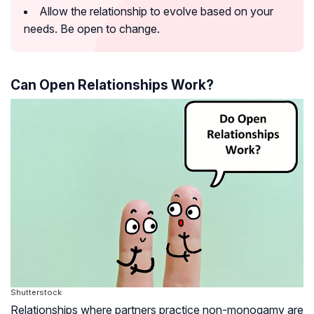
Allow the relationship to evolve based on your
needs. Be open to change.
Can Open Relationships Work?
Shutterstock
Relationships where partners practice non-monogamy are