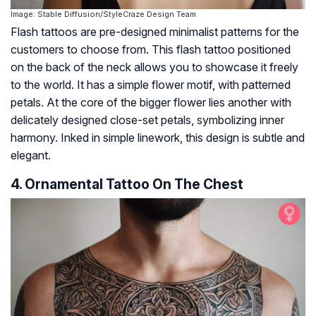
Image: Stable Diffusion/StyleCraze Design Team
Flash tattoos are pre-designed minimalist patterns for the
customers to choose from. This flash tattoo positioned
on the back of the neck allows you to showcase it freely
to the world. It has a simple flower motif, with patterned
petals. At the core of the bigger flower lies another with
delicately designed close-set petals, symbolizing inner
harmony. Inked in simple linework, this design is subtle and
elegant.
4. Ornamental Tattoo On The Chest