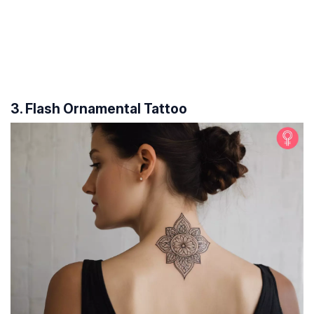
3. Flash Ornamental Tattoo