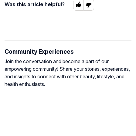
Was this article helpful?
Community Experiences
Join the conversation and become a part of our
empowering community! Share your stories, experiences,
and insights to connect with other beauty, lifestyle, and
health enthusiasts.