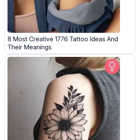
8 Most Creative 1776 Tattoo Ideas And
Their Meanings