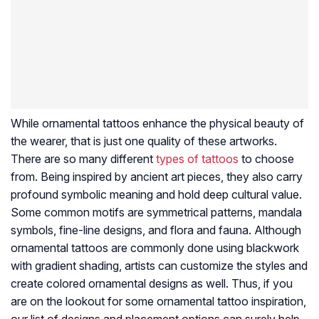
While ornamental tattoos enhance the physical beauty of
the wearer, that is just one quality of these artworks.
There are so many different
types of tattoos
to choose
from. Being inspired by ancient art pieces, they also carry
profound symbolic meaning and hold deep cultural value.
Some common motifs are symmetrical patterns, mandala
symbols, fine-line designs, and flora and fauna. Although
ornamental tattoos are commonly done using blackwork
with gradient shading, artists can customize the styles and
create colored ornamental designs as well. Thus, if you
are on the lookout for some ornamental tattoo inspiration,