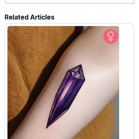
Related Articles