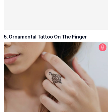
5. Ornamental Tattoo On The Finger