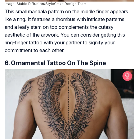
Image: Stable Diffusion/StyleCraze Design Team
This small mandala pattern on the middle finger appears
like a ring. It features a rhombus with intricate patterns,
and a leafy stem on top complements the cutesy
aesthetic of the artwork. You can consider getting this
ring-finger tattoo with your partner to signify your
commitment to each other.
6. Ornamental Tattoo On The Spine