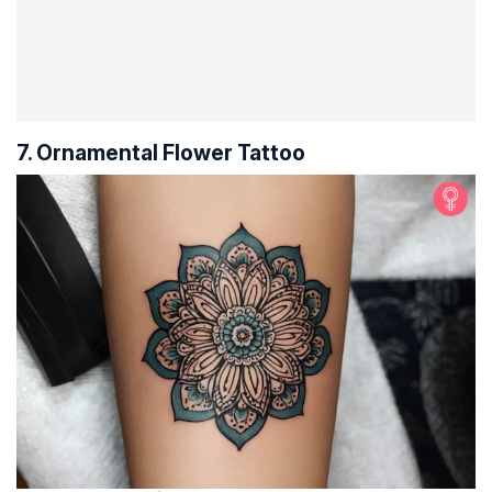
7. Ornamental Flower Tattoo