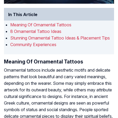
In This Article
Meaning Of Ornamental Tattoos
8 Ornamental Tattoo Ideas
Stunning Ornamental Tattoo Ideas & Placement Tips
Community Experiences
Meaning Of Ornamental Tattoos
Ornamental tattoos include aesthetic motifs and delicate
patterns that look beautiful and carry varied meanings,
depending on the wearer. Some may simply embrace this
artwork for its outward beauty, while others may attribute
cultural significance to designs. For instance, in ancient
Greek culture, ornamental designs are seen as powerful
symbols of status and social standings. People sported
delicate ornamental pieces to display their spiritual beliefs.