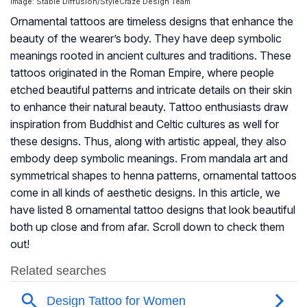
Image: Stable Diffusion/StyleCraze Design Team
Ornamental tattoos are timeless designs that enhance the
beauty of the wearer’s body. They have deep symbolic
meanings rooted in ancient cultures and traditions. These
tattoos originated in the Roman Empire, where people
etched beautiful patterns and intricate details on their skin
to enhance their natural beauty. Tattoo enthusiasts draw
inspiration from Buddhist and Celtic cultures as well for
these designs. Thus, along with artistic appeal, they also
embody deep symbolic meanings. From mandala art and
symmetrical shapes to henna patterns, ornamental tattoos
come in all kinds of aesthetic designs. In this article, we
have listed 8 ornamental tattoo designs that look beautiful
both up close and from afar. Scroll down to check them
out!