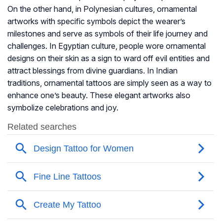
On the other hand, in Polynesian cultures, ornamental
artworks with specific symbols depict the wearer’s
milestones and serve as symbols of their life journey and
challenges. In Egyptian culture, people wore ornamental
designs on their skin as a sign to ward off evil entities and
attract blessings from divine guardians. In Indian
traditions, ornamental tattoos are simply seen as a way to
enhance one’s beauty. These elegant artworks also
symbolize celebrations and joy.