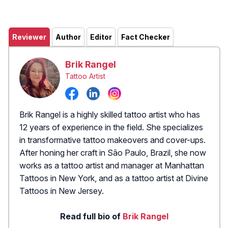
Reviewer
Author
Editor
Fact Checker
Brik Rangel
Tattoo Artist
Brik Rangel is a highly skilled tattoo artist who has
12 years of experience in the field. She specializes
in transformative tattoo makeovers and cover-ups.
After honing her craft in São Paulo, Brazil, she now
works as a tattoo artist and manager at Manhattan
Tattoos in New York, and as a tattoo artist at Divine
Tattoos in New Jersey.
Read full bio of
Brik Rangel