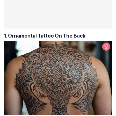
1. Ornamental Tattoo On The Back