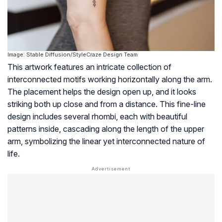
Image: Stable Diffusion/StyleCraze Design Team
This artwork features an intricate collection of
interconnected motifs working horizontally along the arm.
The placement helps the design open up, and it looks
striking both up close and from a distance. This fine-line
design includes several rhombi, each with beautiful
patterns inside, cascading along the length of the upper
arm, symbolizing the linear yet interconnected nature of
life.