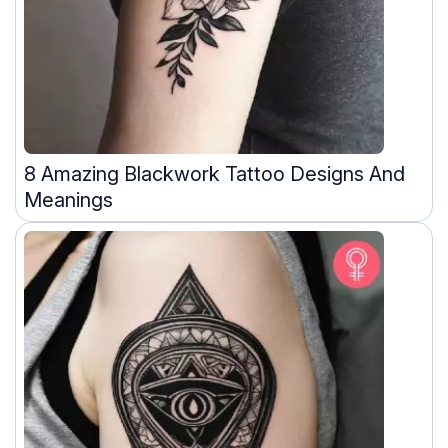
8 Amazing Blackwork Tattoo Designs And
Meanings