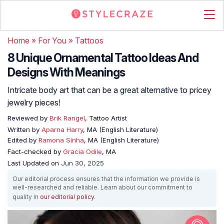
Home
»
For You
»
Tattoos
8 Unique Ornamental Tattoo Ideas And
Designs With Meanings
Intricate body art that can be a great alternative to pricey
jewelry pieces!
Reviewed by
Brik Rangel
, Tattoo Artist
Written by
Aparna Harry
, MA (English Literature)
Edited by
Ramona Sinha
, MA (English Literature)
Fact-checked by
Gracia Odile
, MA
Last Updated on
Jun 30, 2025
Our editorial process ensures that the information we provide is
well-researched and reliable. Learn about our commitment to
quality in
our editorial policy
.