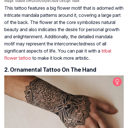
Image: Stable Diffusion/StyleCraze Design Team
This tattoo features a big flower motif that is adorned with
intricate mandala patterns around it, covering a large part
of the back. The flower at the core symbolizes natural
beauty and also indicates the desire for personal growth
and enlightenment. Additionally, the detailed mandala
motif may represent the interconnectedness of all
significant aspects of life. You can pair it with a
tribal
flower tattoo
to make it look more artistic.
2. Ornamental Tattoo On The Hand