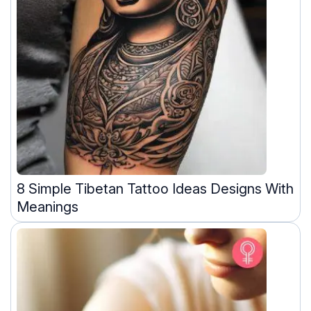
8 Simple Tibetan Tattoo Ideas Designs With
Meanings