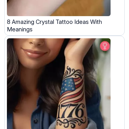
8 Amazing Crystal Tattoo Ideas With
Meanings