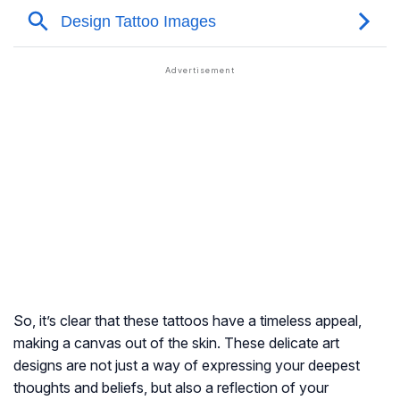
So, it’s clear that these tattoos have a timeless appeal,
making a canvas out of the skin. These delicate art
designs are not just a way of expressing your deepest
thoughts and beliefs, but also a reflection of your