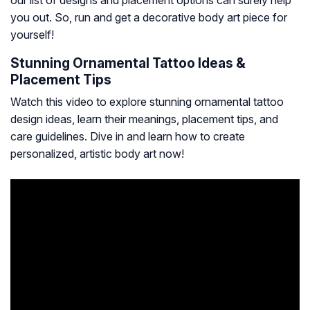
our list of designs and placement options can surely help
you out. So, run and get a decorative body art piece for
yourself!
Stunning Ornamental Tattoo Ideas &
Placement Tips
Watch this video to explore stunning ornamental tattoo
design ideas, learn their meanings, placement tips, and
care guidelines. Dive in and learn how to create
personalized, artistic body art now!