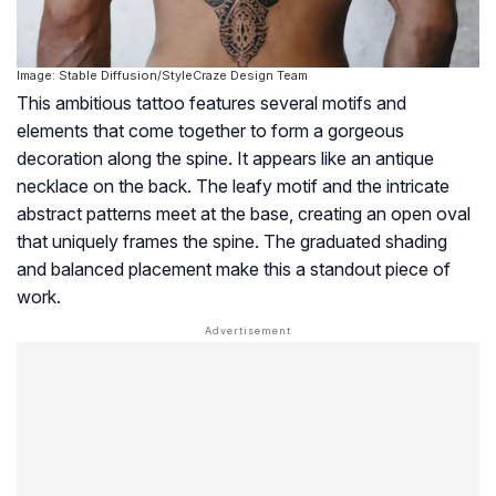
Image: Stable Diffusion/StyleCraze Design Team
This ambitious tattoo features several motifs and
elements that come together to form a gorgeous
decoration along the spine. It appears like an antique
necklace on the back. The leafy motif and the intricate
abstract patterns meet at the base, creating an open oval
that uniquely frames the spine. The graduated shading
and balanced placement make this a standout piece of
work.