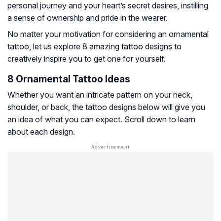
personal journey and your heart’s secret desires, instilling
a sense of ownership and pride in the wearer.
No matter your motivation for considering an ornamental
tattoo, let us explore 8 amazing tattoo designs to
creatively inspire you to get one for yourself.
8 Ornamental Tattoo Ideas
Whether you want an intricate pattern on your neck,
shoulder, or back, the tattoo designs below will give you
an idea of what you can expect. Scroll down to learn
about each design.