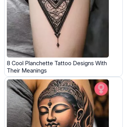
8 Cool Planchette Tattoo Designs With
Their Meanings