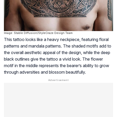
Image: Stable Diffusion/StyleCraze Design Team
This tattoo looks like a heavy neckpiece, featuring floral
patterns and mandala patterns. The shaded motifs add to
the overall aesthetic appeal of the design, while the deep
black outlines give the tattoo a vivid look. The flower
motif in the middle represents the bearer’s ability to grow
through adversities and blossom beautifully.