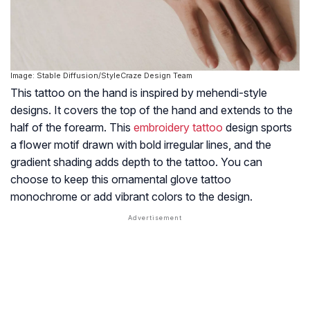
Image: Stable Diffusion/StyleCraze Design Team
This tattoo on the hand is inspired by mehendi-style
designs. It covers the top of the hand and extends to the
half of the forearm. This
embroidery tattoo
design sports
a flower motif drawn with bold irregular lines, and the
gradient shading adds depth to the tattoo. You can
choose to keep this ornamental glove tattoo
monochrome or add vibrant colors to the design.