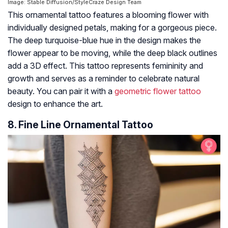
Image: Stable Diffusion/StyleCraze Design Team
This ornamental tattoo features a blooming flower with
individually designed petals, making for a gorgeous piece.
The deep turquoise-blue hue in the design makes the
flower appear to be moving, while the deep black outlines
add a 3D effect. This tattoo represents femininity and
growth and serves as a reminder to celebrate natural
beauty. You can pair it with a
geometric flower tattoo
design to enhance the art.
8. Fine Line Ornamental Tattoo