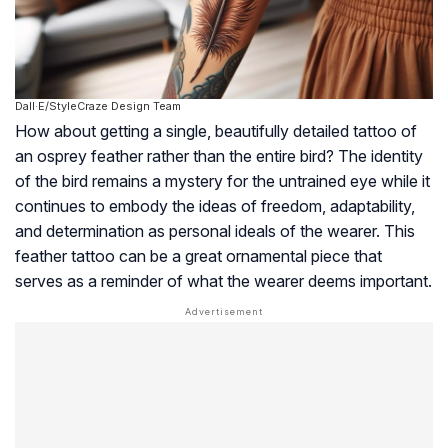
Dall·E/StyleCraze Design Team
How about getting a single, beautifully detailed tattoo of
an osprey feather rather than the entire bird? The identity
of the bird remains a mystery for the untrained eye while it
continues to embody the ideas of freedom, adaptability,
and determination as personal ideals of the wearer. This
feather tattoo can be a great ornamental piece that
serves as a reminder of what the wearer deems important.