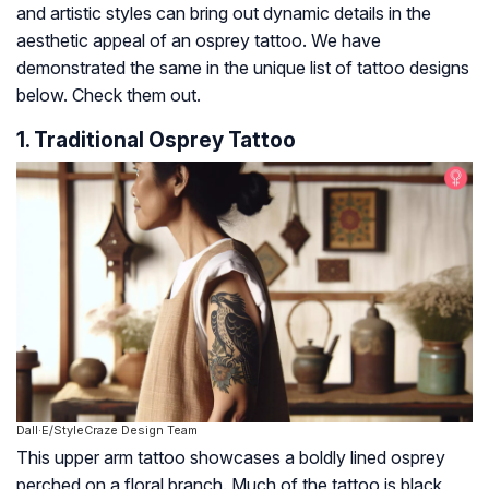
and artistic styles can bring out dynamic details in the
aesthetic appeal of an osprey tattoo. We have
demonstrated the same in the unique list of tattoo designs
below. Check them out.
1. Traditional Osprey Tattoo
Dall·E/StyleCraze Design Team
This upper arm tattoo showcases a boldly lined osprey
perched on a floral branch. Much of the tattoo is black,