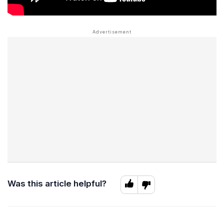
Was this article helpful?