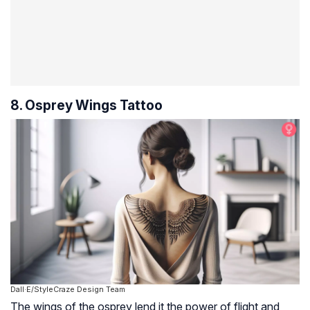
8. Osprey Wings Tattoo
Dall·E/StyleCraze Design Team
The wings of the osprey lend it the power of flight and