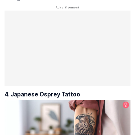
4. Japanese Osprey Tattoo