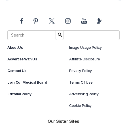
About Us
Image Usage Policy
Advertise With Us
Affiliate Disclosure
Contact Us
Privacy Policy
Join Our Medical Board
Terms Of Use
Editorial Policy
Advertising Policy
Cookie Policy
Our Sister Sites