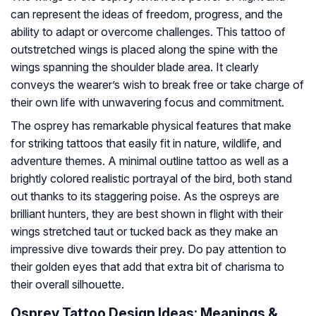
can represent the ideas of freedom, progress, and the
ability to adapt or overcome challenges. This tattoo of
outstretched wings is placed along the spine with the
wings spanning the shoulder blade area. It clearly
conveys the wearer’s wish to break free or take charge of
their own life with unwavering focus and commitment.
The osprey has remarkable physical features that make
for striking tattoos that easily fit in nature, wildlife, and
adventure themes. A minimal outline tattoo as well as a
brightly colored realistic portrayal of the bird, both stand
out thanks to its staggering poise. As the ospreys are
brilliant hunters, they are best shown in flight with their
wings stretched taut or tucked back as they make an
impressive dive towards their prey. Do pay attention to
their golden eyes that add that extra bit of charisma to
their overall silhouette.
Osprey Tattoo Design Ideas: Meanings &