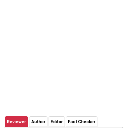
Reviewer
Author
Editor
Fact Checker