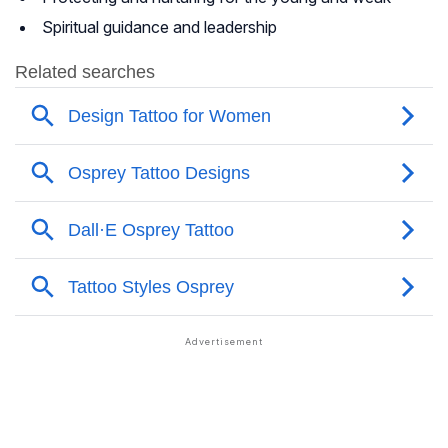
Spiritual guidance and leadership