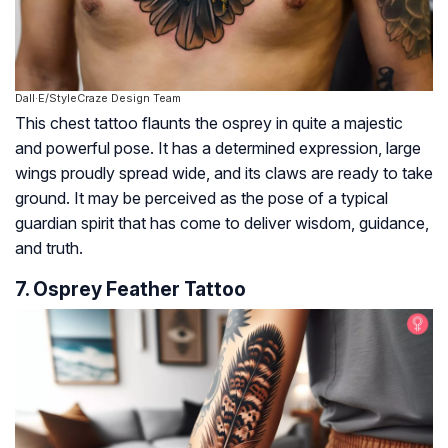
Dall·E/StyleCraze Design Team
This chest tattoo flaunts the osprey in quite a majestic
and powerful pose. It has a determined expression, large
wings proudly spread wide, and its claws are ready to take
ground. It may be perceived as the pose of a typical
guardian spirit that has come to deliver wisdom, guidance,
and truth.
7. Osprey Feather Tattoo