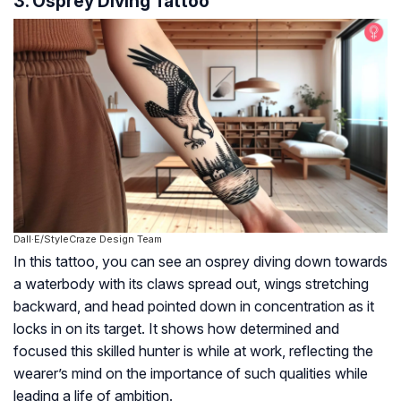
3. Osprey Diving Tattoo
Dall·E/StyleCraze Design Team
In this tattoo, you can see an osprey diving down towards
a waterbody with its claws spread out, wings stretching
backward, and head pointed down in concentration as it
locks in on its target. It shows how determined and
focused this skilled hunter is while at work, reflecting the
wearer’s mind on the importance of such qualities while
leading a life of ambition.