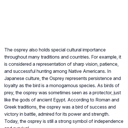
The osprey also holds special cultural importance
throughout many traditions and countries. For example, it
is considered a representation of sharp vision, patience,
and successful hunting among Native Americans. In
Japanese culture, the Osprey represents persistence and
loyalty as the bird is a monogamous species. As birds of
prey, the osprey was sometimes seen as a protector, just
like the gods of ancient Egypt. According to Roman and
Greek traditions, the osprey was a bird of success and
victory in battle, admired for its power and strength.
Today, the osprey is still a strong symbol of independence