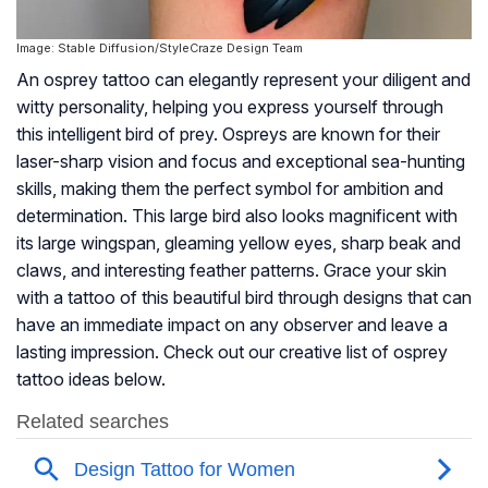
Image: Stable Diffusion/StyleCraze Design Team
An osprey tattoo can elegantly represent your diligent and
witty personality, helping you express yourself through
this intelligent bird of prey. Ospreys are known for their
laser-sharp vision and focus and exceptional sea-hunting
skills, making them the perfect symbol for ambition and
determination. This large bird also looks magnificent with
its large wingspan, gleaming yellow eyes, sharp beak and
claws, and interesting feather patterns. Grace your skin
with a tattoo of this beautiful bird through designs that can
have an immediate impact on any observer and leave a
lasting impression. Check out our creative list of osprey
tattoo ideas below.