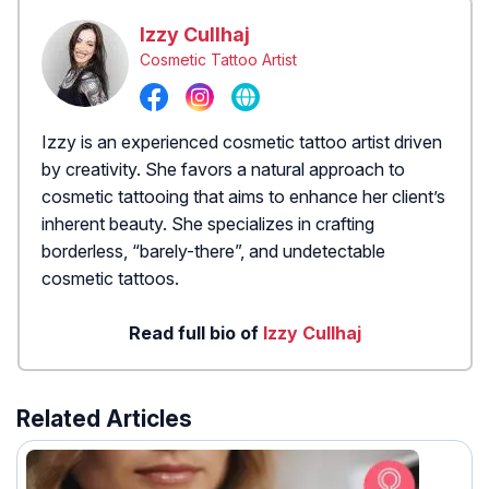
Izzy Cullhaj
Cosmetic Tattoo Artist
Izzy is an experienced cosmetic tattoo artist driven
by creativity. She favors a natural approach to
cosmetic tattooing that aims to enhance her client’s
inherent beauty. She specializes in crafting
borderless, “barely-there”, and undetectable
cosmetic tattoos.
Read full bio of
Izzy Cullhaj
Related Articles