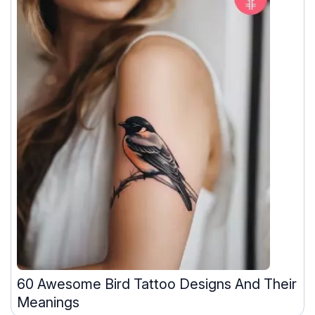
60 Awesome Bird Tattoo Designs And Their
Meanings