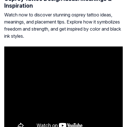
Inspiration
Watch now to discover stunning osprey tattoo ideas,
meanings, and placement tips. Explore how it symbolizes
freedom and strength, and get inspired by color and black
ink styles.