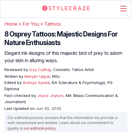
Home
»
For You
»
Tattoos
8 Osprey Tattoos: Majestic Designs For
Nature Enthusiasts
Elegant ink designs of this majestic bird of prey to adorn
your skin in alluring ways.
Reviewed by
Izzy Cullhaj
, Cosmetic Tattoo Artist
Written by
Manjari Uppal
, MSc
Edited by
Arshiya Syeda
, BA (Literature & Psychology), PG
Diploma
Fact-checked by
Joyce Joyson
, MA (Mass Communication &
Journalism)
Last Updated on
Jun 30, 2025
Our editorial process ensures that the information we provide is
well-researched and reliable. Learn about our commitment to
quality in
our editorial policy
.