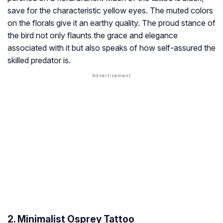
save for the characteristic yellow eyes. The muted colors
on the florals give it an earthy quality. The proud stance of
the bird not only flaunts the grace and elegance
associated with it but also speaks of how self-assured the
skilled predator is.
2. Minimalist Osprey Tattoo