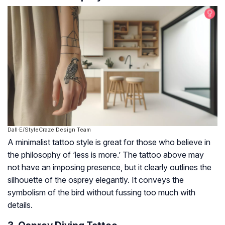
Dall·E/StyleCraze Design Team
A minimalist tattoo style is great for those who believe in
the philosophy of ‘less is more.’ The tattoo above may
not have an imposing presence, but it clearly outlines the
silhouette of the osprey elegantly. It conveys the
symbolism of the bird without fussing too much with
details.