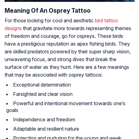
Meaning Of An Osprey Tattoo
For those looking for cool and aesthetic
bird tattoo
designs
that gravitate more towards representing themes
of freedom and courage, go for ospreys. These birds
have a prestigious reputation as apex fishing birds. They
are skilled predators powered by their super sharp vision,
unwavering focus, and strong dives that break the
surface of water as they hunt. Here are a few meanings
that may be associated with osprey tattoos:
Exceptional determination
Farsighted and clear vision
Powerful and intentional movement towards one’s
goals
Independence and freedom
Adaptable and resilient nature
Protecting and nurturing for the young and weak