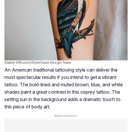
Stable Diffusion/StyleCraze Design Team
An American traditional tattooing style can deliver the
most spectacular results if you intend to get a vibrant
tattoo. The bold-lined and muted brown, blue, and white
shades paint a great contrast in this osprey tattoo. The
setting sun in the background adds a dramatic touch to
this piece of body art.