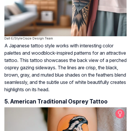
Dall·E/StyleCraze Design Team
A Japanese tattoo style works with interesting color
palettes and woodblock-inspired patterns for an attractive
tattoo. This tattoo showcases the back view of a perched
osprey gazing sideways. The lines are crisp, the black,
brown, gray, and muted blue shades on the feathers blend
seamlessly, and the subtle use of white beautifully creates
highlights on its head.
5. American Traditional Osprey Tattoo