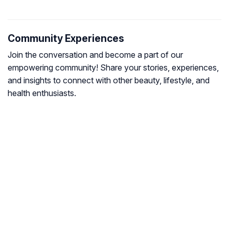
Community Experiences
Join the conversation and become a part of our
empowering community! Share your stories, experiences,
and insights to connect with other beauty, lifestyle, and
health enthusiasts.