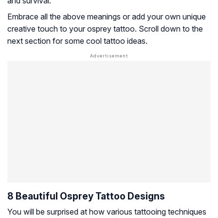
and survival.
Embrace all the above meanings or add your own unique
creative touch to your osprey tattoo. Scroll down to the
next section for some cool tattoo ideas.
8 Beautiful Osprey Tattoo Designs
You will be surprised at how various tattooing techniques