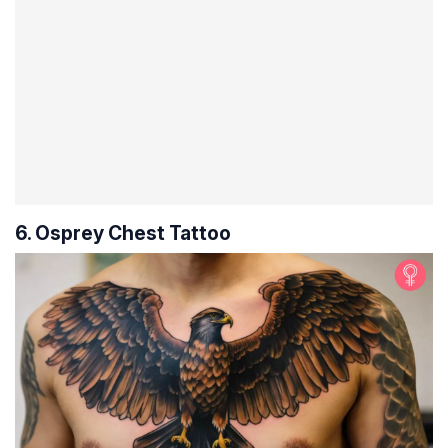
6. Osprey Chest Tattoo